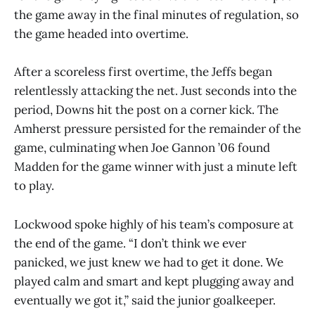
the game away in the final minutes of regulation, so
the game headed into overtime.
After a scoreless first overtime, the Jeffs began
relentlessly attacking the net. Just seconds into the
period, Downs hit the post on a corner kick. The
Amherst pressure persisted for the remainder of the
game, culminating when Joe Gannon ’06 found
Madden for the game winner with just a minute left
to play.
Lockwood spoke highly of his team’s composure at
the end of the game. “I don’t think we ever
panicked, we just knew we had to get it done. We
played calm and smart and kept plugging away and
eventually we got it,” said the junior goalkeeper.