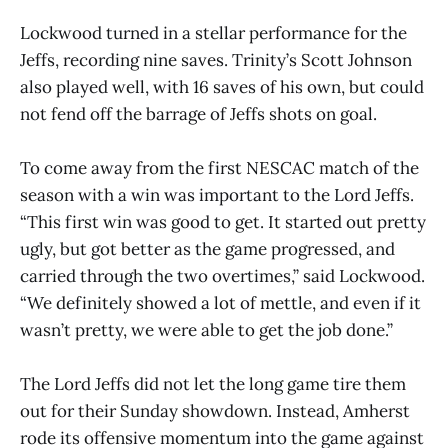
Lockwood turned in a stellar performance for the
Jeffs, recording nine saves. Trinity’s Scott Johnson
also played well, with 16 saves of his own, but could
not fend off the barrage of Jeffs shots on goal.
To come away from the first NESCAC match of the
season with a win was important to the Lord Jeffs.
“This first win was good to get. It started out pretty
ugly, but got better as the game progressed, and
carried through the two overtimes,” said Lockwood.
“We definitely showed a lot of mettle, and even if it
wasn’t pretty, we were able to get the job done.”
The Lord Jeffs did not let the long game tire them
out for their Sunday showdown. Instead, Amherst
rode its offensive momentum into the game against