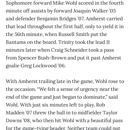
Sophomore forward Mike Wohl scored in the fourth
minute off assists by forward Joaquin Walker ’05
and defender Benjamin Bridges ’07. Amherst carried
that lead throughout the first half, only to yield it in
the 56th minute, when Russell Smith put the
Bantams on the board. Trinity took the lead 11
minutes later when Craig Schneider took a pass
from Spencer Bush-Brown and put it past Amherst
goalie Greg Lockwood ’06.
With Amherst trailing late in the game, Wohl rose to
the occasion. “We felt a sense of urgency near the
end of the game and just began to dominate,” said
Wohl. With just six minutes left to play, Rob
Madden ’07 threw the ball in to midfielder Taylor
Downs ’08, who then hit Wohl with a beautiful pass
for the game-tying header. Neither team could put