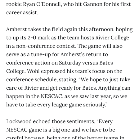
rookie Ryan O’Donnell, who hit Gannon for his first
career assist.
Amherst takes the field again this afternoon, hoping
to up its 2-0 mark as the team hosts Rivier College
in a non-conference contest. The game will also
serve as a tune-up for Amherst’s return to
conference action on Saturday versus Bates
College. Wohl expressed his team’s focus on the
conference schedule, stating, “We hope to just take
care of Rivier and get ready for Bates. Anything can
happen in the NESCAC, as we saw last year, so we
have to take every league game seriously.”
Lockwood echoed those sentiments, “Every
NESCAC game is a big one and we have to be
careful because, being one of the better teams in