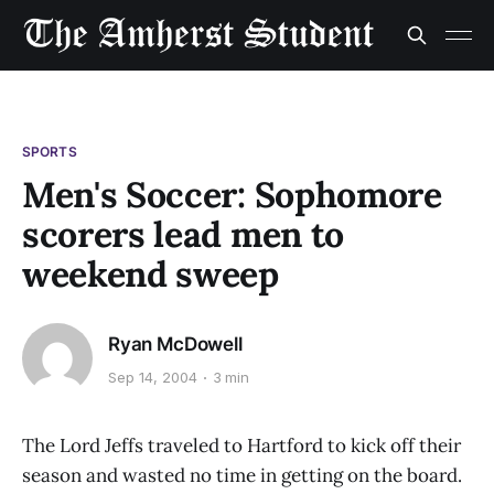
SPORTS
Men's Soccer: Sophomore
scorers lead men to
weekend sweep
Ryan McDowell
Sep 14, 2004
3 min
The Lord Jeffs traveled to Hartford to kick off their
season and wasted no time in getting on the board.