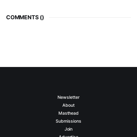
COMMENTS (
)
Newsletter
About
Masthead
Submissions
Join
Advertise