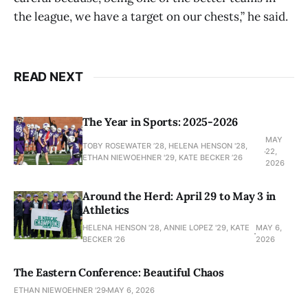
the league, we have a target on our chests,” he said.
READ NEXT
The Year in Sports: 2025-2026
MAY
TOBY ROSEWATER ’28, HELENA HENSON '28,
22,
ETHAN NIEWOEHNER '29, KATE BECKER ’26
2026
Around the Herd: April 29 to May 3 in
Athletics
HELENA HENSON '28, ANNIE LOPEZ '29, KATE
MAY 6,
BECKER ’26
2026
The Eastern Conference: Beautiful Chaos
ETHAN NIEWOEHNER '29
MAY 6, 2026