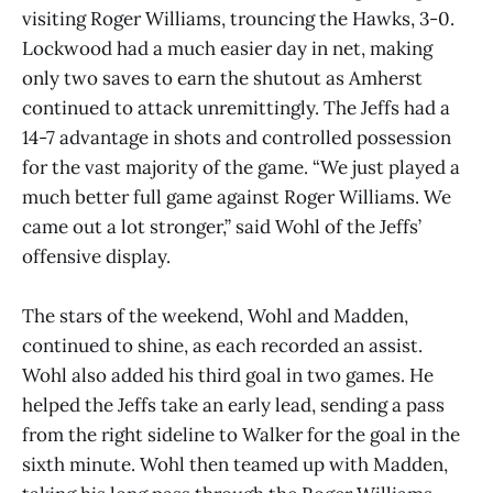
visiting Roger Williams, trouncing the Hawks, 3-0.
Lockwood had a much easier day in net, making
only two saves to earn the shutout as Amherst
continued to attack unremittingly. The Jeffs had a
14-7 advantage in shots and controlled possession
for the vast majority of the game. “We just played a
much better full game against Roger Williams. We
came out a lot stronger,” said Wohl of the Jeffs’
offensive display.
The stars of the weekend, Wohl and Madden,
continued to shine, as each recorded an assist.
Wohl also added his third goal in two games. He
helped the Jeffs take an early lead, sending a pass
from the right sideline to Walker for the goal in the
sixth minute. Wohl then teamed up with Madden,