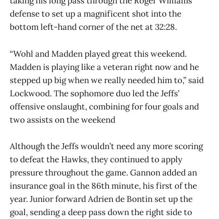
taking his long pass through the Roger Williams
defense to set up a magnificent shot into the
bottom left-hand corner of the net at 32:28.
“Wohl and Madden played great this weekend.
Madden is playing like a veteran right now and he
stepped up big when we really needed him to,” said
Lockwood. The sophomore duo led the Jeffs’
offensive onslaught, combining for four goals and
two assists on the weekend
Although the Jeffs wouldn’t need any more scoring
to defeat the Hawks, they continued to apply
pressure throughout the game. Gannon added an
insurance goal in the 86th minute, his first of the
year. Junior forward Adrien de Bontin set up the
goal, sending a deep pass down the right side to