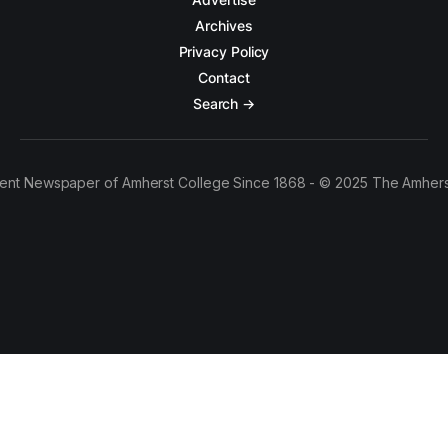
Archives
Privacy Policy
Contact
Search →
ent Newspaper of Amherst College Since 1868 - © 2025 The Amhers