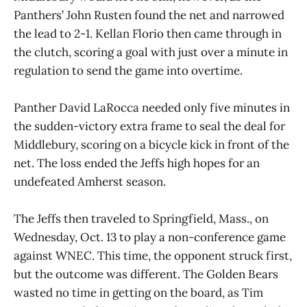
Panthers’ John Rusten found the net and narrowed
the lead to 2-1. Kellan Florio then came through in
the clutch, scoring a goal with just over a minute in
regulation to send the game into overtime.
Panther David LaRocca needed only five minutes in
the sudden-victory extra frame to seal the deal for
Middlebury, scoring on a bicycle kick in front of the
net. The loss ended the Jeffs high hopes for an
undefeated Amherst season.
The Jeffs then traveled to Springfield, Mass., on
Wednesday, Oct. 13 to play a non-conference game
against WNEC. This time, the opponent struck first,
but the outcome was different. The Golden Bears
wasted no time in getting on the board, as Tim