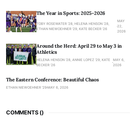
The Year in Sports: 2025-2026
MAY
TOBY ROSEWATER ’28, HELENA HENSON '28,
22,
ETHAN NIEWOEHNER '29, KATE BECKER ’26
2026
Around the Herd: April 29 to May 3 in
Athletics
HELENA HENSON '28, ANNIE LOPEZ '29, KATE
MAY 6,
BECKER ’26
2026
The Eastern Conference: Beautiful Chaos
ETHAN NIEWOEHNER '29
MAY 6, 2026
COMMENTS (
)