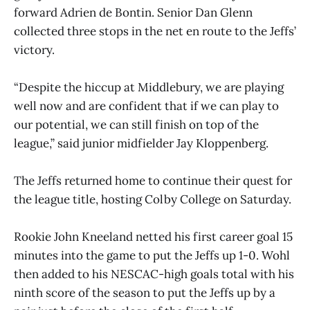
forward Adrien de Bontin. Senior Dan Glenn
collected three stops in the net en route to the Jeffs’
victory.
“Despite the hiccup at Middlebury, we are playing
well now and are confident that if we can play to
our potential, we can still finish on top of the
league,” said junior midfielder Jay Kloppenberg.
The Jeffs returned home to continue their quest for
the league title, hosting Colby College on Saturday.
Rookie John Kneeland netted his first career goal 15
minutes into the game to put the Jeffs up 1-0. Wohl
then added to his NESCAC-high goals total with his
ninth score of the season to put the Jeffs up by a