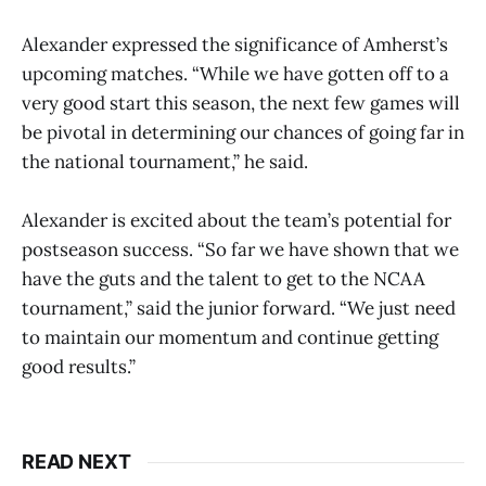
Alexander expressed the significance of Amherst’s
upcoming matches. “While we have gotten off to a
very good start this season, the next few games will
be pivotal in determining our chances of going far in
the national tournament,” he said.
Alexander is excited about the team’s potential for
postseason success. “So far we have shown that we
have the guts and the talent to get to the NCAA
tournament,” said the junior forward. “We just need
to maintain our momentum and continue getting
good results.”
READ NEXT