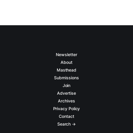
Newsletter
About
Masthead
Submissions
Join
Advertise
Archives
Privacy Policy
Contact
Search →