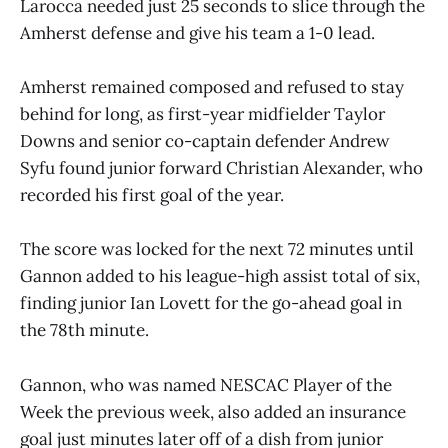
Larocca needed just 25 seconds to slice through the
Amherst defense and give his team a 1-0 lead.
Amherst remained composed and refused to stay
behind for long, as first-year midfielder Taylor
Downs and senior co-captain defender Andrew
Syfu found junior forward Christian Alexander, who
recorded his first goal of the year.
The score was locked for the next 72 minutes until
Gannon added to his league-high assist total of six,
finding junior Ian Lovett for the go-ahead goal in
the 78th minute.
Gannon, who was named NESCAC Player of the
Week the previous week, also added an insurance
goal just minutes later off of a dish from junior