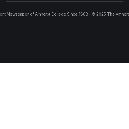
ent Newspaper of Amherst College Since 1868 - © 2025 The Amhers