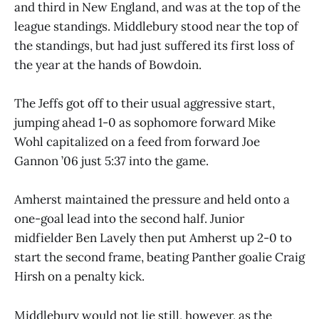
and third in New England, and was at the top of the
league standings. Middlebury stood near the top of
the standings, but had just suffered its first loss of
the year at the hands of Bowdoin.
The Jeffs got off to their usual aggressive start,
jumping ahead 1-0 as sophomore forward Mike
Wohl capitalized on a feed from forward Joe
Gannon ’06 just 5:37 into the game.
Amherst maintained the pressure and held onto a
one-goal lead into the second half. Junior
midfielder Ben Lavely then put Amherst up 2-0 to
start the second frame, beating Panther goalie Craig
Hirsh on a penalty kick.
Middlebury would not lie still, however, as the