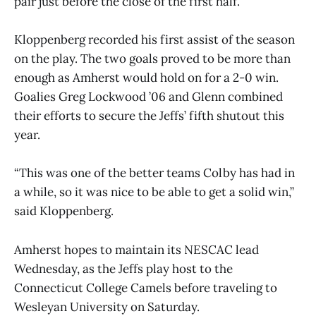
pair just before the close of the first half.
Kloppenberg recorded his first assist of the season
on the play. The two goals proved to be more than
enough as Amherst would hold on for a 2-0 win.
Goalies Greg Lockwood ’06 and Glenn combined
their efforts to secure the Jeffs’ fifth shutout this
year.
“This was one of the better teams Colby has had in
a while, so it was nice to be able to get a solid win,”
said Kloppenberg.
Amherst hopes to maintain its NESCAC lead
Wednesday, as the Jeffs play host to the
Connecticut College Camels before traveling to
Wesleyan University on Saturday.