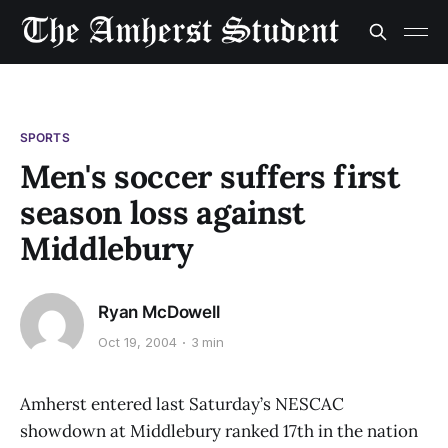
SPORTS
Men's soccer suffers first
season loss against
Middlebury
Ryan McDowell
Oct 19, 2004
3 min
Amherst entered last Saturday’s NESCAC
showdown at Middlebury ranked 17th in the nation