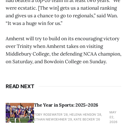
had beaten a top-20 team in at least two years. “We
were ecstatic. [The win] gets us a national ranking
and gives us a chance to go to regionals,” said Wan.
“It was a huge win for us.”
Amherst will try to build on its encouraging victory
over Trinity when Amherst takes on visiting
Middlebury College, the defending NCAA champion,
on Saturday, and Bowdoin College on Sunday.
READ NEXT
The Year in Sports: 2025-2026
MAY
TOBY ROSEWATER ’28, HELENA HENSON '28,
22,
ETHAN NIEWOEHNER '29, KATE BECKER ’26
2026