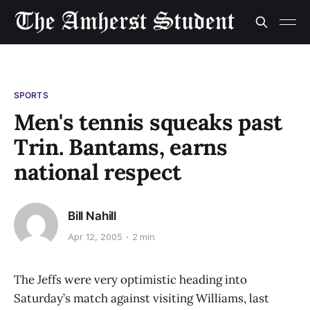
SPORTS
Men's tennis squeaks past
Trin. Bantams, earns
national respect
Bill Nahill
Apr 12, 2005
2 min
The Jeffs were very optimistic heading into
Saturday’s match against visiting Williams, last