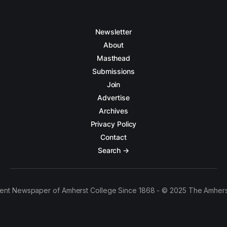
Newsletter
About
Masthead
Submissions
Join
Advertise
Archives
Privacy Policy
Contact
Search →
ent Newspaper of Amherst College Since 1868 - © 2025 The Amhers