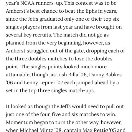
year’s NCAA runners-up. This contest was to be
Amherst’s best chance to beat the Ephs in years,
since the Jeffs graduated only one of their top six
singles players from last year and have brought on
several key recruits. The match did not go as
planned from the very beginning, however, as
Amherst struggled out of the gate, dropping each of
the three doubles matches to lose the doubles
point. The singles points looked much more
attainable, though, as Josh Rilla ’06, Danny Babkes
’06 and Lenny Lepner ’07 each jumped ahead by a
set in the top three singles match-ups.
It looked as though the Jeffs would need to pull out
just one of the four, five and six matches to win.
Momentum began to turn the other way, however,
when Michael Mintz ’08, captain Max Rettig ’05 and