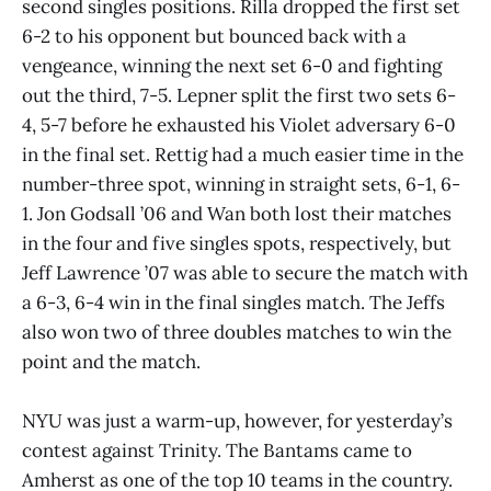
second singles positions. Rilla dropped the first set
6-2 to his opponent but bounced back with a
vengeance, winning the next set 6-0 and fighting
out the third, 7-5. Lepner split the first two sets 6-
4, 5-7 before he exhausted his Violet adversary 6-0
in the final set. Rettig had a much easier time in the
number-three spot, winning in straight sets, 6-1, 6-
1. Jon Godsall ’06 and Wan both lost their matches
in the four and five singles spots, respectively, but
Jeff Lawrence ’07 was able to secure the match with
a 6-3, 6-4 win in the final singles match. The Jeffs
also won two of three doubles matches to win the
point and the match.
NYU was just a warm-up, however, for yesterday’s
contest against Trinity. The Bantams came to
Amherst as one of the top 10 teams in the country.