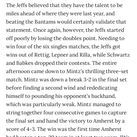
The Jeffs believed that they have the talent to be
miles ahead of where they were last year, and
beating the Bantams would certainly validate that
statement. Once again, however, the Jeffs started
off poorly by losing the doubles point. Needing to
win four of the six singles matches, the Jeffs got
wins out of Rettig, Lepner and Rilla, while Schwartz
and Babkes dropped their contests. The entire
afternoon came down to Mintz’s thrilling three-set
match. Mintz was down a break 3-2 in the final set
before finding a second wind and rededicating
himself to pounding his opponent’s backhand,
which was particularly weak. Mintz managed to
string together four consecutive games to capture
the final set and hand the victory to Amherst by a
score of 4-3. The win was the first time Amherst