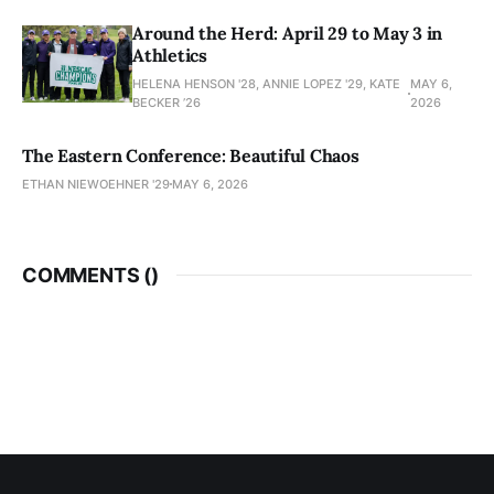
Around the Herd: April 29 to May 3 in
Athletics
HELENA HENSON '28, ANNIE LOPEZ '29, KATE
MAY 6,
BECKER ’26
2026
The Eastern Conference: Beautiful Chaos
ETHAN NIEWOEHNER '29
MAY 6, 2026
COMMENTS (
)