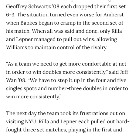
Geoffrey Schwartz ’08 each dropped their first set
6-3. The situation turned even worse for Amherst
when Babkes began to cramp in the second set of
his match. When all was said and done, only Rilla
and Lepner managed to pull out wins, allowing
Williams to maintain control of the rivalry.
“As a team we need to get more comfortable at net
in order to win doubles more consistently,” said Jeff
Wan ’08. “We have to step it up in the four and five
singles spots and number-three doubles in order to
win more consistently.”
The next day the team took its frustrations out on
visiting NYU. Rilla and Lepner each pulled out hard-
fought three set matches, playing in the first and