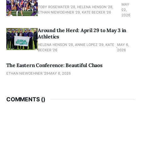
MAY
TOBY ROSEWATER ’28, HELENA HENSON '28,
22,
ETHAN NIEWOEHNER '29, KATE BECKER ’26
2026
Around the Herd: April 29 to May 3 in
Athletics
HELENA HENSON '28, ANNIE LOPEZ '29, KATE
MAY 6,
BECKER ’26
2026
The Eastern Conference: Beautiful Chaos
ETHAN NIEWOEHNER '29
MAY 6, 2026
COMMENTS (
)