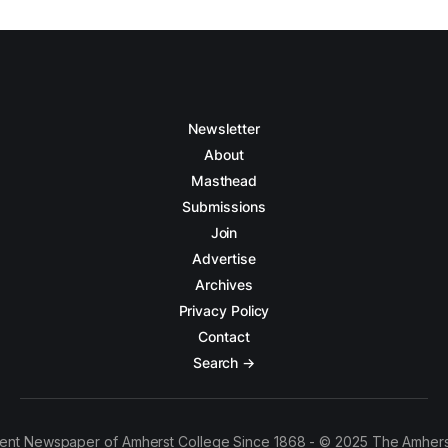
Newsletter
About
Masthead
Submissions
Join
Advertise
Archives
Privacy Policy
Contact
Search →
ent Newspaper of Amherst College Since 1868 - © 2025 The Amhers