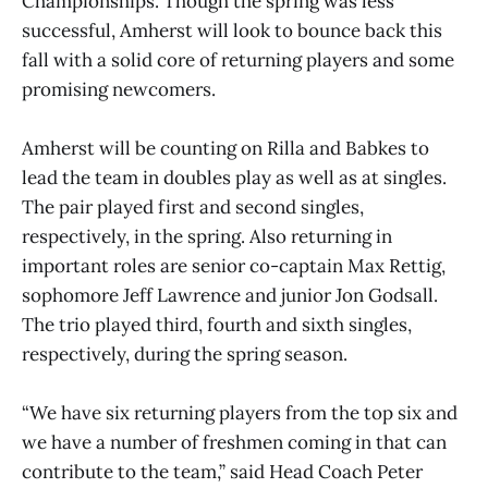
Championships. Though the spring was less
successful, Amherst will look to bounce back this
fall with a solid core of returning players and some
promising newcomers.
Amherst will be counting on Rilla and Babkes to
lead the team in doubles play as well as at singles.
The pair played first and second singles,
respectively, in the spring. Also returning in
important roles are senior co-captain Max Rettig,
sophomore Jeff Lawrence and junior Jon Godsall.
The trio played third, fourth and sixth singles,
respectively, during the spring season.
“We have six returning players from the top six and
we have a number of freshmen coming in that can
contribute to the team,” said Head Coach Peter