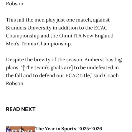
Robson.
This fall the men play just one match, against
Brandeis University in addition to the ECAC
Championship and the Omni ITA New England
Men’s Tennis Championship.
Despite the brevity of the season, Amherst has big
plans. “[The team’s goals are] to be undefeated in
the fall and to defend our ECAC title,” said Coach
Robson.
READ NEXT
The Year in Sports: 2025-2026