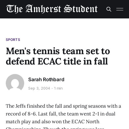
SPORTS
Men's tennis team set to
defend ECAC title in fall
Sarah Rothbard
Sep 3, 2004
1 min
The Jeffs finished the fall and spring seasons with a
record of 8-6. Last fall, the team went 2-1 in dual
match play and also won the ECAC North