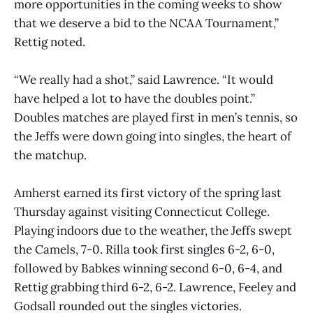
more opportunities in the coming weeks to show
that we deserve a bid to the NCAA Tournament,”
Rettig noted.
“We really had a shot,” said Lawrence. “It would
have helped a lot to have the doubles point.”
Doubles matches are played first in men’s tennis, so
the Jeffs were down going into singles, the heart of
the matchup.
Amherst earned its first victory of the spring last
Thursday against visiting Connecticut College.
Playing indoors due to the weather, the Jeffs swept
the Camels, 7-0. Rilla took first singles 6-2, 6-0,
followed by Babkes winning second 6-0, 6-4, and
Rettig grabbing third 6-2, 6-2. Lawrence, Feeley and
Godsall rounded out the singles victories.