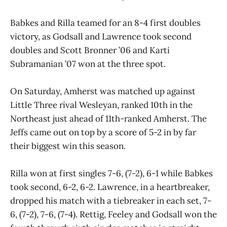
Babkes and Rilla teamed for an 8-4 first doubles
victory, as Godsall and Lawrence took second
doubles and Scott Bronner ’06 and Karti
Subramanian ’07 won at the three spot.
On Saturday, Amherst was matched up against
Little Three rival Wesleyan, ranked 10th in the
Northeast just ahead of 11th-ranked Amherst. The
Jeffs came out on top by a score of 5-2 in by far
their biggest win this season.
Rilla won at first singles 7-6, (7-2), 6-1 while Babkes
took second, 6-2, 6-2. Lawrence, in a heartbreaker,
dropped his match with a tiebreaker in each set, 7-
6, (7-2), 7-6, (7-4). Rettig, Feeley and Godsall won the