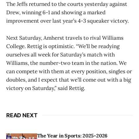
The Jeffs returned to the courts yesterday against
Drew, winning 6-1 and showing a marked
improvement over last year’s 4-3 squeaker victory.
Next Saturday, Amherst travels to rival Williams
College. Rettig is optimistic. “We’ll be readying
ourselves all week for Saturday’s match with
Williams, the number-two team in the nation. We
can compete with them at every position, singles or
doubles, and I expect that we’ll come out with a big
victory on Saturday,” said Rettig.
READ NEXT
The Year in Sports: 2025-2026