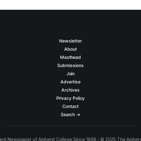
Newsletter
About
Masthead
Submissions
Join
Advertise
Archives
Privacy Policy
Contact
Search →
ent Newspaper of Amherst College Since 1868 - © 2025 The Amhers