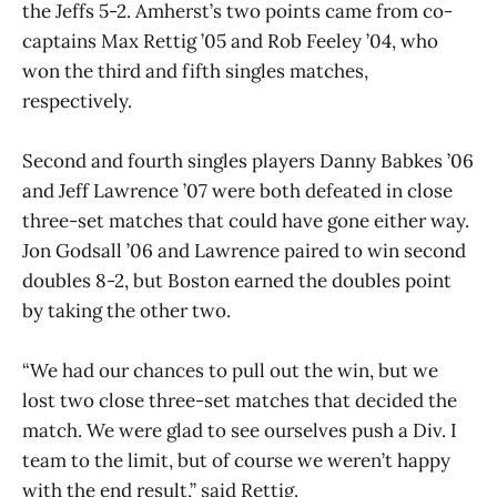
the Jeffs 5-2. Amherst’s two points came from co-
captains Max Rettig ’05 and Rob Feeley ’04, who
won the third and fifth singles matches,
respectively.
Second and fourth singles players Danny Babkes ’06
and Jeff Lawrence ’07 were both defeated in close
three-set matches that could have gone either way.
Jon Godsall ’06 and Lawrence paired to win second
doubles 8-2, but Boston earned the doubles point
by taking the other two.
“We had our chances to pull out the win, but we
lost two close three-set matches that decided the
match. We were glad to see ourselves push a Div. I
team to the limit, but of course we weren’t happy
with the end result,” said Rettig.