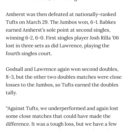
Amherst was then defeated at nationally-ranked
Tufts on March 29. The Jumbos won, 6-1. Babkes
earned Amherst’s sole point at second singles,
winning 6-2, 6-0. First singles player Josh Rilla ’06
lost in three sets as did Lawrence, playing the
fourth singles court.
Godsall and Lawrence again won second doubles,
8-3, but the other two doubles matches were close
losses to the Jumbos, so Tufts earned the doubles
tally.
“Against Tufts, we underperformed and again lost
some close matches that could have made the
difference. It was a tough loss, but we have a few