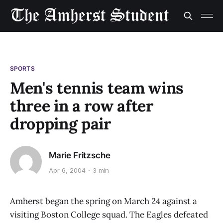
SPORTS
Men's tennis team wins
three in a row after
dropping pair
Marie Fritzsche
Apr 6, 2004
3 min
Amherst began the spring on March 24 against a
visiting Boston College squad. The Eagles defeated