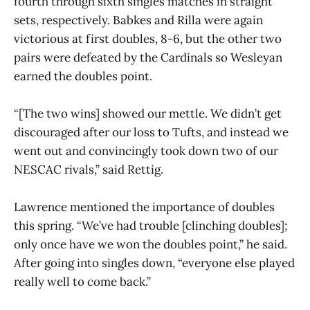
fourth through sixth singles matches in straight
sets, respectively. Babkes and Rilla were again
victorious at first doubles, 8-6, but the other two
pairs were defeated by the Cardinals so Wesleyan
earned the doubles point.
“[The two wins] showed our mettle. We didn’t get
discouraged after our loss to Tufts, and instead we
went out and convincingly took down two of our
NESCAC rivals,” said Rettig.
Lawrence mentioned the importance of doubles
this spring. “We’ve had trouble [clinching doubles];
only once have we won the doubles point,” he said.
After going into singles down, “everyone else played
really well to come back.”