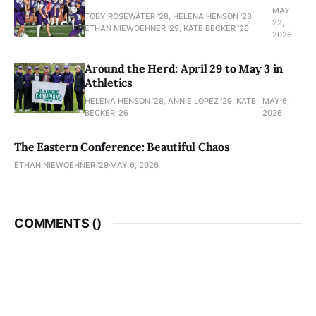
MAY
TOBY ROSEWATER ’28, HELENA HENSON '28,
22,
ETHAN NIEWOEHNER '29, KATE BECKER ’26
2026
Around the Herd: April 29 to May 3 in
Athletics
HELENA HENSON '28, ANNIE LOPEZ '29, KATE
MAY 6,
BECKER ’26
2026
The Eastern Conference: Beautiful Chaos
ETHAN NIEWOEHNER '29
MAY 6, 2026
COMMENTS (
)