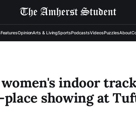
s
Features
Opinion
Arts & Living
Sports
Podcasts
Videos
Puzzles
About
Co
 women's indoor track
-place showing at Tuf