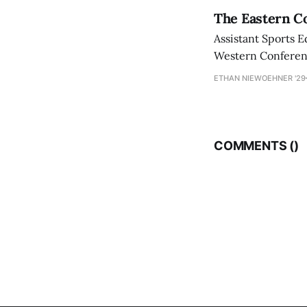
The Eastern Co
Assistant Sports E
Western Conference
ETHAN NIEWOEHNER '29
COMMENTS (
)