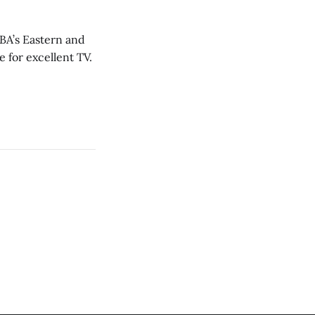
NBA’s Eastern and
 for excellent TV.