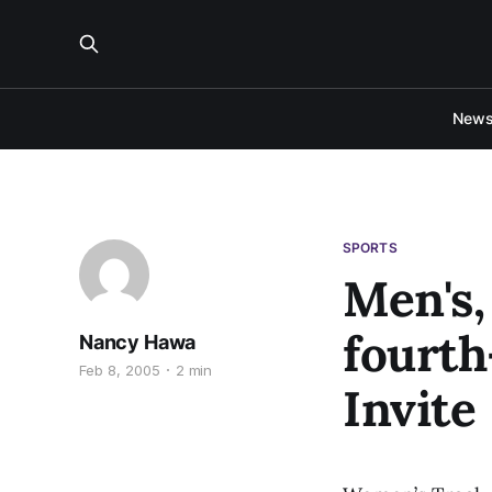
New
SPORTS
Men's,
fourth
Nancy Hawa
Feb 8, 2005
2 min
Invite