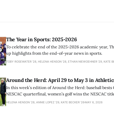
The Year in Sports: 2025-2026
To celebrate the end of the 2025-2026 academic year, T
up highlights from the end-of-year news in sports.
TOBY ROSEWATER ’28, HELENA HENSON '28, ETHAN NIEWOEHNER '29, KATE B
Around the Herd: April 29 to May 3 in Athletic
In this week’s edition of Around the Herd: baseball bests 
NESCAC quarterfinal, women’s golf wins the NESCAC title,
closes out the season against Williams.
HELENA HENSON '28, ANNIE LOPEZ '29, KATE BECKER ’26
MAY 6, 2026