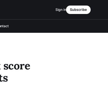
Sign in
Subscribe
ntact
 score
ts