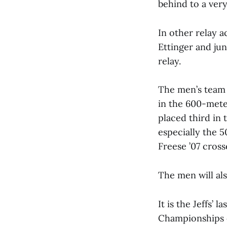
behind to a very
In other relay 
Ettinger and ju
relay.
The men’s team 
in the 600-mete
placed third in 
especially the 
Freese ’07 crosse
The men will al
It is the Jeffs’
Championships o