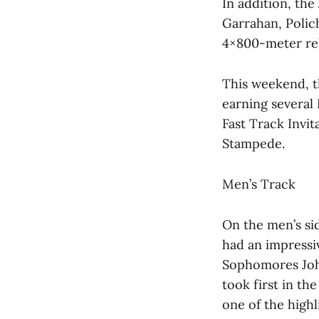
In addition, the
Garrahan, Polic
4×800-meter rel
This weekend, t
earning several 
Fast Track Invit
Stampede.
Men’s Track
On the men’s sid
had an impressiv
Sophomores Joh
took first in th
one of the high