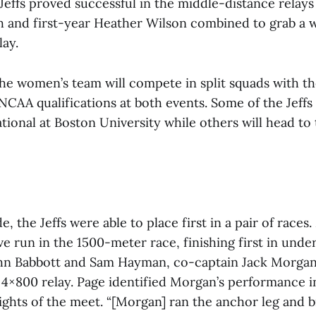
 Jeffs proved successful in the middle-distance relays
h and first-year Heather Wilson combined to grab a w
ay.
he women’s team will compete in split squads with t
NCAA qualifications at both events. Some of the Jeffs 
ational at Boston University while others will head to
e, the Jeffs were able to place first in a pair of races
e run in the 1500-meter race, finishing first in unde
n Babbott and Sam Hayman, co-captain Jack Morgan
e 4×800 relay. Page identified Morgan’s performance in
lights of the meet. “[Morgan] ran the anchor leg and 