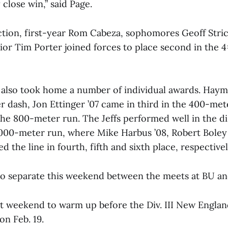
 close win,” said Page.
action, first-year Rom Cabeza, sophomores Geoff Stri
nior Tim Porter joined forces to place second in the
also took home a number of individual awards. Hay
r dash, Jon Ettinger ’07 came in third in the 400-me
the 800-meter run. The Jeffs performed well in the d
5000-meter run, where Mike Harbus ’08, Robert Boley 
d the line in fourth, fifth and sixth place, respectivel
so separate this weekend between the meets at BU an
 last weekend to warm up before the Div. III New Engla
n Feb. 19.