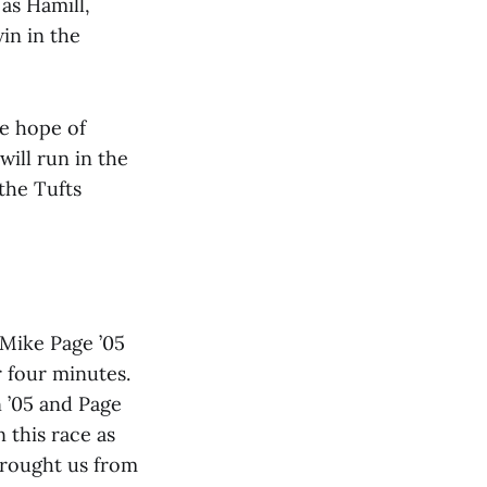
 as Hamill,
in in the
he hope of
will run in the
 the Tufts
. Mike Page ’05
r four minutes.
 ’05 and Page
 this race as
brought us from