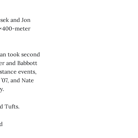
csek and Jon
 4×400-meter
man took second
ter and Babbott
istance events,
’07, and Nate
y.
d Tufts.
nd