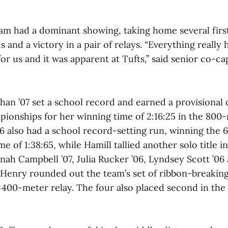
m had a dominant showing, taking home several firs
s and a victory in a pair of relays. “Everything really 
r us and it was apparent at Tufts,” said senior co-ca
n ’07 set a school record and earned a provisional q
onships for her winning time of 2:16:25 in the 800-
06 also had a school record-setting run, winning the
ime of 1:38:65, while Hamill tallied another solo title 
nah Campbell ’07, Julia Rucker ’06, Lyndsey Scott ’06
 Henry rounded out the team’s set of ribbon-breaking 
4×400-meter relay. The four also placed second in th