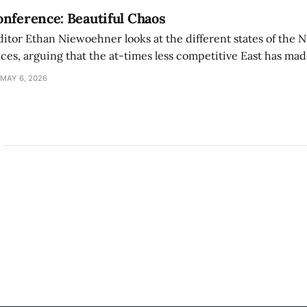
nference: Beautiful Chaos
ditor Ethan Niewoehner looks at the different states of the 
s, arguing that the at-times less competitive East has made
MAY 6, 2026