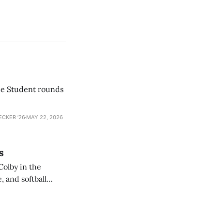
he Student rounds
ECKER ’26
MAY 22, 2026
s
Colby in the
 and softball