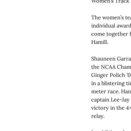
Women’s Track
The women’s tea
individual award
come together fo
Hamill.
Shauneen Garraha
the NCAA Champi
Ginger Polich ’
in a blistering t
meter race. Han
captain Lee-Jay
victory in the 
relay.