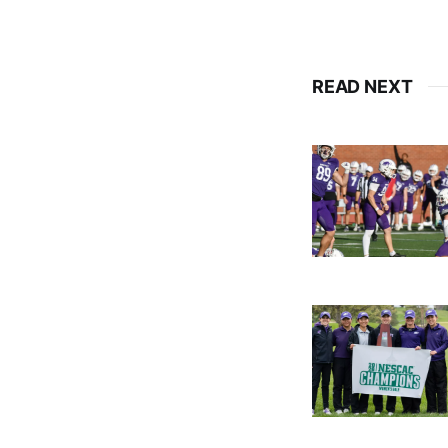
READ NEXT