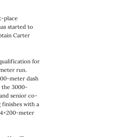
t-place
has started to
ptain Carter
ualification for
meter run.
 600-meter dash
in the 3000-
 and senior co-
finishes with a
e 4×200-meter