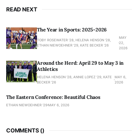
READ NEXT
The Year in Sports: 2025-2026
MAY
TOBY ROSEWATER ’28, HELENA HENSON '28,
22,
ETHAN NIEWOEHNER '29, KATE BECKER ’26
2026
Around the Herd: April 29 to May 3 in
Athletics
HELENA HENSON '28, ANNIE LOPEZ '29, KATE
MAY 6,
BECKER ’26
2026
The Eastern Conference: Beautiful Chaos
ETHAN NIEWOEHNER '29
MAY 6, 2026
COMMENTS (
)