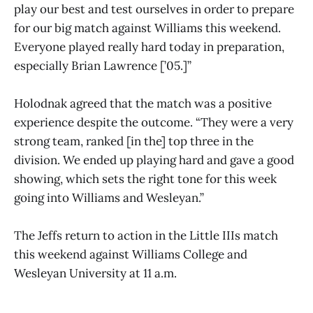
play our best and test ourselves in order to prepare
for our big match against Williams this weekend.
Everyone played really hard today in preparation,
especially Brian Lawrence [’05.]”
Holodnak agreed that the match was a positive
experience despite the outcome. “They were a very
strong team, ranked [in the] top three in the
division. We ended up playing hard and gave a good
showing, which sets the right tone for this week
going into Williams and Wesleyan.”
The Jeffs return to action in the Little IIIs match
this weekend against Williams College and
Wesleyan University at 11 a.m.