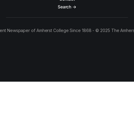
Search →
ent Newspaper of Amherst College Since 1868 - © 2025 The Amhers