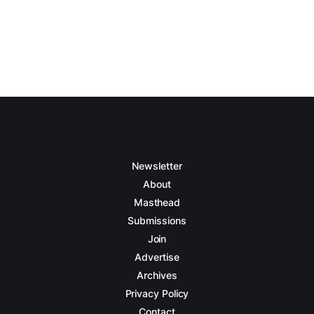
Newsletter
About
Masthead
Submissions
Join
Advertise
Archives
Privacy Policy
Contact