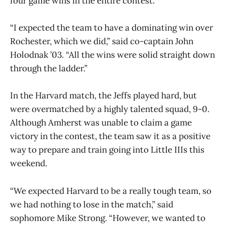
four game wins in the entire contest.
“I expected the team to have a dominating win over
Rochester, which we did,” said co-captain John
Holodnak ’03. “All the wins were solid straight down
through the ladder.”
In the Harvard match, the Jeffs played hard, but
were overmatched by a highly talented squad, 9-0.
Although Amherst was unable to claim a game
victory in the contest, the team saw it as a positive
way to prepare and train going into Little IIIs this
weekend.
“We expected Harvard to be a really tough team, so
we had nothing to lose in the match,” said
sophomore Mike Strong. “However, we wanted to