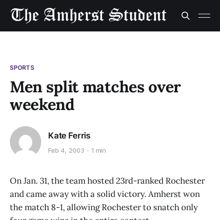
SPORTS
Men split matches over
weekend
Kate Ferris
Feb 4, 2003
1 min
On Jan. 31, the team hosted 23rd-ranked Rochester
and came away with a solid victory. Amherst won
the match 8-1, allowing Rochester to snatch only