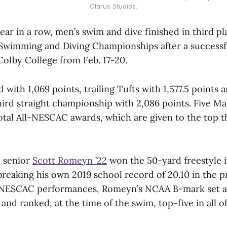
Clarus Studios.
ear in a row, men’s swim and dive finished in third pl
imming and Diving Championships after a successful
Colby College from Feb. 17-20.
 with 1,069 points, trailing Tufts with 1,577.5 points 
hird straight championship with 2,086 points. Five 
otal All-NESCAC awards, which are given to the top th
, senior
Scott Romeyn ’22
won the 50-yard freestyle i
reaking his own 2019 school record of 20.10 in the pr
ll-NESCAC performances, Romeyn’s NCAA B-mark set 
and ranked, at the time of the swim, top-five in all of 