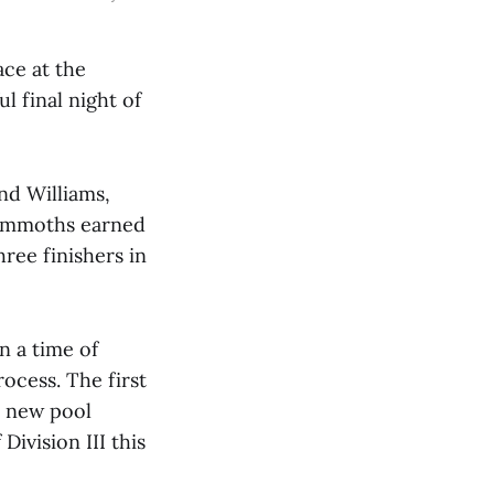
ace at the
 final night of
and Williams,
Mammoths earned
ree finishers in
n a time of
ocess. The first
a new pool
Division III this