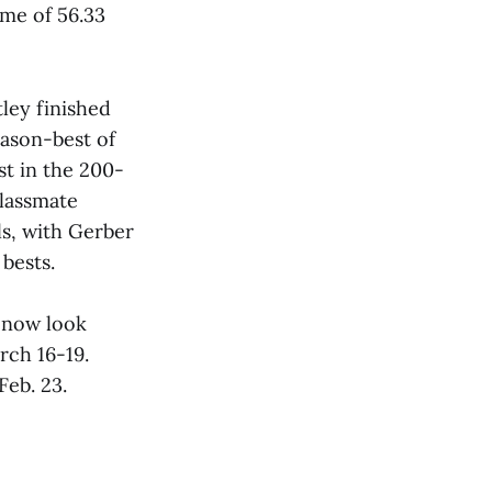
ime of 56.33
ley finished
ason-best of
t in the 200-
lassmate
s, with Gerber
bests.
 now look
rch 16-19.
eb. 23.