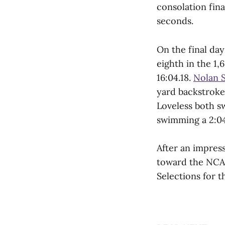
consolation fina
seconds.
On the final day
eighth in the 1
16:04.18.
Nolan S
yard backstroke
Loveless both s
swimming a 2:04
After an impres
toward the NCAA
Selections for 