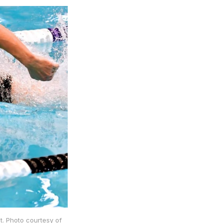
. Photo courtesy of