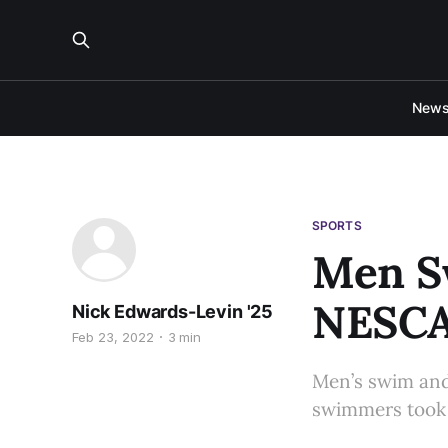
New
SPORTS
Men Sw
NESC
Nick Edwards-Levin '25
Feb 23, 2022
3 min
Men’s swim and 
swimmers took