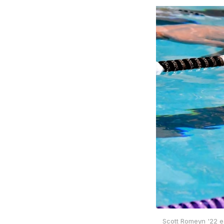
Scott Romeyn '22 e