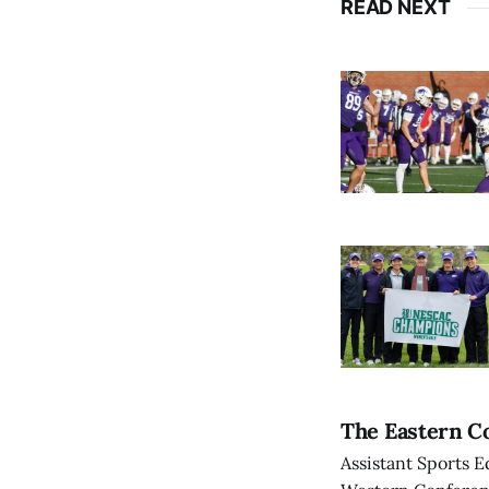
READ NEXT
The Eastern Co
Assistant Sports E