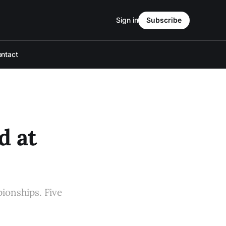
Sign in
Subscribe
ntact
d at
ionships. Five