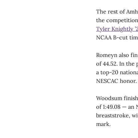
The rest of Amh
the competition.
Tyler Knightly ’
NCAA B-cut time
Romeyn also fin
of 44.52. In th
a top-20 nationa
NESCAC honor.
Woodsum finishe
of 1:49.08 — a
breaststroke, wi
mark.