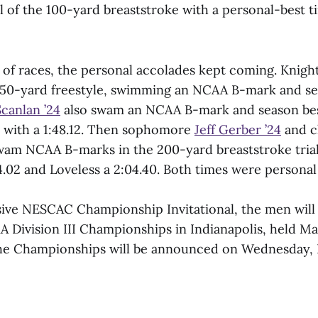
l of the 100-yard breaststroke with a personal-best t
 of races, the personal accolades kept coming. Knight
,650-yard freestyle, swimming an NCAA B-mark and se
canlan ’24
also swam an NCAA B-mark and season bes
 with a 1:48.12. Then sophomore
Jeff Gerber ’24
and c
wam NCAA B-marks in the 200-yard breaststroke trial
.02 and Loveless a 2:04.40. Both times were personal 
sive NESCAC Championship Invitational, the men will
 Division III Championships in Indianapolis, held Ma
the Championships will be announced on Wednesday, F