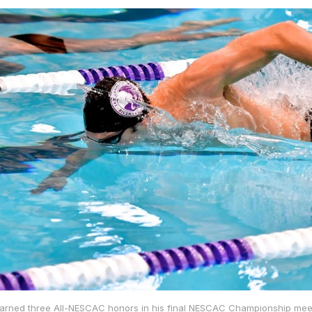
arned three All-NESCAC honors in his final NESCAC Championship meet