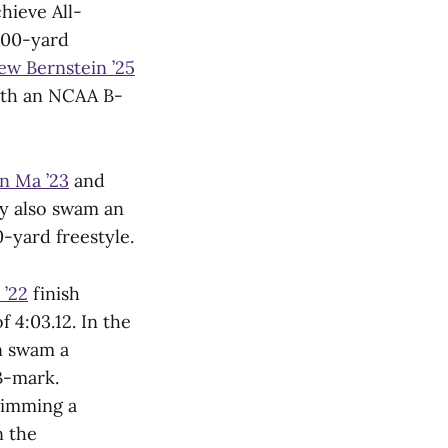
hieve All-
800-yard
ew Bernstein ’25
with an NCAA B-
n Ma ’23
and
y also swam an
0-yard freestyle.
 ’22
finish
 4:03.12. In the
 swam a
B-mark.
swimming a
n the