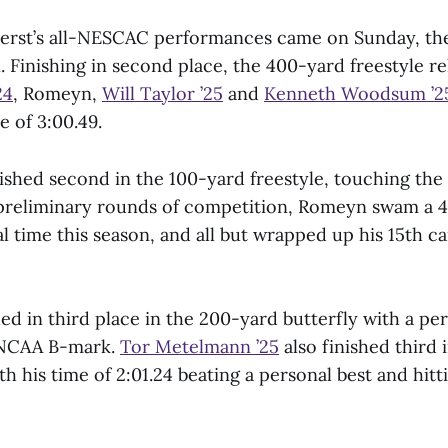
erst’s all-NESCAC performances came on Sunday, the 
 Finishing in second place, the 400-yard freestyle re
24
, Romeyn,
Will Taylor ’25
and
Kenneth Woodsum ’2
 of 3:00.49.
ished second in the 100-yard freestyle, touching the 
e preliminary rounds of competition, Romeyn swam a 
l time this season, and all but wrapped up his 15th ca
d in third place in the 200-yard butterfly with a pe
n NCAA B-mark.
Tor Metelmann ’25
also finished third
th his time of 2:01.24 beating a personal best and hi