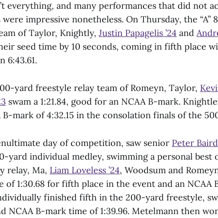
’t everything, and many performances that did not ac
were impressive nonetheless. On Thursday, the “A” 
team of Taylor, Knightly,
Justin Papagelis ’24
and
Andr
eir seed time by 10 seconds, coming in fifth place 
n 6:43.61.
200-yard freestyle relay team of Romeyn, Taylor,
Kevi
23
swam a 1:21.84, good for an NCAA B-mark. Knightle
B-mark of 4:32.15 in the consolation finals of the 50
enultimate day of competition, saw senior
Peter Baird
0-yard individual medley, swimming a personal best of
y relay, Ma,
Liam Loveless ’24
, Woodsum and Romeyn
 of 1:30.68 for fifth place in the event and an NCAA 
ndividually finished fifth in the 200-yard freestyle, 
nd NCAA B-mark time of 1:39.96. Metelmann then wo