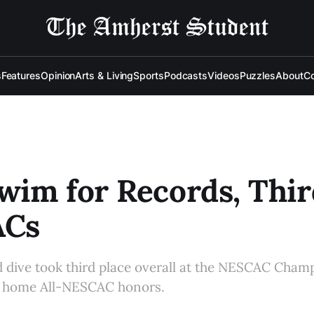
s
Features
Opinion
Arts & Living
Sports
Podcasts
Videos
Puzzles
About
Co
im for Records, Thir
ACs
dive took third place overall at the NESCAC Champ
 home All-NESCAC honors.