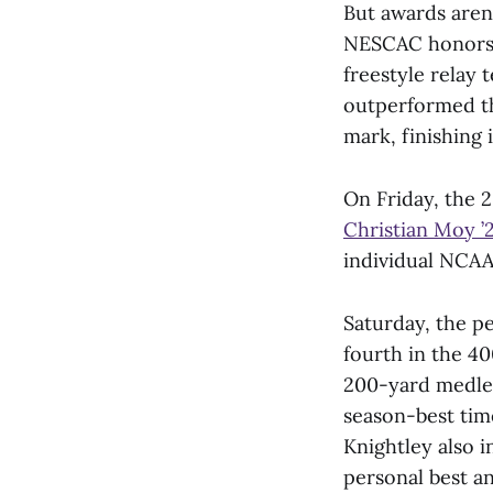
But awards aren
NESCAC honors 
freestyle relay 
outperformed th
mark, finishing i
On Friday, the 
Christian Moy ’
individual NCAA 
Saturday, the p
fourth in the 40
200-yard medle
season-best time
Knightley also i
personal best a