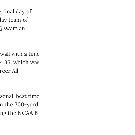
final day of
lay team of
5
swam an
wall with a time
44.36, which was
reer All-
rsonal-best time
 in the 200-yard
tting the NCAA B-