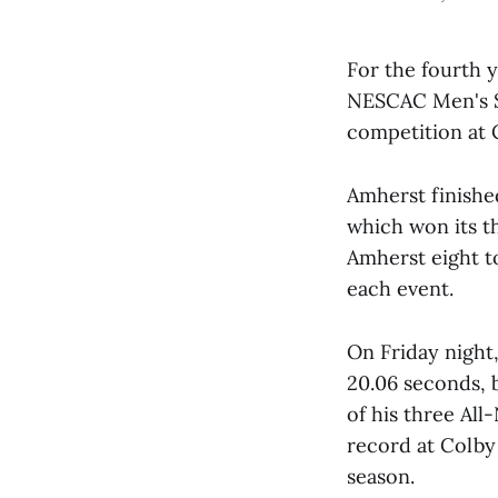
For the fourth y
NESCAC Men's Sw
competition at 
Amherst finished
which won its t
Amherst eight t
each event.
On Friday night
20.06 seconds, b
of his three A
record at Colby 
season.