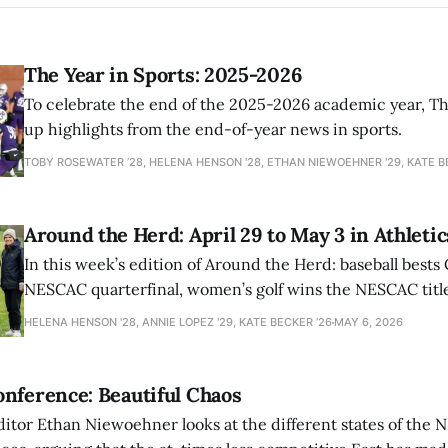
The Year in Sports: 2025-2026
To celebrate the end of the 2025-2026 academic year, T
up highlights from the end-of-year news in sports.
TOBY ROSEWATER ’28, HELENA HENSON '28, ETHAN NIEWOEHNER '29, KATE B
Around the Herd: April 29 to May 3 in Athletic
In this week’s edition of Around the Herd: baseball bests 
NESCAC quarterfinal, women’s golf wins the NESCAC title,
closes out the season against Williams.
HELENA HENSON '28, ANNIE LOPEZ '29, KATE BECKER ’26
MAY 6, 2026
nference: Beautiful Chaos
ditor Ethan Niewoehner looks at the different states of the 