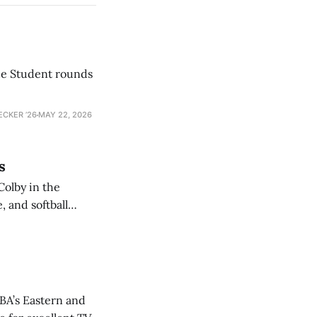
he Student rounds
ECKER ’26
MAY 22, 2026
s
Colby in the
 and softball
NBA’s Eastern and