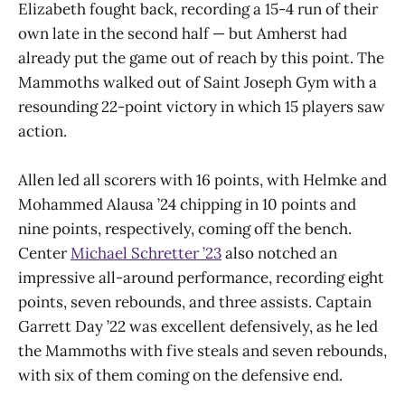
Elizabeth fought back, recording a 15-4 run of their
own late in the second half — but Amherst had
already put the game out of reach by this point. The
Mammoths walked out of Saint Joseph Gym with a
resounding 22-point victory in which 15 players saw
action.
Allen led all scorers with 16 points, with Helmke and
Mohammed Alausa ’24 chipping in 10 points and
nine points, respectively, coming off the bench.
Center
Michael Schretter ’23
also notched an
impressive all-around performance, recording eight
points, seven rebounds, and three assists. Captain
Garrett Day ’22 was excellent defensively, as he led
the Mammoths with five steals and seven rebounds,
with six of them coming on the defensive end.