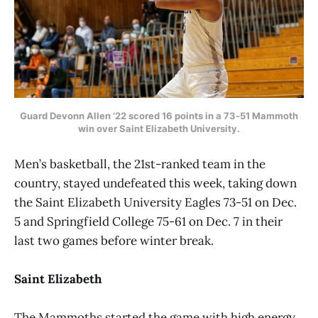
Guard Devonn Allen ’22 scored 16 points in a 73-51 Mammoth
win over Saint Elizabeth University.
Men’s basketball, the 21st-ranked team in the
country, stayed undefeated this week, taking down
the Saint Elizabeth University Eagles 73-51 on Dec.
5 and Springfield College 75-61 on Dec. 7 in their
last two games before winter break.
Saint Elizabeth
The Mammoths started the game with high energy,