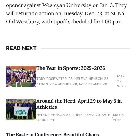
opener against Wesleyan University on Jan. 3. They
will return to action on Tuesday, Dec. 28, at SUNY
Old Westbury, with tipoff scheduled for 1:00 p.m.
READ NEXT
The Year in Sports: 2025-2026
MAY
TOBY ROSEWATER ’28, HELENA HENSON '28,
22,
ETHAN NIEWOEHNER '29, KATE BECKER ’26
2026
Around the Herd: April 29 to May 3 in
Athletics
HELENA HENSON '28, ANNIE LOPEZ '29, KATE
MAY 6,
BECKER ’26
2026
The Eastern Conference: Beautiful Chaos