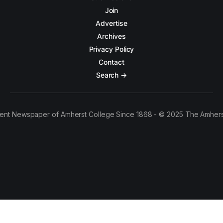
Join
Advertise
Archives
Privacy Policy
Contact
Search →
ent Newspaper of Amherst College Since 1868 - © 2025 The Amhers