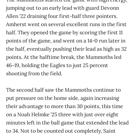
jumping out to an early lead with guard Devonn
Allen ’22 draining four first-half three pointers.
Amherst went on several excellent runs in the first
half. They opened the game by scoring the first 11
points of the game, and went on a 14-0 run later in
the half, eventually pushing their lead as high as 32
points. At the halftime break, the Mammoths led
46-19, holding the Eagles to just 25 percent
shooting from the field.
The second half saw the Mammoths continue to
put pressure on the home side, again increasing
their advantage to more than 30 points, this time
on a Noah Helmke ’25 three with just over eight
minutes left in the ball game that extended the lead
to 34. Not to be counted out completely, Saint