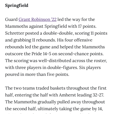
Springfield
Guard
Grant Robinson ’22
led the way for the
Mammoths against Springfield with 17 points.
Schretter posted a double-double, scoring 11 points
and grabbing 11 rebounds. His four offensive
rebounds led the game and helped the Mammoths
outscore the Pride 14-5 on second-chance points.
The scoring was well-distributed across the roster,
with three players in double-figures. Six players
poured in more than five points.
The two teams traded baskets throughout the first
half, entering the half with Amherst leading 32-27.
The Mammoths gradually pulled away throughout
the second half, ultimately taking the game by 14,