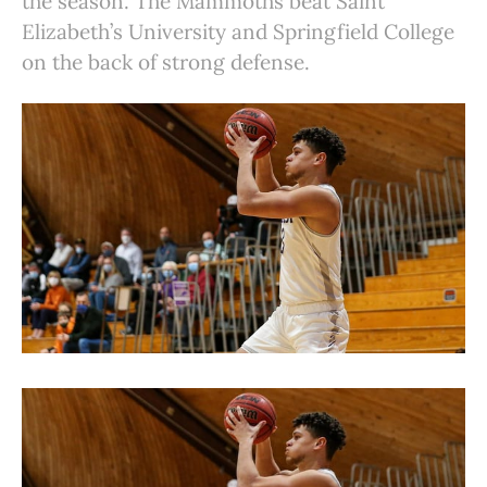
the season. The Mammoths beat Saint
Elizabeth’s University and Springfield College
on the back of strong defense.