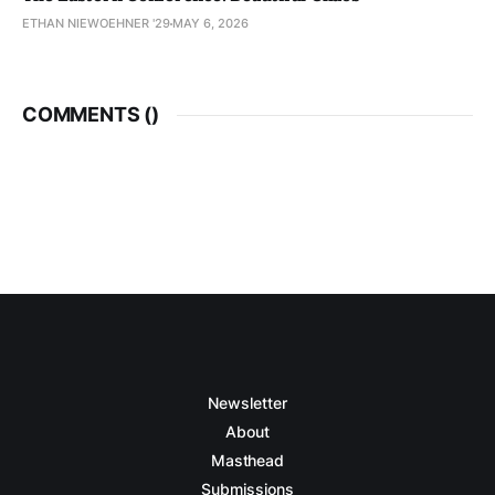
ETHAN NIEWOEHNER '29
MAY 6, 2026
COMMENTS (
)
Newsletter
About
Masthead
Submissions