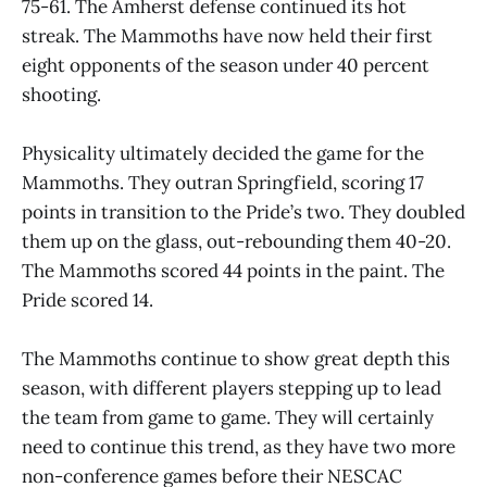
75-61. The Amherst defense continued its hot
streak. The Mammoths have now held their first
eight opponents of the season under 40 percent
shooting.
Physicality ultimately decided the game for the
Mammoths. They outran Springfield, scoring 17
points in transition to the Pride’s two. They doubled
them up on the glass, out-rebounding them 40-20.
The Mammoths scored 44 points in the paint. The
Pride scored 14.
The Mammoths continue to show great depth this
season, with different players stepping up to lead
the team from game to game. They will certainly
need to continue this trend, as they have two more
non-conference games before their NESCAC