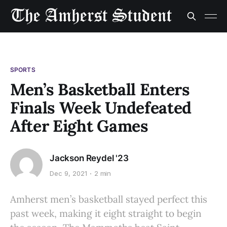
SPORTS
Men’s Basketball Enters
Finals Week Undefeated
After Eight Games
Jackson Reydel '23
Dec 9, 2021
2 min
Amherst men’s basketball stayed perfect this
past week, making it eight straight to begin