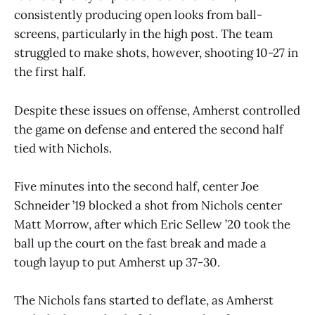
consistently producing open looks from ball-
screens, particularly in the high post. The team
struggled to make shots, however, shooting 10-27 in
the first half.
Despite these issues on offense, Amherst controlled
the game on defense and entered the second half
tied with Nichols.
Five minutes into the second half, center Joe
Schneider ’19 blocked a shot from Nichols center
Matt Morrow, after which Eric Sellew ’20 took the
ball up the court on the fast break and made a
tough layup to put Amherst up 37-30.
The Nichols fans started to deflate, as Amherst