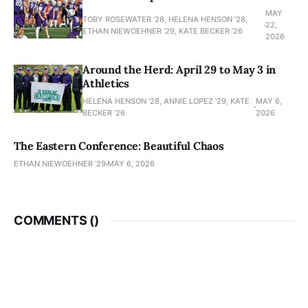
MAY
TOBY ROSEWATER ’28, HELENA HENSON '28,
22,
ETHAN NIEWOEHNER '29, KATE BECKER ’26
2026
Around the Herd: April 29 to May 3 in
Athletics
HELENA HENSON '28, ANNIE LOPEZ '29, KATE
MAY 6,
BECKER ’26
2026
The Eastern Conference: Beautiful Chaos
ETHAN NIEWOEHNER '29
MAY 6, 2026
COMMENTS (
)