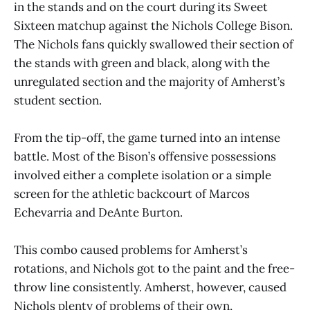
in the stands and on the court during its Sweet
Sixteen matchup against the Nichols College Bison.
The Nichols fans quickly swallowed their section of
the stands with green and black, along with the
unregulated section and the majority of Amherst’s
student section.
From the tip-off, the game turned into an intense
battle. Most of the Bison’s offensive possessions
involved either a complete isolation or a simple
screen for the athletic backcourt of Marcos
Echevarria and DeAnte Burton.
This combo caused problems for Amherst’s
rotations, and Nichols got to the paint and the free-
throw line consistently. Amherst, however, caused
Nichols plenty of problems of their own,