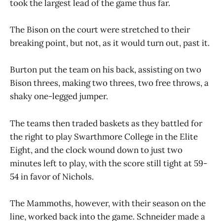
took the largest lead of the game thus far.
The Bison on the court were stretched to their
breaking point, but not, as it would turn out, past it.
Burton put the team on his back, assisting on two
Bison threes, making two threes, two free throws, a
shaky one-legged jumper.
The teams then traded baskets as they battled for
the right to play Swarthmore College in the Elite
Eight, and the clock wound down to just two
minutes left to play, with the score still tight at 59-
54 in favor of Nichols.
The Mammoths, however, with their season on the
line, worked back into the game. Schneider made a