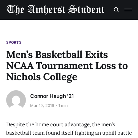
SPORTS
Men’s Basketball Exits
NCAA Tournament Loss to
Nichols College
Connor Haugh '21
Mar 19, 2019
1 min
Despite the home court advantage, the men’s
basketball team found itself fighting an uphill battle