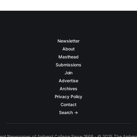
Newsletter
About
Masthead
Submissions
Join
Advertise
Archives
Privacy Policy
Contact
Search →
ent Newspaper of Amherst College Since 1868 - © 2025 The Amhers