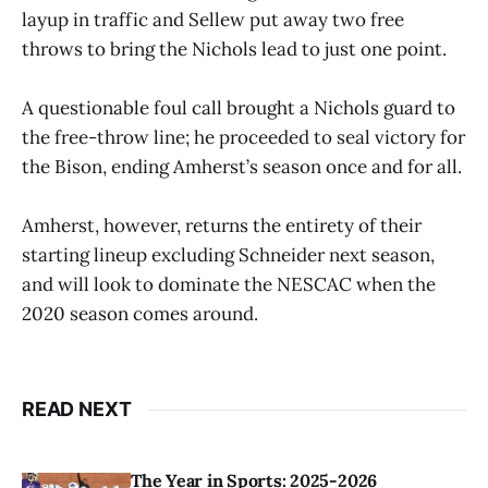
layup in traffic and Sellew put away two free
throws to bring the Nichols lead to just one point.
A questionable foul call brought a Nichols guard to
the free-throw line; he proceeded to seal victory for
the Bison, ending Amherst’s season once and for all.
Amherst, however, returns the entirety of their
starting lineup excluding Schneider next season,
and will look to dominate the NESCAC when the
2020 season comes around.
READ NEXT
The Year in Sports: 2025-2026