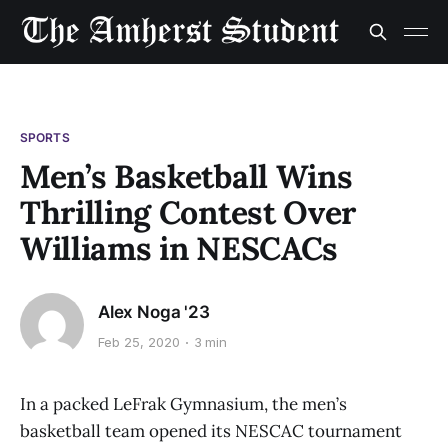
SPORTS
Men’s Basketball Wins
Thrilling Contest Over
Williams in NESCACs
Alex Noga '23
Feb 25, 2020
3 min
In a packed LeFrak Gymnasium, the men’s
basketball team opened its NESCAC tournament