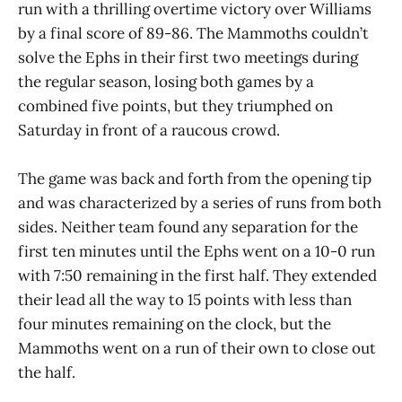
run with a thrilling overtime victory over Williams
by a final score of 89-86. The Mammoths couldn’t
solve the Ephs in their first two meetings during
the regular season, losing both games by a
combined five points, but they triumphed on
Saturday in front of a raucous crowd.
The game was back and forth from the opening tip
and was characterized by a series of runs from both
sides. Neither team found any separation for the
first ten minutes until the Ephs went on a 10-0 run
with 7:50 remaining in the first half. They extended
their lead all the way to 15 points with less than
four minutes remaining on the clock, but the
Mammoths went on a run of their own to close out
the half.