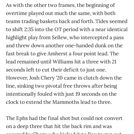
As with the other two frames, the beginning of
overtime played out much the same, with both
teams trading baskets back and forth. Tides seemed
to shift 2:35 into the OT period with a near identical
highlight play from Sellew, who intercepted a pass
and threw down another one-handed dunk on the
fast break to give Amherst a four point lead. The
lead remained until Williams hit a three with 21
seconds left to cut their deficit to just one.
However, Josh Chery ’20 came in clutch down the
line, sinking two pivotal free throws after being
intentionally fouled with just 19 seconds on the
clock to extend the Mammoths lead to three.
The Ephs had the final shot but could not convert
on a deep three that hit the back rim and was