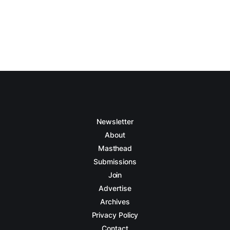
Newsletter
About
Masthead
Submissions
Join
Advertise
Archives
Privacy Policy
Contact