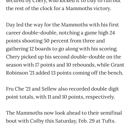
secured by Chery, who kicked it to Day to run out
the rest of the clock for a Mammoths victory.
Day led the way for the Mammoths with his first
career double-double, notching a game high 24
points shooting 50 percent from three and
gathering 12 boards to go along with his scoring.
Chery picked up his second double-double on the
season with 17 points and 10 rebounds, while Grant
Robinson ’21 added 13 points coming off the bench.
Fru Che ’21 and Sellew also recorded double digit
point totals, with 11 and 10 points, respectively.
The Mammoths now look ahead to their semifinal
bout with Colby this Saturday, Feb. 29 at Tufts.