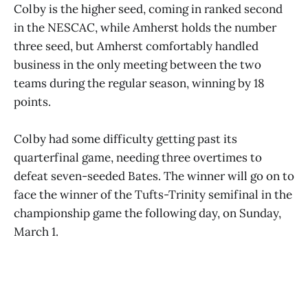
Colby is the higher seed, coming in ranked second
in the NESCAC, while Amherst holds the number
three seed, but Amherst comfortably handled
business in the only meeting between the two
teams during the regular season, winning by 18
points.
Colby had some difficulty getting past its
quarterfinal game, needing three overtimes to
defeat seven-seeded Bates. The winner will go on to
face the winner of the Tufts-Trinity semifinal in the
championship game the following day, on Sunday,
March 1.