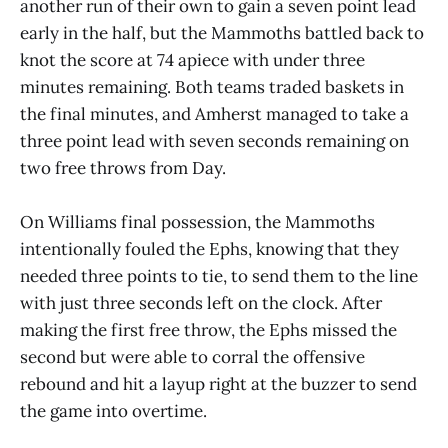
another run of their own to gain a seven point lead
early in the half, but the Mammoths battled back to
knot the score at 74 apiece with under three
minutes remaining. Both teams traded baskets in
the final minutes, and Amherst managed to take a
three point lead with seven seconds remaining on
two free throws from Day.
On Williams final possession, the Mammoths
intentionally fouled the Ephs, knowing that they
needed three points to tie, to send them to the line
with just three seconds left on the clock. After
making the first free throw, the Ephs missed the
second but were able to corral the offensive
rebound and hit a layup right at the buzzer to send
the game into overtime.