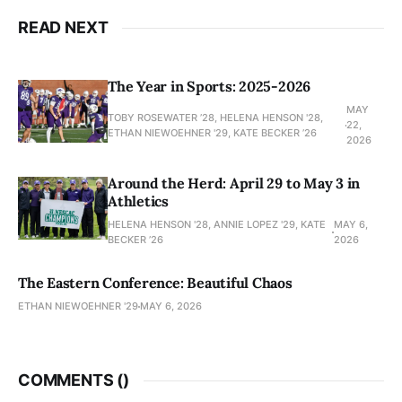
READ NEXT
The Year in Sports: 2025-2026
MAY
TOBY ROSEWATER ’28, HELENA HENSON '28,
22,
ETHAN NIEWOEHNER '29, KATE BECKER ’26
2026
Around the Herd: April 29 to May 3 in
Athletics
HELENA HENSON '28, ANNIE LOPEZ '29, KATE
MAY 6,
BECKER ’26
2026
The Eastern Conference: Beautiful Chaos
ETHAN NIEWOEHNER '29
MAY 6, 2026
COMMENTS (
)