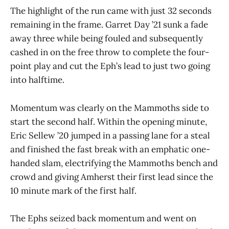
The highlight of the run came with just 32 seconds
remaining in the frame. Garret Day ’21 sunk a fade
away three while being fouled and subsequently
cashed in on the free throw to complete the four-
point play and cut the Eph’s lead to just two going
into halftime.
Momentum was clearly on the Mammoths side to
start the second half. Within the opening minute,
Eric Sellew ’20 jumped in a passing lane for a steal
and finished the fast break with an emphatic one-
handed slam, electrifying the Mammoths bench and
crowd and giving Amherst their first lead since the
10 minute mark of the first half.
The Ephs seized back momentum and went on