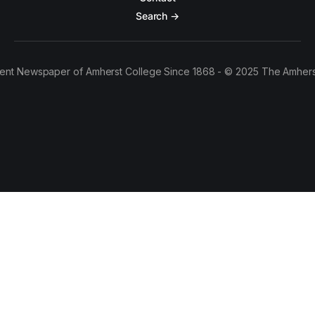
Search →
ent Newspaper of Amherst College Since 1868 - © 2025 The Amhers