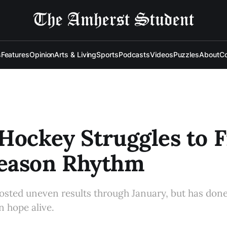
s
Features
Opinion
Arts & Living
Sports
Podcasts
Videos
Puzzles
About
Co
Hockey Struggles to F
eason Rhythm
osted uneven results through January, but has don
 hope alive.