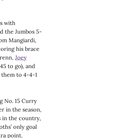
s with
nd the Jumbos 5-
rom Mangiardi,
oring his brace
Wrenn,
Joey
45 to go), and
 them to 4-4-1
g No. 15 Curry
er in the season,
in the country,
hs’ only goal
ra point.