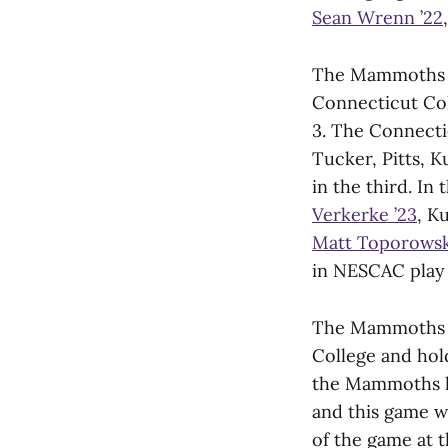
Sean Wrenn ’22
The Mammoths co
Connecticut Col
3. The Connecti
Tucker, Pitts, 
in the third. I
Verkerke ’23
, K
Matt Toporowsk
in NESCAC play 
The Mammoths ne
College and hold
the Mammoths ha
and this game w
of the game at t