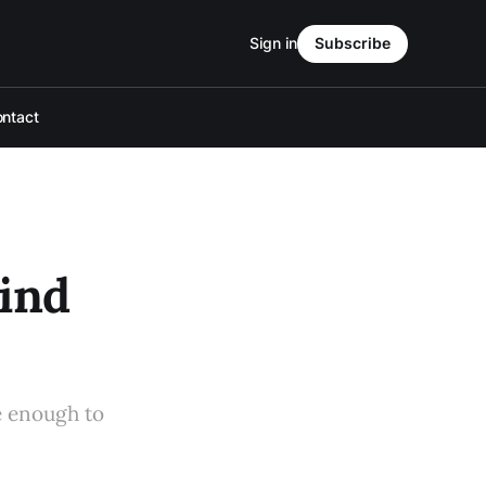
Sign in
Subscribe
ntact
ind
e enough to