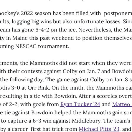
ockey’s 2022 season has been filled with postpone
ults, logging big wins but also unfortunate losses. Si
 team has gone 6-4-2 on the ice. Nevertheless, the 
ty in Maine this past weekend to position themselves 
coming NESCAC tournament.
ments, the Mammoths did not start when they were i
th their contests against Colby on Jan. 7 and Bowdoi
the following day. The game against Colby on Jan. 8 
hs 3-0 at Orr Rink. On the ninth, the Mammoths ca
 resulting in a tie with Bowdoin. After a scoreles ove
e of 2-2, with goals from
Ryan Tucker ’24
and
Matteo 
The tie against Bowdoin helped the Mammoths gain 
 to capture a 6-3 win against Middlebury. The team’
by a career-first hat trick from
Michael Pitts ’23
, and