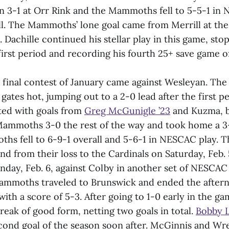
 3-1 at Orr Rink and the Mammoths fell to 5-5-1 in
ll. The Mammoths’ lone goal came from Merrill at the
. Dachille continued his stellar play in this game, stop
first period and recording his fourth 25+ save game o
final contest of January came against Wesleyan. T
gates hot, jumping out to a 2-0 lead after the first p
ed with goals from
Greg McGunigle ’23
and Kuzma, 
ammoths 3-0 the rest of the way and took home a 3-
ths fell to 6-9-1 overall and 5-6-1 in NESCAC play
d from their loss to the Cardinals on Saturday, Feb. 
day, Feb. 6, against Colby in another set of NESCA
ammoths traveled to Brunswick and ended the after
with a score of 5-3. After going to 1-0 early in the 
reak of good form, netting two goals in total.
Bobby L
cond goal of the season soon after. McGinnis and Wr