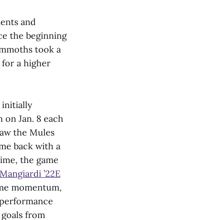
ments and
nce the beginning
Mammoths took a
for a higher
nitially
n on Jan. 8 each
saw the Mules
me back with a
rtime, the game
Mangiardi ’22E
some momentum,
s performance
 goals from