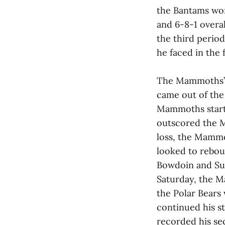
the Bantams won
and 6-8-1 overa
the third period
he faced in the 
The Mammoths’ 
came out of the 
Mammoths start
outscored the M
loss, the Mammo
looked to reboun
Bowdoin and Sun
Saturday, the M
the Polar Bears 
continued his st
recorded his se