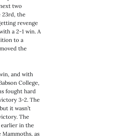
next two
 23rd, the
etting revenge
with a 2-1 win. A
tion to a
 moved the
win, and with
 Babson College,
hs fought hard
victory 3-2. The
 but it wasn’t
victory. The
earlier in the
he Mammoths, as