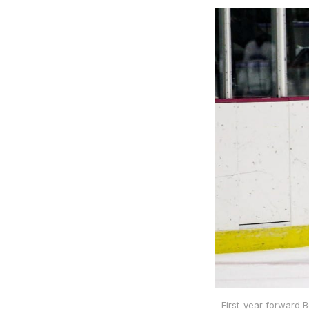
First-year forward 