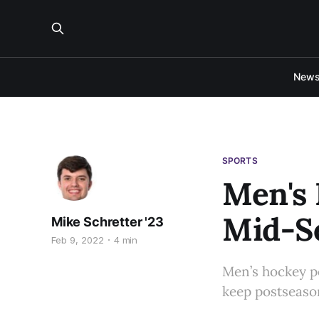
New
SPORTS
Men's 
Mid-S
Mike Schretter '23
Feb 9, 2022
4 min
Men’s hockey p
keep postseason