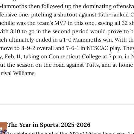
 Mammoths then followed up the dominating offensi
efensive one, pitching a shutout against 15th-ranked C
hille was the team’s MVP in this one, saving all 32 s
with 3:10 to go in the second period would prove to b
ich ultimately ended in a 1-0 Mammoths win. With t
ve to 8-9-2 overall and 7-6-1 in NESCAC play. They 
y, Feb. 11, taking on Connecticut College at 7 p.m. i
out the season on the road against Tufts, and at home
ival Williams.
The Year in Sports: 2025-2026
To celebrate the end of the 2025-2026 academic year, T