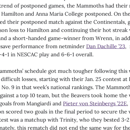
 trend of postponed games, the Mammoths had their 
 Hamilton and Anna Maria College postponed. On the
 their postponed match against the Continentals, g
son loss to Hamilton and continuing their hot streak 
 and a short-handed game-winner from Wrenn, in addi
-save performance from netminder
Dan Dachille ’23
,
-1 in NESCAC play and 6-6-1 overall.
mmoths’ schedule got much tougher following this 
ifficult losses, starting with their Jan. 25 contest at
No. 9 in that week’s national rankings. The Mammot
ainst a top 10 team, but the Beavers took home the 
oals from Mangiardi and
Pieter von Steinbergs ’22E
,
 scored two goals in the final period to secure the 
est was a matchup with Trinity, who they bested 3-2 
nately, this rematch did not end the same way for t