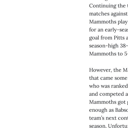
Continuing the
matches against
Mammoths played
for an early-sea
goal from Pitts
season-high 38
Mammoths to 5-4
However, the Ma
that came some d
who was ranked 
and competed ag
Mammoths got g
enough as Babson
team’s next cont
season. Unfortu