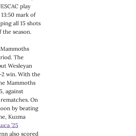
 NESCAC play
 13:50 mark of
ping all 15 shots
f the season.
he Mammoths
eriod. The
but Wesleyan
2 win. With the
. The Mammoths
5, against
C rematches. On
noon by beating
game, Kuzma
uca ’25
enn also scored