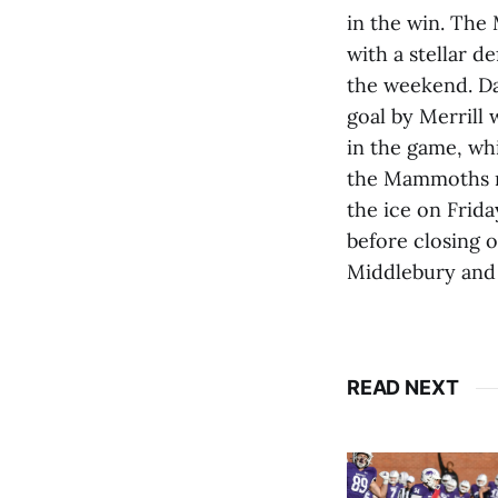
in the win. The
with a stellar d
the weekend. Dac
goal by Merrill 
in the game, wh
the Mammoths mo
the ice on Frida
before closing 
Middlebury and r
READ NEXT