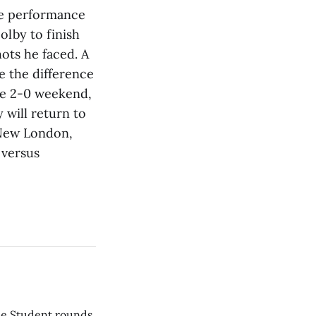
ve performance
olby to finish
hots he faced. A
e the difference
he 2-0 weekend,
will return to
n New London,
 versus
he Student rounds