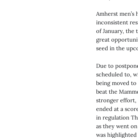
Amherst men’s h
inconsistent res
of January, the
great opportuni
seed in the up
Due to postpone
scheduled to, wi
being moved to 
beat the Mammot
stronger effort,
ended at a scor
in regulation 
as they went on
was highlighted 