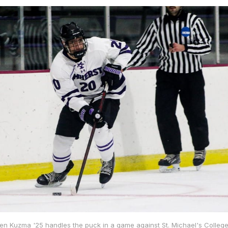
Ben Kuzma '25 handles the puck in a game against St. Michael's College 