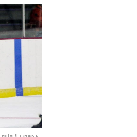
earlier this season.