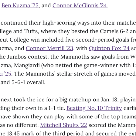
,
Ben Kuzma ’25
, and
Connor McGinnis ’24
.
ntinued their high-scoring ways into their matche
lege and Tufts, where they bested the Camels 6-2 a
cut College win included five second-period goals f
Kuzma, and
Connor Merrill ’23
, with
Quinton Fox ’24
sc
n the Jumbos contest, the Mammoths saw goals from 
uzma, Mangiardi (who netted the game-winner with 1:
i ’25
. The Mammoths’ stellar stretch of games moved
and 5-6-1 overall.
xt took the ice for a big matchup on Jan. 18, playin
ing their own in a 1-1 tie.
Beating No. 10 Trinity
earli
ve shown they can play with some of the top teams 
as no different.
Mitchell Shults ’22
scored the Mammot
he 13:45 mark of the third period and secured the ext