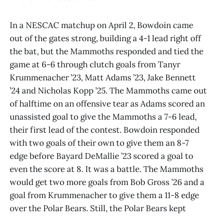
In a NESCAC matchup on April 2, Bowdoin came
out of the gates strong, building a 4-1 lead right off
the bat, but the Mammoths responded and tied the
game at 6-6 through clutch goals from Tanyr
Krummenacher ’23, Matt Adams ’23, Jake Bennett
’24 and Nicholas Kopp ’25. The Mammoths came out
of halftime on an offensive tear as Adams scored an
unassisted goal to give the Mammoths a 7-6 lead,
their first lead of the contest. Bowdoin responded
with two goals of their own to give them an 8-7
edge before Bayard DeMallie ’23 scored a goal to
even the score at 8. It was a battle. The Mammoths
would get two more goals from Bob Gross ’26 and a
goal from Krummenacher to give them a 11-8 edge
over the Polar Bears. Still, the Polar Bears kept