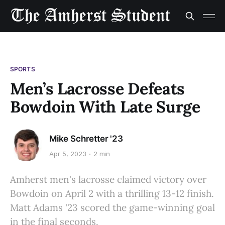
SPORTS
Men’s Lacrosse Defeats
Bowdoin With Late Surge
Mike Schretter '23
Apr 5, 2023
2 min
Amherst men's lacrosse claimed victory over
Bowdoin on April 2 with a thrilling 13-12 finish.
Matt Adams '23 scored the game-winning goal
in the final seconds.