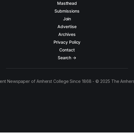
Masthead
Submissions
Join
Advertise
Archives
Privacy Policy
Contact
Search →
ent Newspaper of Amherst College Since 1868 - © 2025 The Amhers