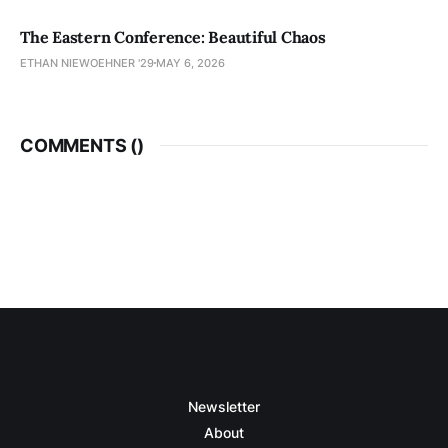
The Eastern Conference: Beautiful Chaos
ETHAN NIEWOEHNER '29
MAY 6, 2026
COMMENTS (
)
Newsletter
About