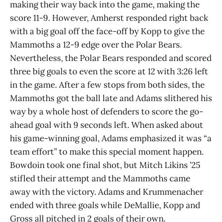
making their way back into the game, making the
score 11-9. However, Amherst responded right back
with a big goal off the face-off by Kopp to give the
Mammoths a 12-9 edge over the Polar Bears.
Nevertheless, the Polar Bears responded and scored
three big goals to even the score at 12 with 3:26 left
in the game. After a few stops from both sides, the
Mammoths got the ball late and Adams slithered his
way by a whole host of defenders to score the go-
ahead goal with 9 seconds left. When asked about
his game-winning goal, Adams emphasized it was “a
team effort” to make this special moment happen.
Bowdoin took one final shot, but Mitch Likins ’25
stifled their attempt and the Mammoths came
away with the victory. Adams and Krummenacher
ended with three goals while DeMallie, Kopp and
Gross all pitched in 2 goals of their own.