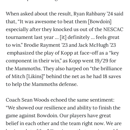
When asked about the result, Ryan Rahbany ’24 said
that, “It was awesome to beat them [Bowdoin]
especially after they knocked us out of the NESCAC
tournament last year … [it] definitely … feels great
to win.” Brodie Rayment ’23 and Jack McHugh ’23
emphasized the play of Kopp at face-off as a “key
component in their win,” as Kopp went 19/29 for
the Mammoths. They also harped on “the brilliance
of Mitch [Likins]” behind the net as he had 18 saves
to help the Mammoths defense.
Coach Sean Woods echoed the same sentiment:
“We showed our resilience and ability to finish the
game against Bowdoin. Our players have great
belief in each other and the team right now. We are