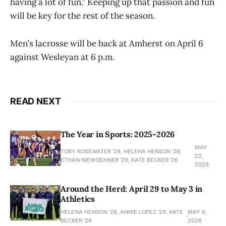
having a lot of fun.” Keeping up that passion and fun
will be key for the rest of the season.
Men’s lacrosse will be back at Amherst on April 6
against Wesleyan at 6 p.m.
READ NEXT
The Year in Sports: 2025-2026
MAY
TOBY ROSEWATER ’28, HELENA HENSON '28,
22,
ETHAN NIEWOEHNER '29, KATE BECKER ’26
2026
Around the Herd: April 29 to May 3 in
Athletics
HELENA HENSON '28, ANNIE LOPEZ '29, KATE
MAY 6,
BECKER ’26
2026