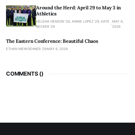
Around the Herd: April 29 to May 3 in
Athletics
HELENA HENSON '28, ANNIE LOPEZ '29, KATE
MAY 6,
BECKER ’26
2026
The Eastern Conference: Beautiful Chaos
ETHAN NIEWOEHNER '29
MAY 6, 2026
COMMENTS (
)