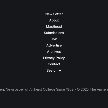
Newsletter
About
Masthead
Submissions
Join
Advertise
Archives
Privacy Policy
Contact
Search →
ent Newspaper of Amherst College Since 1868 - © 2025 The Amhers