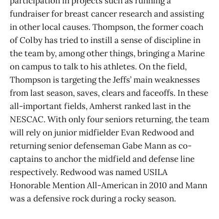
participation in projects such as running a
fundraiser for breast cancer research and assisting
in other local causes. Thompson, the former coach
of Colby has tried to instill a sense of discipline in
the team by, among other things, bringing a Marine
on campus to talk to his athletes. On the field,
Thompson is targeting the Jeffs’ main weaknesses
from last season, saves, clears and faceoffs. In these
all-important fields, Amherst ranked last in the
NESCAC. With only four seniors returning, the team
will rely on junior midfielder Evan Redwood and
returning senior defenseman Gabe Mann as co-
captains to anchor the midfield and defense line
respectively. Redwood was named USILA
Honorable Mention All-American in 2010 and Mann
was a defensive rock during a rocky season.