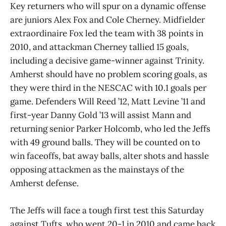
Key returners who will spur on a dynamic offense
are juniors Alex Fox and Cole Cherney. Midfielder
extraordinaire Fox led the team with 38 points in
2010, and attackman Cherney tallied 15 goals,
including a decisive game-winner against Trinity.
Amherst should have no problem scoring goals, as
they were third in the NESCAC with 10.1 goals per
game. Defenders Will Reed ’12, Matt Levine ’11 and
first-year Danny Gold ’13 will assist Mann and
returning senior Parker Holcomb, who led the Jeffs
with 49 ground balls. They will be counted on to
win faceoffs, bat away balls, alter shots and hassle
opposing attackmen as the mainstays of the
Amherst defense.
The Jeffs will face a tough first test this Saturday
against Tufts, who went 20-1 in 2010 and came back