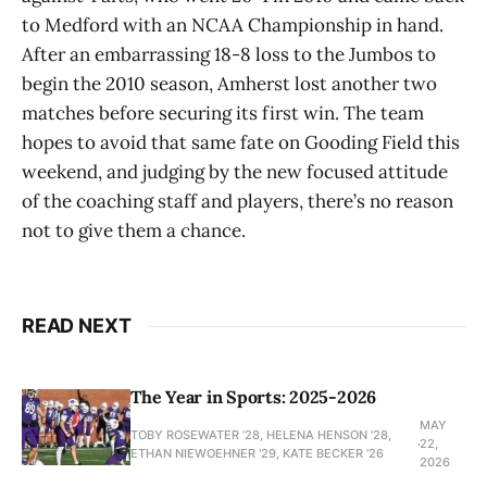
to Medford with an NCAA Championship in hand.
After an embarrassing 18-8 loss to the Jumbos to
begin the 2010 season, Amherst lost another two
matches before securing its first win. The team
hopes to avoid that same fate on Gooding Field this
weekend, and judging by the new focused attitude
of the coaching staff and players, there’s no reason
not to give them a chance.
READ NEXT
The Year in Sports: 2025-2026
MAY
TOBY ROSEWATER ’28, HELENA HENSON '28,
22,
ETHAN NIEWOEHNER '29, KATE BECKER ’26
2026