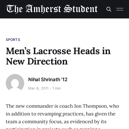
SPORTS
Men’s Lacrosse Heads in
New Direction
Nihal Shrinath '12
Mar 8, 2011
1 min
The new commander is coach Jon Thompson, who
in addition to revamping practices, has given the
team a community focus, as evidenced by its