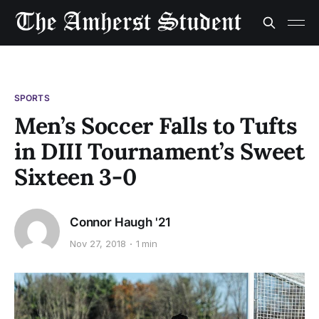
SPORTS
Men’s Soccer Falls to Tufts
in DIII Tournament’s Sweet
Sixteen 3-0
Connor Haugh '21
Nov 27, 2018
1 min