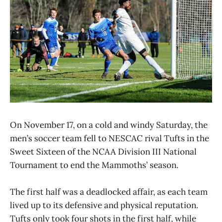
On November 17, on a cold and windy Saturday, the
men’s soccer team fell to NESCAC rival Tufts in the
Sweet Sixteen of the NCAA Division III National
Tournament to end the Mammoths’ season.
The first half was a deadlocked affair, as each team
lived up to its defensive and physical reputation.
Tufts only took four shots in the first half, while