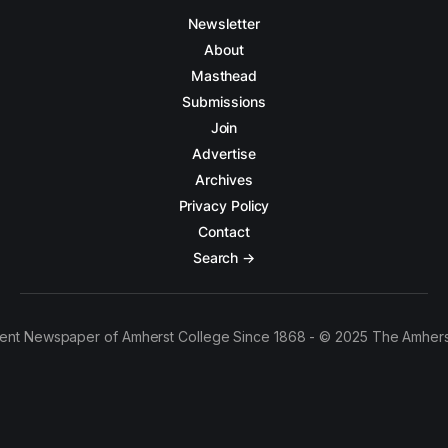
Newsletter
About
Masthead
Submissions
Join
Advertise
Archives
Privacy Policy
Contact
Search →
ent Newspaper of Amherst College Since 1868 - © 2025 The Amhers