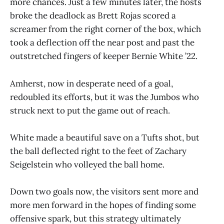
more chances. Just a few minutes later, the hosts
broke the deadlock as Brett Rojas scored a
screamer from the right corner of the box, which
took a deflection off the near post and past the
outstretched fingers of keeper Bernie White ’22.
Amherst, now in desperate need of a goal,
redoubled its efforts, but it was the Jumbos who
struck next to put the game out of reach.
White made a beautiful save on a Tufts shot, but
the ball deflected right to the feet of Zachary
Seigelstein who volleyed the ball home.
Down two goals now, the visitors sent more and
more men forward in the hopes of finding some
offensive spark, but this strategy ultimately