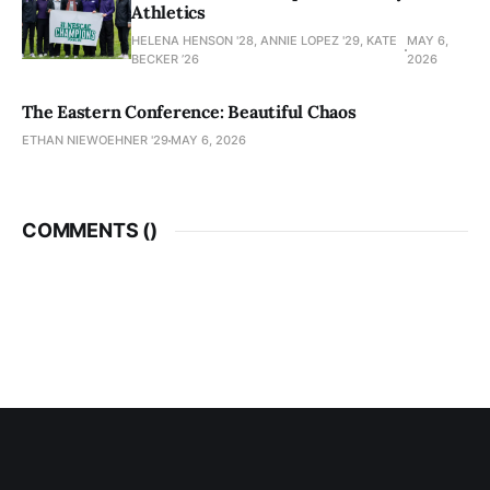
Athletics
HELENA HENSON '28, ANNIE LOPEZ '29, KATE
MAY 6,
BECKER ’26
2026
The Eastern Conference: Beautiful Chaos
ETHAN NIEWOEHNER '29
MAY 6, 2026
COMMENTS (
)