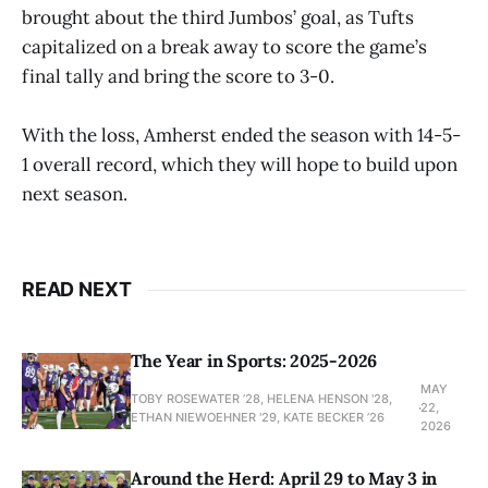
brought about the third Jumbos’ goal, as Tufts
capitalized on a break away to score the game’s
final tally and bring the score to 3-0.
With the loss, Amherst ended the season with 14-5-
1 overall record, which they will hope to build upon
next season.
READ NEXT
The Year in Sports: 2025-2026
MAY
TOBY ROSEWATER ’28, HELENA HENSON '28,
22,
ETHAN NIEWOEHNER '29, KATE BECKER ’26
2026
Around the Herd: April 29 to May 3 in