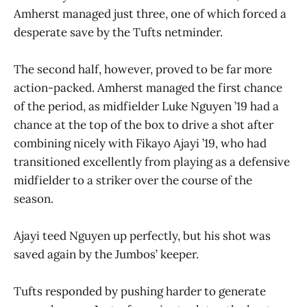
Amherst managed just three, one of which forced a
desperate save by the Tufts netminder.
The second half, however, proved to be far more
action-packed. Amherst managed the first chance
of the period, as midfielder Luke Nguyen ’19 had a
chance at the top of the box to drive a shot after
combining nicely with Fikayo Ajayi ’19, who had
transitioned excellently from playing as a defensive
midfielder to a striker over the course of the
season.
Ajayi teed Nguyen up perfectly, but his shot was
saved again by the Jumbos’ keeper.
Tufts responded by pushing harder to generate