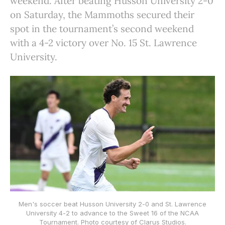
weekend. After beating Husson University 2-0
on Saturday, the Mammoths secured their
spot in the tournament’s second weekend
with a 4-2 victory over No. 15 St. Lawrence
University.
Men's soccer beat Husson University 2-0 and St. Lawrence
University 4-2 to advance to the Sweet 16 of the NCAA
Tournament. Photo courtesy of Clarus Studios.