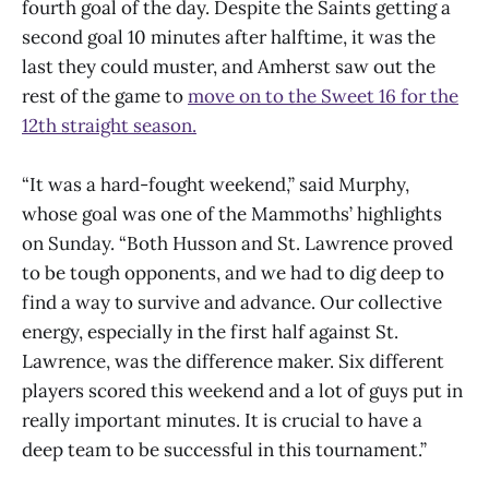
fourth goal of the day. Despite the Saints getting a
second goal 10 minutes after halftime, it was the
last they could muster, and Amherst saw out the
rest of the game to
move on to the Sweet 16 for the
12th straight season.
“It was a hard-fought weekend,” said Murphy,
whose goal was one of the Mammoths’ highlights
on Sunday. “Both Husson and St. Lawrence proved
to be tough opponents, and we had to dig deep to
find a way to survive and advance. Our collective
energy, especially in the first half against St.
Lawrence, was the difference maker. Six different
players scored this weekend and a lot of guys put in
really important minutes. It is crucial to have a
deep team to be successful in this tournament.”