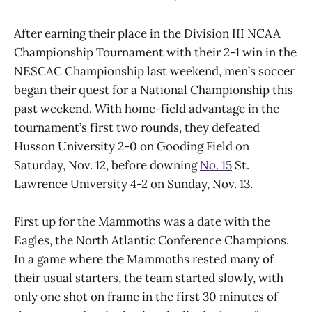
After earning their place in the Division III NCAA
Championship Tournament with their 2-1 win in the
NESCAC Championship last weekend, men’s soccer
began their quest for a National Championship this
past weekend. With home-field advantage in the
tournament’s first two rounds, they defeated
Husson University 2-0 on Gooding Field on
Saturday, Nov. 12, before downing
No. 15
St.
Lawrence University 4-2 on Sunday, Nov. 13.
First up for the Mammoths was a date with the
Eagles, the North Atlantic Conference Champions.
In a game where the Mammoths rested many of
their usual starters, the team started slowly, with
only one shot on frame in the first 30 minutes of