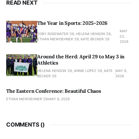
READ NEXT
The Year in Sports: 2025-2026
MAY
TOBY ROSEWATER ’28, HELENA HENSON '28,
22,
ETHAN NIEWOEHNER '29, KATE BECKER ’26
2026
Around the Herd: April 29 to May 3 in
Athletics
HELENA HENSON '28, ANNIE LOPEZ '29, KATE
MAY 6,
BECKER ’26
2026
The Eastern Conference: Beautiful Chaos
ETHAN NIEWOEHNER '29
MAY 6, 2026
COMMENTS (
)