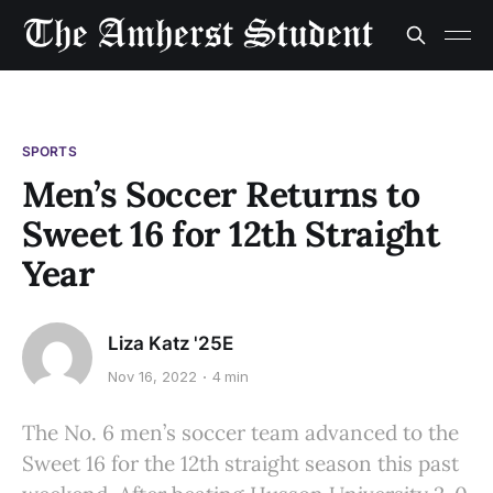
SPORTS
Men’s Soccer Returns to
Sweet 16 for 12th Straight
Year
Liza Katz '25E
Nov 16, 2022
4 min
The No. 6 men’s soccer team advanced to the
Sweet 16 for the 12th straight season this past