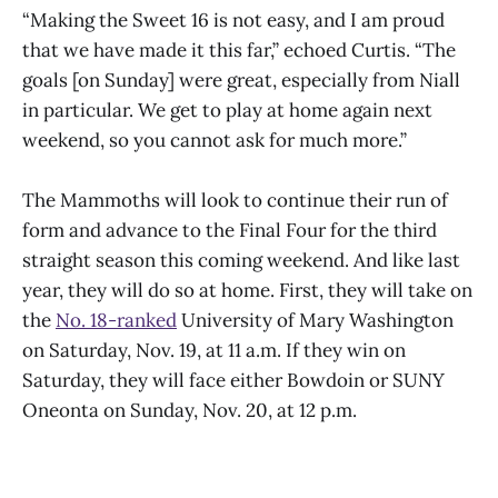
“Making the Sweet 16 is not easy, and I am proud
that we have made it this far,” echoed Curtis. “The
goals [on Sunday] were great, especially from Niall
in particular. We get to play at home again next
weekend, so you cannot ask for much more.”
The Mammoths will look to continue their run of
form and advance to the Final Four for the third
straight season this coming weekend. And like last
year, they will do so at home. First, they will take on
the
No. 18-ranked
University of Mary Washington
on Saturday, Nov. 19, at 11 a.m. If they win on
Saturday, they will face either Bowdoin or SUNY
Oneonta on Sunday, Nov. 20, at 12 p.m.