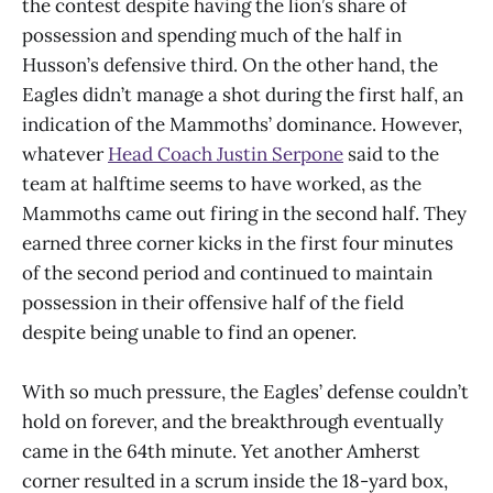
the contest despite having the lion’s share of
possession and spending much of the half in
Husson’s defensive third. On the other hand, the
Eagles didn’t manage a shot during the first half, an
indication of the Mammoths’ dominance. However,
whatever
Head Coach Justin Serpone
said to the
team at halftime seems to have worked, as the
Mammoths came out firing in the second half. They
earned three corner kicks in the first four minutes
of the second period and continued to maintain
possession in their offensive half of the field
despite being unable to find an opener.
With so much pressure, the Eagles’ defense couldn’t
hold on forever, and the breakthrough eventually
came in the 64th minute. Yet another Amherst
corner resulted in a scrum inside the 18-yard box,