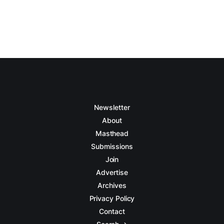
Newsletter
About
Masthead
Submissions
Join
Advertise
Archives
Privacy Policy
Contact