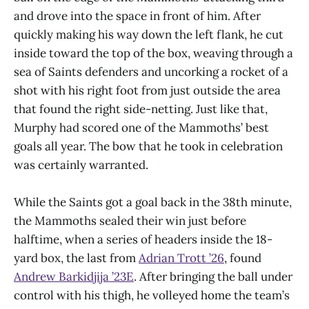
and drove into the space in front of him. After
quickly making his way down the left flank, he cut
inside toward the top of the box, weaving through a
sea of Saints defenders and uncorking a rocket of a
shot with his right foot from just outside the area
that found the right side-netting. Just like that,
Murphy had scored one of the Mammoths’ best
goals all year. The bow that he took in celebration
was certainly warranted.
While the Saints got a goal back in the 38th minute,
the Mammoths sealed their win just before
halftime, when a series of headers inside the 18-
yard box, the last from
Adrian Trott ’26
, found
Andrew Barkidjija ’23E
. After bringing the ball under
control with his thigh, he volleyed home the team’s