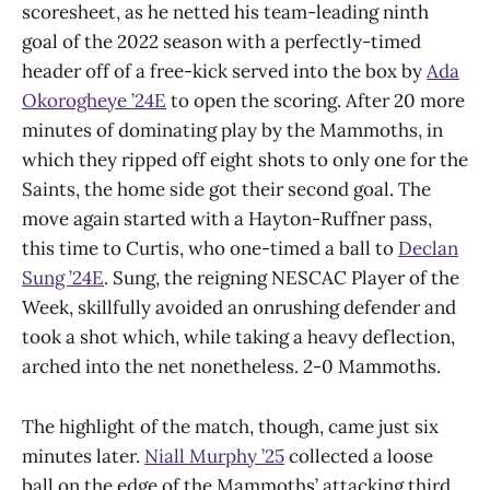
scoresheet, as he netted his team-leading ninth
goal of the 2022 season with a perfectly-timed
header off of a free-kick served into the box by
Ada
Okorogheye ’24E
to open the scoring. After 20 more
minutes of dominating play by the Mammoths, in
which they ripped off eight shots to only one for the
Saints, the home side got their second goal. The
move again started with a Hayton-Ruffner pass,
this time to Curtis, who one-timed a ball to
Declan
Sung ’24E
. Sung, the reigning NESCAC Player of the
Week, skillfully avoided an onrushing defender and
took a shot which, while taking a heavy deflection,
arched into the net nonetheless. 2-0 Mammoths.
The highlight of the match, though, came just six
minutes later.
Niall Murphy ’25
collected a loose
ball on the edge of the Mammoths’ attacking third