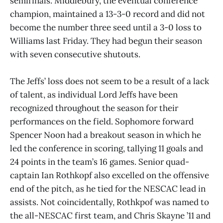
semifinals. Middlebury, the eventual conference
champion, maintained a 13-3-0 record and did not
become the number three seed until a 3-0 loss to
Williams last Friday. They had begun their season
with seven consecutive shutouts.
The Jeffs’ loss does not seem to be a result of a lack
of talent, as individual Lord Jeffs have been
recognized throughout the season for their
performances on the field. Sophomore forward
Spencer Noon had a breakout season in which he
led the conference in scoring, tallying 11 goals and
24 points in the team’s 16 games. Senior quad-
captain Ian Rothkopf also excelled on the offensive
end of the pitch, as he tied for the NESCAC lead in
assists. Not coincidentally, Rothkpof was named to
the all-NESCAC first team, and Chris Skayne ’11 and