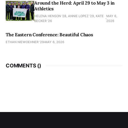
Around the Herd: April 29 to May 3 in
Athletics
HELENA HENSON '28, ANNIE LOPEZ '29, KATE
MAY 6,
BECKER ’26
2026
The Eastern Conference: Beautiful Chaos
ETHAN NIEWOEHNER '29
MAY 6, 2026
COMMENTS (
)