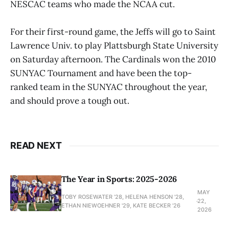
NESCAC teams who made the NCAA cut.
For their first-round game, the Jeffs will go to Saint
Lawrence Univ. to play Plattsburgh State University
on Saturday afternoon. The Cardinals won the 2010
SUNYAC Tournament and have been the top-
ranked team in the SUNYAC throughout the year,
and should prove a tough out.
READ NEXT
The Year in Sports: 2025-2026
MAY
TOBY ROSEWATER ’28, HELENA HENSON '28,
22,
ETHAN NIEWOEHNER '29, KATE BECKER ’26
2026