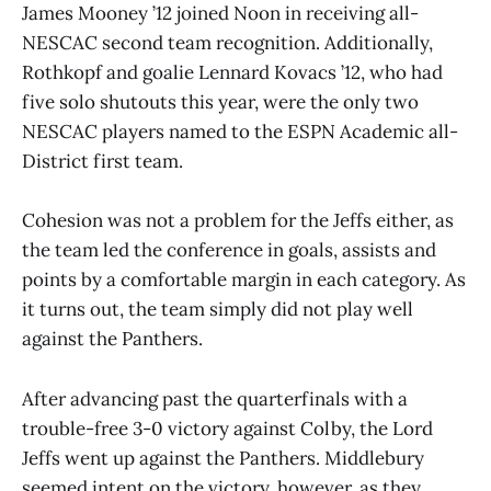
James Mooney ’12 joined Noon in receiving all-
NESCAC second team recognition. Additionally,
Rothkopf and goalie Lennard Kovacs ’12, who had
five solo shutouts this year, were the only two
NESCAC players named to the ESPN Academic all-
District first team.
Cohesion was not a problem for the Jeffs either, as
the team led the conference in goals, assists and
points by a comfortable margin in each category. As
it turns out, the team simply did not play well
against the Panthers.
After advancing past the quarterfinals with a
trouble-free 3-0 victory against Colby, the Lord
Jeffs went up against the Panthers. Middlebury
seemed intent on the victory, however, as they