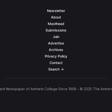
Newsletter
About
Masthead
Submissions
Join
Advertise
Archives
Privacy Policy
Contact
Search →
ent Newspaper of Amherst College Since 1868 - © 2025 The Amhers