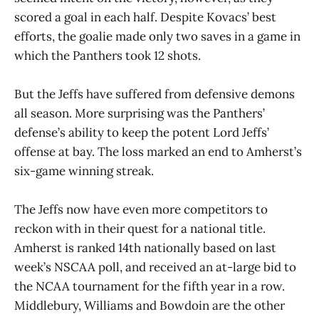
scored a goal in each half. Despite Kovacs’ best
efforts, the goalie made only two saves in a game in
which the Panthers took 12 shots.
But the Jeffs have suffered from defensive demons
all season. More surprising was the Panthers’
defense’s ability to keep the potent Lord Jeffs’
offense at bay. The loss marked an end to Amherst’s
six-game winning streak.
The Jeffs now have even more competitors to
reckon with in their quest for a national title.
Amherst is ranked 14th nationally based on last
week’s NSCAA poll, and received an at-large bid to
the NCAA tournament for the fifth year in a row.
Middlebury, Williams and Bowdoin are the other