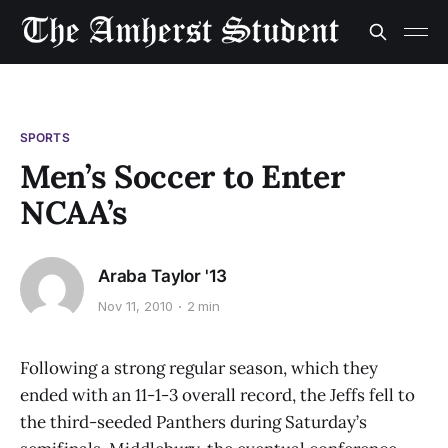
SPORTS
Men’s Soccer to Enter
NCAA’s
Araba Taylor '13
Nov 11, 2010
2 min
Following a strong regular season, which they
ended with an 11-1-3 overall record, the Jeffs fell to
the third-seeded Panthers during Saturday’s