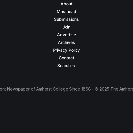
About
Masthead
Submissions
Join
Advertise
Archives
Privacy Policy
Contact
Search →
ent Newspaper of Amherst College Since 1868 - © 2025 The Amhers