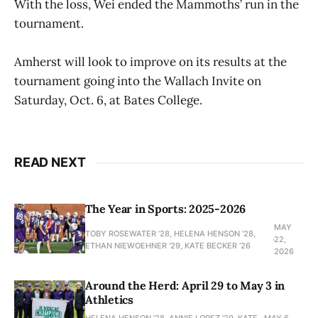
With the loss, Wei ended the Mammoths’ run in the
tournament.
Amherst will look to improve on its results at the
tournament going into the Wallach Invite on
Saturday, Oct. 6, at Bates College.
READ NEXT
The Year in Sports: 2025-2026
MAY
TOBY ROSEWATER ’28, HELENA HENSON '28,
22,
ETHAN NIEWOEHNER '29, KATE BECKER ’26
2026
Around the Herd: April 29 to May 3 in
Athletics