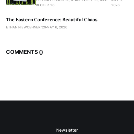
HELENA HENSON '28, ANNIE LOPEZ '29, KATE
MAY 6,
BECKER ’26
2026
The Eastern Conference: Beautiful Chaos
ETHAN NIEWOEHNER '29
MAY 6, 2026
COMMENTS (
)
Newsletter