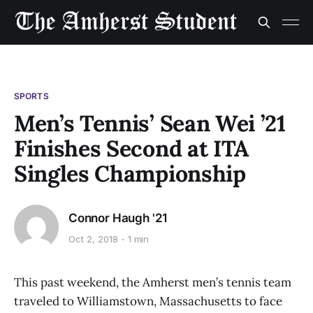
SPORTS
Men’s Tennis’ Sean Wei ’21
Finishes Second at ITA
Singles Championship
Connor Haugh '21
Oct 2, 2018
1 min
This past weekend, the Amherst men’s tennis team
traveled to Williamstown, Massachusetts to face