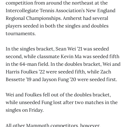
competition from around the northeast at the
Intercollegiate Tennis Association’s New England
Regional Championships. Amherst had several
players seeded in both the singles and doubles
tournaments.
In the singles bracket, Sean Wei ’21 was seeded
second, while classmate Kevin Ma was seeded fifth
in the 64-man field. In the doubles bracket, Wei and
Harris Foulkes ’22 were seeded fifth, while Zach
Bessette ’19 and Jayson Fung ’20 were seeded first.
Wei and Foulkes fell out of the doubles bracket,
while unseeded Fung lost after two matches in the
singles on Friday.
All other Mammoth competitors, however,