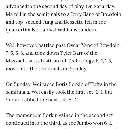
advancedto the second day of play. On Saturday,
Ma fell in the semifinals to a Jerry Jiang of Bowdoin,
and top-seeded Fung and Bessette fell in the
quarterfinals to a rival Williams tandem.
Wei, however, battled past Oscar Yang of Bowdoin,
7-5, 6-3, and took down Tyler Barr of the
Massachusetts Institute of Technology, 6-1,7-5,
move into the semifinals on Sunday.
On Sunday, Wei faced Boris Sorkin of Tufts in the
semifinals. Wei easily took the first set, 6-1, but
Sorkin nabbed the next set, 6-2.
The momentum Sorkin gained in the second set
continued into the third, as the Jumbo won 6-1.