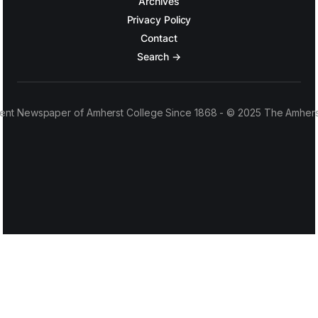
Archives
Privacy Policy
Contact
Search →
ent Newspaper of Amherst College Since 1868 - © 2025 The Amhers