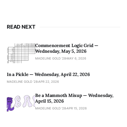
READ NEXT
Commencement Logic Grid —
Wednesday, May 5, 2026
MADELINE GOLD ’28
MAY 6, 2026
In a Pickle — Wednesday, April 22, 2026
MADELINE GOLD ’28
APR 22, 2026
Be a Mammoth Mixup — Wednesday,
April 15, 2026
MADELINE GOLD ’28
APR 15, 2026