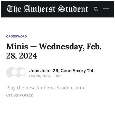
CROSSWORD
Minis — Wednesday, Feb.
28, 2024
,
John Joire '26
Cece Amory ’24
Feb 28, 2024
1 min
Play the new Amherst Student mini
crosswords!