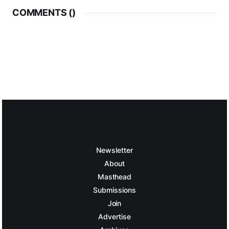
COMMENTS (
)
Newsletter
About
Masthead
Submissions
Join
Advertise