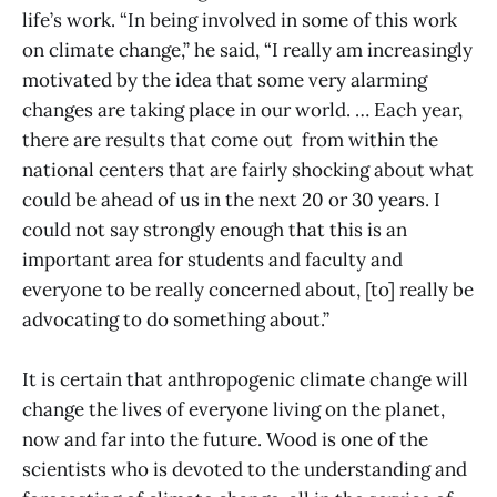
life’s work. “In being involved in some of this work
on climate change,” he said, “I really am increasingly
motivated by the idea that some very alarming
changes are taking place in our world. … Each year,
there are results that come out from within the
national centers that are fairly shocking about what
could be ahead of us in the next 20 or 30 years. I
could not say strongly enough that this is an
important area for students and faculty and
everyone to be really concerned about, [to] really be
advocating to do something about.”
It is certain that anthropogenic climate change will
change the lives of everyone living on the planet,
now and far into the future. Wood is one of the
scientists who is devoted to the understanding and