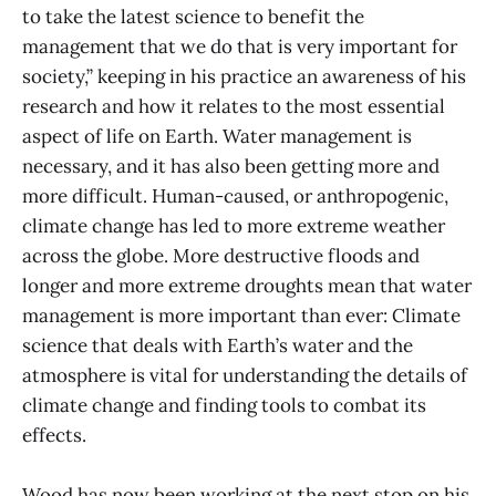
to take the latest science to benefit the
management that we do that is very important for
society,” keeping in his practice an awareness of his
research and how it relates to the most essential
aspect of life on Earth. Water management is
necessary, and it has also been getting more and
more difficult. Human-caused, or anthropogenic,
climate change has led to more extreme weather
across the globe. More destructive floods and
longer and more extreme droughts mean that water
management is more important than ever: Climate
science that deals with Earth’s water and the
atmosphere is vital for understanding the details of
climate change and finding tools to combat its
effects.
Wood has now been working at the next stop on his