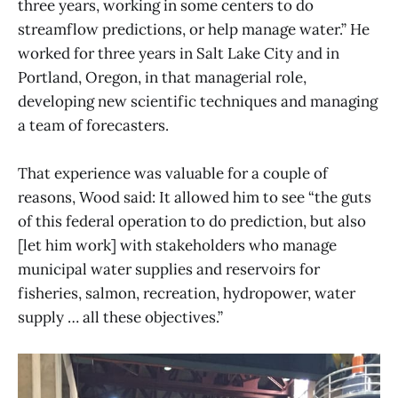
three years, working in some centers to do
streamflow predictions, or help manage water.” He
worked for three years in Salt Lake City and in
Portland, Oregon, in that managerial role,
developing new scientific techniques and managing
a team of forecasters.
That experience was valuable for a couple of
reasons, Wood said: It allowed him to see “the guts
of this federal operation to do prediction, but also
[let him work] with stakeholders who manage
municipal water supplies and reservoirs for
fisheries, salmon, recreation, hydropower, water
supply … all these objectives.”