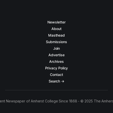
Newsletter
About
Masthead
Submissions
Join
Advertise
Archives
Privacy Policy
Contact
Search →
ent Newspaper of Amherst College Since 1868 - © 2025 The Amhers