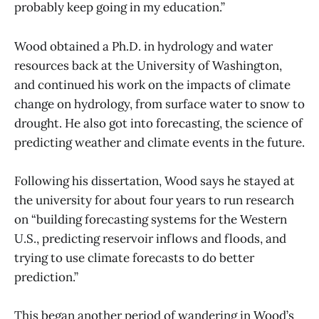
probably keep going in my education.”
Wood obtained a Ph.D. in hydrology and water
resources back at the University of Washington,
and continued his work on the impacts of climate
change on hydrology, from surface water to snow to
drought. He also got into forecasting, the science of
predicting weather and climate events in the future.
Following his dissertation, Wood says he stayed at
the university for about four years to run research
on “building forecasting systems for the Western
U.S., predicting reservoir inflows and floods, and
trying to use climate forecasts to do better
prediction.”
This began another period of wandering in Wood’s