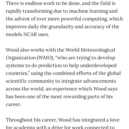
There is endless work to be done, and the field is
rapidly transforming due to machine learning and
the advent of ever more powerful computing, which
improves daily the granularity and accuracy of the
models NCAR uses.
Wood also works with the World Meteorological
Organization (WMO), “who are trying to develop
systems to do prediction to help underdeveloped
countries,” using the combined efforts of the global
scientific community to integrate advancements
across the world, an experience which Wood says
has been one of the most rewarding parts of his
career.
Throughout his career, Wood has integrated a love
for academia with a drive for work connected to