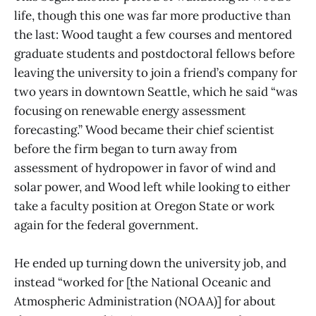
life, though this one was far more productive than
the last: Wood taught a few courses and mentored
graduate students and postdoctoral fellows before
leaving the university to join a friend’s company for
two years in downtown Seattle, which he said “was
focusing on renewable energy assessment
forecasting.” Wood became their chief scientist
before the firm began to turn away from
assessment of hydropower in favor of wind and
solar power, and Wood left while looking to either
take a faculty position at Oregon State or work
again for the federal government.
He ended up turning down the university job, and
instead “worked for [the National Oceanic and
Atmospheric Administration (NOAA)] for about