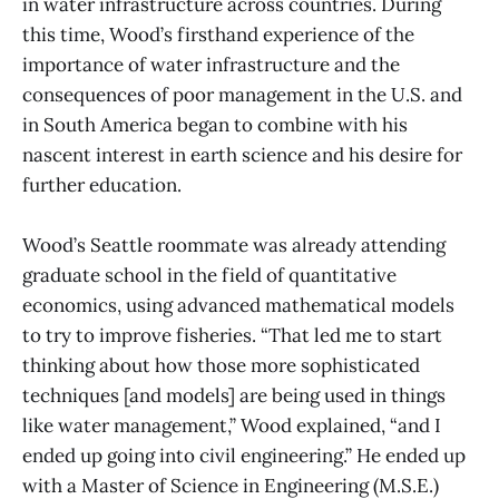
in water infrastructure across countries. During
this time, Wood’s firsthand experience of the
importance of water infrastructure and the
consequences of poor management in the U.S. and
in South America began to combine with his
nascent interest in earth science and his desire for
further education.
Wood’s Seattle roommate was already attending
graduate school in the field of quantitative
economics, using advanced mathematical models
to try to improve fisheries. “That led me to start
thinking about how those more sophisticated
techniques [and models] are being used in things
like water management,” Wood explained, “and I
ended up going into civil engineering.” He ended up
with a Master of Science in Engineering (M.S.E.)