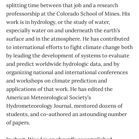
splitting time between that job and a research
professorship at the Colorado School of Mines. His
work is in hydrology, or the study of water,
especially water on and underneath the earth’s
surface and in the atmosphere. He has contributed
to international efforts to fight climate change both
by leading the development of systems to evaluate
and predict worldwide hydrologic data, and by
organizing national and international conferences
and workshops on climate prediction and
applications of that work. He has edited the
American Meteorological Society’s
Hydrometeorology Journal, mentored dozens of
students, and co-authored an astounding number
of papers.