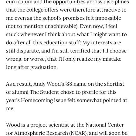
curriculum and the opportunities across disciplines
that the college offers were therefore attractive to
me even as the school’s promises felt impossible
(not to mention unachievable). Even now, I feel
stuck whenever I think about what I might want to
do after all this education stuff: My interests are
still disparate, and I’m still terrified that I’ll choose
wrong, or worse, that I’ll only realize my mistake
long after graduation.
As a result, Andy Wood’s ’88 name on the shortlist
of alumni The Student chose to profile for this
year’s Homecoming issue felt somewhat pointed at
me.
Wood is a project scientist at the National Center
for Atmospheric Research (NCAR), and will soon be