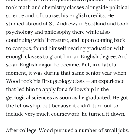
took math and chemistry classes alongside political
science and, of course, his English credits. He
studied abroad at St. Andrews in Scotland and took
psychology and philosophy there while also
continuing with literature, and, upon coming back
to campus, found himself nearing graduation with
enough classes to grant him an English degree. And
so an English major he became. But, in a fateful
moment, it was during that same senior year when
Wood took his first geology class — an experience
that led him to apply for a fellowship in the
geological sciences as soon as he graduated. He got
the fellowship, but because it didn’t turn out to
include very much coursework, he turned it down.
After college, Wood pursued a number of small jobs,