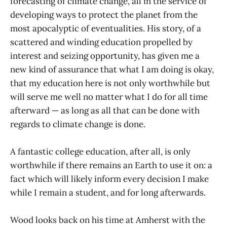
forecasting of climate change, all in the service of
developing ways to protect the planet from the
most apocalyptic of eventualities. His story, of a
scattered and winding education propelled by
interest and seizing opportunity, has given me a
new kind of assurance that what I am doing is okay,
that my education here is not only worthwhile but
will serve me well no matter what I do for all time
afterward — as long as all that can be done with
regards to climate change is done.
A fantastic college education, after all, is only
worthwhile if there remains an Earth to use it on: a
fact which will likely inform every decision I make
while I remain a student, and for long afterwards.
Wood looks back on his time at Amherst with the