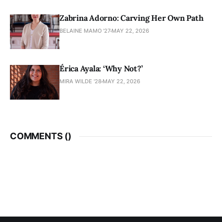
Zabrina Adorno: Carving Her Own Path
BELAINE MAMO '27
MAY 22, 2026
Érica Ayala: ‘Why Not?’
MIRA WILDE '28
MAY 22, 2026
COMMENTS (
)