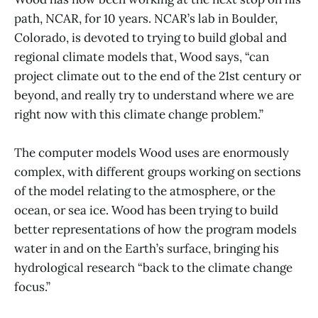
path, NCAR, for 10 years. NCAR’s lab in Boulder,
Colorado, is devoted to trying to build global and
regional climate models that, Wood says, “can
project climate out to the end of the 21st century or
beyond, and really try to understand where we are
right now with this climate change problem.”
The computer models Wood uses are enormously
complex, with different groups working on sections
of the model relating to the atmosphere, or the
ocean, or sea ice. Wood has been trying to build
better representations of how the program models
water in and on the Earth’s surface, bringing his
hydrological research “back to the climate change
focus.”