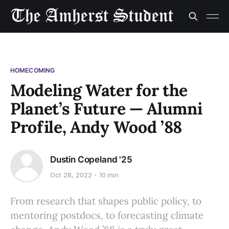
HOMECOMING
Modeling Water for the
Planet’s Future — Alumni
Profile, Andy Wood ’88
Dustin Copeland '25
Oct 28, 2022
10 min
From research that shapes public policy, to
mentoring postdocs, to forecasting climate