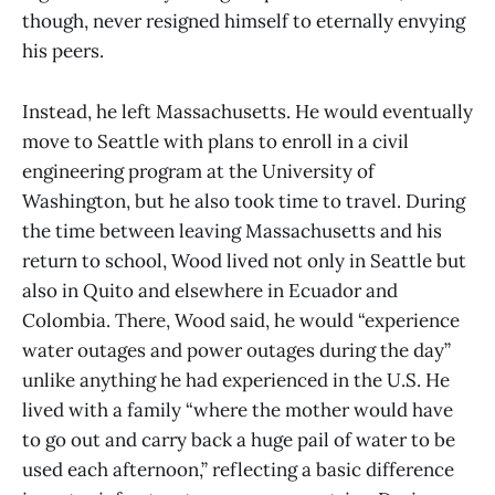
though, never resigned himself to eternally envying
his peers.
Instead, he left Massachusetts. He would eventually
move to Seattle with plans to enroll in a civil
engineering program at the University of
Washington, but he also took time to travel. During
the time between leaving Massachusetts and his
return to school, Wood lived not only in Seattle but
also in Quito and elsewhere in Ecuador and
Colombia. There, Wood said, he would “experience
water outages and power outages during the day”
unlike anything he had experienced in the U.S. He
lived with a family “where the mother would have
to go out and carry back a huge pail of water to be
used each afternoon,” reflecting a basic difference