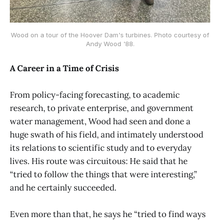
Wood on a tour of the Hoover Dam's turbines. Photo courtesy of
Andy Wood '88.
A Career in a Time of Crisis
From policy-facing forecasting, to academic
research, to private enterprise, and government
water management, Wood had seen and done a
huge swath of his field, and intimately understood
its relations to scientific study and to everyday
lives. His route was circuitous: He said that he
“tried to follow the things that were interesting,”
and he certainly succeeded.
Even more than that, he says he “tried to find ways