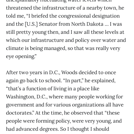
threatened the infrastructure of a nearby town, he
told me, “I briefed the congressional designation
and the [U.S.] Senator from North Dakota … I was
still pretty young then, and I saw all these levels at
which our infrastructure and policy over water and
climate is being managed, so that was really very
eye opening.”
After two years in D.C., Woods decided to once
again go back to school. “In part,” he explained,
“that’s a function of living in a place like
Washington, D.C., where many people working for
government and for various organizations all have
doctorates.” At the time, he observed that “these
people were forming policy, were very young, and
had advanced degrees. So I thought I should