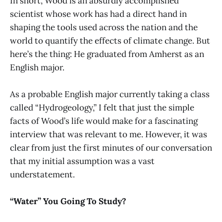
In short, Wood is an absurdly accomplished
scientist whose work has had a direct hand in
shaping the tools used across the nation and the
world to quantify the effects of climate change. But
here’s the thing: He graduated from Amherst as an
English major.
As a probable English major currently taking a class
called “Hydrogeology,” I felt that just the simple
facts of Wood’s life would make for a fascinating
interview that was relevant to me. However, it was
clear from just the first minutes of our conversation
that my initial assumption was a vast
understatement.
“Water” You Going To Study?