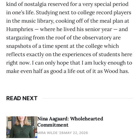
kind of nostalgia reserved for a very special period
in one’s life. Studying next to college record players
in the music library, cooking off of the meal plan at
Humphries — where he lived his senior year — and
stargazing from the roof of the observatory are
snapshots of a time spent at the college which
reflects exactly on the experiences of students here
right now. I can only hope that I am lucky enough to
make even half as good a life out of it as Wood has.
READ NEXT
Nina Aagaard: Wholehearted
Commitment
MIRA WILDE '28
MAY 22, 2026