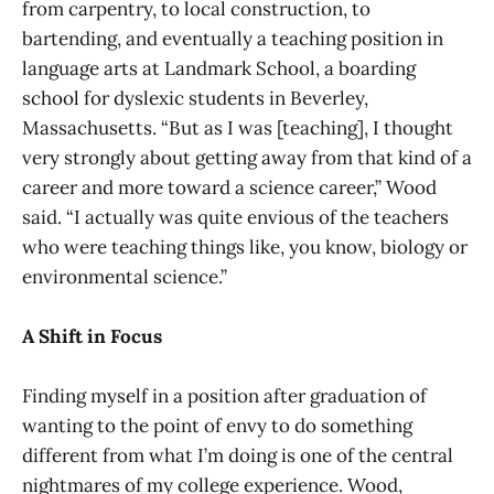
from carpentry, to local construction, to
bartending, and eventually a teaching position in
language arts at Landmark School, a boarding
school for dyslexic students in Beverley,
Massachusetts. “But as I was [teaching], I thought
very strongly about getting away from that kind of a
career and more toward a science career,” Wood
said. “I actually was quite envious of the teachers
who were teaching things like, you know, biology or
environmental science.”
A Shift in Focus
Finding myself in a position after graduation of
wanting to the point of envy to do something
different from what I’m doing is one of the central
nightmares of my college experience. Wood,