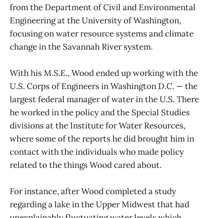
from the Department of Civil and Environmental
Engineering at the University of Washington,
focusing on water resource systems and climate
change in the Savannah River system.
With his M.S.E., Wood ended up working with the
U.S. Corps of Engineers in Washington D.C. — the
largest federal manager of water in the U.S. There
he worked in the policy and the Special Studies
divisions at the Institute for Water Resources,
where some of the reports he did brought him in
contact with the individuals who made policy
related to the things Wood cared about.
For instance, after Wood completed a study
regarding a lake in the Upper Midwest that had
unexplainably fluctuating water levels which