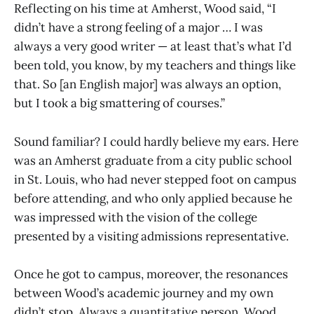
Reflecting on his time at Amherst, Wood said, “I
didn’t have a strong feeling of a major … I was
always a very good writer — at least that’s what I’d
been told, you know, by my teachers and things like
that. So [an English major] was always an option,
but I took a big smattering of courses.”
Sound familiar? I could hardly believe my ears. Here
was an Amherst graduate from a city public school
in St. Louis, who had never stepped foot on campus
before attending, and who only applied because he
was impressed with the vision of the college
presented by a visiting admissions representative.
Once he got to campus, moreover, the resonances
between Wood’s academic journey and my own
didn’t stop. Always a quantitative person, Wood