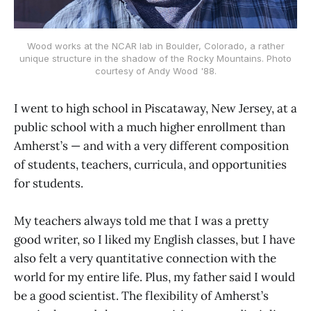
Wood works at the NCAR lab in Boulder, Colorado, a rather
unique structure in the shadow of the Rocky Mountains. Photo
courtesy of Andy Wood '88.
I went to high school in Piscataway, New Jersey, at a
public school with a much higher enrollment than
Amherst’s — and with a very different composition
of students, teachers, curricula, and opportunities
for students.
My teachers always told me that I was a pretty
good writer, so I liked my English classes, but I have
also felt a very quantitative connection with the
world for my entire life. Plus, my father said I would
be a good scientist. The flexibility of Amherst’s