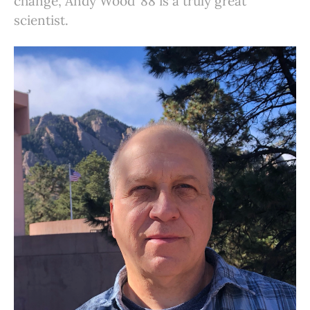
change, Andy Wood ’88 is a truly great
scientist.