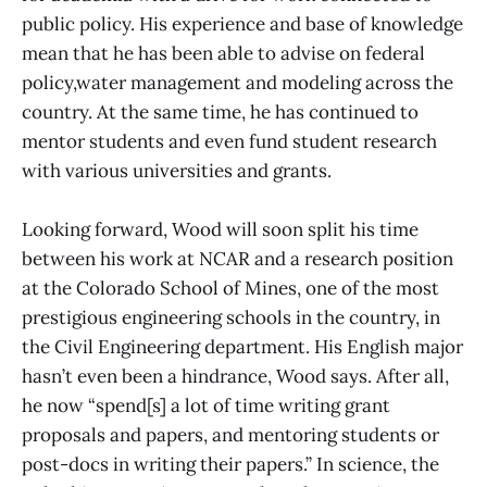
public policy. His experience and base of knowledge
mean that he has been able to advise on federal
policy,water management and modeling across the
country. At the same time, he has continued to
mentor students and even fund student research
with various universities and grants.
Looking forward, Wood will soon split his time
between his work at NCAR and a research position
at the Colorado School of Mines, one of the most
prestigious engineering schools in the country, in
the Civil Engineering department. His English major
hasn’t even been a hindrance, Wood says. After all,
he now “spend[s] a lot of time writing grant
proposals and papers, and mentoring students or
post-docs in writing their papers.” In science, the