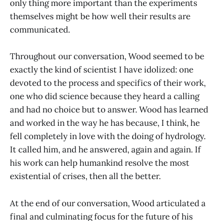
only thing more important than the experiments
themselves might be how well their results are
communicated.
Throughout our conversation, Wood seemed to be
exactly the kind of scientist I have idolized: one
devoted to the process and specifics of their work,
one who did science because they heard a calling
and had no choice but to answer. Wood has learned
and worked in the way he has because, I think, he
fell completely in love with the doing of hydrology.
It called him, and he answered, again and again. If
his work can help humankind resolve the most
existential of crises, then all the better.
At the end of our conversation, Wood articulated a
final and culminating focus for the future of his