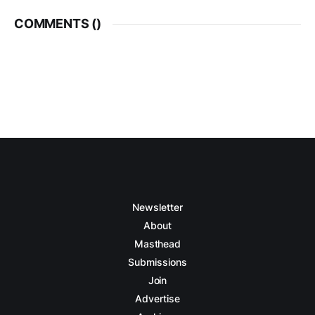
COMMENTS (
)
Newsletter
About
Masthead
Submissions
Join
Advertise