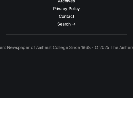
Archives
Privacy Policy
Contact
Search →
ent Newspaper of Amherst College Since 1868 - © 2025 The Amhers