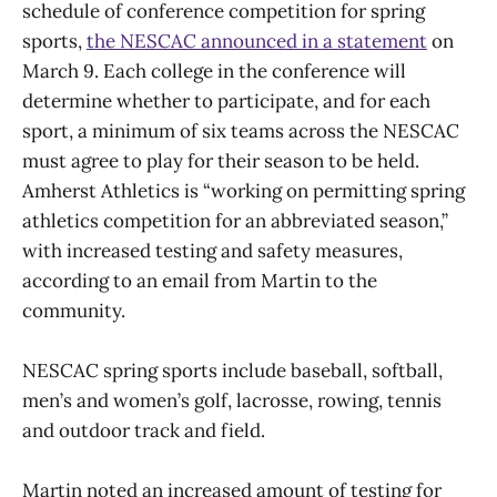
schedule of conference competition for spring
sports,
the NESCAC announced in a statement
on
March 9. Each college in the conference will
determine whether to participate, and for each
sport, a minimum of six teams across the NESCAC
must agree to play for their season to be held.
Amherst Athletics is “working on permitting spring
athletics competition for an abbreviated season,”
with increased testing and safety measures,
according to an email from Martin to the
community.
NESCAC spring sports include baseball, softball,
men’s and women’s golf, lacrosse, rowing, tennis
and outdoor track and field.
Martin noted an increased amount of testing for