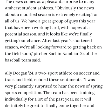
The news comes as a pleasant surprise to many
Amherst student athletes. “Obviously the news
about a modified season is extremely exciting for
all of us. We have a great group of guys this year
that have been working hard, with hopes of a
potential season, and it looks like we’re finally
getting our chance. After last year’s shortened
season, we’re all looking forward to getting back on
the field soon,” pitcher Sachin Nambiar ’22 of the
baseball team said.
Ally Deegan ’24, a two-sport athlete on soccer and
track and field, echoed these sentiments. “I was
very pleasantly surprised to hear the news of spring
sports competition. The team has been training
individually for a lot of the past year, so it will
definitely be great to finally come together and