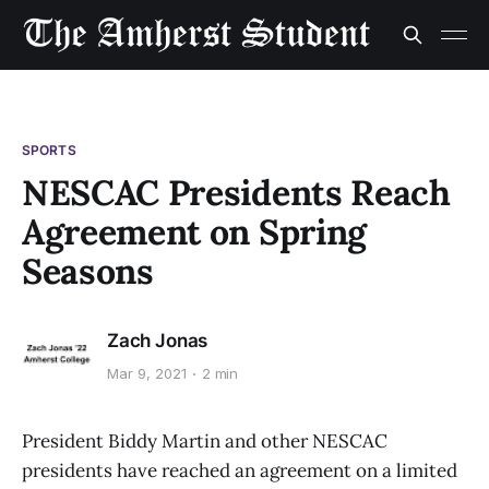
SPORTS
NESCAC Presidents Reach
Agreement on Spring
Seasons
Zach Jonas
Mar 9, 2021
2 min
President Biddy Martin and other NESCAC
presidents have reached an agreement on a limited