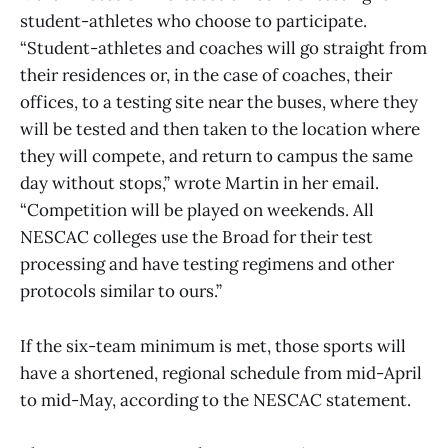
student-athletes who choose to participate.
“Student-athletes and coaches will go straight from
their residences or, in the case of coaches, their
offices, to a testing site near the buses, where they
will be tested and then taken to the location where
they will compete, and return to campus the same
day without stops,” wrote Martin in her email.
“Competition will be played on weekends. All
NESCAC colleges use the Broad for their test
processing and have testing regimens and other
protocols similar to ours.”
If the six-team minimum is met, those sports will
have a shortened, regional schedule from mid-April
to mid-May, according to the NESCAC statement.