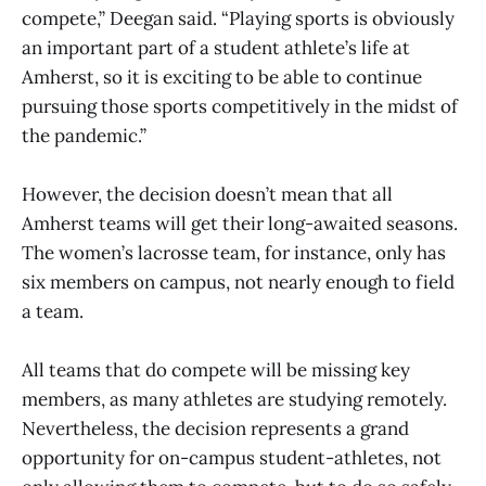
compete,” Deegan said. “Playing sports is obviously
an important part of a student athlete’s life at
Amherst, so it is exciting to be able to continue
pursuing those sports competitively in the midst of
the pandemic.”
However, the decision doesn’t mean that all
Amherst teams will get their long-awaited seasons.
The women’s lacrosse team, for instance, only has
six members on campus, not nearly enough to field
a team.
All teams that do compete will be missing key
members, as many athletes are studying remotely.
Nevertheless, the decision represents a grand
opportunity for on-campus student-athletes, not