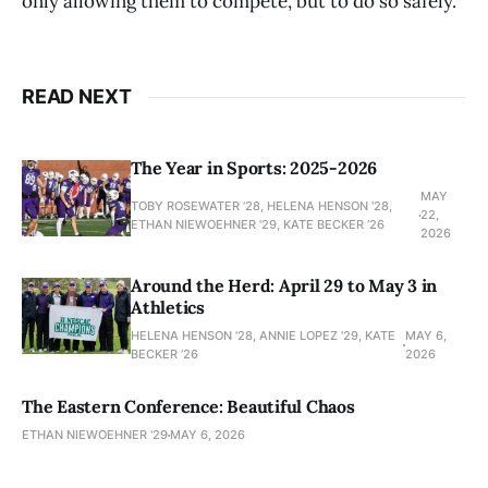
only allowing them to compete, but to do so safely.
READ NEXT
The Year in Sports: 2025-2026
MAY
TOBY ROSEWATER ’28, HELENA HENSON '28,
22,
ETHAN NIEWOEHNER '29, KATE BECKER ’26
2026
Around the Herd: April 29 to May 3 in
Athletics
HELENA HENSON '28, ANNIE LOPEZ '29, KATE
MAY 6,
BECKER ’26
2026
The Eastern Conference: Beautiful Chaos
ETHAN NIEWOEHNER '29
MAY 6, 2026