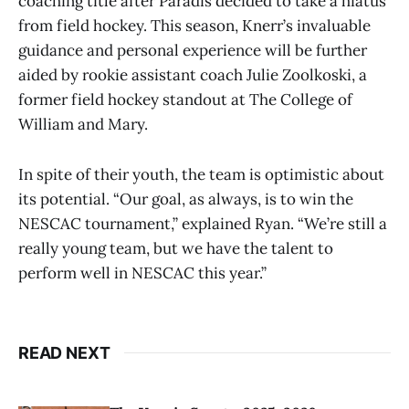
coaching title after Paradis decided to take a hiatus
from field hockey. This season, Knerr’s invaluable
guidance and personal experience will be further
aided by rookie assistant coach Julie Zoolkoski, a
former field hockey standout at The College of
William and Mary.
In spite of their youth, the team is optimistic about
its potential. “Our goal, as always, is to win the
NESCAC tournament,” explained Ryan. “We’re still a
really young team, but we have the talent to
perform well in NESCAC this year.”
READ NEXT