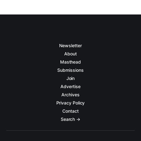
Newsletter
About
Masthead
Submissions
Join
Advertise
Archives
Privacy Policy
Contact
Search →