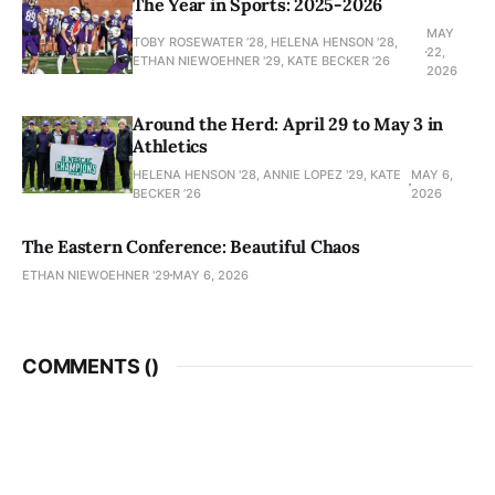
The Year in Sports: 2025-2026
MAY
TOBY ROSEWATER ’28, HELENA HENSON '28,
22,
ETHAN NIEWOEHNER '29, KATE BECKER ’26
2026
Around the Herd: April 29 to May 3 in
Athletics
HELENA HENSON '28, ANNIE LOPEZ '29, KATE
MAY 6,
BECKER ’26
2026
The Eastern Conference: Beautiful Chaos
ETHAN NIEWOEHNER '29
MAY 6, 2026
COMMENTS (
)