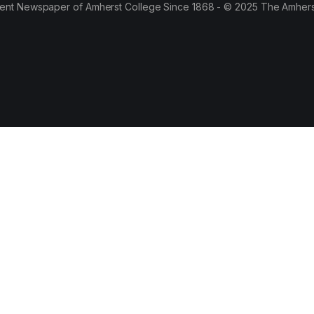
ent Newspaper of Amherst College Since 1868 - © 2025 The Amhers