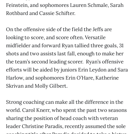
Feinstein, and sophomores Lauren Schmale, Sarah
Rothbard and Cassie Schifter.
On the offensive side of the field the Jeffs are
looking to score, and score often. Versatile
midfielder and forward Ryan tallied three goals, 31
shots and two assists last fall, enough to make her
the team’s second leading scorer. Ryan’s offensive
efforts will be aided by juniors Erin Leydon and Sara
Harlow, and sophomores Erin O’Hare, Katherine
Skrivan and Molly Gilbert.
Strong coaching can make all the difference in the
world. Carol Knerr, who spent the past two seasons
sharing the position of head coach with veteran
leader Christine Paradis, recently assumed the sole