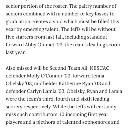
senior portion of the roster. The paltry number of
seniors combined with a number of key losses to
graduation creates a void which must be filled this
year by emerging talent. The Jeffs will be without
five starters from last fall, including standout
forward Abby Ouimet ’03, the team’s leading scorer
last year.
Also missed will be Second-Team All-NESCAC
defender Molly O’Connor ’03, forward Jenna
Obelsky ’03, midfielder Katherine Ryan ’03 and
defender Carlyn Lamia ’03. Obelsky, Ryan and Lamia
were the team’s third, fourth and sixth leading
scorers respectively. While the Jeffs will certainly
miss such contributors, 10 incoming first year
players and a plethora of talented sophomores and