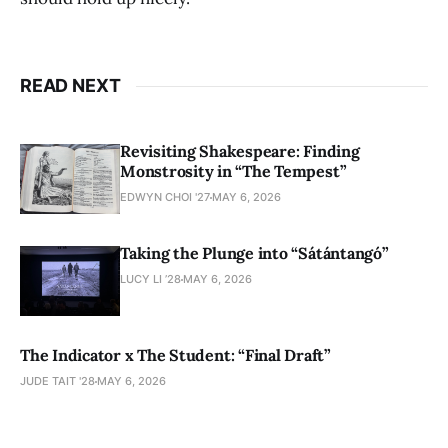
READ NEXT
Revisiting Shakespeare: Finding
Monstrosity in “The Tempest”
EDWYN CHOI '27
MAY 6, 2026
Taking the Plunge into “Sátántangó”
LUCY LI ’28
MAY 6, 2026
The Indicator x The Student: “Final Draft”
JUDE TAIT '28
MAY 6, 2026