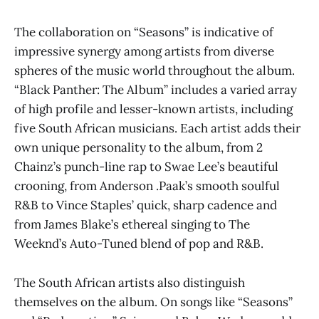
The collaboration on “Seasons” is indicative of
impressive synergy among artists from diverse
spheres of the music world throughout the album.
“Black Panther: The Album” includes a varied array
of high profile and lesser-known artists, including
five South African musicians. Each artist adds their
own unique personality to the album, from 2
Chainz’s punch-line rap to Swae Lee’s beautiful
crooning, from Anderson .Paak’s smooth soulful
R&B to Vince Staples’ quick, sharp cadence and
from James Blake’s ethereal singing to The
Weeknd’s Auto-Tuned blend of pop and R&B.
The South African artists also distinguish
themselves on the album. On songs like “Seasons”