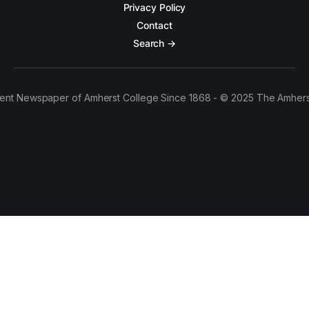
Privacy Policy
Contact
Search →
ent Newspaper of Amherst College Since 1868 - © 2025 The Amhers