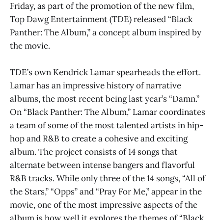
Friday, as part of the promotion of the new film,
Top Dawg Entertainment (TDE) released “Black
Panther: The Album,” a concept album inspired by
the movie.
TDE’s own Kendrick Lamar spearheads the effort.
Lamar has an impressive history of narrative
albums, the most recent being last year’s “Damn.”
On “Black Panther: The Album,” Lamar coordinates
a team of some of the most talented artists in hip-
hop and R&B to create a cohesive and exciting
album. The project consists of 14 songs that
alternate between intense bangers and flavorful
R&B tracks. While only three of the 14 songs, “All of
the Stars,” “Opps” and “Pray For Me,” appear in the
movie, one of the most impressive aspects of the
album is how well it explores the themes of “Black