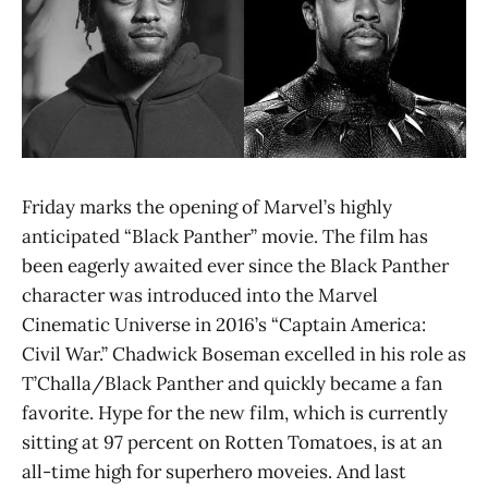
Friday marks the opening of Marvel’s highly
anticipated “Black Panther” movie. The film has
been eagerly awaited ever since the Black Panther
character was introduced into the Marvel
Cinematic Universe in 2016’s “Captain America:
Civil War.” Chadwick Boseman excelled in his role as
T’Challa/Black Panther and quickly became a fan
favorite. Hype for the new film, which is currently
sitting at 97 percent on Rotten Tomatoes, is at an
all-time high for superhero moveies. And last