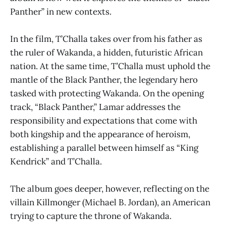
Panther” in new contexts.
In the film, T’Challa takes over from his father as
the ruler of Wakanda, a hidden, futuristic African
nation. At the same time, T’Challa must uphold the
mantle of the Black Panther, the legendary hero
tasked with protecting Wakanda. On the opening
track, “Black Panther,” Lamar addresses the
responsibility and expectations that come with
both kingship and the appearance of heroism,
establishing a parallel between himself as “King
Kendrick” and T’Challa.
The album goes deeper, however, reflecting on the
villain Killmonger (Michael B. Jordan), an American
trying to capture the throne of Wakanda.