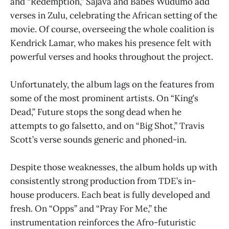
and “Redemption,” Sajava and Babes Wudumo add
verses in Zulu, celebrating the African setting of the
movie. Of course, overseeing the whole coalition is
Kendrick Lamar, who makes his presence felt with
powerful verses and hooks throughout the project.
Unfortunately, the album lags on the features from
some of the most prominent artists. On “King’s
Dead,” Future stops the song dead when he
attempts to go falsetto, and on “Big Shot,” Travis
Scott’s verse sounds generic and phoned-in.
Despite those weaknesses, the album holds up with
consistently strong production from TDE’s in-
house producers. Each beat is fully developed and
fresh. On “Opps” and “Pray For Me,” the
instrumentation reinforces the Afro-futuristic