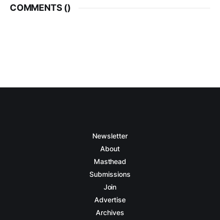
COMMENTS (
)
Newsletter
About
Masthead
Submissions
Join
Advertise
Archives