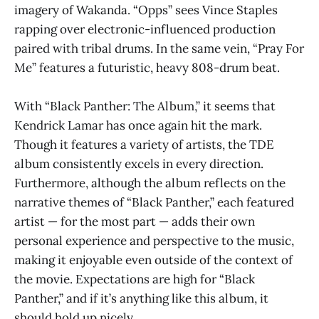
imagery of Wakanda. “Opps” sees Vince Staples
rapping over electronic-influenced production
paired with tribal drums. In the same vein, “Pray For
Me” features a futuristic, heavy 808-drum beat.
With “Black Panther: The Album,” it seems that
Kendrick Lamar has once again hit the mark.
Though it features a variety of artists, the TDE
album consistently excels in every direction.
Furthermore, although the album reflects on the
narrative themes of “Black Panther,” each featured
artist — for the most part — adds their own
personal experience and perspective to the music,
making it enjoyable even outside of the context of
the movie. Expectations are high for “Black
Panther,” and if it’s anything like this album, it
should hold up nicely.