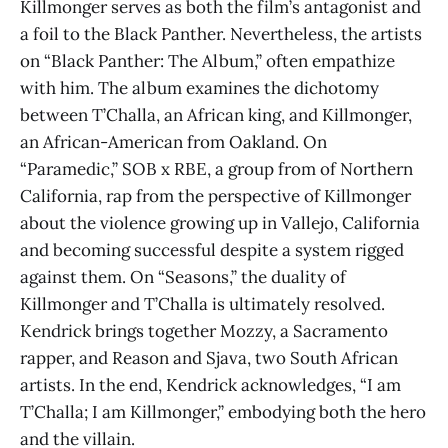
Killmonger serves as both the film’s antagonist and
a foil to the Black Panther. Nevertheless, the artists
on “Black Panther: The Album,” often empathize
with him. The album examines the dichotomy
between T’Challa, an African king, and Killmonger,
an African-American from Oakland. On
“Paramedic,” SOB x RBE, a group from of Northern
California, rap from the perspective of Killmonger
about the violence growing up in Vallejo, California
and becoming successful despite a system rigged
against them. On “Seasons,” the duality of
Killmonger and T’Challa is ultimately resolved.
Kendrick brings together Mozzy, a Sacramento
rapper, and Reason and Sjava, two South African
artists. In the end, Kendrick acknowledges, “I am
T’Challa; I am Killmonger,” embodying both the hero
and the villain.