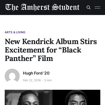
ARTS & LIVING
New Kendrick Album Stirs
Excitement for “Black
Panther” Film
Hugh Ford '20
Feb 12, 2018
3 min