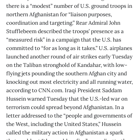
there is a “modest” number of U.S. ground troops in
northern Afghanistan for “liaison purposes,
coordination and targeting.” Rear Admiral John
Stufflebeem described the troops’ presence as a
“measured risk” in a campaign that the U.S. has
committed to “for as long as it takes.” U.S. airplanes
launched another round of air strikes early Tuesday
on the Taliban stronghold of Kandahar, with low-
flying jets pounding the southern Afghan city and
knocking out most electricity and all running water,
according to CNN.com. Iraqi President Saddam
Hussein warned Tuesday that the U.S.-led war on
terrorism could spread beyond Afghanistan. In a
letter addressed to the “people and governments of
the West, including the United States,” Hussein
called the military action in Afghanistan a spark