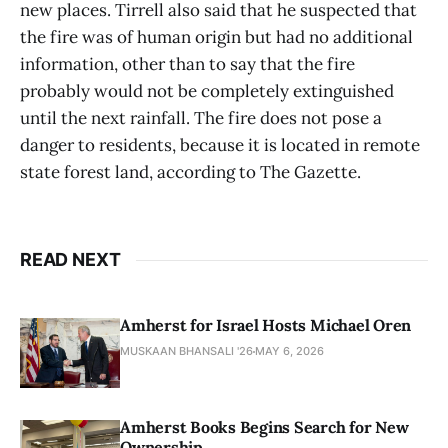
new places. Tirrell also said that he suspected that
the fire was of human origin but had no additional
information, other than to say that the fire
probably would not be completely extinguished
until the next rainfall. The fire does not pose a
danger to residents, because it is located in remote
state forest land, according to The Gazette.
READ NEXT
Amherst for Israel Hosts Michael Oren
MUSKAAN BHANSALI '26
MAY 6, 2026
Amherst Books Begins Search for New
Ownership