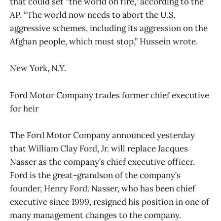
that could set “the world on fire,” according to the
AP. “The world now needs to abort the U.S.
aggressive schemes, including its aggression on the
Afghan people, which must stop,” Hussein wrote.
New York, N.Y.
Ford Motor Company trades former chief executive
for heir
The Ford Motor Company announced yesterday
that William Clay Ford, Jr. will replace Jacques
Nasser as the company’s chief executive officer.
Ford is the great-grandson of the company’s
founder, Henry Ford. Nasser, who has been chief
executive since 1999, resigned his position in one of
many management changes to the company.