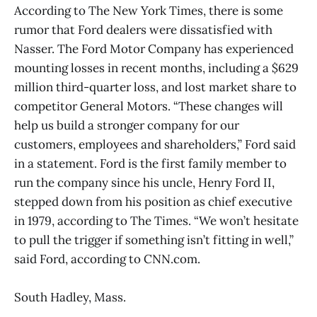
According to The New York Times, there is some
rumor that Ford dealers were dissatisfied with
Nasser. The Ford Motor Company has experienced
mounting losses in recent months, including a $629
million third-quarter loss, and lost market share to
competitor General Motors. “These changes will
help us build a stronger company for our
customers, employees and shareholders,” Ford said
in a statement. Ford is the first family member to
run the company since his uncle, Henry Ford II,
stepped down from his position as chief executive
in 1979, according to The Times. “We won’t hesitate
to pull the trigger if something isn’t fitting in well,”
said Ford, according to CNN.com.
South Hadley, Mass.