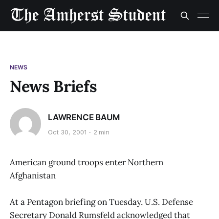
NEWS
News Briefs
LAWRENCE BAUM
Oct 30, 2001
2 min
American ground troops enter Northern
Afghanistan
At a Pentagon briefing on Tuesday, U.S. Defense
Secretary Donald Rumsfeld acknowledged that