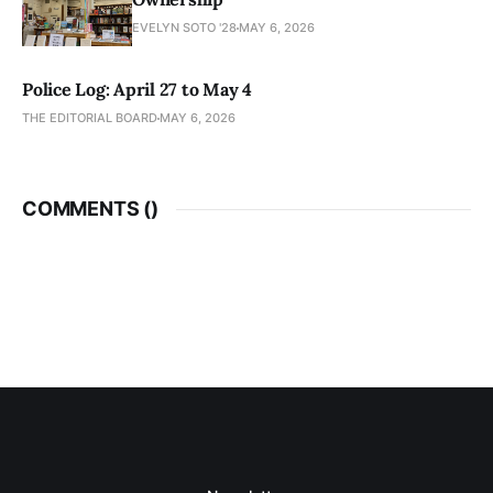
EVELYN SOTO '28
MAY 6, 2026
Police Log: April 27 to May 4
THE EDITORIAL BOARD
MAY 6, 2026
COMMENTS (
)