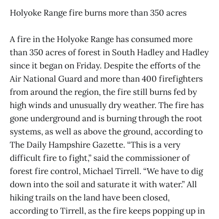
Holyoke Range fire burns more than 350 acres
A fire in the Holyoke Range has consumed more
than 350 acres of forest in South Hadley and Hadley
since it began on Friday. Despite the efforts of the
Air National Guard and more than 400 firefighters
from around the region, the fire still burns fed by
high winds and unusually dry weather. The fire has
gone underground and is burning through the root
systems, as well as above the ground, according to
The Daily Hampshire Gazette. “This is a very
difficult fire to fight,” said the commissioner of
forest fire control, Michael Tirrell. “We have to dig
down into the soil and saturate it with water.” All
hiking trails on the land have been closed,
according to Tirrell, as the fire keeps popping up in