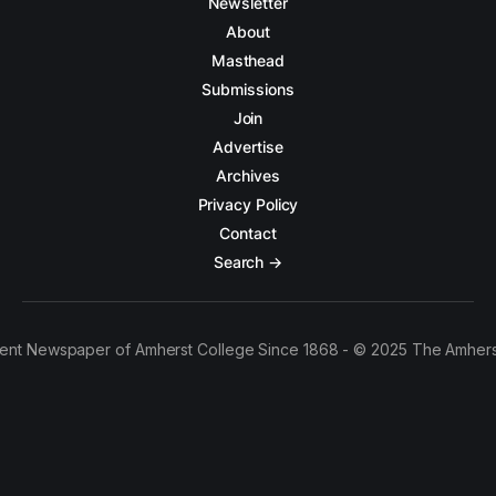
Newsletter
About
Masthead
Submissions
Join
Advertise
Archives
Privacy Policy
Contact
Search →
ent Newspaper of Amherst College Since 1868 - © 2025 The Amhers