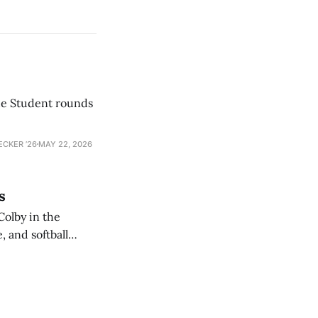
he Student rounds
ECKER ’26
MAY 22, 2026
s
Colby in the
 and softball