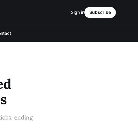
Sign in
Subscribe
ntact
ed
s
kicks, ending