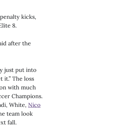
penalty kicks,
lite 8.
id after the
 just put into
 it.” The loss
ason with much
ccer Champions.
adi, White,
Nico
he team look
t fall.