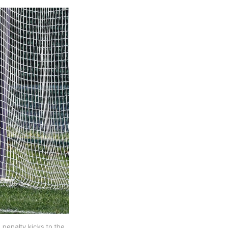
 penalty kicks to the