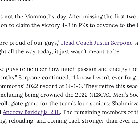
as not the Mammoths' day. After missing the first two 
on to claim the victory 4-3 in PKs to advance to the E
more proud of our guys,”
Head Coach Justin Serpone
sa
t all the way today, it just wasn’t meant to be.
ese guys remember how much passion and energy they
onths,” Serpone continued. “I know I won’t ever forget
Mammoths’ 2022 record at 14-1-6. They retire this se
, including being crowned the 2022 NESCAC Men’s So
 collegiate game for the team’s four seniors: Shahmirz
d
Andrew Barkidjija ’23E
. The remaining members of t
ng, reloading, and coming back stronger than ever nex