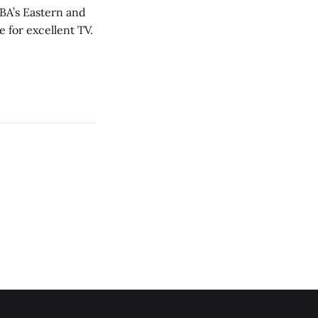
NBA’s Eastern and
 for excellent TV.