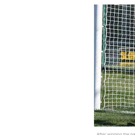
After winning the na