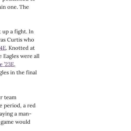
hin one. The
up a fight. In
was Curtis who
24E
. Knotted at
 Eagles were all
te
’
23E
,
les in the final
er team
e period, a red
laying a man-
e game would