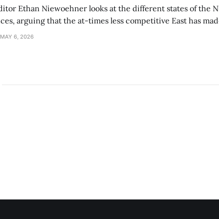
ditor Ethan Niewoehner looks at the different states of the 
s, arguing that the at-times less competitive East has made
MAY 6, 2026