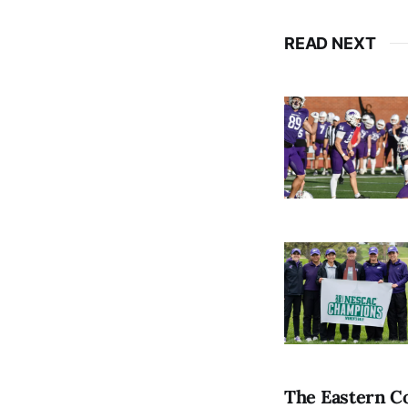
READ NEXT
The Eastern Co