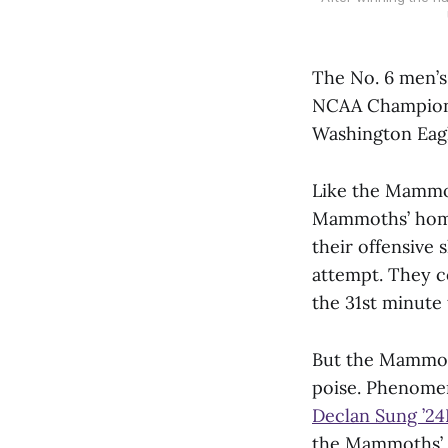
The No. 6 men’s 
NCAA Championsh
Washington Eagl
Like the Mammot
Mammoths’ home 
their offensive 
attempt. They c
the 31st minute
But the Mammoth
poise. Phenome
Declan Sung ’24
the Mammoths’ l