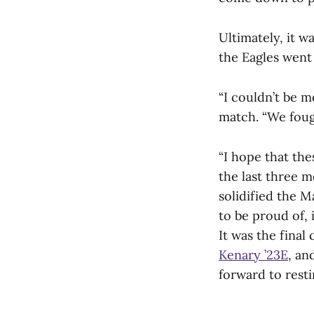
Ultimately, it w
the Eagles went 
“I couldn’t be 
match. “We fough
“I hope that th
the last three m
solidified the 
to be proud of
It was the final
Kenary ’23E
, an
forward to resti