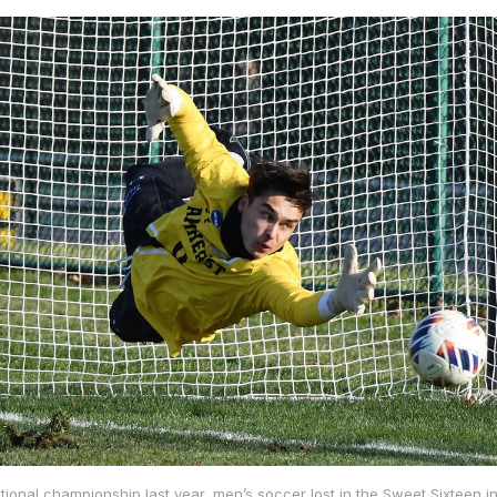
tional championship last year, men’s soccer lost in the Sweet Sixteen in