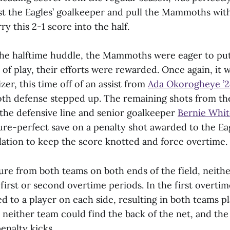
ast the Eagles’ goalkeeper and pull the Mammoths wit
y this 2-1 score into the half.
he halftime huddle, the Mammoths were eager to put 
of play, their efforts were rewarded. Once again, it 
zer, this time off of an assist from
Ada Okorogheye ’
h defense stepped up. The remaining shots from the
the defensive line and senior goalkeeper
Bernie Whi
ure-perfect save on a penalty shot awarded to the Eag
lation to keep the score knotted and force overtime.
ure from both teams on both ends of the field, neith
 first or second overtime periods. In the first overtim
d to a player on each side, resulting in both teams p
neither team could find the back of the net, and th
nalty kicks.