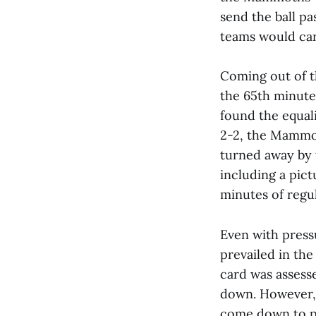
send the ball p
teams would carr
Coming out of t
the 65th minute 
found the equali
2-2, the Mammot
turned away by 
including a pict
minutes of regu
Even with press
prevailed in the
card was assesse
down. However, 
come down to pe