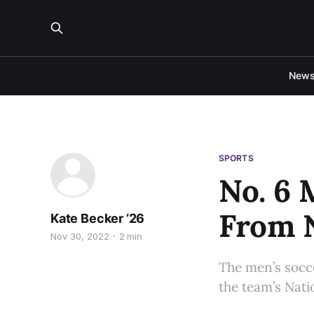
New
SPORTS
No. 6 
From N
Kate Becker ’26
Nov 30, 2022
2 min
The men’s socce
the team’s Nati