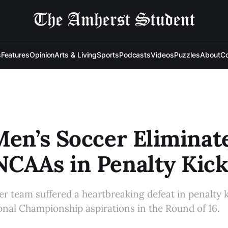
s
Features
Opinion
Arts & Living
Sports
Podcasts
Videos
Puzzles
About
Co
Men’s Soccer Eliminat
CAAs in Penalty Kick
r team suffered a heartbreaking defeat in penalty 
onal Championship aspirations in the Round of 16.