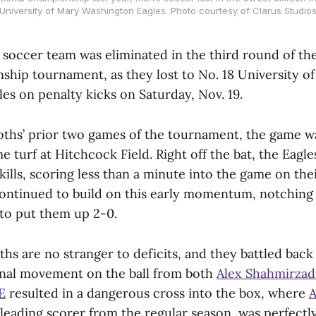
University of Mary Washington Eagles. Photo courtesy of Clarus Studio
soccer team was eliminated in the third round of the 
ip tournament, as they lost to No. 18 University o
es on penalty kicks on Saturday, Nov. 19.
hs’ prior two games of the tournament, the game w
turf at Hitchcock Field. Right off the bat, the Eagl
skills, scoring less than a minute into the game on thei
ontinued to build on this early momentum, notching 
 to put them up 2-0.
s are no stranger to deficits, and they battled back 
nal movement on the ball from both
Alex Shahmirzadi
E
resulted in a dangerous cross into the box, where
A
eading scorer from the regular season, was perfectly