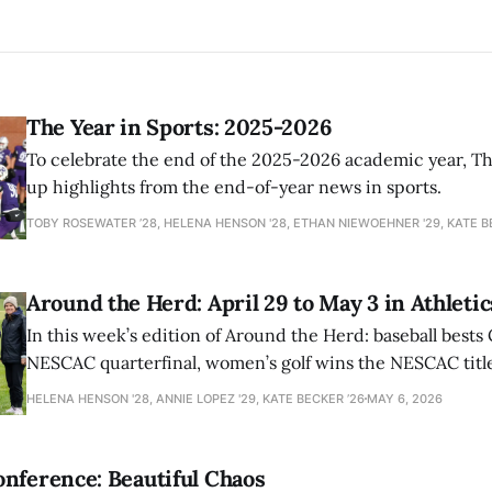
The Year in Sports: 2025-2026
To celebrate the end of the 2025-2026 academic year, T
up highlights from the end-of-year news in sports.
TOBY ROSEWATER ’28, HELENA HENSON '28, ETHAN NIEWOEHNER '29, KATE B
Around the Herd: April 29 to May 3 in Athletic
In this week’s edition of Around the Herd: baseball bests 
NESCAC quarterfinal, women’s golf wins the NESCAC title,
closes out the season against Williams.
HELENA HENSON '28, ANNIE LOPEZ '29, KATE BECKER ’26
MAY 6, 2026
nference: Beautiful Chaos