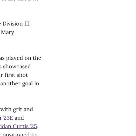
s
Division III
f Mary
as played on the
es showcased
r first shot
another goal in
with grit and
 ’23E
and
idan Curtis
’
25
,
 positioned to