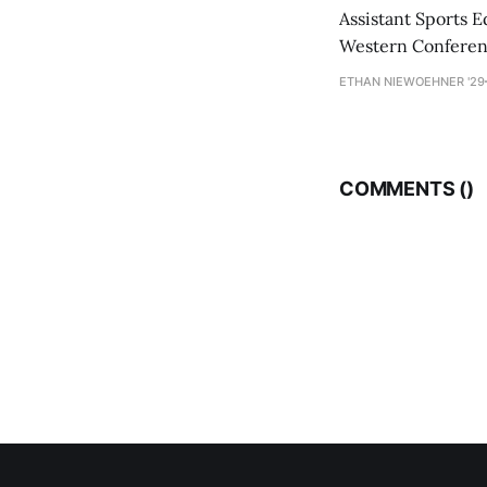
Assistant Sports E
Western Conference
ETHAN NIEWOEHNER '29
COMMENTS (
)