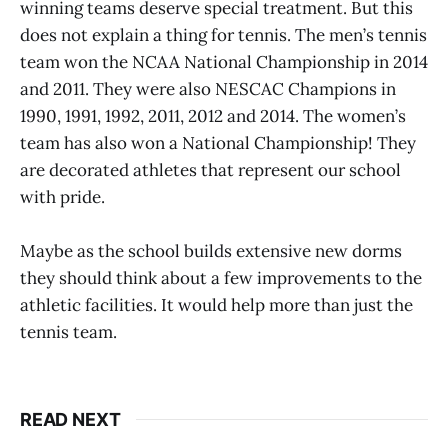
winning teams deserve special treatment. But this
does not explain a thing for tennis. The men’s tennis
team won the NCAA National Championship in 2014
and 2011. They were also NESCAC Champions in
1990, 1991, 1992, 2011, 2012 and 2014. The women’s
team has also won a National Championship! They
are decorated athletes that represent our school
with pride.
Maybe as the school builds extensive new dorms
they should think about a few improvements to the
athletic facilities. It would help more than just the
tennis team.
READ NEXT