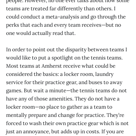
people. However, no one ever talks about how some
teams are treated far differently than others. I
could conduct a meta-analysis and go through the
perks that each and every team receives—but no
one would actually read that.
In order to point out the disparity between teams I
would like to put a spotlight on the tennis teams.
Most teams at Amherst receive what could be
considered the basics: a locker room, laundry
service for their practice gear, and buses to away
games. But wait a minute—the tennis teams do not
have any of those amenities. They do not have a
locker room—no place to gather as a team to
mentally prepare and change for practice. They’re
forced to wash their own practice gear which is not
just an annoyance, but adds up in costs. If you are