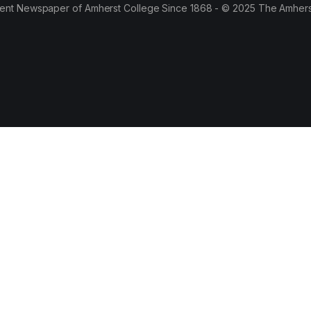
ent Newspaper of Amherst College Since 1868 - © 2025 The Amhers