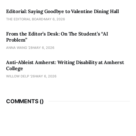
Editorial: Saying Goodbye to Valentine Dining Hall
THE EDITORIAL BOARD
MAY 6, 2026
From the Editor’s Desk: On The Student’s “AI
Problem”
ANNA WANG ’28
MAY 6, 2026
Anti-Ableist Amherst: Writing Disability at Amherst
College
WILLOW DELP '26
MAY 6, 2026
COMMENTS (
)