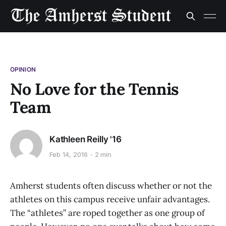
OPINION
No Love for the Tennis
Team
Kathleen Reilly '16
Feb 14, 2016
2 min
Amherst students often discuss whether or not the
athletes on this campus receive unfair advantages.
The “athletes” are roped together as one group of