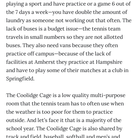
playing a sport and have practice or a game 6 out of
the 7 days a week—you have double the amount of
laundry as someone not working out that often. The
lack of buses is a budget issue—the tennis team
travels in small numbers so they are not allotted
buses. They also need vans because they often
practice off campus—because of the lack of
facilities at Amherst they practice at Hampshire
and have to play some of their matches at a club in
Springfield.
The Coolidge Cage is a low quality multi-purpose
room that the tennis team has to often use when
the weather is too poor for them to practice
outside. And let’s face it that is a majority of the
school year. The Coolidge Cage is also shared by
track and field, baseball, softball and men’s and