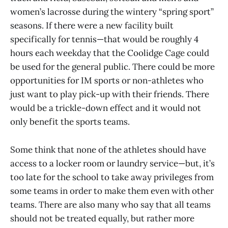
women’s lacrosse during the wintery “spring sport”
seasons. If there were a new facility built
specifically for tennis—that would be roughly 4
hours each weekday that the Coolidge Cage could
be used for the general public. There could be more
opportunities for IM sports or non-athletes who
just want to play pick-up with their friends. There
would be a trickle-down effect and it would not
only benefit the sports teams.
Some think that none of the athletes should have
access to a locker room or laundry service—but, it’s
too late for the school to take away privileges from
some teams in order to make them even with other
teams. There are also many who say that all teams
should not be treated equally, but rather more