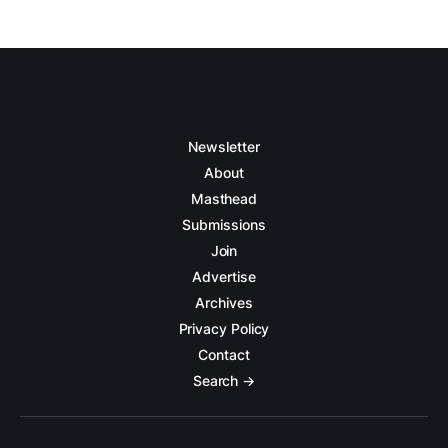
Newsletter
About
Masthead
Submissions
Join
Advertise
Archives
Privacy Policy
Contact
Search →