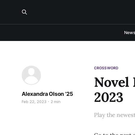
New
CROSSWORD
Novel 
2023
Alexandra Olson ’25
Feb 22, 2023
2 min
Play the newes