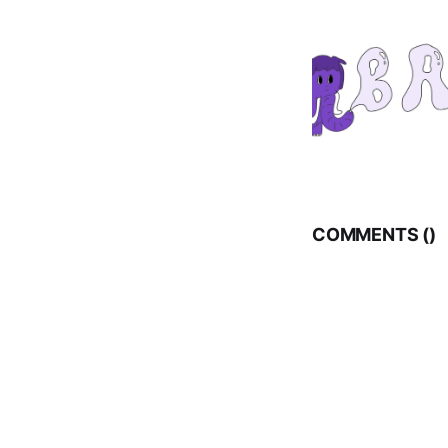
COMMENTS (
)