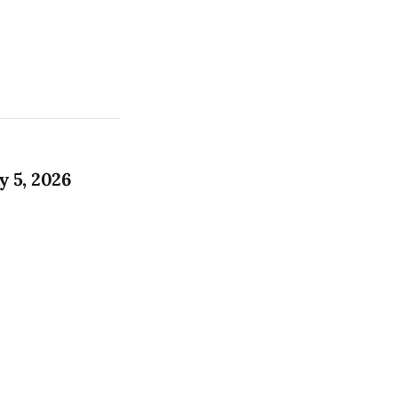
 5, 2026