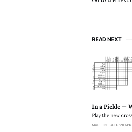
Go to the next 
READ NEXT
In a Pickle — 
Play the new cro
MADELINE GOLD ’28
APR 