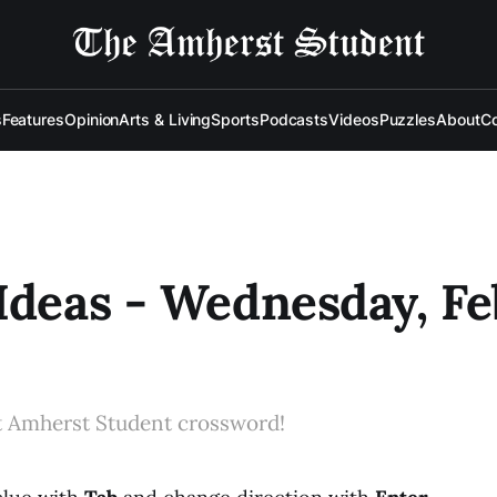
s
Features
Opinion
Arts & Living
Sports
Podcasts
Videos
Puzzles
About
Co
Ideas - Wednesday, Feb
t Amherst Student crossword!