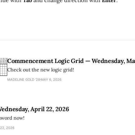
clue with
Tab
and change direction with
Enter
.
Commencement Logic Grid — Wednesday, May
Check out the new logic grid!
MADELINE GOLD ’28
MAY 6, 2026
Wednesday, April 22, 2026
ssword now!
22, 2026