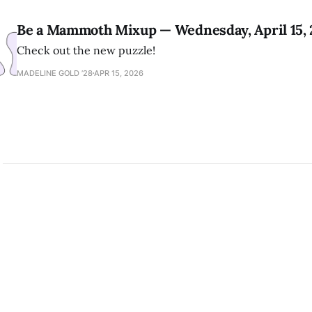
Be a Mammoth Mixup — Wednesday, April 15,
Check out the new puzzle!
MADELINE GOLD ’28
APR 15, 2026