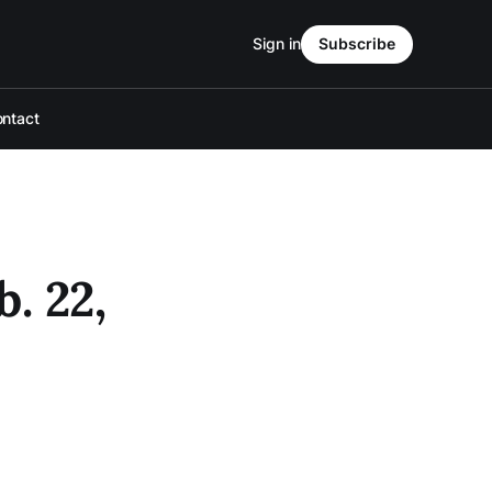
Sign in
Subscribe
ntact
. 22,