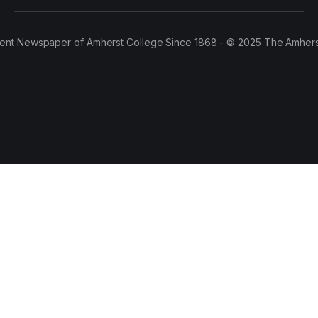
ent Newspaper of Amherst College Since 1868 - © 2025 The Amhers