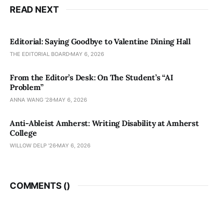
READ NEXT
Editorial: Saying Goodbye to Valentine Dining Hall
THE EDITORIAL BOARD
MAY 6, 2026
From the Editor’s Desk: On The Student’s “AI
Problem”
ANNA WANG ’28
MAY 6, 2026
Anti-Ableist Amherst: Writing Disability at Amherst
College
WILLOW DELP '26
MAY 6, 2026
COMMENTS (
)