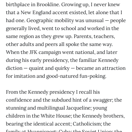
birthplace in Brookline. Growing up, I never knew
that a New England accent existed, let alone that I
had one. Geographic mobility was unusual — people
generally lived, went to school and worked in the
same region as they grew up. Parents, teachers,
other adults and peers all spoke the same way.
When the JFK campaign went national, and later
during his early presidency, the familiar Kennedy
diction — quaint and quirky — became an attraction
for imitation and good-natured fun-poking.
From the Kennedy presidency I recall his
confidence and the subdued hint of a swagger; the
stunning and multilingual Jacqueline; young
children in the White House; the Kennedy brothers,
bearing the identical accent; Catholicism; the
family at Hyannisport; Cuba; the Soviet Union; the