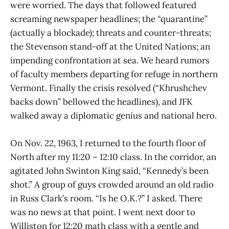
were worried. The days that followed featured
screaming newspaper headlines; the “quarantine”
(actually a blockade); threats and counter-threats;
the Stevenson stand-off at the United Nations; an
impending confrontation at sea. We heard rumors
of faculty members departing for refuge in northern
Vermont. Finally the crisis resolved (“Khrushchev
backs down” bellowed the headlines), and JFK
walked away a diplomatic genius and national hero.
On Nov. 22, 1963, I returned to the fourth floor of
North after my 11:20 – 12:10 class. In the corridor, an
agitated John Swinton King said, “Kennedy’s been
shot.” A group of guys crowded around an old radio
in Russ Clark’s room. “Is he O.K.?” I asked. There
was no news at that point. I went next door to
Williston for 12:20 math class with a gentle and