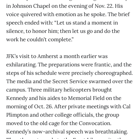
in Johnson Chapel on the evening of Nov. 22. His
voice quivered with emotion as he spoke. The brief
speech ended with: “Let us stand a moment in
silence, to honor him; then let us go and do the
work he couldn’t complete.”
JFK’s visit to Amherst a month earlier was
exhilarating. The preparations were frantic, and the
steps of his schedule were precisely choreographed.
The media and the Secret Service swarmed over the
campus. Three military helicopters brought
Kennedy and his aides to Memorial Field on the
morning of Oct. 26. After private meetings with Cal
Plimpton and other college officials, the group
moved to the old cage for the Convocation.
Kennedy’s now-archival speech was breathtaking.