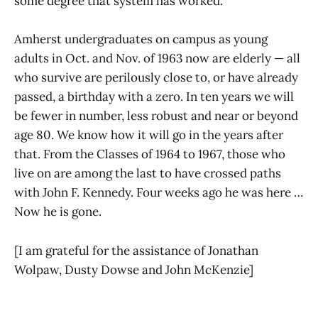
some degree that system has worked.
Amherst undergraduates on campus as young
adults in Oct. and Nov. of 1963 now are elderly — all
who survive are perilously close to, or have already
passed, a birthday with a zero. In ten years we will
be fewer in number, less robust and near or beyond
age 80. We know how it will go in the years after
that. From the Classes of 1964 to 1967, those who
live on are among the last to have crossed paths
with John F. Kennedy. Four weeks ago he was here …
Now he is gone.
[I am grateful for the assistance of Jonathan
Wolpaw, Dusty Dowse and John McKenzie]