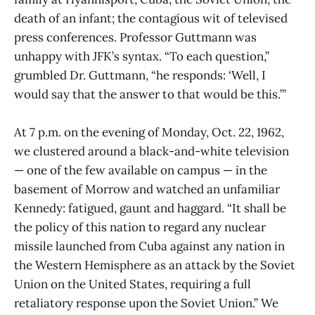
death of an infant; the contagious wit of televised
press conferences. Professor Guttmann was
unhappy with JFK’s syntax. “To each question,”
grumbled Dr. Guttmann, “he responds: ‘Well, I
would say that the answer to that would be this.’”
At 7 p.m. on the evening of Monday, Oct. 22, 1962,
we clustered around a black-and-white television
— one of the few available on campus — in the
basement of Morrow and watched an unfamiliar
Kennedy: fatigued, gaunt and haggard. “It shall be
the policy of this nation to regard any nuclear
missile launched from Cuba against any nation in
the Western Hemisphere as an attack by the Soviet
Union on the United States, requiring a full
retaliatory response upon the Soviet Union.” We