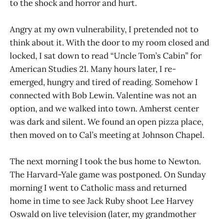
to the shock and horror and hurt.
Angry at my own vulnerability, I pretended not to
think about it. With the door to my room closed and
locked, I sat down to read “Uncle Tom’s Cabin” for
American Studies 21. Many hours later, I re-
emerged, hungry and tired of reading. Somehow I
connected with Bob Lewin. Valentine was not an
option, and we walked into town. Amherst center
was dark and silent. We found an open pizza place,
then moved on to Cal’s meeting at Johnson Chapel.
The next morning I took the bus home to Newton.
The Harvard-Yale game was postponed. On Sunday
morning I went to Catholic mass and returned
home in time to see Jack Ruby shoot Lee Harvey
Oswald on live television (later, my grandmother