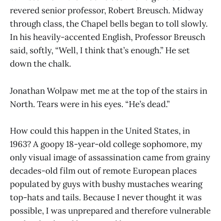
revered senior professor, Robert Breusch. Midway
through class, the Chapel bells began to toll slowly.
In his heavily-accented English, Professor Breusch
said, softly, “Well, I think that’s enough.” He set
down the chalk.
Jonathan Wolpaw met me at the top of the stairs in
North. Tears were in his eyes. “He’s dead.”
How could this happen in the United States, in
1963? A goopy 18-year-old college sophomore, my
only visual image of assassination came from grainy
decades-old film out of remote European places
populated by guys with bushy mustaches wearing
top-hats and tails. Because I never thought it was
possible, I was unprepared and therefore vulnerable