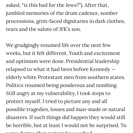
asked, “is this bad for the Jews?”). After that,
jumbled memories of the drum cadence, somber
processions, grim-faced dignitaries in dark clothes,
tears and the salute of JFK’s son.
We grudgingly resumed life over the next few
weeks, but it felt different. Youth and excitement
and optimism were done. Presidential leadership
relapsed to what it had been before Kennedy —
elderly white Protestant men from southern states.
Politics resumed being ponderous and numbing.
Still angry at my vulnerability, I took steps to
protect myself. I tried to picture any and all
possible tragedies, losses and man-made or natural
disasters. If such things did happen they would still
be horrible, but at least I would not be surprised. To