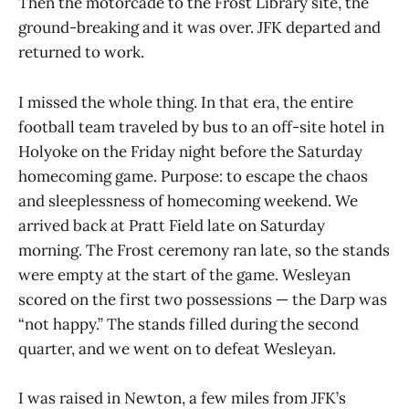
Then the motorcade to the Frost Library site, the
ground-breaking and it was over. JFK departed and
returned to work.
I missed the whole thing. In that era, the entire
football team traveled by bus to an off-site hotel in
Holyoke on the Friday night before the Saturday
homecoming game. Purpose: to escape the chaos
and sleeplessness of homecoming weekend. We
arrived back at Pratt Field late on Saturday
morning. The Frost ceremony ran late, so the stands
were empty at the start of the game. Wesleyan
scored on the first two possessions — the Darp was
“not happy.” The stands filled during the second
quarter, and we went on to defeat Wesleyan.
I was raised in Newton, a few miles from JFK’s