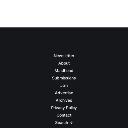
Newsletter
About
Masthead
Submissions
Join
Advertise
Archives
Privacy Policy
Contact
Search →