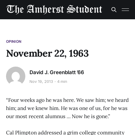
OPINION
November 22, 1963
David J. Greenblatt ’66
Nov 19, 2013
4 min
“Four weeks ago he was here. We saw him; we heard
him; and we knew him. He was one of us, for he was
our most recent alumnus … Now he is gone.”
Cal Plimpton addressed a grim college community