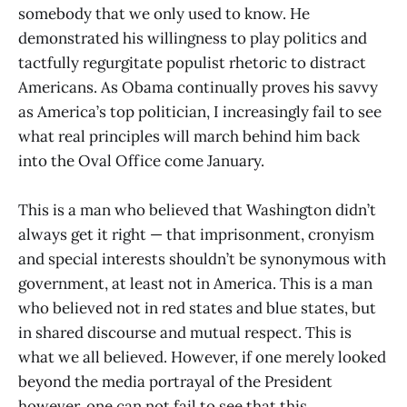
somebody that we only used to know. He
demonstrated his willingness to play politics and
tactfully regurgitate populist rhetoric to distract
Americans. As Obama continually proves his savvy
as America’s top politician, I increasingly fail to see
what real principles will march behind him back
into the Oval Office come January.
This is a man who believed that Washington didn’t
always get it right — that imprisonment, cronyism
and special interests shouldn’t be synonymous with
government, at least not in America. This is a man
who believed not in red states and blue states, but
in shared discourse and mutual respect. This is
what we all believed. However, if one merely looked
beyond the media portrayal of the President
however, one can not fail to see that this