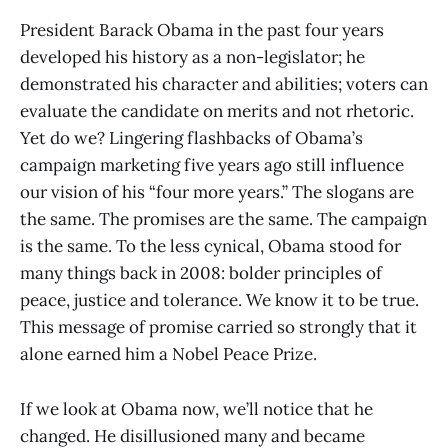
President Barack Obama in the past four years
developed his history as a non-legislator; he
demonstrated his character and abilities; voters can
evaluate the candidate on merits and not rhetoric.
Yet do we? Lingering flashbacks of Obama’s
campaign marketing five years ago still influence
our vision of his “four more years.” The slogans are
the same. The promises are the same. The campaign
is the same. To the less cynical, Obama stood for
many things back in 2008: bolder principles of
peace, justice and tolerance. We know it to be true.
This message of promise carried so strongly that it
alone earned him a Nobel Peace Prize.
If we look at Obama now, we’ll notice that he
changed. He disillusioned many and became