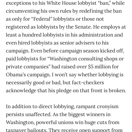
exceptions to his White House lobbyist “ban,” while
circumventing his own rules by redefining the ban
as only for “Federal” lobbyists or those not
registered as lobbyists by the Senate. He employs at
least a hundred lobbyists in his administration and
even hired lobbyists as senior advisers to his
campaign. Even before campaign season kicked off,
paid lobbyists for “Washington consulting shops or
private companies” had raised over $5 million for
Obama’s campaign. I won’t say whether lobbying is
necessarily good or bad, but fact-checkers
acknowledge that his pledge on that front is broken.
In addition to direct lobbying, rampant cronyism
persists unaffected. As the biggest winners in
Washington, powerful unions win huge cuts from
taxpayer bailouts. They receive open support from