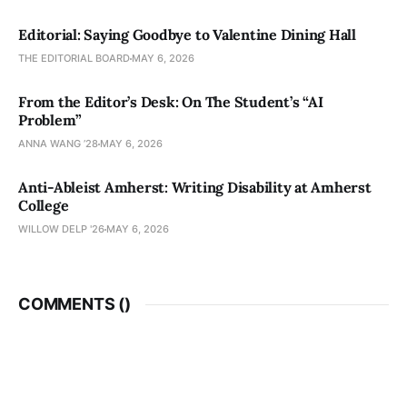
Editorial: Saying Goodbye to Valentine Dining Hall
THE EDITORIAL BOARD
MAY 6, 2026
From the Editor’s Desk: On The Student’s “AI
Problem”
ANNA WANG ’28
MAY 6, 2026
Anti-Ableist Amherst: Writing Disability at Amherst
College
WILLOW DELP '26
MAY 6, 2026
COMMENTS (
)