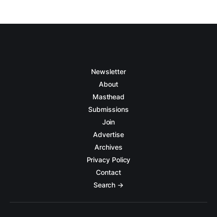
Newsletter
About
Masthead
Submissions
Join
Advertise
Archives
Privacy Policy
Contact
Search →