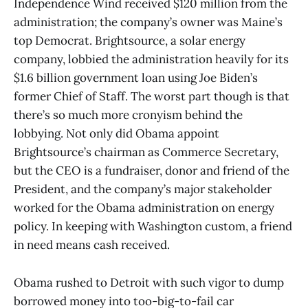
Independence Wind received $120 million from the
administration; the company’s owner was Maine’s
top Democrat. Brightsource, a solar energy
company, lobbied the administration heavily for its
$1.6 billion government loan using Joe Biden’s
former Chief of Staff. The worst part though is that
there’s so much more cronyism behind the
lobbying. Not only did Obama appoint
Brightsource’s chairman as Commerce Secretary,
but the CEO is a fundraiser, donor and friend of the
President, and the company’s major stakeholder
worked for the Obama administration on energy
policy. In keeping with Washington custom, a friend
in need means cash received.
Obama rushed to Detroit with such vigor to dump
borrowed money into too-big-to-fail car