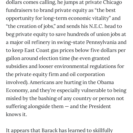
dollars comes calling, he jumps at private Chicago
fundraisers to brand private equity as “the best
opportunity for long-term economic vitality” and
“the creation of jobs,” and sends his N.E.C. head to
beg private equity to save hundreds of union jobs at
a major oil refinery in swing-state Pennsylvania and
to keep East Coast gas prices below five dollars per
gallon around election time (he even granted
subsidies and looser environmental regulations for
the private equity firm and oil corporation
involved). Americans are hurting in the Obama
Economy, and they’re especially vulnerable to being
misled by the bashing of any country or person not
suffering alongside them — and the President
knows it.
It appears that Barack has learned to skillfully