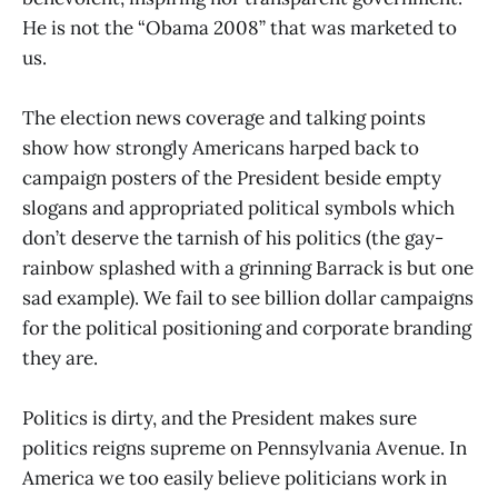
He is not the “Obama 2008” that was marketed to
us.
The election news coverage and talking points
show how strongly Americans harped back to
campaign posters of the President beside empty
slogans and appropriated political symbols which
don’t deserve the tarnish of his politics (the gay-
rainbow splashed with a grinning Barrack is but one
sad example). We fail to see billion dollar campaigns
for the political positioning and corporate branding
they are.
Politics is dirty, and the President makes sure
politics reigns supreme on Pennsylvania Avenue. In
America we too easily believe politicians work in