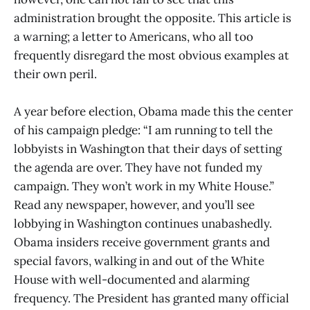
administration brought the opposite. This article is
a warning; a letter to Americans, who all too
frequently disregard the most obvious examples at
their own peril.
A year before election, Obama made this the center
of his campaign pledge: “I am running to tell the
lobbyists in Washington that their days of setting
the agenda are over. They have not funded my
campaign. They won’t work in my White House.”
Read any newspaper, however, and you’ll see
lobbying in Washington continues unabashedly.
Obama insiders receive government grants and
special favors, walking in and out of the White
House with well-documented and alarming
frequency. The President has granted many official