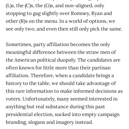
(L)s, the (C)s, the (G)s, and non-aligned, only
stopping to gag slightly over Romney, Ryan and
other (R)s on the menu. In a world of options, we
see only two, and even then still only pick the same.
Sometimes, party affiliation becomes the only
meaningful difference between the straw men of
the American political duopoly. The candidates are
often known for little more than their partisan
affiliation. Therefore, when a candidate brings a
history to the table, we should take advantage of
this rare information to make informed decisions as
voters. Unfortunately, many seemed interested in
anything but real substance during this past
presidential election, sucked into empty campaign
branding, slogans and imagery instead.