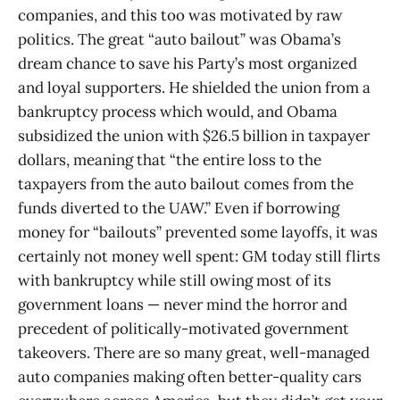
companies, and this too was motivated by raw
politics. The great “auto bailout” was Obama’s
dream chance to save his Party’s most organized
and loyal supporters. He shielded the union from a
bankruptcy process which would, and Obama
subsidized the union with $26.5 billion in taxpayer
dollars, meaning that “the entire loss to the
taxpayers from the auto bailout comes from the
funds diverted to the UAW.” Even if borrowing
money for “bailouts” prevented some layoffs, it was
certainly not money well spent: GM today still flirts
with bankruptcy while still owing most of its
government loans — never mind the horror and
precedent of politically-motivated government
takeovers. There are so many great, well-managed
auto companies making often better-quality cars