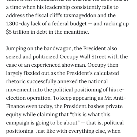
a time when his leadership consistently fails to
address the fiscal cliff’s taxmageddon and the
1,300-day lack of a federal budget — and racking up
$5 trillion in debt in the meantime.
Jumping on the bandwagon, the President also
seized and politicized Occupy Wall Street with the
ease of an experienced showman. Occupy then
largely fizzled out as the President’s calculated
rhetoric successfully annexed the national
movement into the political positioning of his re-
election operation. To keep appearing as Mr. Anti-
Finance even today, the President bashes private
equity while claiming that “this is what this
campaign is going to be about” — that is, political
positioning. Just like with everything else, when