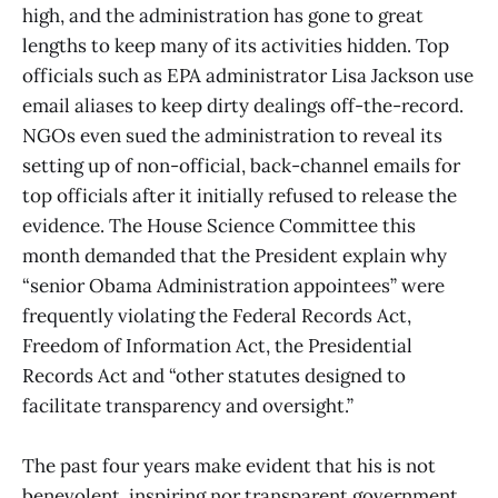
high, and the administration has gone to great
lengths to keep many of its activities hidden. Top
officials such as EPA administrator Lisa Jackson use
email aliases to keep dirty dealings off-the-record.
NGOs even sued the administration to reveal its
setting up of non-official, back-channel emails for
top officials after it initially refused to release the
evidence. The House Science Committee this
month demanded that the President explain why
“senior Obama Administration appointees” were
frequently violating the Federal Records Act,
Freedom of Information Act, the Presidential
Records Act and “other statutes designed to
facilitate transparency and oversight.”
The past four years make evident that his is not
benevolent, inspiring nor transparent government.