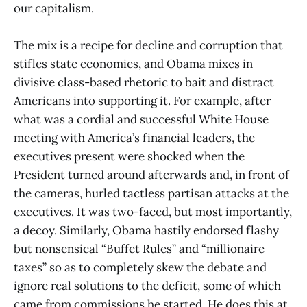
our capitalism.
The mix is a recipe for decline and corruption that
stifles state economies, and Obama mixes in
divisive class-based rhetoric to bait and distract
Americans into supporting it. For example, after
what was a cordial and successful White House
meeting with America’s financial leaders, the
executives present were shocked when the
President turned around afterwards and, in front of
the cameras, hurled tactless partisan attacks at the
executives. It was two-faced, but most importantly,
a decoy. Similarly, Obama hastily endorsed flashy
but nonsensical “Buffet Rules” and “millionaire
taxes” so as to completely skew the debate and
ignore real solutions to the deficit, some of which
came from commissions he started. He does this at