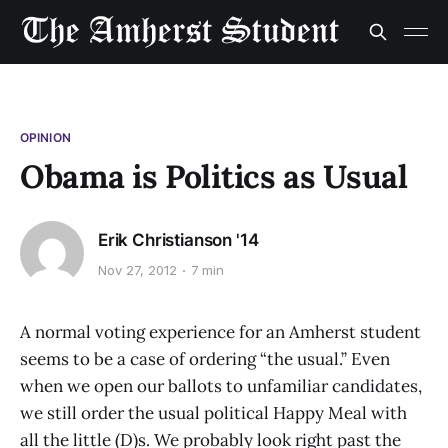
OPINION
Obama is Politics as Usual
Erik Christianson '14
Nov 27, 2012
7 min
A normal voting experience for an Amherst student
seems to be a case of ordering “the usual.” Even
when we open our ballots to unfamiliar candidates,
we still order the usual political Happy Meal with
all the little (D)s. We probably look right past the