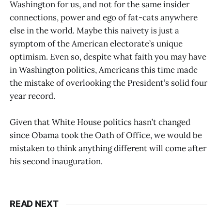
Washington for us, and not for the same insider
connections, power and ego of fat-cats anywhere
else in the world. Maybe this naivety is just a
symptom of the American electorate’s unique
optimism. Even so, despite what faith you may have
in Washington politics, Americans this time made
the mistake of overlooking the President’s solid four
year record.
Given that White House politics hasn’t changed
since Obama took the Oath of Office, we would be
mistaken to think anything different will come after
his second inauguration.
READ NEXT