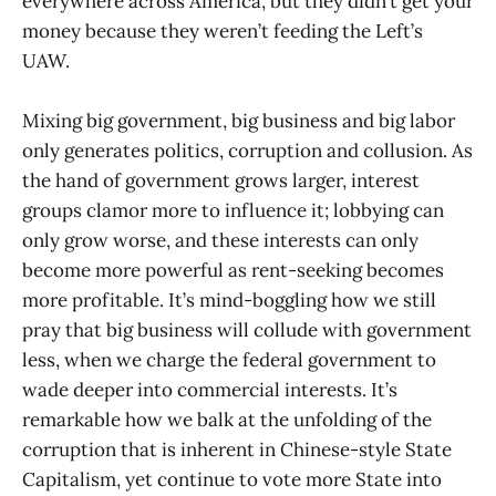
everywhere across America, but they didn’t get your
money because they weren’t feeding the Left’s
UAW.
Mixing big government, big business and big labor
only generates politics, corruption and collusion. As
the hand of government grows larger, interest
groups clamor more to influence it; lobbying can
only grow worse, and these interests can only
become more powerful as rent-seeking becomes
more profitable. It’s mind-boggling how we still
pray that big business will collude with government
less, when we charge the federal government to
wade deeper into commercial interests. It’s
remarkable how we balk at the unfolding of the
corruption that is inherent in Chinese-style State
Capitalism, yet continue to vote more State into