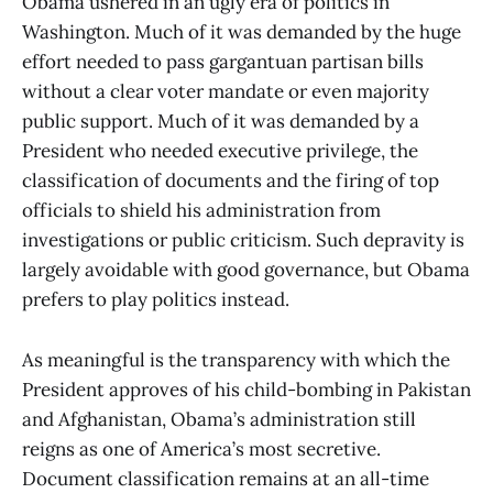
Obama ushered in an ugly era of politics in
Washington. Much of it was demanded by the huge
effort needed to pass gargantuan partisan bills
without a clear voter mandate or even majority
public support. Much of it was demanded by a
President who needed executive privilege, the
classification of documents and the firing of top
officials to shield his administration from
investigations or public criticism. Such depravity is
largely avoidable with good governance, but Obama
prefers to play politics instead.
As meaningful is the transparency with which the
President approves of his child-bombing in Pakistan
and Afghanistan, Obama’s administration still
reigns as one of America’s most secretive.
Document classification remains at an all-time