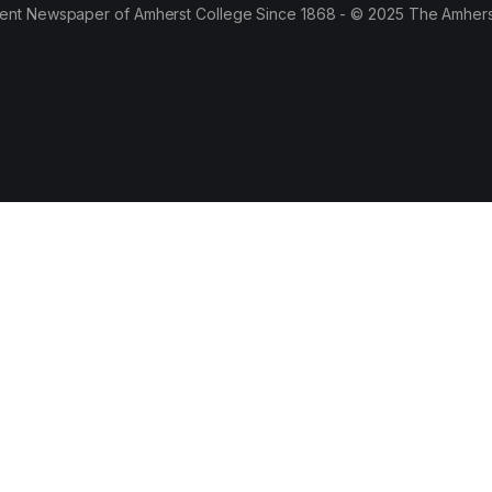
ent Newspaper of Amherst College Since 1868 - © 2025 The Amhers