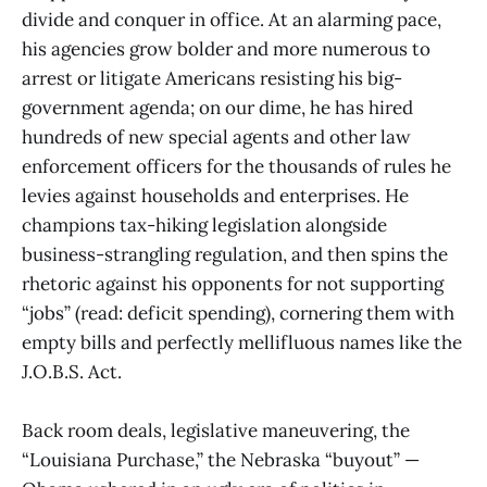
divide and conquer in office. At an alarming pace,
his agencies grow bolder and more numerous to
arrest or litigate Americans resisting his big-
government agenda; on our dime, he has hired
hundreds of new special agents and other law
enforcement officers for the thousands of rules he
levies against households and enterprises. He
champions tax-hiking legislation alongside
business-strangling regulation, and then spins the
rhetoric against his opponents for not supporting
“jobs” (read: deficit spending), cornering them with
empty bills and perfectly mellifluous names like the
J.O.B.S. Act.
Back room deals, legislative maneuvering, the
“Louisiana Purchase,” the Nebraska “buyout” —