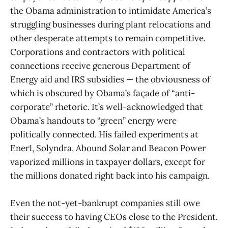
the Obama administration to intimidate America’s
struggling businesses during plant relocations and
other desperate attempts to remain competitive.
Corporations and contractors with political
connections receive generous Department of
Energy aid and IRS subsidies — the obviousness of
which is obscured by Obama’s façade of “anti-
corporate” rhetoric. It’s well-acknowledged that
Obama’s handouts to “green” energy were
politically connected. His failed experiments at
Ener1, Solyndra, Abound Solar and Beacon Power
vaporized millions in taxpayer dollars, except for
the millions donated right back into his campaign.
Even the not-yet-bankrupt companies still owe
their success to having CEOs close to the President.