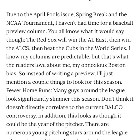
Due to the April Fools issue, Spring Break and the
NCAA Tournament, I haven’t had time for a baseball
preview column. You all know what it would say
though: The Red Sox will win the AL East, then win
the ALCS, then beat the Cubs in the World Series. I
know my columns are predictable, but that’s what
the readers love about me, my obnoxious Boston
bias. So instead of writing a preview, I’ll just
mention a couple things to look for this season.
Fewer Home Runs: Many guys around the league
look significantly slimmer this season. Don’t think it
doesn’t directly correlate to the current BALCO
controversy. In addition, this looks as though it
could be the year of the pitcher. There are
numerous young pitching stars around the league