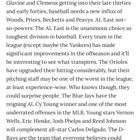
Glavine and Clemens getting into their late thirties
and early forties, baseball needs a new influx of
Woods, Priors, Becketts and Peavys. AL East not-
so-powers: The AL East is the unanimous choice as
toughest division in baseball. Every team in the
league (except maybe the Yankees) has made
significant improvements in the offseason and it’ll
be interesting to see what transpires. The Orioles
have upgraded their hitting considerably, but their
pitching staff may be one of the worst in the league,
at least experience-wise. Who knows though, they
could surprise people. The Blue Jays have the
reigning AL Cy Young winner and one of the most
underrated offenses in the MLB. Young stars Vernon
Wells, Eric Hinske, Josh Phelps and Reed Johnson
will complement all-star Carlos Delgado. The D-
Rays are the team that everyone believes could