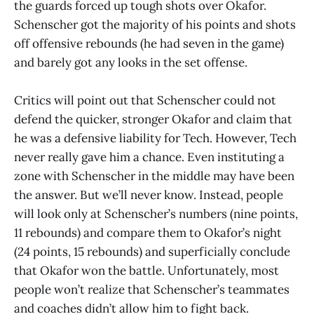
the guards forced up tough shots over Okafor.
Schenscher got the majority of his points and shots
off offensive rebounds (he had seven in the game)
and barely got any looks in the set offense.
Critics will point out that Schenscher could not
defend the quicker, stronger Okafor and claim that
he was a defensive liability for Tech. However, Tech
never really gave him a chance. Even instituting a
zone with Schenscher in the middle may have been
the answer. But we’ll never know. Instead, people
will look only at Schenscher’s numbers (nine points,
11 rebounds) and compare them to Okafor’s night
(24 points, 15 rebounds) and superficially conclude
that Okafor won the battle. Unfortunately, most
people won’t realize that Schenscher’s teammates
and coaches didn’t allow him to fight back.