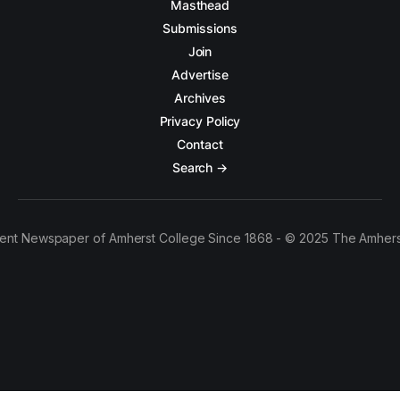
Masthead
Submissions
Join
Advertise
Archives
Privacy Policy
Contact
Search →
ent Newspaper of Amherst College Since 1868 - © 2025 The Amhers