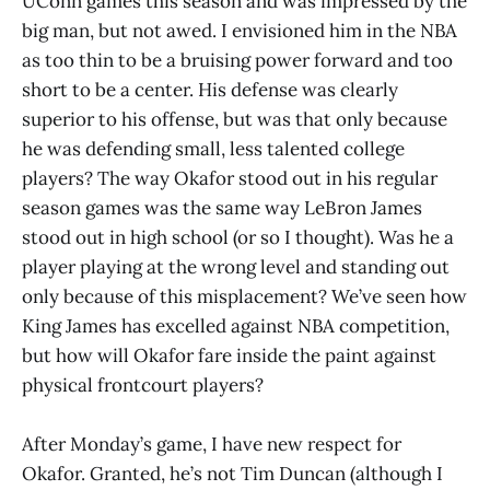
UConn games this season and was impressed by the
big man, but not awed. I envisioned him in the NBA
as too thin to be a bruising power forward and too
short to be a center. His defense was clearly
superior to his offense, but was that only because
he was defending small, less talented college
players? The way Okafor stood out in his regular
season games was the same way LeBron James
stood out in high school (or so I thought). Was he a
player playing at the wrong level and standing out
only because of this misplacement? We’ve seen how
King James has excelled against NBA competition,
but how will Okafor fare inside the paint against
physical frontcourt players?
After Monday’s game, I have new respect for
Okafor. Granted, he’s not Tim Duncan (although I