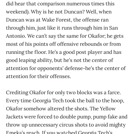
did hear that comparison numerous times this
weekend). Why is he not Duncan? Well, when
Duncan was at Wake Forest, the offense ran
through him, just like it runs through him in San
Antonio. We can’t say the same for Okafor; he gets
most of his points off offensive rebounds or from
running the floor. He’s a good post player and has
good leaping ability, but he’s not the center of
attention for opponents’ defense-he’s the center of
attention for their offenses.
Crediting Okafor for only two blocks was a farce.
Every time Georgia Tech took the ball to the hoop,
Okafor somehow altered the shots. The Yellow
Jackets were forced to double pump, pump fake and
throw up unnecessary circus shots to avoid mighty
Emeka’s reach. If you watched Georgia Tech’s