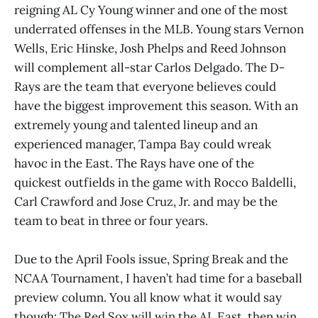
reigning AL Cy Young winner and one of the most
underrated offenses in the MLB. Young stars Vernon
Wells, Eric Hinske, Josh Phelps and Reed Johnson
will complement all-star Carlos Delgado. The D-
Rays are the team that everyone believes could
have the biggest improvement this season. With an
extremely young and talented lineup and an
experienced manager, Tampa Bay could wreak
havoc in the East. The Rays have one of the
quickest outfields in the game with Rocco Baldelli,
Carl Crawford and Jose Cruz, Jr. and may be the
team to beat in three or four years.
Due to the April Fools issue, Spring Break and the
NCAA Tournament, I haven’t had time for a baseball
preview column. You all know what it would say
though: The Red Sox will win the AL East, then win