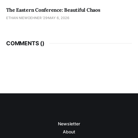
The Eastern Conference: Beautiful Chaos
ETHAN NIEWOEHNER '29
MAY 6, 2026
COMMENTS (
)
Newsletter
About