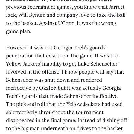
previous tournament games, you know that Jarrett
Jack, Will Bynum and company love to take the ball
to the basket. Against UConn, it was the wrong
game plan.
However, it was not Georgia Tech’s guards’
penetration that cost them the game. It was the
Yellow Jackets’ inability to get Luke Schenscher
involved in the offense. I know people will say that
Schenscher was shut down and rendered
ineffective by Okafor, but it was actually Georgia
Tech’s guards that made Schenscher ineffective.
The pick and roll that the Yellow Jackets had used
so effectively throughout the tournament
disappeared in the final game. Instead of dishing off
to the big man underneath on drives to the basket,