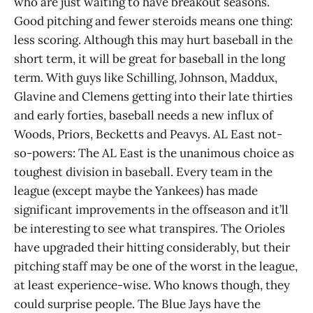
who are just waiting to have breakout seasons.
Good pitching and fewer steroids means one thing:
less scoring. Although this may hurt baseball in the
short term, it will be great for baseball in the long
term. With guys like Schilling, Johnson, Maddux,
Glavine and Clemens getting into their late thirties
and early forties, baseball needs a new influx of
Woods, Priors, Becketts and Peavys. AL East not-
so-powers: The AL East is the unanimous choice as
toughest division in baseball. Every team in the
league (except maybe the Yankees) has made
significant improvements in the offseason and it’ll
be interesting to see what transpires. The Orioles
have upgraded their hitting considerably, but their
pitching staff may be one of the worst in the league,
at least experience-wise. Who knows though, they
could surprise people. The Blue Jays have the