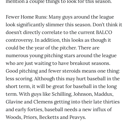
mention a couple things to look for this season.
Fewer Home Runs: Many guys around the league
look significantly slimmer this season. Don’t think it
doesn’t directly correlate to the current BALCO
controversy. In addition, this looks as though it
could be the year of the pitcher. There are
numerous young pitching stars around the league
who are just waiting to have breakout seasons.
Good pitching and fewer steroids means one thing:
less scoring. Although this may hurt baseball in the
short term, it will be great for baseball in the long
term. With guys like Schilling, Johnson, Maddux,
Glavine and Clemens getting into their late thirties
and early forties, baseball needs a new influx of
Woods, Priors, Becketts and Peavys.