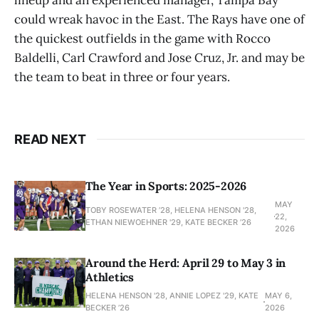
could wreak havoc in the East. The Rays have one of
the quickest outfields in the game with Rocco
Baldelli, Carl Crawford and Jose Cruz, Jr. and may be
the team to beat in three or four years.
READ NEXT
The Year in Sports: 2025-2026
MAY
TOBY ROSEWATER ’28, HELENA HENSON '28,
22,
ETHAN NIEWOEHNER '29, KATE BECKER ’26
2026
Around the Herd: April 29 to May 3 in
Athletics
HELENA HENSON '28, ANNIE LOPEZ '29, KATE
MAY 6,
BECKER ’26
2026