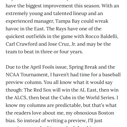
have the biggest improvement this season. With an
extremely young and talented lineup and an
experienced manager, Tampa Bay could wreak
havoc in the East. The Rays have one of the
quickest outfields in the game with Rocco Baldelli,
Carl Crawford and Jose Cruz, Jr. and may be the
team to beat in three or four years.
Due to the April Fools issue, Spring Break and the
NCAA Tournament, I haven’t had time for a baseball
preview column. You all know what it would say
though: The Red Sox will win the AL East, then win
the ALCS, then beat the Cubs in the World Series. I
know my columns are predictable, but that’s what
the readers love about me, my obnoxious Boston
bias. So instead of writing a preview, I’ll just