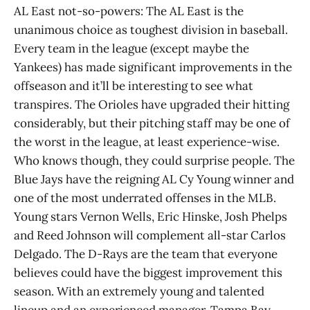
AL East not-so-powers: The AL East is the
unanimous choice as toughest division in baseball.
Every team in the league (except maybe the
Yankees) has made significant improvements in the
offseason and it’ll be interesting to see what
transpires. The Orioles have upgraded their hitting
considerably, but their pitching staff may be one of
the worst in the league, at least experience-wise.
Who knows though, they could surprise people. The
Blue Jays have the reigning AL Cy Young winner and
one of the most underrated offenses in the MLB.
Young stars Vernon Wells, Eric Hinske, Josh Phelps
and Reed Johnson will complement all-star Carlos
Delgado. The D-Rays are the team that everyone
believes could have the biggest improvement this
season. With an extremely young and talented
lineup and an experienced manager, Tampa Bay