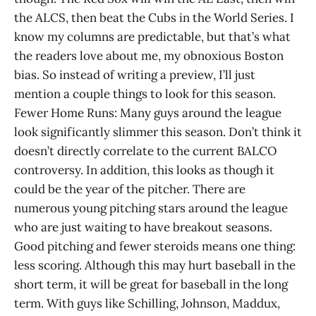
the ALCS, then beat the Cubs in the World Series. I
know my columns are predictable, but that’s what
the readers love about me, my obnoxious Boston
bias. So instead of writing a preview, I’ll just
mention a couple things to look for this season.
Fewer Home Runs: Many guys around the league
look significantly slimmer this season. Don’t think it
doesn’t directly correlate to the current BALCO
controversy. In addition, this looks as though it
could be the year of the pitcher. There are
numerous young pitching stars around the league
who are just waiting to have breakout seasons.
Good pitching and fewer steroids means one thing:
less scoring. Although this may hurt baseball in the
short term, it will be great for baseball in the long
term. With guys like Schilling, Johnson, Maddux,