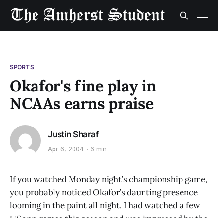
SPORTS
Okafor's fine play in
NCAAs earns praise
Justin Sharaf
Apr 6, 2004
6 min
If you watched Monday night’s championship game,
you probably noticed Okafor’s daunting presence
looming in the paint all night. I had watched a few