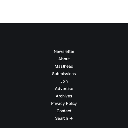
Newsletter
About
Masthead
Submissions
Join
Advertise
Archives
Privacy Policy
Contact
Search →