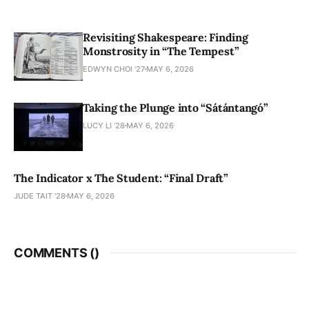
Revisiting Shakespeare: Finding
Monstrosity in “The Tempest”
EDWYN CHOI '27
MAY 6, 2026
Taking the Plunge into “Sátántangó”
LUCY LI ’28
MAY 6, 2026
The Indicator x The Student: “Final Draft”
JUDE TAIT '28
MAY 6, 2026
COMMENTS (
)