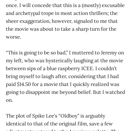
once. I will concede that this is a (mostly) excusable
and archetypal trope in most action thrillers; the
sheer exaggeration, however, signaled to me that
the movie was about to take a sharp turn for the
worse.
“This is going to be so bad,” I muttered to Jeremy on
my left, who was hysterically laughing at the movie
between sips of a blue raspberry ICEE. I couldn’t
bring myself to laugh after, considering that I had
paid $14.50 for a movie that I quickly realized was
going to disappoint me beyond belief. But I watched
on.
The plot of Spike Lee’s “Oldboy” is arguably
identical to that of the original film, save a few