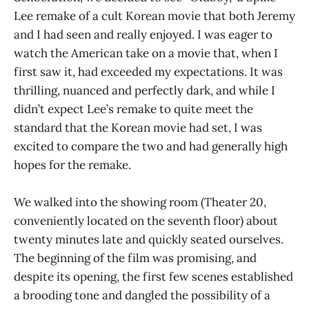
Lee remake of a cult Korean movie that both Jeremy
and I had seen and really enjoyed. I was eager to
watch the American take on a movie that, when I
first saw it, had exceeded my expectations. It was
thrilling, nuanced and perfectly dark, and while I
didn’t expect Lee’s remake to quite meet the
standard that the Korean movie had set, I was
excited to compare the two and had generally high
hopes for the remake.
We walked into the showing room (Theater 20,
conveniently located on the seventh floor) about
twenty minutes late and quickly seated ourselves.
The beginning of the film was promising, and
despite its opening, the first few scenes established
a brooding tone and dangled the possibility of a