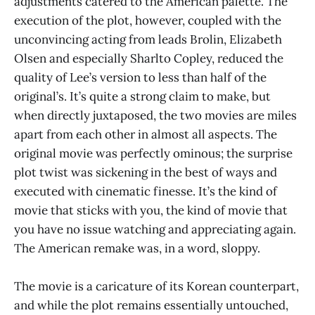
adjustments catered to the American palette. The
execution of the plot, however, coupled with the
unconvincing acting from leads Brolin, Elizabeth
Olsen and especially Sharlto Copley, reduced the
quality of Lee’s version to less than half of the
original’s. It’s quite a strong claim to make, but
when directly juxtaposed, the two movies are miles
apart from each other in almost all aspects. The
original movie was perfectly ominous; the surprise
plot twist was sickening in the best of ways and
executed with cinematic finesse. It’s the kind of
movie that sticks with you, the kind of movie that
you have no issue watching and appreciating again.
The American remake was, in a word, sloppy.
The movie is a caricature of its Korean counterpart,
and while the plot remains essentially untouched,