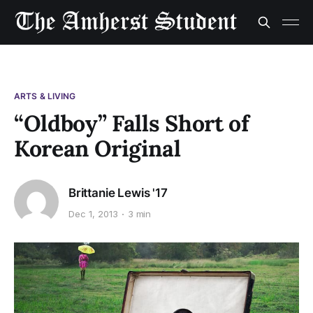
ARTS & LIVING
“Oldboy” Falls Short of
Korean Original
Brittanie Lewis '17
Dec 1, 2013
3 min