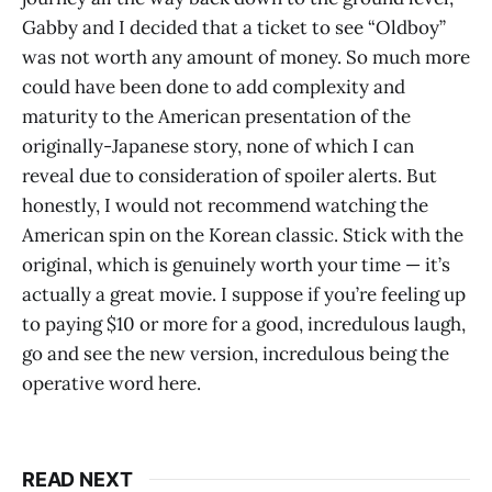
Gabby and I decided that a ticket to see “Oldboy”
was not worth any amount of money. So much more
could have been done to add complexity and
maturity to the American presentation of the
originally-Japanese story, none of which I can
reveal due to consideration of spoiler alerts. But
honestly, I would not recommend watching the
American spin on the Korean classic. Stick with the
original, which is genuinely worth your time — it’s
actually a great movie. I suppose if you’re feeling up
to paying $10 or more for a good, incredulous laugh,
go and see the new version, incredulous being the
operative word here.
READ NEXT