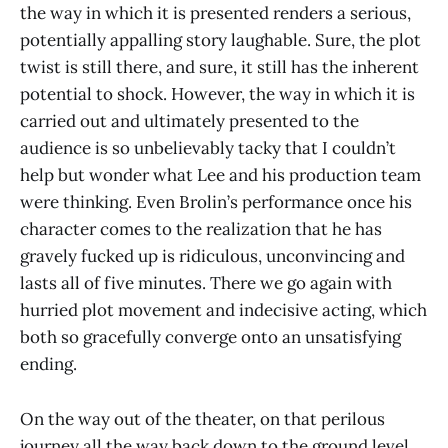
the way in which it is presented renders a serious,
potentially appalling story laughable. Sure, the plot
twist is still there, and sure, it still has the inherent
potential to shock. However, the way in which it is
carried out and ultimately presented to the
audience is so unbelievably tacky that I couldn’t
help but wonder what Lee and his production team
were thinking. Even Brolin’s performance once his
character comes to the realization that he has
gravely fucked up is ridiculous, unconvincing and
lasts all of five minutes. There we go again with
hurried plot movement and indecisive acting, which
both so gracefully converge onto an unsatisfying
ending.
On the way out of the theater, on that perilous
journey all the way back down to the ground level,