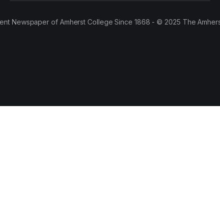
ent Newspaper of Amherst College Since 1868 - © 2025 The Amhers