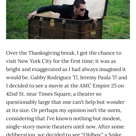
Over the Thanksgiving break, I got the chance to
visit New York City for the first time; it was as
bright and exaggerated as I had always imagined it
would be. Gabby Rodriguez ’17, Jeremy Paula ’17 and
I decided to see a movie at the AMC Empire 25 on
42nd St. near Times Square, a theater so
questionably large that one can’t help but wonder
at its size. Or perhaps my opinion isn’t the norm,
considering that I’ve known nothing but modest,
single-story movie theaters until now. After some
deliberation, we decided to see “Oldboy,” a Spike