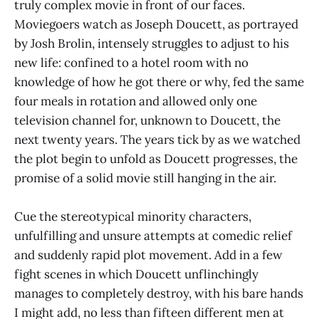
truly complex movie in front of our faces.
Moviegoers watch as Joseph Doucett, as portrayed
by Josh Brolin, intensely struggles to adjust to his
new life: confined to a hotel room with no
knowledge of how he got there or why, fed the same
four meals in rotation and allowed only one
television channel for, unknown to Doucett, the
next twenty years. The years tick by as we watched
the plot begin to unfold as Doucett progresses, the
promise of a solid movie still hanging in the air.
Cue the stereotypical minority characters,
unfulfilling and unsure attempts at comedic relief
and suddenly rapid plot movement. Add in a few
fight scenes in which Doucett unflinchingly
manages to completely destroy, with his bare hands
I might add, no less than fifteen different men at