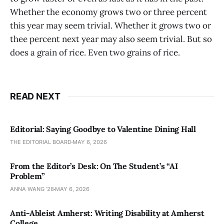
Whether the economy grows two or three percent
this year may seem trivial. Whether it grows two or
thee percent next year may also seem trivial. But so
does a grain of rice. Even two grains of rice.
READ NEXT
Editorial: Saying Goodbye to Valentine Dining Hall
THE EDITORIAL BOARD
MAY 6, 2026
From the Editor’s Desk: On The Student’s “AI
Problem”
ANNA WANG ’28
MAY 6, 2026
Anti-Ableist Amherst: Writing Disability at Amherst
College