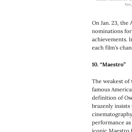
film
On Jan. 23, the
nominations for
achievements. In
each film’s chan
10. “Maestro”
The weakest of 
famous America
definition of Os
brazenly insist
cinematography,
performance as B
iconic Maestro f