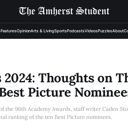
s
Features
Opinion
Arts & Living
Sports
Podcasts
Videos
Puzzles
About
Co
 2024: Thoughts on T
 Best Picture Nominee
 of the 96th Academy Awards, staff writer Caden Sto
al ranking of the ten Best Picture nominees.