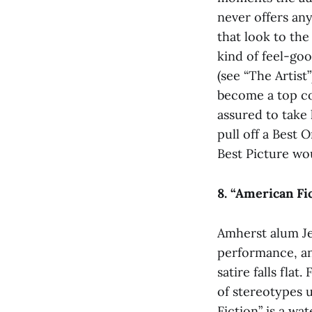
never offers any
that look to the
kind of feel-go
(see “The Artist”
become a top con
assured to take
pull off a Best 
Best Picture wou
8. “American Fi
Amherst alum Jef
performance, an
satire falls fla
of stereotypes 
Fiction” is a wa