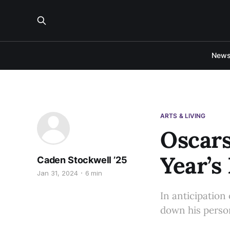
New
ARTS & LIVING
Oscars
Year’s
Caden Stockwell ’25
Jan 31, 2024
6 min
In anticipation
down his person