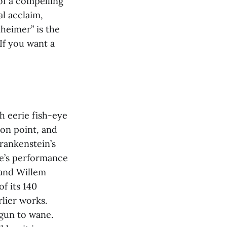
of a compelling
al acclaim,
nheimer”
is the
If you want a
th eerie fish-eye
 on point, and
rankenstein’s
ne’s performance
 and Willem
f its 140
lier works.
egun to wane.