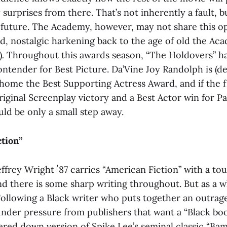
 surprises from there. That’s not inherently a fault, bu
 future. The Academy, however, may not share this opi
od, nostalgic harkening back to the age of old the A
)
.
Throughout this awards season, “The Holdovers”
ha
tender for Best Picture. Da’Vine Joy Randolph is (des
 home the Best Supporting Actress Award, and if the f
Original Screenplay victory and a Best Actor win for Pa
ld be only a small step away.
ction”
frey Wright ʼ87 carries “American Fiction” with a tou
d there is some sharp writing throughout. But as a wh
t. Following a Black writer who puts together an outrag
under pressure from publishers that want a “Black bo
tered down version of Spike Lee’s seminal classic “B