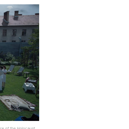
re of the Holocaust