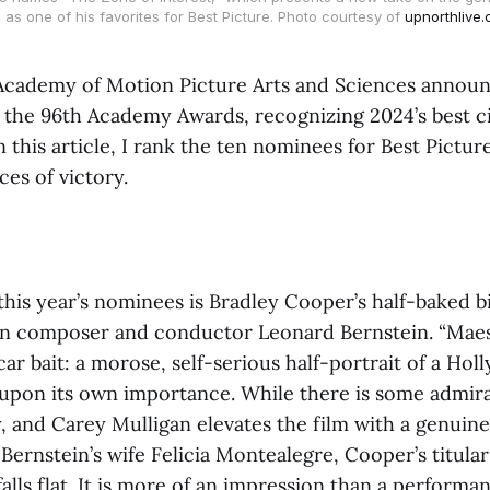
, as one of his favorites for Best Picture. Photo courtesy of
upnorthlive
 Academy of Motion Picture Arts and Sciences announ
 the 96th Academy Awards, recognizing 2024’s best c
 this article, I rank the ten nominees for Best Pictur
ces of victory.
this year’s nominees is Bradley Cooper’s half-baked b
n composer and conductor Leonard Bernstein. “Maes
car bait: a morose, self-serious half-portrait of a Ho
s upon its own importance. While there is some admir
 and Carey Mulligan elevates the film with a genuine
ernstein’s wife Felicia Montealegre, Cooper’s titular
alls flat. It is more of an impression than a performa