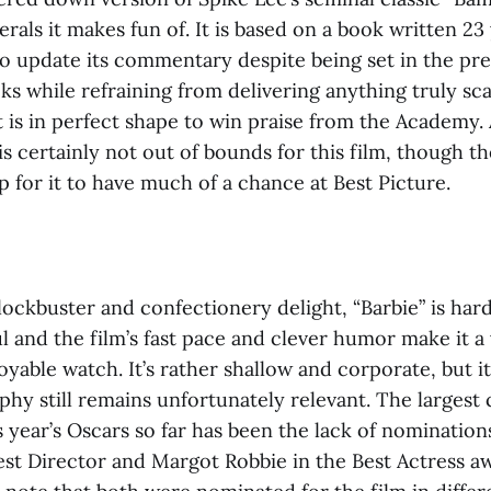
berals it makes fun of. It is based on a book written 23
to update its commentary despite being set in the pre
ks while refraining from delivering anything truly sca
t is in perfect shape to win praise from the Academy.
s certainly not out of bounds for this film, though t
 for it to have much of a chance at Best Picture.
ockbuster and confectionery delight, “Barbie”
is har
l and the film’s fast pace and clever humor make it a
oyable watch. It’s rather shallow and corporate, but it
phy still remains unfortunately relevant. The largest
 year’s Oscars so far has been the lack of nomination
est Director and Margot Robbie in the Best Actress a