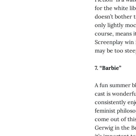
for the white li
doesn’t bother 
only lightly moc
course, means i
Screenplay win i
may be too steep
7. “Barbie”
A fun summer bl
cast is wonderfu
consistently enj
feminist philoso
come out of this
Gerwig in the B