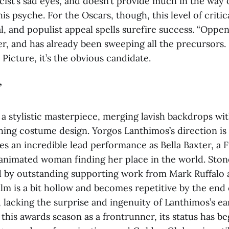
icist’s sad eyes, and doesn’t provide much in the way 
is psyche. For the Oscars, though, this level of critic
l, and populist appeal spells surefire success. “Oppe
r, and has already been sweeping all the precursors. 
 Picture, it’s the obvious candidate.
”
s a stylistic masterpiece, merging lavish backdrops wi
hing costume design. Yorgos Lanthimos’s direction is
s an incredible lead performance as Bella Baxter, a F
animated woman finding her place in the world. Sto
 by outstanding supporting work from Mark Ruffalo
ilm is a bit hollow and becomes repetitive by the end o
lacking the surprise and ingenuity of Lanthimos’s ear
 this awards season as a frontrunner, its status has b