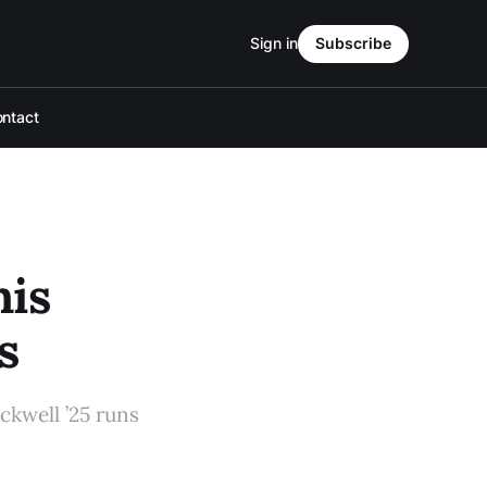
Sign in
Subscribe
ntact
his
s
ckwell ’25 runs