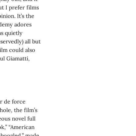
t I prefer films
nion. It’s the
cademy adores
s quietly
ervedly) all but
ilm could also
ul Giamatti,
r de force
ole, the film’s
eous novel full
ok,” “American
amboozled,” made