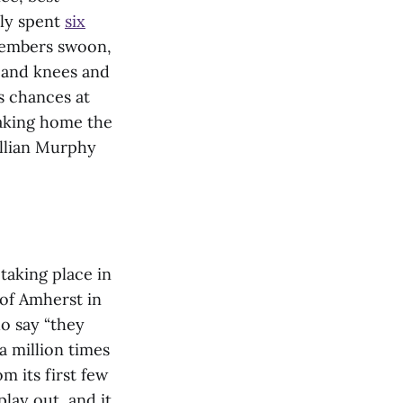
tly spent
six
members swoon,
s and knees and
’s chances at
taking home the
illian Murphy
taking place in
 of Amherst in
ho say “they
 a million times
om its first few
lay out, and it