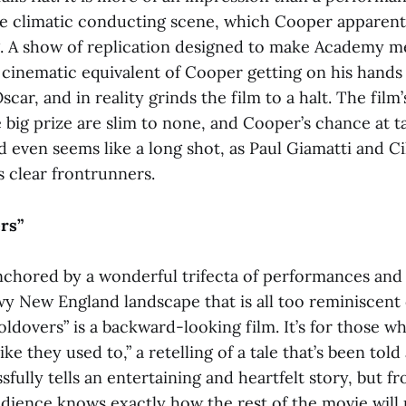
e climatic conducting scene, which Cooper apparen
. A show of replication designed to make Academy 
e cinematic equivalent of Cooper getting on his hand
scar, and in reality grinds the film to a halt. The film
 big prize are slim to none, and Cooper’s chance at 
d even seems like a long shot, as Paul Giamatti and C
 clear frontrunners.
rs”
nchored by a wonderful trifecta of performances and 
wy New England landscape that is all too reminiscent
oldovers”
is a backward-looking film. It’s for those w
ke they used to,” a retelling of a tale that’s been told
sfully tells an entertaining and heartfelt story, but fr
ience knows exactly how the rest of the movie will p