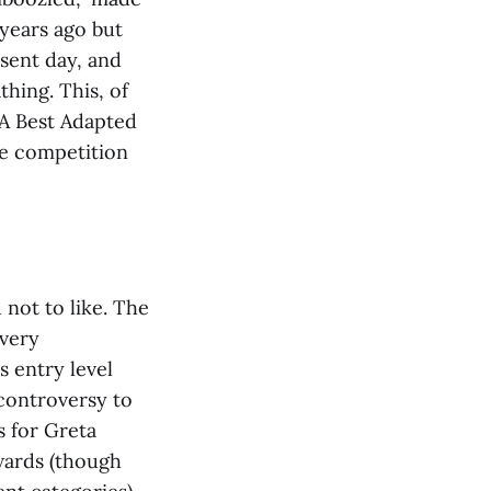
 years ago but
sent day, and
thing. This, of
 A Best Adapted
he competition
d not to like. The
 very
s entry level
 controversy to
s for Greta
wards (though