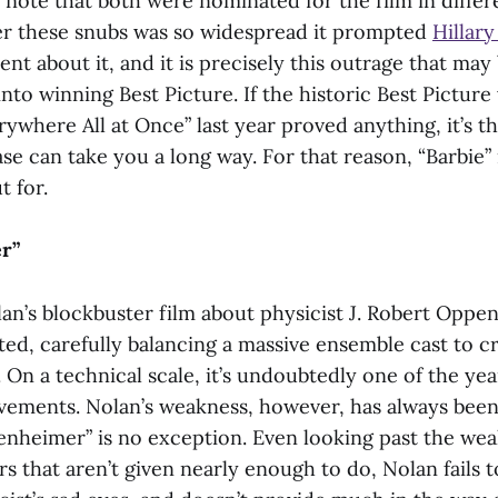
o note that both were nominated for the film in differ
r these snubs was so widespread it prompted
Hillary
ent about it, and it is precisely this outrage that ma
into winning Best Picture. If the historic Best Picture
ywhere All at Once” last year proved anything, it’s th
se can take you a long way. For that reason, “Barbie”
t for.
r”
an’s blockbuster film about physicist J. Robert Oppe
ed, carefully balancing a massive ensemble cast to cre
 On a technical scale, it’s undoubtedly one of the yea
vements. Nolan’s weakness, however, has always been
enheimer”
is no exception. Even looking past the wea
s that aren’t given nearly enough to do, Nolan fails 