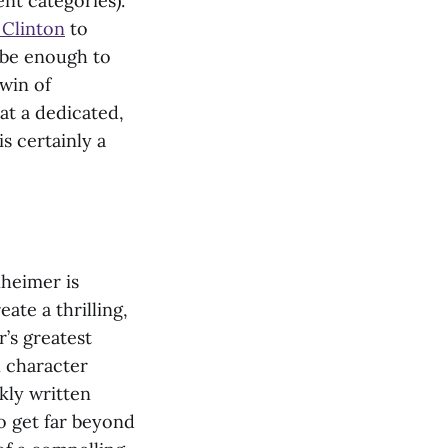
ent categories).
 Clinton
to
y be enough to
 win of
at a dedicated,
is certainly a
nheimer is
ate a thrilling,
r’s greatest
 character
kly written
to get far beyond