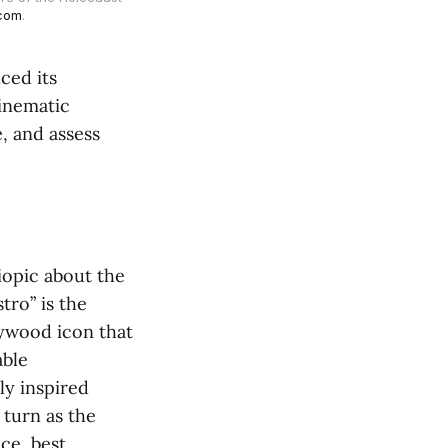
.com
.
ced its
inematic
e, and assess
iopic about the
tro”
is the
llywood icon that
able
ly inspired
 turn as the
nce, best