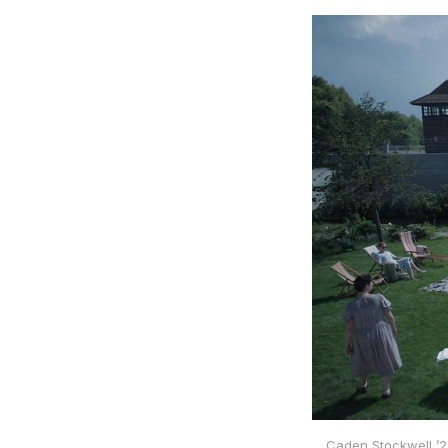
Caden Stockwell ’2