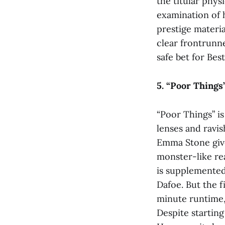
the titular phys
examination of h
prestige materia
clear frontrunne
safe bet for Best
5. “Poor Things
“Poor Things”
i
lenses and ravis
Emma Stone give
monster-like re
is supplemented
Dafoe. But the f
minute runtime, 
Despite starting