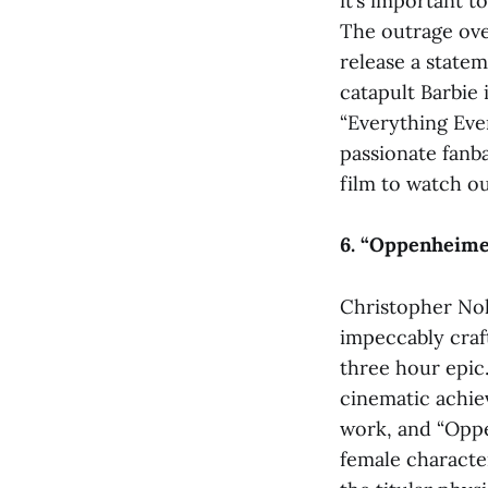
it’s important t
The outrage ove
release a statem
catapult Barbie 
“Everything Ever
passionate fanba
film to watch ou
6. “Oppenheime
Christopher Nol
impeccably craft
three hour epic.
cinematic achie
work, and “Opp
female character