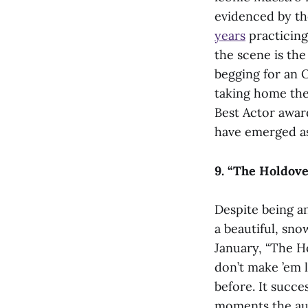
evidenced by th
years
practicing
the scene is th
begging for an O
taking home the
Best Actor awar
have emerged as
9. “The Holdove
Despite being a
a beautiful, sno
January, “The H
don’t make ’em li
before. It succes
moments the aud