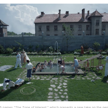
5 names “The Zone of Interest,” which presents a new take on the gen