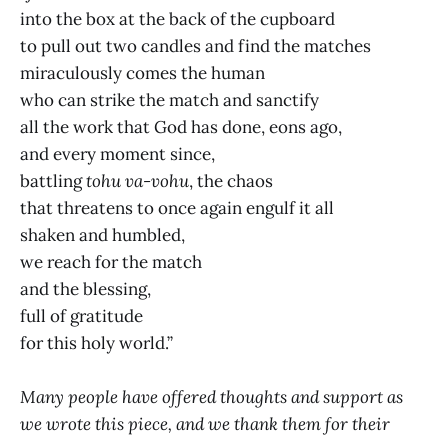
into the box at the back of the cupboard
to pull out two candles and find the matches
miraculously comes the human
who can strike the match and sanctify
all the work that God has done, eons ago,
and every moment since,
battling
tohu va-vohu
, the chaos
that threatens to once again engulf it all
shaken and humbled,
we reach for the match
and the blessing,
full of gratitude
for this holy world.”
Many people have offered thoughts and support as
we wrote this piece, and we thank them for their