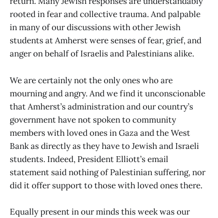
return. Many Jewish responses are understandably
rooted in fear and collective trauma. And palpable
in many of our discussions with other Jewish
students at Amherst were senses of fear, grief, and
anger on behalf of Israelis and Palestinians alike.
We are certainly not the only ones who are
mourning and angry. And we find it unconscionable
that Amherst’s administration and our country’s
government have not spoken to community
members with loved ones in Gaza and the West
Bank as directly as they have to Jewish and Israeli
students. Indeed, President Elliott’s email
statement said nothing of Palestinian suffering, nor
did it offer support to those with loved ones there.
Equally present in our minds this week was our