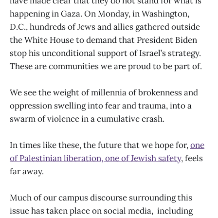
have made clear that they do not stand for what is
happening in Gaza. On Monday, in Washington,
D.C., hundreds of Jews and allies gathered outside
the White House to demand that President Biden
stop his unconditional support of Israel’s strategy.
These are communities we are proud to be part of.
We see the weight of millennia of brokenness and
oppression swelling into fear and trauma, into a
swarm of violence in a cumulative crash.
In times like these, the future that we hope for,
one
of Palestinian liberation, one of Jewish safety
, feels
far away.
Much of our campus discourse surrounding this
issue has taken place on social media, including