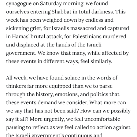
synagogue on Saturday morning, we found
ourselves entering Shabbat in total darkness. This
week has been weighed down by endless and
sickening grief, for Israelis massacred and captured
in Hamas’ brutal attack, for Palestinians murdered
and displaced at the hands of the Israeli
government. We know that many, while affected by
these events in different ways, feel similarly.
All week, we have found solace in the words of
thinkers far more equipped than we to parse
through the history, emotions, and politics that
these events demand we consider. What more can
we say that has not been said? How can we possibly
say it all? More urgently, we feel uncomfortable
pausing to reflect as we feel called to action against
the Israeli government’s continuous and