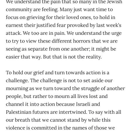
We understand the pain that so many in the Jewish
community are feeling. Many just want time to
focus on grieving for their loved ones, to hold in
earnest their justified fear provoked by last week’s
attack. We too are in pain. We understand the urge
to try to view these different horrors that we are
seeing as separate from one another; it might be
easier that way. But that is not the reality.
To hold our grief and turn towards action is a
challenge. The challenge is not to set aside our
mourning as we turn toward the struggle of another
people, but rather to mourn all lives lost and
channel it into action because Israeli and
Palestinian futures are intertwined. To say with all
our breath that we cannot stand by while this
violence is committed in the names of those we