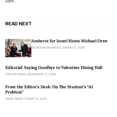
care.
READ NEXT
Amherst for Israel Hosts Michael Oren
MUSKAAN BHANSALI '26
MAY 6, 2026
Editorial: Saying Goodbye to Valentine Dining Hall
THE EDITORIAL BOARD
MAY 6, 2026
From the Editor’s Desk: On The Student’s “AI
Problem”
ANNA WANG ’28
MAY 6, 2026