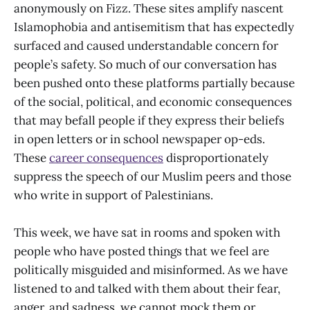
anonymously on Fizz. These sites amplify nascent
Islamophobia and antisemitism that has expectedly
surfaced and caused understandable concern for
people’s safety. So much of our conversation has
been pushed onto these platforms partially because
of the social, political, and economic consequences
that may befall people if they express their beliefs
in open letters or in school newspaper op-eds.
These
career consequences
disproportionately
suppress the speech of our Muslim peers and those
who write in support of Palestinians.
This week, we have sat in rooms and spoken with
people who have posted things that we feel are
politically misguided and misinformed. As we have
listened to and talked with them about their fear,
anger, and sadness, we cannot mock them or