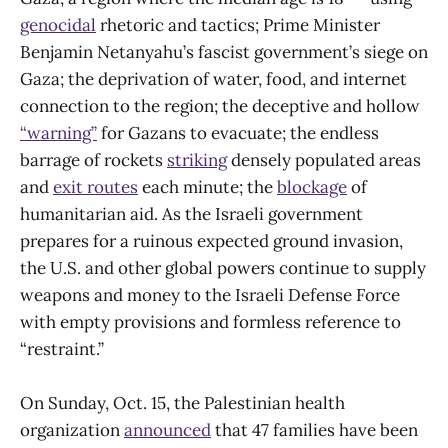
genocidal
rhetoric and tactics; Prime Minister
Benjamin Netanyahu’s fascist government’s siege on
Gaza; the deprivation of water, food, and internet
connection to the region; the deceptive and hollow
“warning”
for Gazans to evacuate; the endless
barrage of rockets
striking
densely populated areas
and
exit routes
each minute; the
blockage
of
humanitarian aid. As the Israeli government
prepares for a ruinous expected ground invasion,
the U.S. and other global powers continue to supply
weapons and money to the Israeli Defense Force
with empty provisions and formless reference to
“restraint.”
On Sunday, Oct. 15, the Palestinian health
organization
announced
that 47 families have been