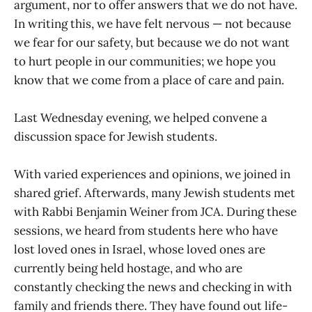
argument, nor to offer answers that we do not have.
In writing this, we have felt nervous — not because
we fear for our safety, but because we do not want
to hurt people in our communities; we hope you
know that we come from a place of care and pain.
Last Wednesday evening, we helped convene a
discussion space for Jewish students.
With varied experiences and opinions, we joined in
shared grief. Afterwards, many Jewish students met
with Rabbi Benjamin Weiner from JCA. During these
sessions, we heard from students here who have
lost loved ones in Israel, whose loved ones are
currently being held hostage, and who are
constantly checking the news and checking in with
family and friends there. They have found out life-