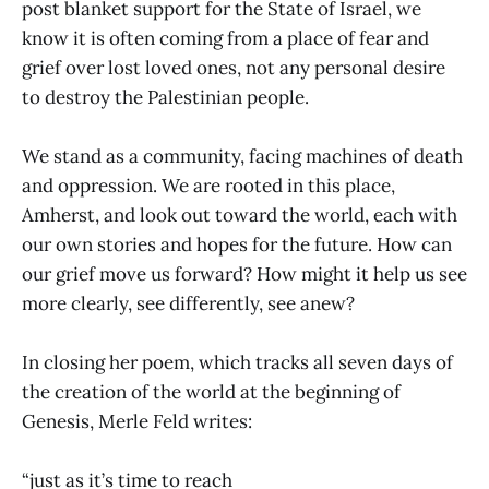
post blanket support for the State of Israel, we
know it is often coming from a place of fear and
grief over lost loved ones, not any personal desire
to destroy the Palestinian people.
We stand as a community, facing machines of death
and oppression. We are rooted in this place,
Amherst, and look out toward the world, each with
our own stories and hopes for the future. How can
our grief move us forward? How might it help us see
more clearly, see differently, see anew?
In closing her poem, which tracks all seven days of
the creation of the world at the beginning of
Genesis, Merle Feld writes:
“just as it’s time to reach