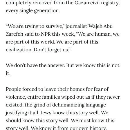
completely removed from the Gazan civil registry,
every single generation.
“We are trying to survive,” journalist Wajeh Abu
Zarefeh said to NPR this week, “We are human, we
are part of this world. We are part of this
civilization. Don't forget us.”
We don’t have the answer. But we know this is not
it.
People forced to leave their homes for fear of
violence, entire families wiped out as if they never
existed, the grind of dehumanizing language
justifying it all. Jews know this story well. We
should know this story well. We must know this
story well. We know it from our own history,