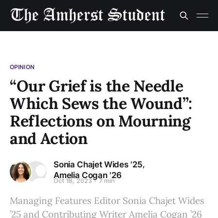
OPINION
“Our Grief is the Needle
Which Sews the Wound”:
Reflections on Mourning
and Action
,
Sonia Chajet Wides '25
Amelia Cogan '26
Oct 18, 2023
7 min
Managing Features Editor Sonia Chajet Wides
’25 and Contributing Writer Amelia Cogan ’26