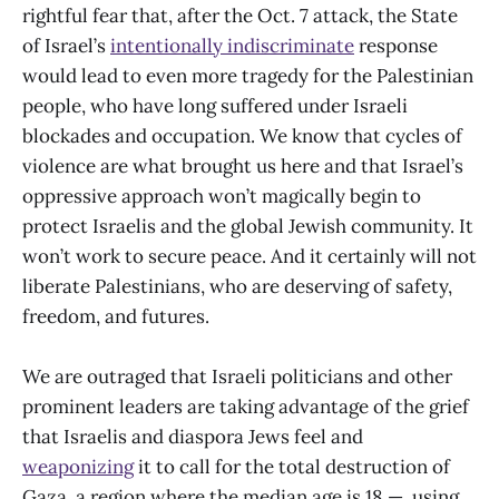
rightful fear that, after the Oct. 7 attack, the State
of Israel’s
intentionally indiscriminate
response
would lead to even more tragedy for the Palestinian
people, who have long suffered under Israeli
blockades and occupation. We know that cycles of
violence are what brought us here and that Israel’s
oppressive approach won’t magically begin to
protect Israelis and the global Jewish community. It
won’t work to secure peace. And it certainly will not
liberate Palestinians, who are deserving of safety,
freedom, and futures.
We are outraged that Israeli politicians and other
prominent leaders are taking advantage of the grief
that Israelis and diaspora Jews feel and
weaponizing
it to call for the total destruction of
Gaza, a region where the median age is 18 — using