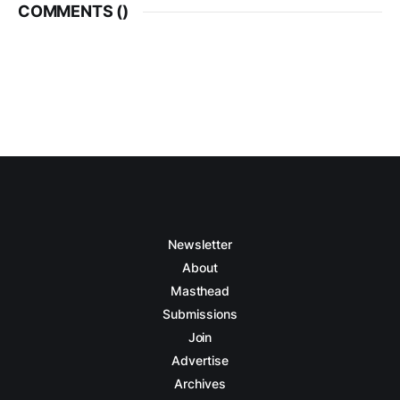
COMMENTS (
)
Newsletter
About
Masthead
Submissions
Join
Advertise
Archives