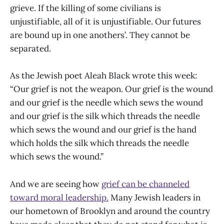
grieve. If the killing of some civilians is
unjustifiable, all of it is unjustifiable. Our futures
are bound up in one anothers’. They cannot be
separated.
As the Jewish poet Aleah Black wrote this week:
“Our grief is not the weapon. Our grief is the wound
and our grief is the needle which sews the wound
and our grief is the silk which threads the needle
which sews the wound and our grief is the hand
which holds the silk which threads the needle
which sews the wound.”
And we are seeing how
grief can be channeled
toward moral leadership.
Many Jewish leaders in
our hometown of Brooklyn and around the country