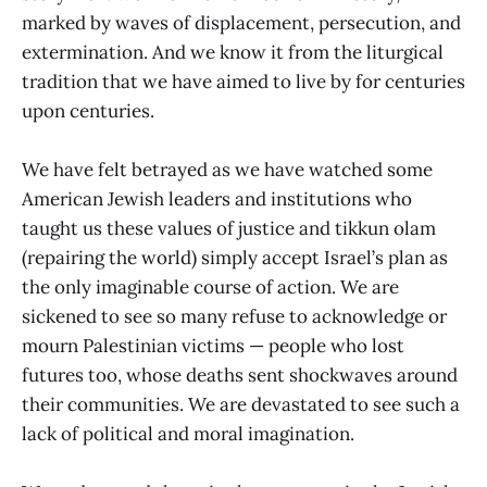
marked by waves of displacement, persecution, and
extermination. And we know it from the liturgical
tradition that we have aimed to live by for centuries
upon centuries.
We have felt betrayed as we have watched some
American Jewish leaders and institutions who
taught us these values of justice and tikkun olam
(repairing the world) simply accept Israel’s plan as
the only imaginable course of action. We are
sickened to see so many refuse to acknowledge or
mourn Palestinian victims — people who lost
futures too, whose deaths sent shockwaves around
their communities. We are devastated to see such a
lack of political and moral imagination.