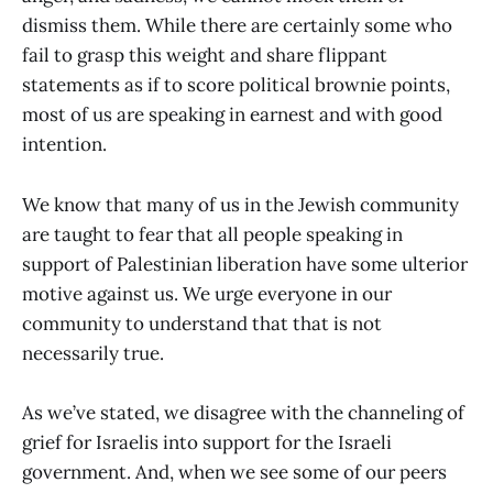
dismiss them. While there are certainly some who
fail to grasp this weight and share flippant
statements as if to score political brownie points,
most of us are speaking in earnest and with good
intention.
We know that many of us in the Jewish community
are taught to fear that all people speaking in
support of Palestinian liberation have some ulterior
motive against us. We urge everyone in our
community to understand that that is not
necessarily true.
As we’ve stated, we disagree with the channeling of
grief for Israelis into support for the Israeli
government. And, when we see some of our peers