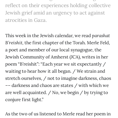
reflect on their experiences holding collective
Jewish grief amid an urgency to act against
atrocities in Gaza.
This week in the Jewish calendar, we read
parashat
B’reishit,
the first chapter of the Torah. Merle Feld,
a poet and member of our local synagogue, the
Jewish Community of Amherst (JCA), writes in her
poem “B’reishit”: “Each year we sit expectantly /
waiting to hear how it all began. / We strain and
stretch ourselves, / not to imagine darkness, chaos
–– darkness and chaos are states / with which we
are well acquainted. / No, we begin / by trying to
conjure first light.”
As the two of us listened to Merle read her poem in