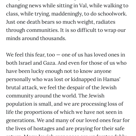
changing news while sitting in Val, while walking to
class, while trying, maddeningly, to do schoolwork.
Just one death bears so much weight, radiates
through communities. It is so difficult to wrap our
minds around thousands.
We feel this fear, too — one of us has loved ones in
both Israel and Gaza. And even for those of us who
have been lucky enough not to know anyone
personally who was lost or kidnapped in Hamas’
brutal attack, we feel the despair of the Jewish
community around the world. The Jewish
population is small, and we are processing loss of
life the proportions of which we have not seen in
generations. We and many of our loved ones fear for
the lives of hostages and are praying for their safe