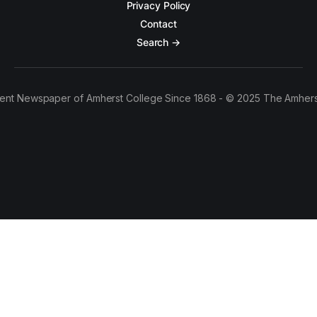
Privacy Policy
Contact
Search →
ent Newspaper of Amherst College Since 1868 - © 2025 The Amhers