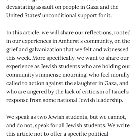
devastating assault on people in Gaza and the
United States’ unconditional support for it.
In this article, we will share our reflections, rooted
in our experiences in Amherst’s community, on the
grief and galvanization that we felt and witnessed
this week. More specifically, we want to share our
experience as Jewish students who are holding our
community’s immense mourning, who feel morally
called to action against the slaughter in Gaza, and
who are angered by the lack of criticism of Israel’s
response from some national Jewish leadership.
We speak as two Jewish students, but we cannot,
and do not, speak for all Jewish students. We write
this article not to offer a specific political