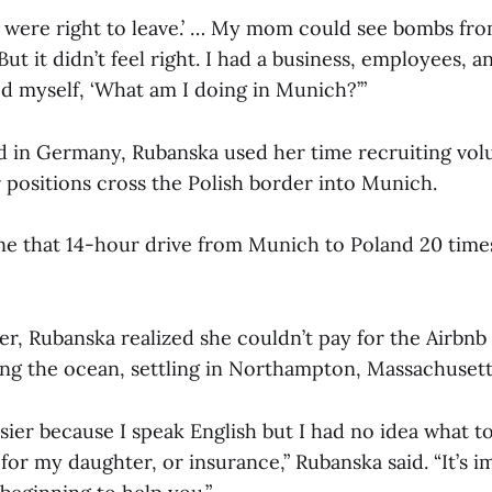
u were right to leave.’ … My mom could see bombs fr
But it didn’t feel right. I had a business, employees, a
ed myself, ‘What am I doing in Munich?’”
d in Germany, Rubanska used her time recruiting vol
r positions cross the Polish border into Munich.
ne that 14-hour drive from Munich to Poland 20 time
er, Rubanska realized she couldn’t pay for the Airbn
ng the ocean, settling in Northampton, Massachusett
ier because I speak English but I had no idea what t
for my daughter, or insurance,” Rubanska said. “It’s 