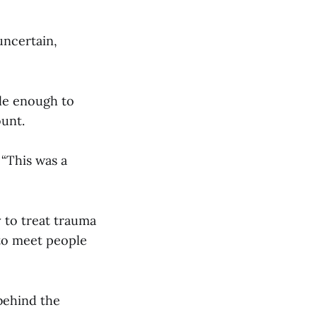
uncertain,
ble enough to
ount.
 “This was a
y to treat trauma
 to meet people
 behind the