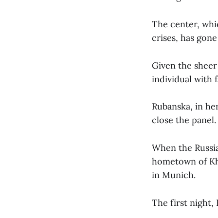
The center, whic
crises, has gone
Given the sheer 
individual with 
Rubanska, in he
close the panel.
When the Russia
hometown of Kha
in Munich.
The first night,