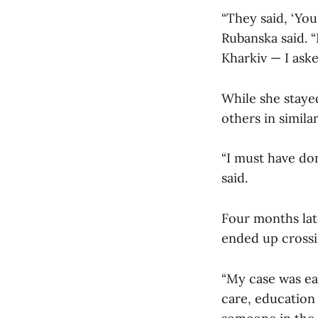
“They said, ‘Yo
Rubanska said. “
Kharkiv — I ask
While she staye
others in simila
“I must have do
said.
Four months lat
ended up crossi
“My case was eas
care, education 