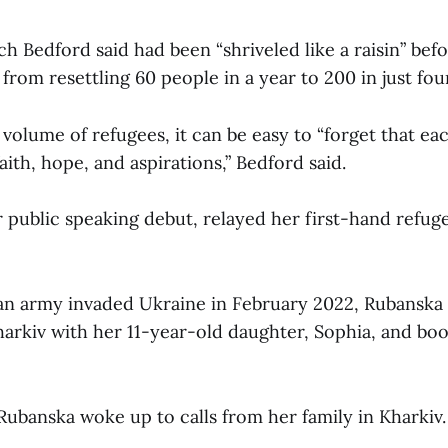
h Bedford said had been “shriveled like a raisin” bef
 from resettling 60 people in a year to 200 in just fo
volume of refugees, it can be easy to “forget that ea
faith, hope, and aspirations,” Bedford said.
r public speaking debut, relayed her first-hand refug
n army invaded Ukraine in February 2022, Rubanska 
rkiv with her 11-year-old daughter, Sophia, and bo
 Rubanska woke up to calls from her family in Kharkiv.