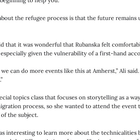
beginning to help you.”
about the refugee process is that the future remains 
aid that it was wonderful that Rubanska felt comforta
 especially given the vulnerability of a first-hand acc
 we can do more events like this at Amherst,” Ali said.
”
pecial topics class that focuses on storytelling as a wa
igration process, so she wanted to attend the event
of the subject.
 was interesting to learn more about the technicalities