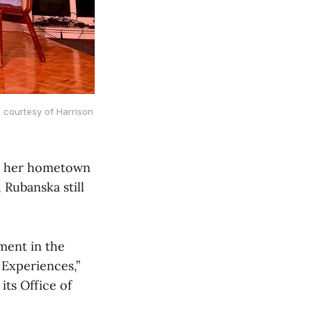
 courtesy of Harrison
om her hometown
 Rubanska still
ment in the
 Experiences,”
its Office of