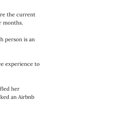
ore the current
ur months.
ch person is an
ee experience to
fled her
oked an Airbnb