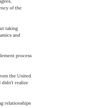
ugees,
ency of the
ut taking
namics and
ttlement process
from the United
 didn’t realize
ng relationships