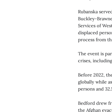
Rubanska served
Buckley-Brawner
Services of Wes
displaced person
process from the
The event is par
crises, includi
Before 2022, the
globally while a
persons and 32.5
Bedford drew fr
the Afghan evacu