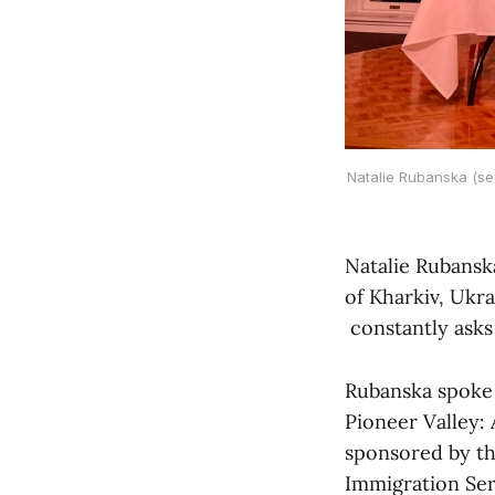
Natalie Rubanska (se
Natalie Rubansk
of Kharkiv, Ukra
constantly asks
Rubanska spoke o
Pioneer Valley: 
sponsored by the
Immigration Ser