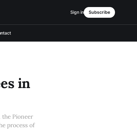
Sign in
Subscribe
ntact
es in
n the Pioneer
the process of