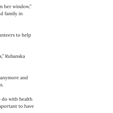
om her window,”
nd family in
unteers to help
s,” Rubanska
b anymore and
s.
o do with health
important to have