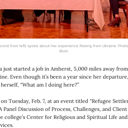
cond from left) spoke about her experience fleeing from Ukraine. Photo
Blum.
a just started a job in Amherst, 5,000 miles away fr
ine. Even though it’s been a year since her departure,
 herself, “What am I doing here?”
n Tuesday, Feb. 7, at an event titled “Refugee Settle
A Panel Discussion of Process, Challenges, and Client
 college’s Center for Religious and Spiritual Life and 
vices.