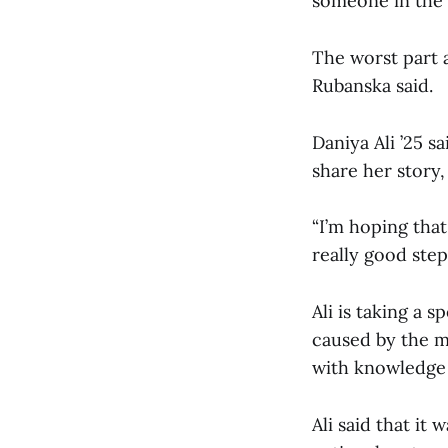
someone in the 
The worst part 
Rubanska said.
Daniya Ali ’25 s
share her story,
“I’m hoping that
really good step.
Ali is taking a s
caused by the m
with knowledge 
Ali said that it