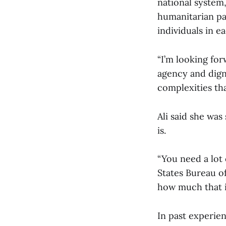
national system,
humanitarian pa
individuals in e
“I’m looking fo
agency and dign
complexities tha
Ali said she wa
is.
“You need a lot
States Bureau of
how much that i
In past experien