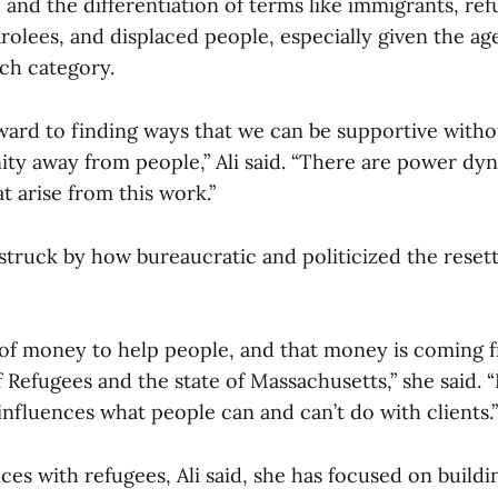
 and the differentiation of terms like immigrants, ref
rolees, and displaced people, especially given the ag
ach category.
rward to finding ways that we can be supportive witho
ity away from people,” Ali said. “There are power dy
t arise from this work.”
s struck by how bureaucratic and politicized the rese
 of money to help people, and that money is coming 
 Refugees and the state of Massachusetts,” she said. “I
nfluences what people can and can’t do with clients.”
ces with refugees, Ali said, she has focused on buildi