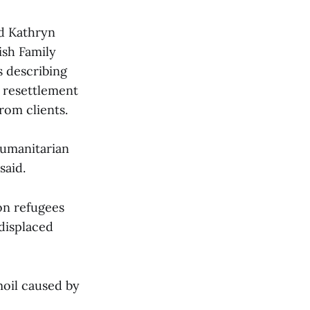
nd Kathryn
ish Family
s describing
e resettlement
rom clients.
humanitarian
said.
on refugees
 displaced
moil caused by