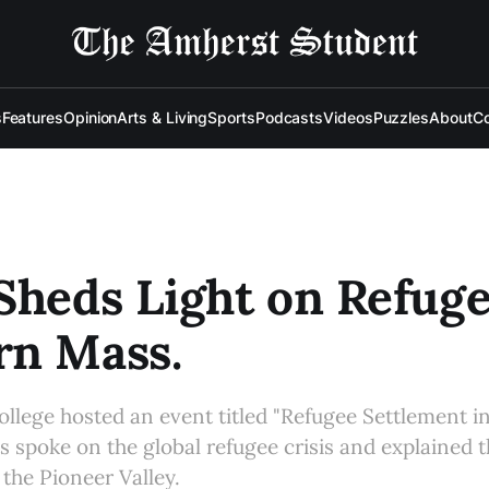
s
Features
Opinion
Arts & Living
Sports
Podcasts
Videos
Puzzles
About
Co
Sheds Light on Refuge
rn Mass.
college hosted an event titled "Refugee Settlement i
ts spoke on the global refugee crisis and explained 
 the Pioneer Valley.