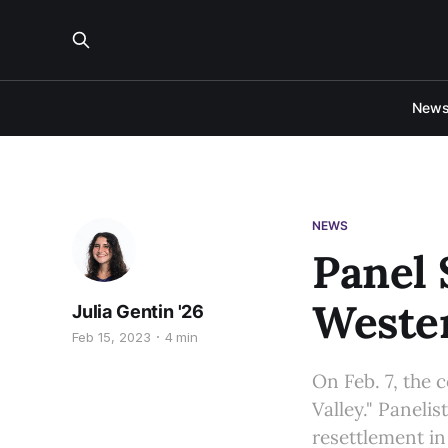
New
NEWS
Panel 
Weste
Julia Gentin '26
Feb 15, 2023
4 min
On Feb. 7, the 
Valley." Panelis
resettlement in