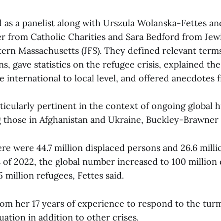
 as a panelist along with Urszula Wolanska-Fettes a
 from Catholic Charities and Sara Bedford from Jew
tern Massachusetts (JFS). They defined relevant term
s, gave statistics on the refugee crisis, explained th
 international to local level, and offered anecdotes f
ticularly pertinent in the context of ongoing global 
ng those in Afghanistan and Ukraine, Buckley-Brawner 
re were 44.7 million displaced persons and 26.6 milli
s of 2022, the global number increased to 100 million
 million refugees, Fettes said.
om her 17 years of experience to respond to the tur
ation in addition to other crises.