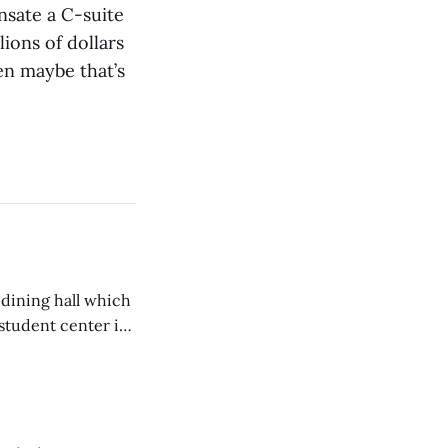
nsate a C-suite
lions of dollars
en maybe that’s
 dining hall which
student center is