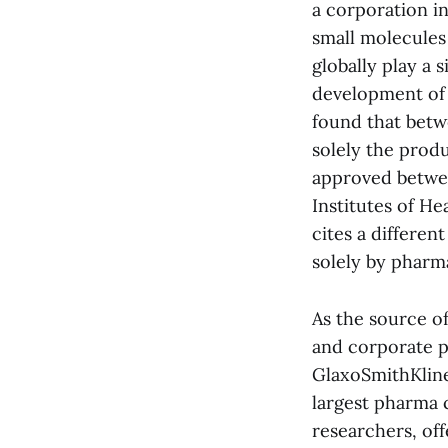
a corporation in
small molecules
globally play a 
development of 
found that betw
solely the prod
approved betwee
Institutes of He
cites a differen
solely by pharma
As the source of
and corporate p
GlaxoSmithKline
largest pharma 
researchers, of