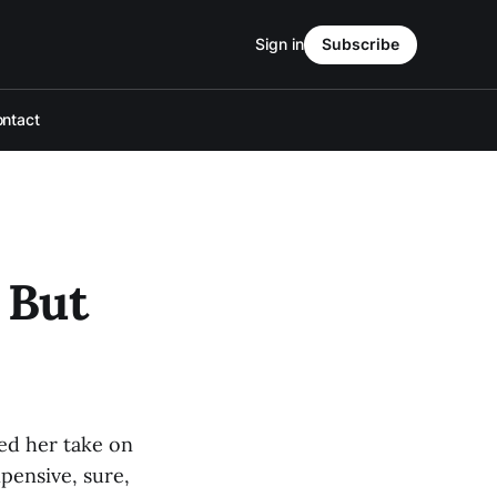
Sign in
Subscribe
ntact
 But
ed her take on
pensive, sure,