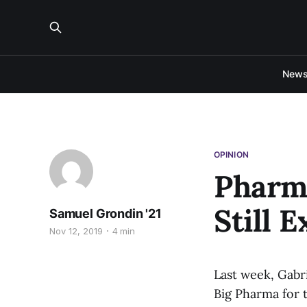
New
OPINION
Pharm
Still 
Samuel Grondin '21
Nov 12, 2019
4 min
Last week, Gabr
Big Pharma for 