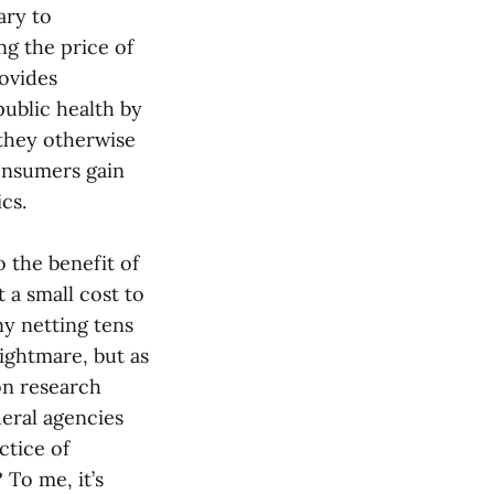
ary to
g the price of
ovides
public health by
 they otherwise
onsumers gain
cs.
 the benefit of
 a small cost to
y netting tens
nightmare, but as
on research
deral agencies
ctice of
 To me, it’s