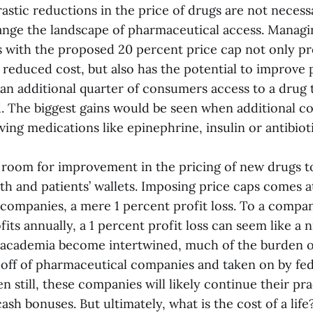
rastic reductions in the price of drugs are not necess
ange the landscape of pharmaceutical access. Managin
 with the proposed 20 percent price cap not only pr
reduced cost, but also has the potential to improve 
 an additional quarter of consumers access to a drug
d. The biggest gains would be seen when additional c
aving medications like epinephrine, insulin or antibioti
s room for improvement in the pricing of new drugs to
th and patients’ wallets. Imposing price caps comes at
companies, a mere 1 percent profit loss. To a compan
ofits annually, a 1 percent profit loss can seem like a 
 academia become intertwined, much of the burden 
d off of pharmaceutical companies and taken on by fe
en still, these companies will likely continue their pra
ash bonuses. But ultimately, what is the cost of a life?