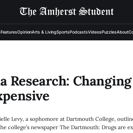
s
Features
Opinion
Arts & Living
Sports
Podcasts
Videos
Puzzles
About
Co
a Research: Changing
Expensive
ielle Levy, a sophomore at Dartmouth College, outlin
the college’s newspaper The Dartmouth: Drugs are ex