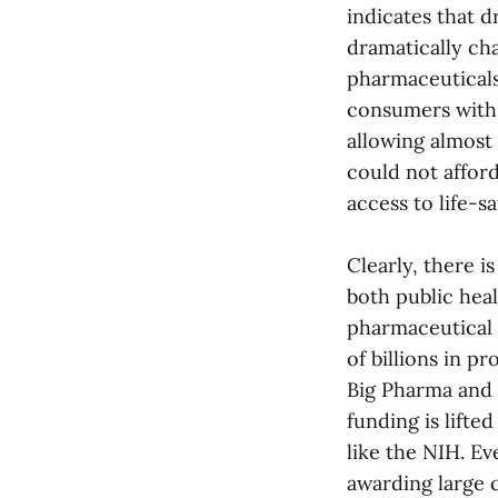
indicates that d
dramatically ch
pharmaceuticals
consumers with 
allowing almost
could not affor
access to life-s
Clearly, there i
both public heal
pharmaceutical 
of billions in pr
Big Pharma and
funding is lifte
like the NIH. Ev
awarding large c