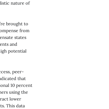
istic nature of
’re brought to
recompense from
ensate states
ients and
igh potential
ccess, peer-
ndicated that
ional 10 percent
ers using the
ract lower
ts. This data