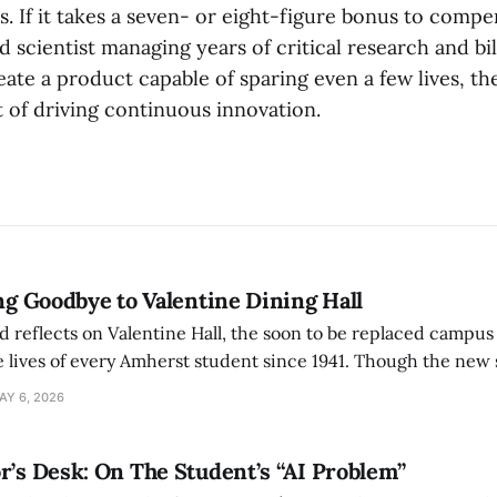
s. If it takes a seven- or eight-figure bonus to compe
d scientist managing years of critical research and bil
eate a product capable of sparing even a few lives, th
 of driving continuous innovation.
ing Goodbye to Valentine Dining Hall
d reflects on Valentine Hall, the soon to be replaced campus
 lives of every Amherst student since 1941. Though the new 
 also lacks the culture, history, and community.
AY 6, 2026
r’s Desk: On The Student’s “AI Problem”