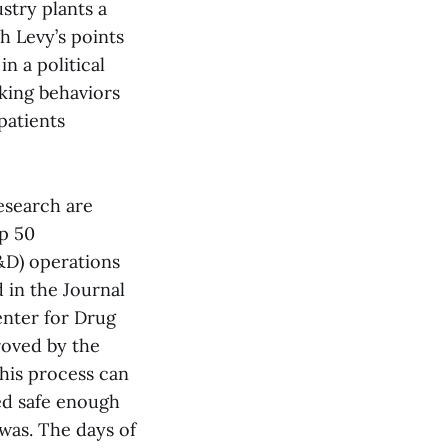
stry plants a
h Levy’s points
n a political
eking behaviors
patients
esearch are
op 50
&D) operations
 in the Journal
enter for Drug
roved by the
this process can
med safe enough
 was. The days of