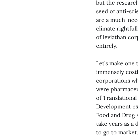
but the researc
seed of anti-sc
are a much-neede
climate rightful
of leviathan co
entirely.
Let’s make one 
immensely costly
corporations wh
were pharmaceut
of Translational
Development est
Food and Drug A
take years as a 
to go to market.