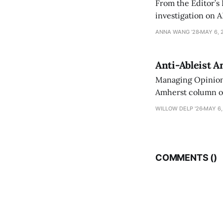
From the Editor’s
investigation on A
exploring ways to 
ANNA WANG ’28
MAY 6, 
Anti-Ableist A
Managing Opinion 
Amherst column ove
have both been a p
WILLOW DELP '26
MAY 6,
who has contribut
COMMENTS (
)