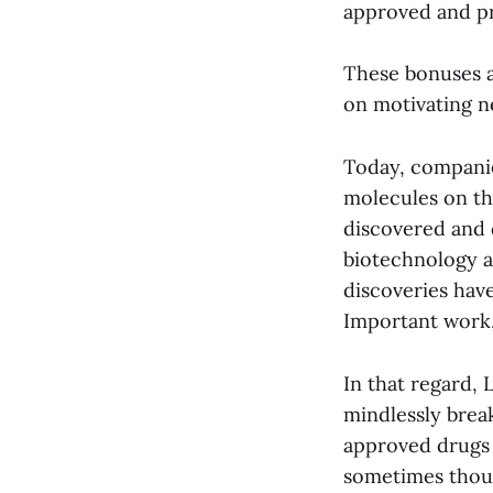
approved and pr
These bonuses a
on motivating n
Today, companie
molecules on th
discovered and 
biotechnology 
discoveries have
Important work,
In that regard,
mindlessly brea
approved drugs 
sometimes thous