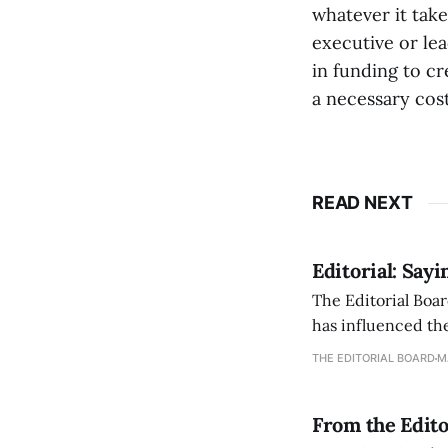
whatever it take
executive or lea
in funding to cr
a necessary cost
READ NEXT
Editorial: Say
The Editorial Boar
has influenced the
an improvement, it
THE EDITORIAL BOARD
M
From the Edito