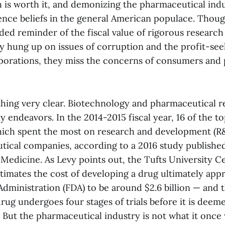
h is worth it, and demonizing the pharmaceutical indu
ience beliefs in the general American populace. Thoug
d reminder of the fiscal value of rigorous research i
ly hung up on issues of corruption and the profit-se
rporations, they miss the concerns of consumers and 
thing very clear. Biotechnology and pharmaceutical r
 endeavors. In the 2014-2015 fiscal year, 16 of the t
ich spent the most on research and development (R
ical companies, according to a 2016 study published
 Medicine. As Levy points out, the Tufts University C
imates the cost of developing a drug ultimately app
dministration (FDA) to be around $2.6 billion — and 
drug undergoes four stages of trials before it is dee
 But the pharmaceutical industry is not what it once