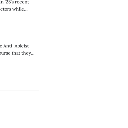
n ’28’s recent
ectors while
e Anti-Ableist
ourse that they
you to everyone