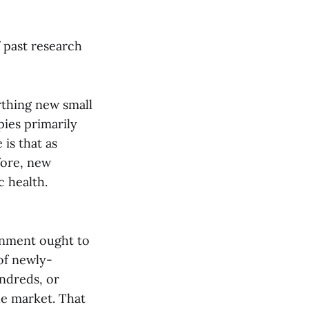
 past research
rthing new small
ies primarily
is that as
fore, new
c health.
rnment ought to
of newly-
ndreds, or
he market. That