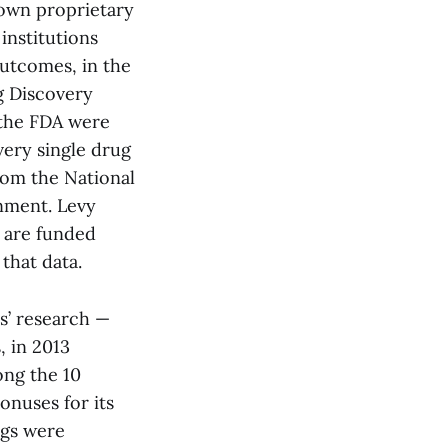
s own proprietary
institutions
outcomes, in the
g Discovery
 the FDA were
very single drug
rom the National
rnment. Levy
s are funded
that data.
es’ research —
, in 2013
ong the 10
onuses for its
ugs were