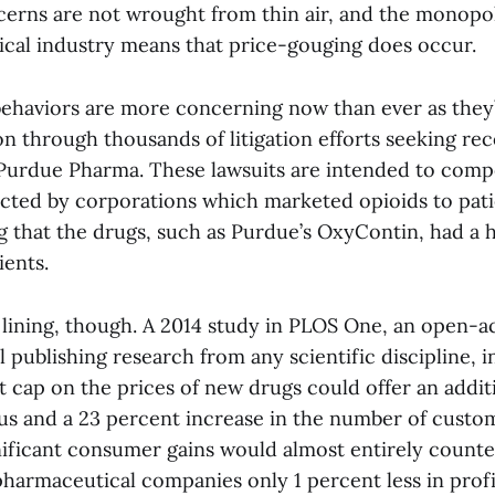
ncerns are not wrought from thin air, and the monopol
cal industry means that price-gouging does occur.
behaviors are more concerning now than ever as they
ion through thousands of litigation efforts seeking 
Purdue Pharma. These lawsuits are intended to comp
fected by corporations which marketed opioids to pat
 that the drugs, such as Purdue’s OxyContin, had a h
ients.
r lining, though. A 2014 study in PLOS One, an open-a
 publishing research from any scientific discipline, i
t cap on the prices of new drugs could offer an addit
s and a 23 percent increase in the number of custom
nificant consumer gains would almost entirely counte
pharmaceutical companies only 1 percent less in profi