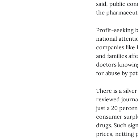
said, public co
the pharmaceuti
Profit-seeking 
national attent
companies like 
and families af
doctors knowing
for abuse by pat
There is a silve
reviewed journal
just a 20 percen
consumer surplu
drugs. Such sig
prices, netting 