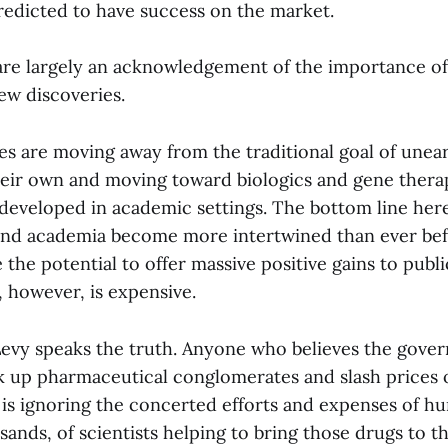
edicted to have success on the market.
re largely an acknowledgement of the importance of
ew discoveries.
s are moving away from the traditional goal of unea
eir own and moving toward biologics and gene therap
developed in academic settings. The bottom line here 
and academia become more intertwined than ever be
 the potential to offer massive positive gains to publi
 however, is expensive.
 Levy speaks the truth. Anyone who believes the gove
k up pharmaceutical conglomerates and slash prices 
is ignoring the concerted efforts and expenses of hu
ands, of scientists helping to bring those drugs to t