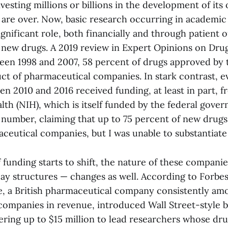
vesting millions or billions in the development of it
 are over. Now, basic research occurring in academic 
significant role, both financially and through patient 
new drugs. A 2019 review in Expert Opinions on Dru
een 1998 and 2007, 58 percent of drugs approved by
uct of pharmaceutical companies. In stark contrast, e
n 2010 and 2016 received funding, at least in part, f
alth (NIH), which is itself funded by the federal gove
t number, claiming that up to 75 percent of new drug
ceutical companies, but I was unable to substantiate 
 funding starts to shift, the nature of these compani
ay structures — changes as well. According to Forbes
, a British pharmaceutical company consistently am
companies in revenue, introduced Wall Street-style b
fering up to $15 million to lead researchers whose dr