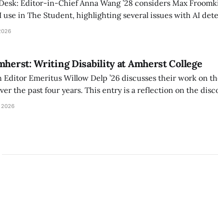
 Desk: Editor-in-Chief Anna Wang ’28 considers Max Froomki
I use in The Student, highlighting several issues with AI det
tackle the AI problem.
2026
mherst: Writing Disability at Amherst College
Editor Emeritus Willow Delp ’26 discusses their work on th
r the past four years. This entry is a reflection on the disc
art of and witnessed in their time at Amherst, and a thank 
 2026
ed.