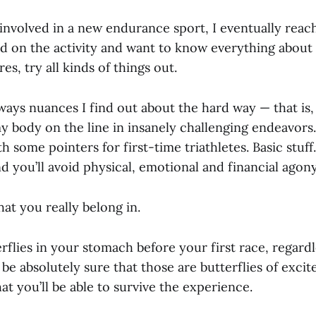
involved in a new endurance sport, I eventually reac
on the activity and want to know everything about it.
es, try all kinds of things out.
ways nuances I find out about the hard way — that is,
y body on the line in insanely challenging endeavors. 
h some pointers for first-time triathletes. Basic stuff.
nd you’ll avoid physical, emotional and financial agony
at you really belong in.
erflies in your stomach before your first race, regardle
be absolutely sure that those are butterflies of excit
at you’ll be able to survive the experience.