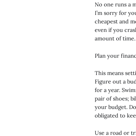
No one runs a ma
I’m sorry for yo
cheapest and mos
even if you cras
amount of time.
Plan your financ
This means setti
Figure out a bu
for a year. Swim
pair of shoes; bi
your budget. Do 
obligated to ke
Use a road or tr