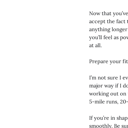
Now that you’ve
accept the fact 
anything longer 
you’ll feel as p
at all.
Prepare your fit
I’m not sure I e
major way if I d
working out on 
5-mile runs, 20-
If you’re in sha
smoothly. Be sur