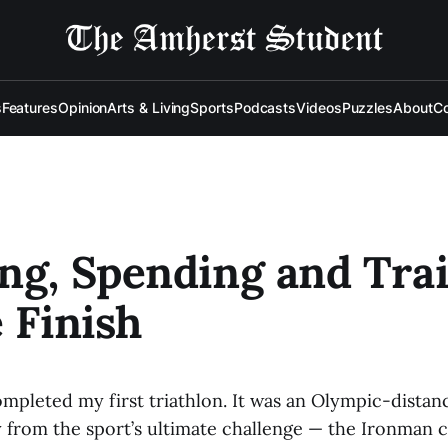
s
Features
Opinion
Arts & Living
Sports
Podcasts
Videos
Puzzles
About
Co
ng, Spending and Tra
e Finish
ompleted my first triathlon. It was an Olympic-distan
ry from the sport’s ultimate challenge — the Ironman