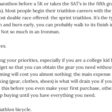
rathon before a 5K or takes the SAT’s in the fifth gra
u). Most people begin their triathlon careers with the
t doable race offered: the sprint triathlon. It’s the t
h and burn early, you can probably walk to its finish 
 Not so much in an Ironman.
es.
ng your priorities, especially if you are a college kid 
dget so that you can obtain the gear you need witho
ming will cost you almost nothing; the main expense 
king (gear, clothes, shoes) is what will drain you if yo
this before you even make your first purchase, other
ep buying until you have everything you need.
iathlon bicycle.