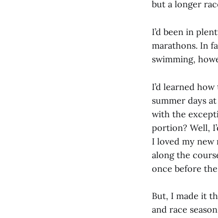
but a longer rac
I’d been in plen
marathons. In fa
swimming, howev
I’d learned how 
summer days at
with the excepti
portion? Well, I
I loved my new r
along the course 
once before the
But, I made it 
and race season