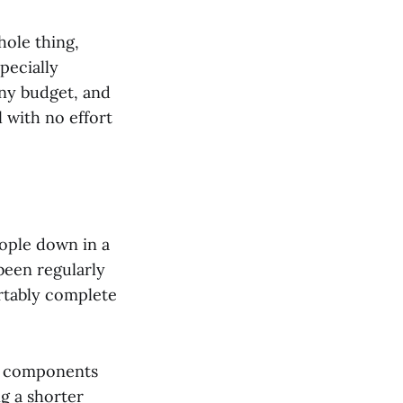
hole thing,
specially
any budget, and
 with no effort
eople down in a
 been regularly
rtably complete
her components
g a shorter