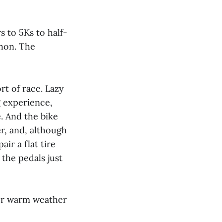
s to 5Ks to half-
thon. The
rt of race. Lazy
 experience,
e. And the bike
er, and, although
ir a flat tire
 the pedals just
for warm weather