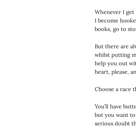
Whenever I get 
I become hooked 
books, go to stor
But there are al
whilst putting m
help you out wit
heart, please, a
Choose a race th
You’ll have butt
but you want to 
serious doubt th