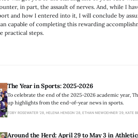
unter, in part, the assault of nerves. And, while I h
port and how I entered into it, I will conclude by ass
an capable of completing this rewarding accomplish
 practical steps.
The Year in Sports: 2025-2026
To celebrate the end of the 2025-2026 academic year, T
up highlights from the end-of-year news in sports.
TOBY ROSEWATER ’28, HELENA HENSON '28, ETHAN NIEWOEHNER '29, KATE B
Around the Herd: April 29 to May 3 in Athletic