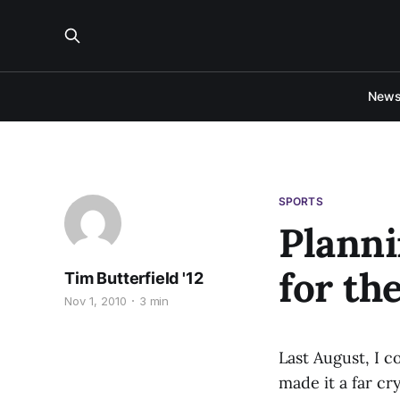
New
SPORTS
Planni
for th
Tim Butterfield '12
Nov 1, 2010
3 min
Last August, I c
made it a far c