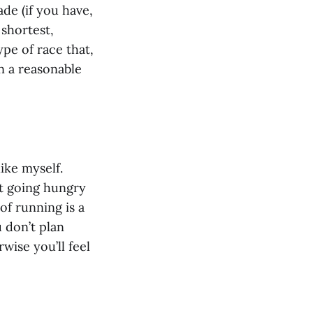
de (if you have,
 shortest,
ype of race that,
in a reasonable
like myself.
ut going hungry
of running is a
u don’t plan
wise you’ll feel