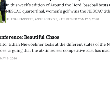
In this week’s edition of Around the Herd: baseball bests 
NESCAC quarterfinal, women’s golf wins the NESCAC title,
closes out the season against Williams.
HELENA HENSON '28, ANNIE LOPEZ '29, KATE BECKER ’26
MAY 6, 2026
nference: Beautiful Chaos
ditor Ethan Niewoehner looks at the different states of the 
s, arguing that the at-times less competitive East has made
MAY 6, 2026