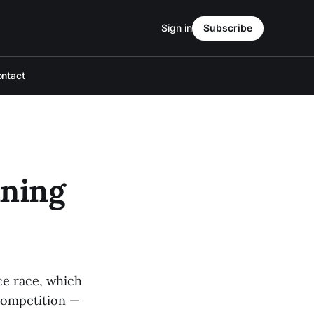
Sign in
Subscribe
ntact
ining
ce race, which
 competition —