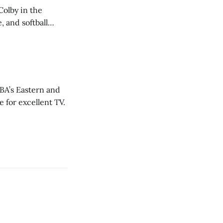
Colby in the
 and softball
NBA’s Eastern and
 for excellent TV.