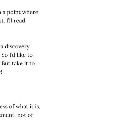
h a point where
 I’ll read
 a discovery
So I’d like to
 But take it to
!
ss of what it is,
ement, not of