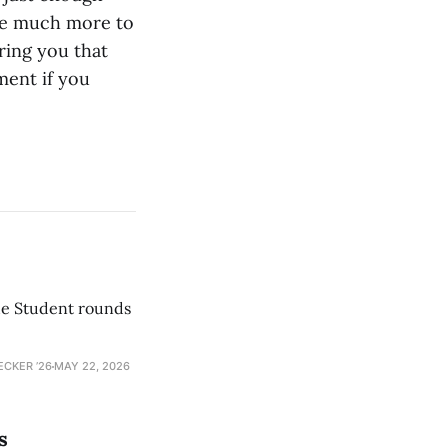
ave much more to
uring you that
ment if you
he Student rounds
ECKER ’26
MAY 22, 2026
s