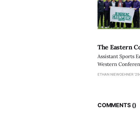
The Eastern Co
Assistant Sports E
Western Conference
ETHAN NIEWOEHNER '29
COMMENTS (
)