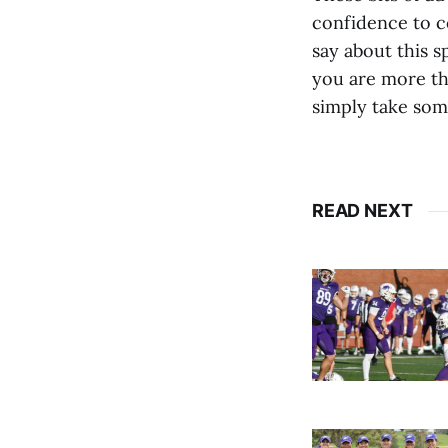
confidence to co
say about this s
you are more th
simply take some
READ NEXT