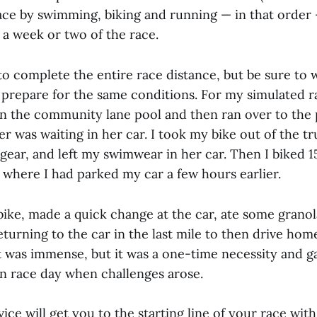
race by swimming, biking and running — in that order
 a week or two of the race.
to complete the entire race distance, but be sure to 
 prepare for the same conditions. For my simulated r
n the community lane pool and then ran over to the 
 was waiting in her car. I took my bike out of the t
gear, and left my swimwear in her car. Then I biked 1
 where I had parked my car a few hours earlier.
bike, made a quick change at the car, ate some granol
returning to the car in the last mile to then drive ho
t was immense, but it was a one-time necessity and 
on race day when challenges arose.
vice will get you to the starting line of your race wit