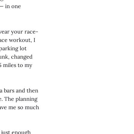
 — in one
wear your race-
ace workout, I
parking lot
runk, changed
5 miles to my
a bars and then
me. The planning
gave me so much
h just enough