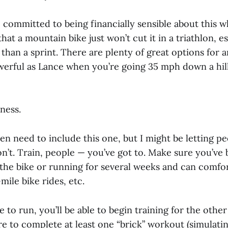
 committed to being financially sensible about this w
that a mountain bike just won’t cut it in a triathlon, e
than a sprint. There are plenty of great options for 
owerful as Lance when you’re going 35 mph down a hill
ness.
ven need to include this one, but I might be letting p
on’t. Train, people — you’ve got to. Make sure you’ve
the bike or running for several weeks and can comfo
mile bike rides, etc.
pe to run, you’ll be able to begin training for the ot
e to complete at least one “brick” workout (simulatin