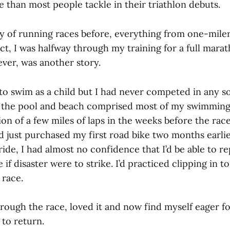
e than most people tackle in their triathlon debuts.
ty of running races before, everything from one-miler
ct, I was halfway through my training for a full mara
er, was another story.
to swim as a child but I had never competed in any so
 the pool and beach comprised most of my swimming
on of a few miles of laps in the weeks before the rac
’d just purchased my first road bike two months earli
ide, I had almost no confidence that I’d be able to repa
if disaster were to strike. I’d practiced clipping in to
 race.
through the race, loved it and now find myself eager 
 to return.