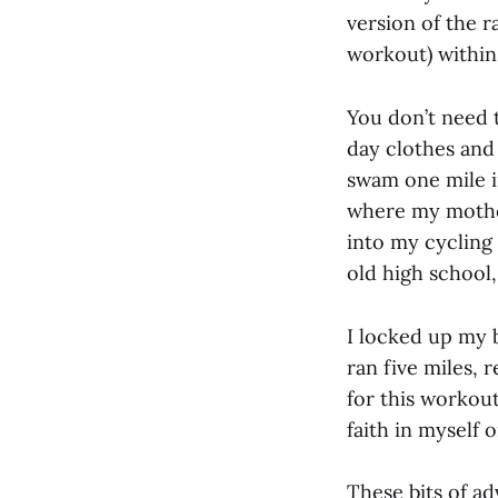
version of the 
workout) within
You don’t need 
day clothes and
swam one mile i
where my mother
into my cycling 
old high school,
I locked up my 
ran five miles, 
for this workou
faith in myself 
These bits of ad