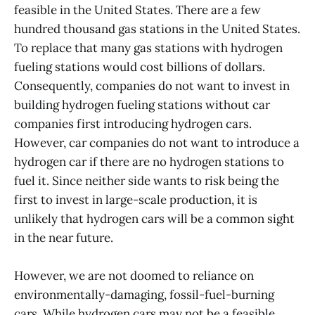
feasible in the United States. There are a few
hundred thousand gas stations in the United States.
To replace that many gas stations with hydrogen
fueling stations would cost billions of dollars.
Consequently, companies do not want to invest in
building hydrogen fueling stations without car
companies first introducing hydrogen cars.
However, car companies do not want to introduce a
hydrogen car if there are no hydrogen stations to
fuel it. Since neither side wants to risk being the
first to invest in large-scale production, it is
unlikely that hydrogen cars will be a common sight
in the near future.
However, we are not doomed to reliance on
environmentally-damaging, fossil-fuel-burning
cars. While hydrogen cars may not be a feasible