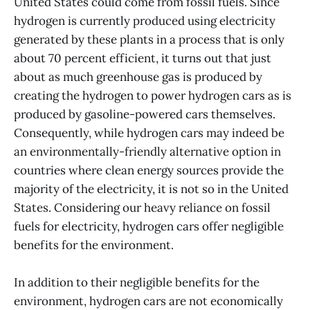
United States could come from fossil fuels. Since
hydrogen is currently produced using electricity
generated by these plants in a process that is only
about 70 percent efficient, it turns out that just
about as much greenhouse gas is produced by
creating the hydrogen to power hydrogen cars as is
produced by gasoline-powered cars themselves.
Consequently, while hydrogen cars may indeed be
an environmentally-friendly alternative option in
countries where clean energy sources provide the
majority of the electricity, it is not so in the United
States. Considering our heavy reliance on fossil
fuels for electricity, hydrogen cars offer negligible
benefits for the environment.
In addition to their negligible benefits for the
environment, hydrogen cars are not economically