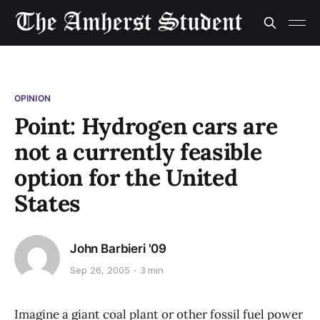
OPINION
Point: Hydrogen cars are
not a currently feasible
option for the United
States
John Barbieri '09
Sep 26, 2005
3 min
Imagine a giant coal plant or other fossil fuel power