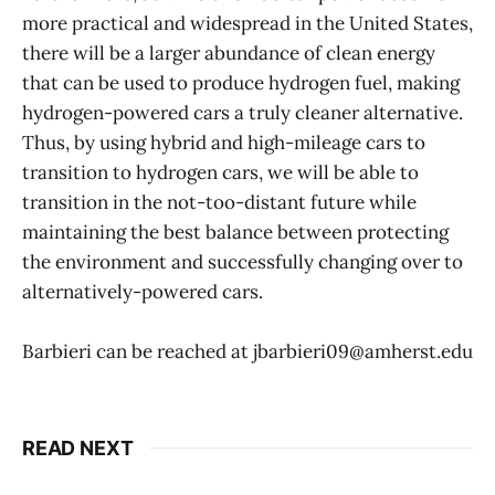
more practical and widespread in the United States,
there will be a larger abundance of clean energy
that can be used to produce hydrogen fuel, making
hydrogen-powered cars a truly cleaner alternative.
Thus, by using hybrid and high-mileage cars to
transition to hydrogen cars, we will be able to
transition in the not-too-distant future while
maintaining the best balance between protecting
the environment and successfully changing over to
alternatively-powered cars.
Barbieri can be reached at jbarbieri09@amherst.edu
READ NEXT