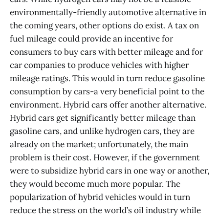
environmentally-friendly automotive alternative in
the coming years, other options do exist. A tax on
fuel mileage could provide an incentive for
consumers to buy cars with better mileage and for
car companies to produce vehicles with higher
mileage ratings. This would in turn reduce gasoline
consumption by cars-a very beneficial point to the
environment. Hybrid cars offer another alternative.
Hybrid cars get significantly better mileage than
gasoline cars, and unlike hydrogen cars, they are
already on the market; unfortunately, the main
problem is their cost. However, if the government
were to subsidize hybrid cars in one way or another,
they would become much more popular. The
popularization of hybrid vehicles would in turn
reduce the stress on the world’s oil industry while