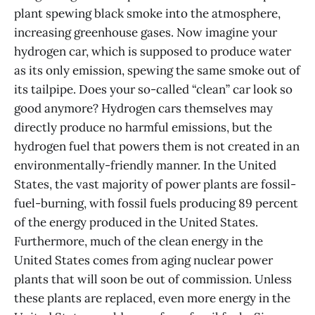
plant spewing black smoke into the atmosphere,
increasing greenhouse gases. Now imagine your
hydrogen car, which is supposed to produce water
as its only emission, spewing the same smoke out of
its tailpipe. Does your so-called “clean” car look so
good anymore? Hydrogen cars themselves may
directly produce no harmful emissions, but the
hydrogen fuel that powers them is not created in an
environmentally-friendly manner. In the United
States, the vast majority of power plants are fossil-
fuel-burning, with fossil fuels producing 89 percent
of the energy produced in the United States.
Furthermore, much of the clean energy in the
United States comes from aging nuclear power
plants that will soon be out of commission. Unless
these plants are replaced, even more energy in the