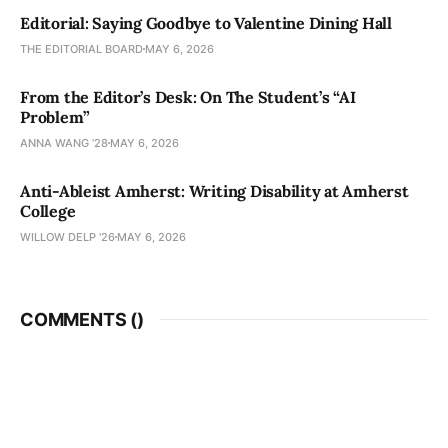
Editorial: Saying Goodbye to Valentine Dining Hall
THE EDITORIAL BOARD
MAY 6, 2026
From the Editor’s Desk: On The Student’s “AI
Problem”
ANNA WANG ’28
MAY 6, 2026
Anti-Ableist Amherst: Writing Disability at Amherst
College
WILLOW DELP '26
MAY 6, 2026
COMMENTS (
)