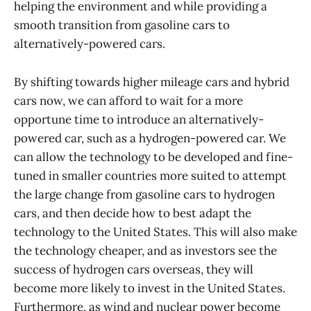
helping the environment and while providing a
smooth transition from gasoline cars to
alternatively-powered cars.
By shifting towards higher mileage cars and hybrid
cars now, we can afford to wait for a more
opportune time to introduce an alternatively-
powered car, such as a hydrogen-powered car. We
can allow the technology to be developed and fine-
tuned in smaller countries more suited to attempt
the large change from gasoline cars to hydrogen
cars, and then decide how to best adapt the
technology to the United States. This will also make
the technology cheaper, and as investors see the
success of hydrogen cars overseas, they will
become more likely to invest in the United States.
Furthermore, as wind and nuclear power become