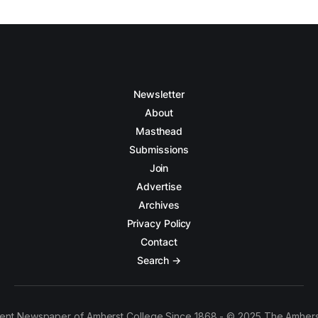
Newsletter
About
Masthead
Submissions
Join
Advertise
Archives
Privacy Policy
Contact
Search →
ent Newspaper of Amherst College Since 1868 - © 2025 The Amhers