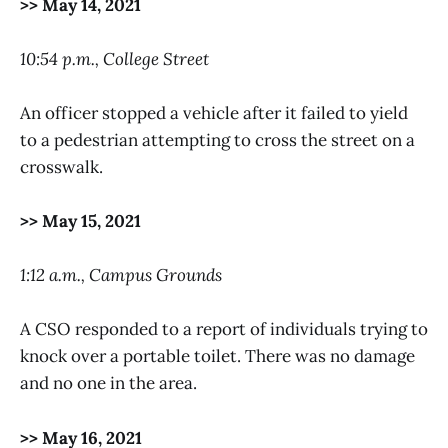
>> May 14, 2021
10:54 p.m., College Street
An officer stopped a vehicle after it failed to yield
to a pedestrian attempting to cross the street on a
crosswalk.
>> May 15, 2021
1:12 a.m., Campus Grounds
A CSO responded to a report of individuals trying to
knock over a portable toilet. There was no damage
and no one in the area.
>> May 16, 2021