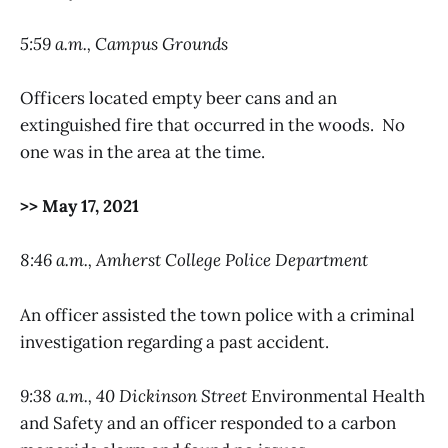
5:59 a.m., Campus Grounds
Officers located empty beer cans and an
extinguished fire that occurred in the woods. No
one was in the area at the time.
>> May 17, 2021
8:46 a.m., Amherst College Police Department
An officer assisted the town police with a criminal
investigation regarding a past accident.
9:38 a.m., 40 Dickinson Street
Environmental Health
and Safety and an officer responded to a carbon