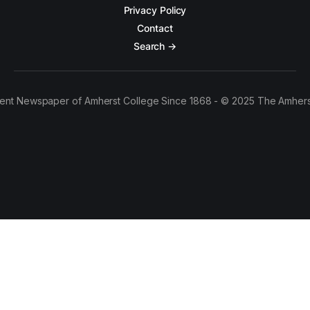
Privacy Policy
Contact
Search →
ent Newspaper of Amherst College Since 1868 - © 2025 The Amhers