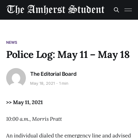
NEWS
Police Log: May 11 – May 18
The Editorial Board
May 18, 2021
1 min
>> May 11, 2021
10:00 a.m., Morris Pratt
An individual dialed the emergency line and advised