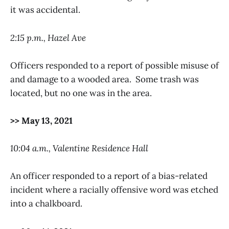
it was accidental.
2:15 p.m., Hazel Ave
Officers responded to a report of possible misuse of
and damage to a wooded area. Some trash was
located, but no one was in the area.
>> May 13, 2021
10:04 a.m., Valentine Residence Hall
An officer responded to a report of a bias-related
incident where a racially offensive word was etched
into a chalkboard.