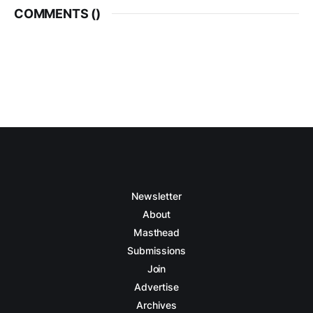
COMMENTS (
)
Newsletter
About
Masthead
Submissions
Join
Advertise
Archives