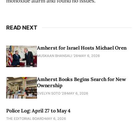
monoxide alarm and found no issues.
READ NEXT
Amherst for Israel Hosts Michael Oren
MUSKAAN BHANSALI '26
MAY 6, 2026
Amherst Books Begins Search for New
Ownership
EVELYN SOTO '28
MAY 6, 2026
Police Log: April 27 to May 4
THE EDITORIAL BOARD
MAY 6, 2026