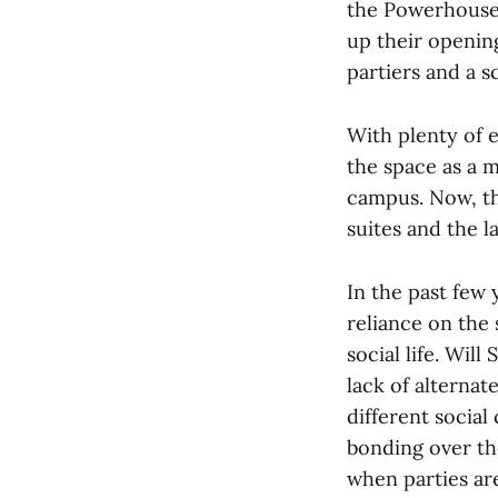
the Powerhouse 
up their openin
partiers and a s
With plenty of e
the space as a m
campus. Now, th
suites and the l
In the past few
reliance on the 
social life. Wil
lack of alternat
different social
bonding over th
when parties ar