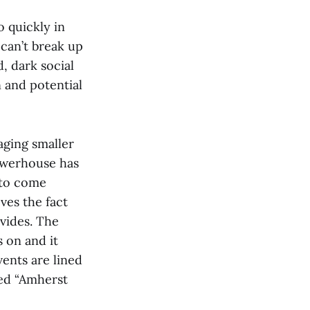
 quickly in
 can’t break up
, dark social
 and potential
aging smaller
Powerhouse has
s to come
ves the fact
vides. The
 on and it
vents are lined
med “Amherst