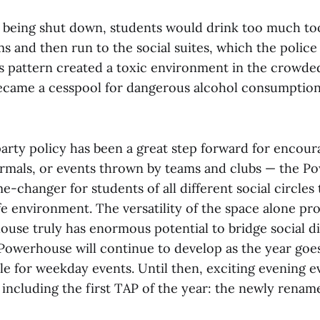
es being shut down, students would drink too much too
 and then run to the social suites, which the police
is pattern created a toxic environment in the crowded
came a cesspool for dangerous alcohol consumption
arty policy has been a great step forward for encour
formals, or events thrown by teams and clubs — the 
e-changer for students of all different social circle
fe environment. The versatility of the space alone pro
ouse truly has enormous potential to bridge social di
Powerhouse will continue to develop as the year goes
e for weekday events. Until then, exciting evening e
, including the first TAP of the year: the newly rena