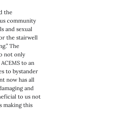
d the
ampus community
ls and sexual
or the stairwell
ng.” The
o not only
nd ACEMS to an
ies to bystander
nt now has all
y damaging and
eficial to us not
ss making this