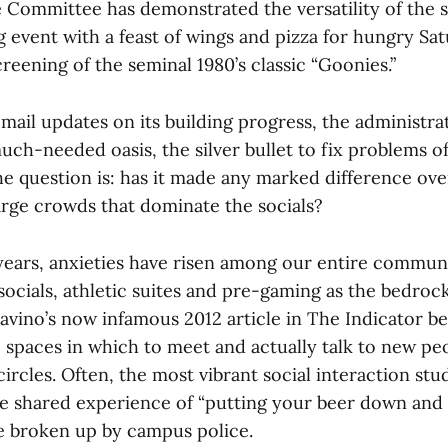
Committee has demonstrated the versatility of the s
g event with a feast of wings and pizza for hungry Sa
creening of the seminal 1980’s classic “Goonies.”
mail updates on its building progress, the administr
uch-needed oasis, the silver bullet to fix problems of
e question is: has it made any marked difference ov
arge crowds that dominate the socials?
 years, anxieties have risen among our entire commun
socials, athletic suites and pre-gaming as the bedro
l Savino’s now infamous 2012 article in The Indicator
e spaces in which to meet and actually talk to new p
 circles. Often, the most vibrant social interaction stu
e shared experience of “putting your beer down and
e broken up by campus police.