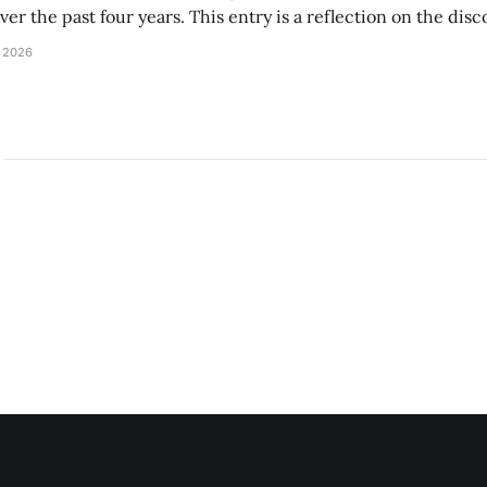
r the past four years. This entry is a reflection on the disc
art of and witnessed in their time at Amherst, and a thank 
 2026
ed.