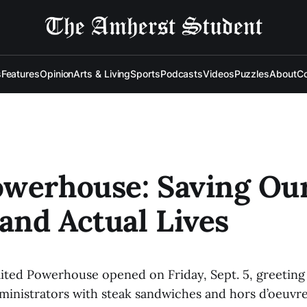
s
Features
Opinion
Arts & Living
Sports
Podcasts
Videos
Puzzles
About
Co
owerhouse: Saving Ou
 and Actual Lives
ited Powerhouse opened on Friday, Sept. 5, greeting
ministrators with steak sandwiches and hors d’oeuvre