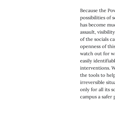
Because the Pow
possibilities of
has become much
assault, visibil
of the socials c
openness of thi
watch out for w
easily identifia
interventions. W
the tools to hel
irreversible sit
only for all its 
campus a safer 