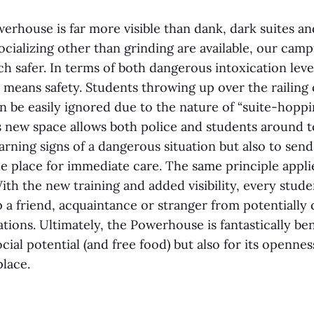
erhouse is far more visible than dank, dark suites an
 socializing other than grinding are available, our c
 safer. In terms of both dangerous intoxication leve
ity means safety. Students throwing up over the railing 
an be easily ignored due to the nature of “suite-hoppi
s new space allows both police and students around t
arning signs of a dangerous situation but also to se
ble place for immediate care. The same principle appl
ith the new training and added visibility, every stude
p a friend, acquaintance or stranger from potentiall
uations. Ultimately, the Powerhouse is fantastically ben
social potential (and free food) but also for its openne
place.