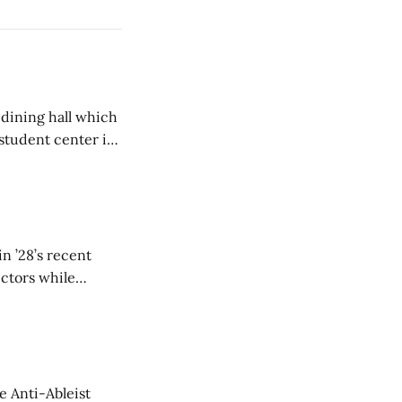
 dining hall which
student center is
n ’28’s recent
ectors while
e Anti-Ableist