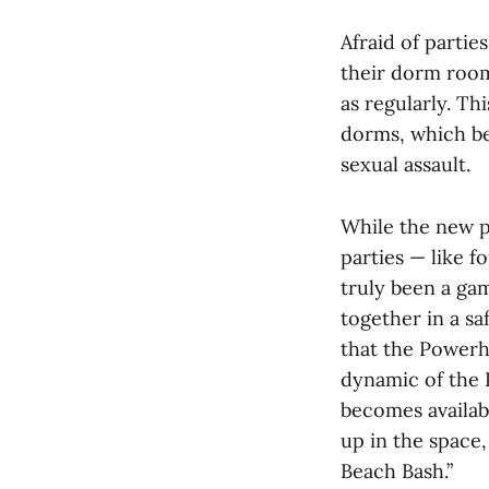
Afraid of parti
their dorm rooms
as regularly. Th
dorms, which be
sexual assault.
While the new p
parties — like 
truly been a gam
together in a sa
that the Powerh
dynamic of the 
becomes availabl
up in the space
Beach Bash.”