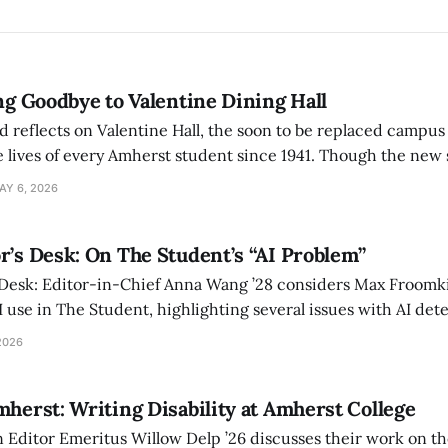
ing Goodbye to Valentine Dining Hall
d reflects on Valentine Hall, the soon to be replaced campus
 lives of every Amherst student since 1941. Though the new 
 also lacks the culture, history, and community.
AY 6, 2026
r’s Desk: On The Student’s “AI Problem”
 Desk: Editor-in-Chief Anna Wang ’28 considers Max Froomki
I use in The Student, highlighting several issues with AI det
tackle the AI problem.
2026
mherst: Writing Disability at Amherst College
Editor Emeritus Willow Delp ’26 discusses their work on th