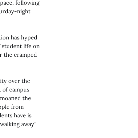
pace, following
turday-night
ation has hyped
 student life on
er the cramped
ity over the
ck of campus
 bemoaned the
eople from
dents have is
 walking away”