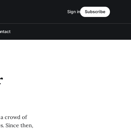
Sign in
Subscribe
ntact
r
 a crowd of
s. Since then,