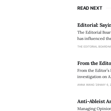
READ NEXT
Editorial: Say
The Editorial Boar
has influenced the
an improvement, it
THE EDITORIAL BOARD
M
From the Edito
From the Editor’s
investigation on A
exploring ways to 
ANNA WANG ’28
MAY 6, 
Anti-Ableist A
Managing Opinion 