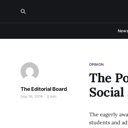
New
OPINION
The P
Social
The Editorial Board
Sep 16, 2014
2 min
The eagerly awa
students and ad