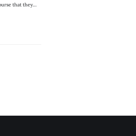
ourse that they
you to everyone