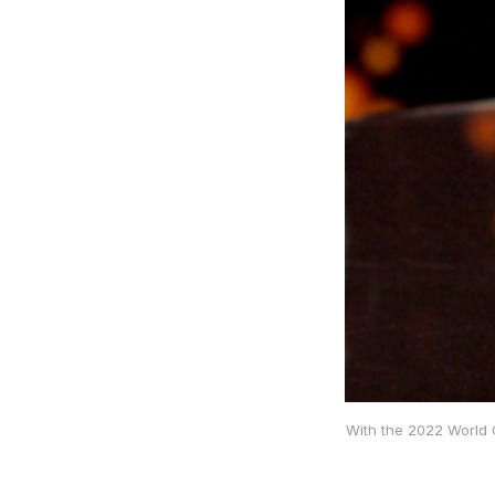
With the 2022 World C