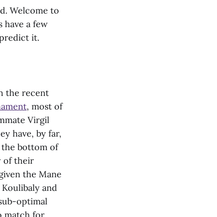
ved. Welcome to
 have a few
predict it.
th the recent
rnament
, most of
mmate Virgil
ey have, by far,
to the bottom of
 of their
y given the Mane
u Koulibaly and
 sub-optimal
o match for