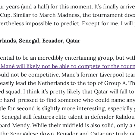
r years (and a half) for this moment. It’s finally arri
Cup. Similar to March Madness, the tournament does
vertheless impossible to predict. Except for me. I will 
lands, Senegal, Ecuador, Qatar
ential to be an incredibly entertaining group, but wi
 Mané will likely not be able to compete for the tou
uld not be competitive. Mane’s former Liverpool tea
easily lead the Netherlands to the top of Group A. Th
 squad. I think it’s pretty likely that Qatar will fall 
 be hard-pressed to find someone who could name any
tle for second is slightly more interesting, especiall
 Senegal still features elite talent in defender Kalido
ard Mendy. While their midfield is also solid, only a
t the Senegalese down. Ecuador and Qatar are truly n