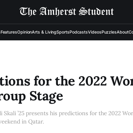
s
Features
Opinion
Arts & Living
Sports
Podcasts
Videos
Puzzles
About
Co
tions for the 2022 Wo
roup Stage
di Skali ’25 presents his predictions for the 2022 Wo
 weekend in Qatar.