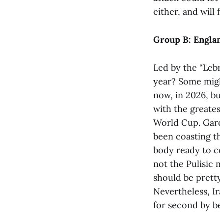
either, and will 
Group B: Englan
Led by the “Leb
year? Some might
now, in 2026, bu
with the greates
World Cup. Garet
been coasting t
body ready to co
not the Pulisic
should be pretty
Nevertheless, I
for second by b