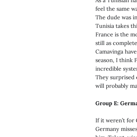
As a Tunisian na
feel the same w
The dude was in
Tunisia takes th
France is the m
still as comple
Camavinga have 
season, I think 
incredible syste
They surprised e
will probably ma
Group E: German
If it weren’t fo
Germany misses