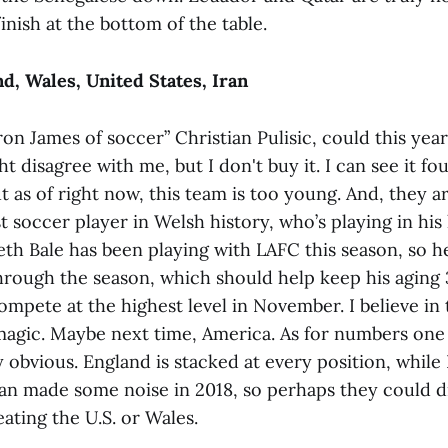
finish at the bottom of the table.
d, Wales, United States, Iran
ron James of soccer” Christian Pulisic, could this ye
 disagree with me, but I don't buy it. I can see it fo
t as of right now, this team is too young. And, they 
t soccer player in Welsh history, who’s playing in his 
h Bale has been playing with LAFC this season, so he’
hrough the season, which should help keep his aging
mpete at the highest level in November. I believe in 
 magic. Maybe next time, America. As for numbers one 
 obvious. England is stacked at every position, while I
ran made some noise in 2018, so perhaps they could di
eating the U.S. or Wales.