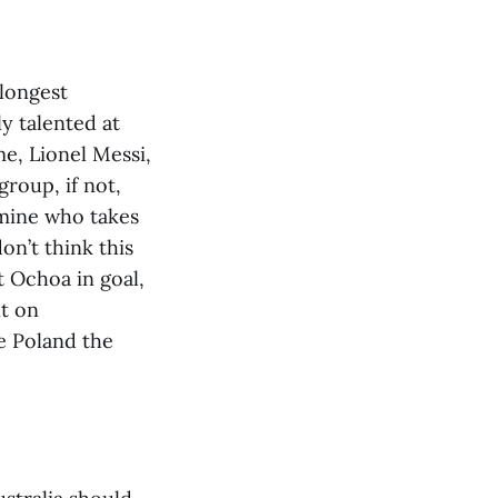
 longest
y talented at
me, Lionel Messi,
roup, if not,
rmine who takes
on’t think this
t Ochoa in goal,
nt on
ve Poland the