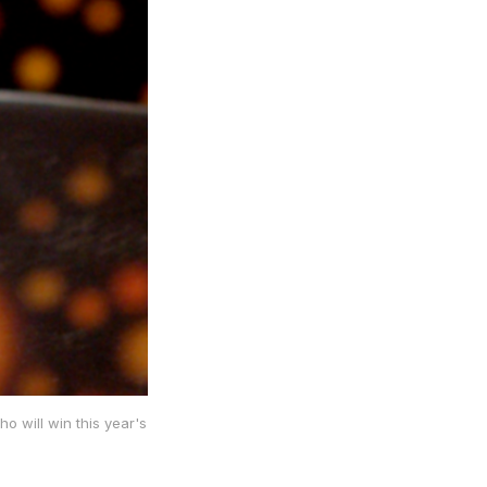
o will win this year's