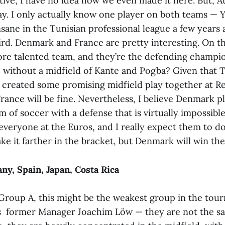
tive, I have no idea how we even made it here. But, A
ay. I only actually know one player on both teams — Y
sane in the Tunisian professional league a few years 
ird. Denmark and France are pretty interesting. On th
ore talented team, and they’re the defending champio
te without a midfield of Kante and Pogba? Given that
created some promising midfield play together at Re
France will be fine. Nevertheless, I believe Denmark p
m of soccer with a defense that is virtually impossibl
veryone at the Euros, and I really expect them to do 
ke it farther in the bracket, but Denmark will win th
y, Spain, Japan, Costa Rica
r Group A, this might be the weakest group in the tou
 former Manager Joachim Löw — they are not the s