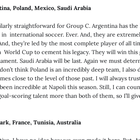
ina, Poland, Mexico, Saudi Arabia
ilarly straightforward for Group C. Argentina has the
in international soccer. Ever. And, they are extremel
And, they’re led by the most complete player of all ti
 World Cup to cement his legacy. They will win this g
ament. Saudi Arabia will be last. Again we must dete
don’t think Poland is an incredibly deep team, I also d
s close to the level of those past. I will always trus
een incredible at Napoli this season. Still, I can cou
al-scoring talent more than both of them, so I’ll gi
k, France, Tunisia, Australia