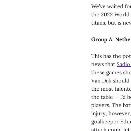
We’ve waited fou
the 2022 World 
titans, but is ne
Group A: Nether
This has the pot
news that
Sadio
these games sho
Van Dijk should 
the most talented
the table — I’d
players. The bat
injury; however,
goalkeeper Eduo
attack could le