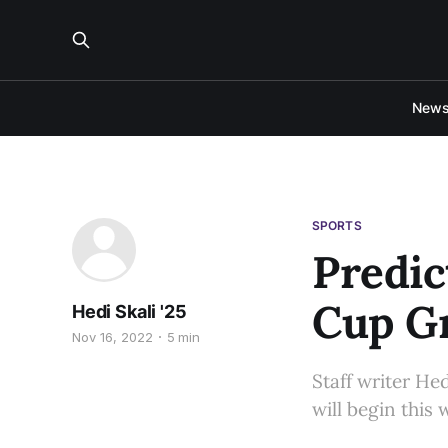
New
SPORTS
Predic
Cup G
Hedi Skali '25
Nov 16, 2022
5 min
Staff writer He
will begin this