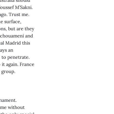
ustralia should
oussef M’Sakni.
ago. Trust me.
e surface,
ns, but are they
 Tchouameni and
al Madrid this
lays an
e to penetrate.
it again. France
e group.
rnament.
ame without