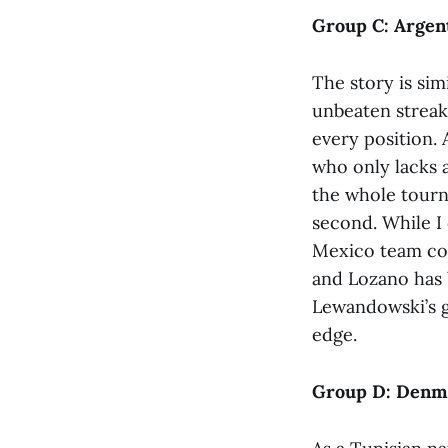
Group C: Argent
The story is sim
unbeaten streak 
every position. 
who only lacks a
the whole tourn
second. While I 
Mexico team come
and Lozano has b
Lewandowski’s go
edge.
Group D: Denmar