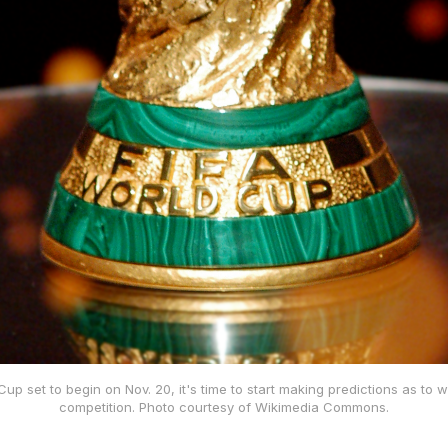
up set to begin on Nov. 20, it's time to start making predictions as to wh
competition. Photo courtesy of Wikimedia Commons.