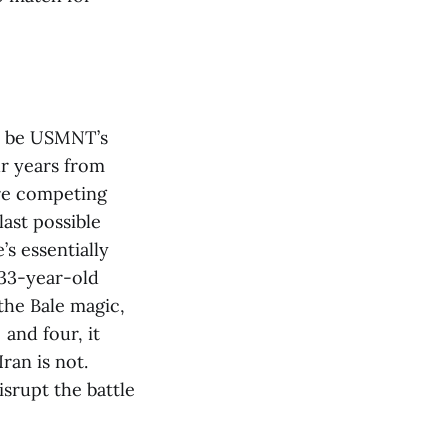
ar be USMNT’s
ur years from
are competing
last possible
s essentially
 33-year-old
the Bale magic,
and four, it
ran is not.
srupt the battle