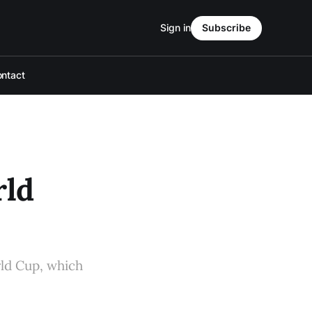
Sign in
Subscribe
ntact
rld
rld Cup, which