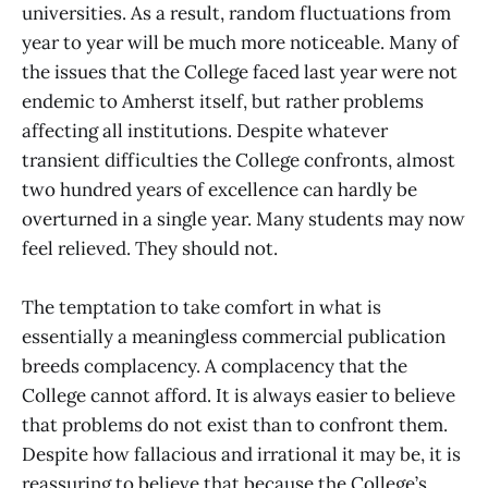
universities. As a result, random fluctuations from
year to year will be much more noticeable. Many of
the issues that the College faced last year were not
endemic to Amherst itself, but rather problems
affecting all institutions. Despite whatever
transient difficulties the College confronts, almost
two hundred years of excellence can hardly be
overturned in a single year. Many students may now
feel relieved. They should not.
The temptation to take comfort in what is
essentially a meaningless commercial publication
breeds complacency. A complacency that the
College cannot afford. It is always easier to believe
that problems do not exist than to confront them.
Despite how fallacious and irrational it may be, it is
reassuring to believe that because the College’s