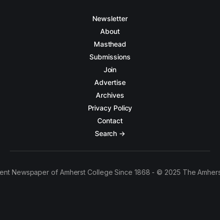
Newsletter
About
Masthead
Submissions
Join
Advertise
Archives
Privacy Policy
Contact
Search →
ent Newspaper of Amherst College Since 1868 - © 2025 The Amhers