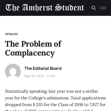
OPINION
The Problem of
Complacency
The Editorial Board
Sep 10, 2013
2 min
Statistically speaking, last year was not a stellar
year for the College’s admissions. Total applications
dropped from 8,555 for the Class of 2016 to 7,927 for