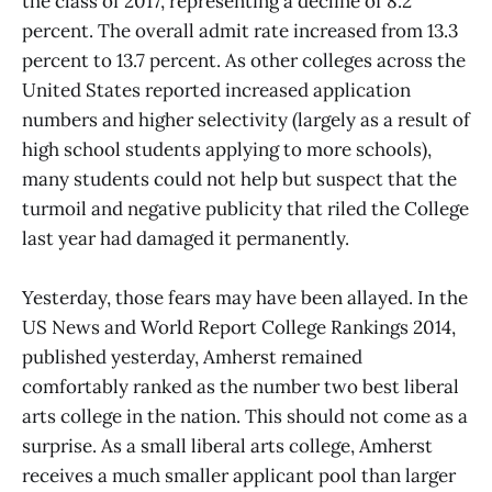
the class of 2017, representing a decline of 8.2
percent. The overall admit rate increased from 13.3
percent to 13.7 percent. As other colleges across the
United States reported increased application
numbers and higher selectivity (largely as a result of
high school students applying to more schools),
many students could not help but suspect that the
turmoil and negative publicity that riled the College
last year had damaged it permanently.
Yesterday, those fears may have been allayed. In the
US News and World Report College Rankings 2014,
published yesterday, Amherst remained
comfortably ranked as the number two best liberal
arts college in the nation. This should not come as a
surprise. As a small liberal arts college, Amherst
receives a much smaller applicant pool than larger