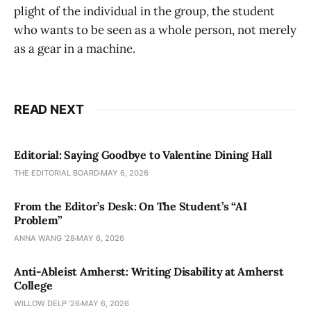
plight of the individual in the group, the student
who wants to be seen as a whole person, not merely
as a gear in a machine.
READ NEXT
Editorial: Saying Goodbye to Valentine Dining Hall
THE EDITORIAL BOARD
MAY 6, 2026
From the Editor’s Desk: On The Student’s “AI
Problem”
ANNA WANG ’28
MAY 6, 2026
Anti-Ableist Amherst: Writing Disability at Amherst
College
WILLOW DELP '26
MAY 6, 2026