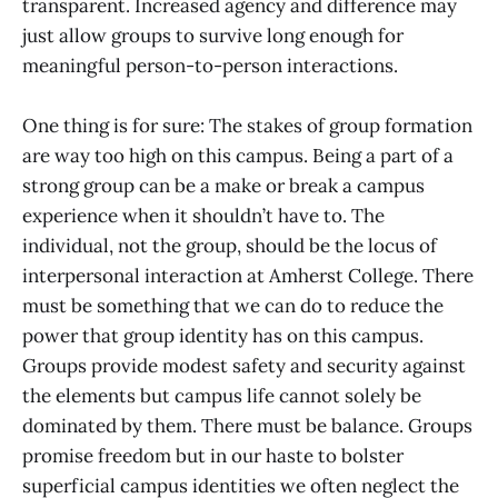
transparent. Increased agency and difference may
just allow groups to survive long enough for
meaningful person-to-person interactions.
One thing is for sure: The stakes of group formation
are way too high on this campus. Being a part of a
strong group can be a make or break a campus
experience when it shouldn’t have to. The
individual, not the group, should be the locus of
interpersonal interaction at Amherst College. There
must be something that we can do to reduce the
power that group identity has on this campus.
Groups provide modest safety and security against
the elements but campus life cannot solely be
dominated by them. There must be balance. Groups
promise freedom but in our haste to bolster
superficial campus identities we often neglect the