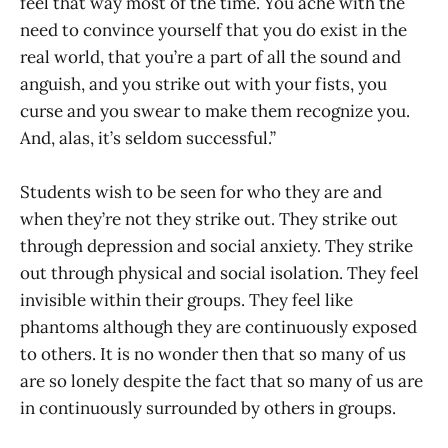
feel that way most of the time. You ache with the
need to convince yourself that you do exist in the
real world, that you’re a part of all the sound and
anguish, and you strike out with your fists, you
curse and you swear to make them recognize you.
And, alas, it’s seldom successful.”
Students wish to be seen for who they are and
when they’re not they strike out. They strike out
through depression and social anxiety. They strike
out through physical and social isolation. They feel
invisible within their groups. They feel like
phantoms although they are continuously exposed
to others. It is no wonder then that so many of us
are so lonely despite the fact that so many of us are
in continuously surrounded by others in groups.