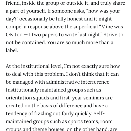
friend, inside the group or outside it, and truly share
a part of yourself. If someone asks, “how was your
day?” occasionally be fully honest and it might
compel a response above the superficial “Mine was
OK too — I two papers to write last night.” Strive to
not be contained. You are so much more than a
label.
At the institutional level, I’m not exactly sure how
to deal with this problem. I don’t think that it can
be managed with administrative interference.
Institutionally maintained groups such as
orientation squads and first-year seminars are
created on the basis of difference and have a
tendency of fizzling out fairly quickly. Self-
maintained groups such as sports teams, room
groups and theme houses, on the other hand, are