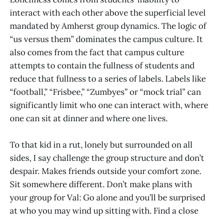
interact with each other above the superficial level
mandated by Amherst group dynamics. The logic of
“us versus them” dominates the campus culture. It
also comes from the fact that campus culture
attempts to contain the fullness of students and
reduce that fullness to a series of labels. Labels like
“football,” “Frisbee,” “Zumbyes” or “mock trial” can
significantly limit who one can interact with, where
one can sit at dinner and where one lives.
To that kid in a rut, lonely but surrounded on all
sides, I say challenge the group structure and don’t
despair. Makes friends outside your comfort zone.
Sit somewhere different. Don’t make plans with
your group for Val: Go alone and you’ll be surprised
at who you may wind up sitting with. Find a close