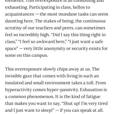
elements. This overexposure is all consuming and
exhausting. Participating in class, hellos to
acquaintances — the most mundane tasks can seem
daunting here. The stakes of being, the continuous
scrutiny of our teachers and peers, can sometimes
feel so incredibly high. “Did I say this thing right in
class,” “I feel so awkward here,” “I just want a safe
space” — very little anonymity or security exists for
some on this campus.
This overexposure slowly chips away at us. The
invisible gaze that comes with living in such an
insulated and small environment takes a toll. From
hyperactivity comes hyper-passivity. Exhaustion is
a common phenomenon. It is the kind of fatigue
that makes you want to say, “Shut up! I’m very tired
and I just want to sleep!” — if you can speak at all.