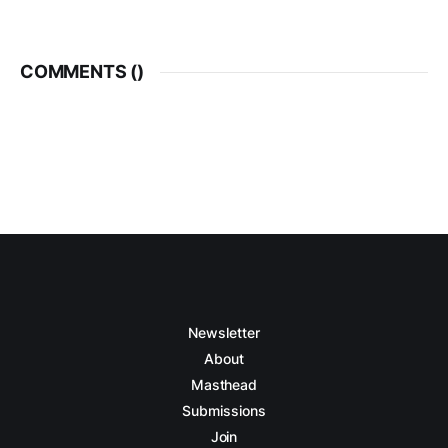
COMMENTS (
)
Newsletter
About
Masthead
Submissions
Join