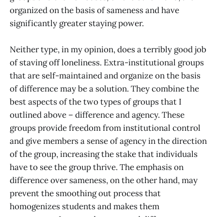
organized on the basis of sameness and have
significantly greater staying power.
Neither type, in my opinion, does a terribly good job
of staving off loneliness. Extra-institutional groups
that are self-maintained and organize on the basis
of difference may be a solution. They combine the
best aspects of the two types of groups that I
outlined above – difference and agency. These
groups provide freedom from institutional control
and give members a sense of agency in the direction
of the group, increasing the stake that individuals
have to see the group thrive. The emphasis on
difference over sameness, on the other hand, may
prevent the smoothing out process that
homogenizes students and makes them