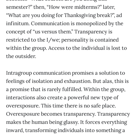
semester?” then, “How were midterms?” later,
“What are you doing for Thanksgiving break?”, ad
infinitum. Communication is monopolized by the
concept of “us versus them.” Transparency is
restricted to the I/we; personality is contained
within the group. Access to the individual is lost to
the outsider.
Intragroup communication promises a solution to
feelings of isolation and exhaustion. But alas, this is
a promise that is rarely fulfilled. Within the group,
interactions also create a powerful new type of
overexposure. This time there is no safe place.
Overexposure becomes transparency. Transparency
makes the human being glassy. It forces everything
inward, transforming individuals into something a