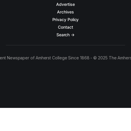
Advertise
Archives
Privacy Policy
Contact
Search →
ent Newspaper of Amherst College Since 1868 - © 2025 The Amhers