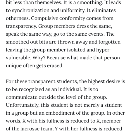
bit less than themselves. It is a smoothing. It leads
to synchronization and uniformity. It eliminates
otherness. Compulsive conformity comes from
transparency. Group members dress the same,
speak the same way, go to the same events. The
smoothed out bits are thrown away and forgotten
leaving the group member isolated and hyper-
vulnerable. Why? Because what made that person
unique often gets erased.
For these transparent students, the highest desire is
to be recognized as an individual. It is to
communicate outside the level of the group.
Unfortunately, this student is not merely a student
in a group but an embodiment of the group. In other
words, X with his fullness is reduced to X, member
of the lacrosse team; Y with her fullness is reduced