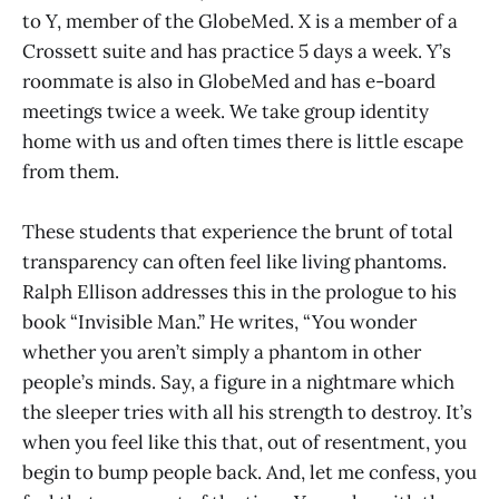
to Y, member of the GlobeMed. X is a member of a
Crossett suite and has practice 5 days a week. Y’s
roommate is also in GlobeMed and has e-board
meetings twice a week. We take group identity
home with us and often times there is little escape
from them.
These students that experience the brunt of total
transparency can often feel like living phantoms.
Ralph Ellison addresses this in the prologue to his
book “Invisible Man.” He writes, “You wonder
whether you aren’t simply a phantom in other
people’s minds. Say, a figure in a nightmare which
the sleeper tries with all his strength to destroy. It’s
when you feel like this that, out of resentment, you
begin to bump people back. And, let me confess, you