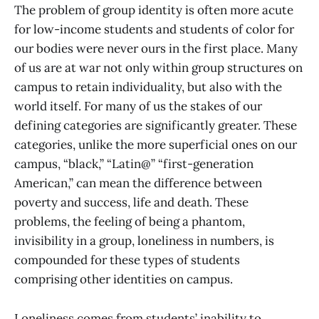
The problem of group identity is often more acute
for low-income students and students of color for
our bodies were never ours in the first place. Many
of us are at war not only within group structures on
campus to retain individuality, but also with the
world itself. For many of us the stakes of our
defining categories are significantly greater. These
categories, unlike the more superficial ones on our
campus, “black,” “Latin@” “first-generation
American,” can mean the difference between
poverty and success, life and death. These
problems, the feeling of being a phantom,
invisibility in a group, loneliness in numbers, is
compounded for these types of students
comprising other identities on campus.
Loneliness comes from students’ inability to