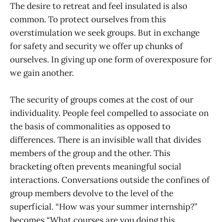
The desire to retreat and feel insulated is also
common. To protect ourselves from this
overstimulation we seek groups. But in exchange
for safety and security we offer up chunks of
ourselves. In giving up one form of overexposure for
we gain another.
The security of groups comes at the cost of our
individuality. People feel compelled to associate on
the basis of commonalities as opposed to
differences. There is an invisible wall that divides
members of the group and the other. This
bracketing often prevents meaningful social
interactions. Conversations outside the confines of
group members devolve to the level of the
superficial. “How was your summer internship?”
becomes “What courses are you doing this