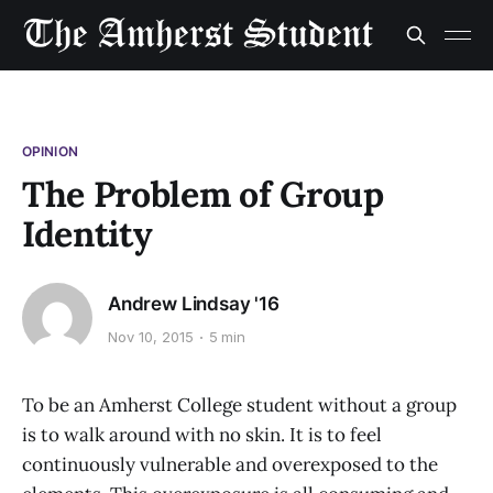
OPINION
The Problem of Group
Identity
Andrew Lindsay '16
Nov 10, 2015
5 min
To be an Amherst College student without a group
is to walk around with no skin. It is to feel
continuously vulnerable and overexposed to the