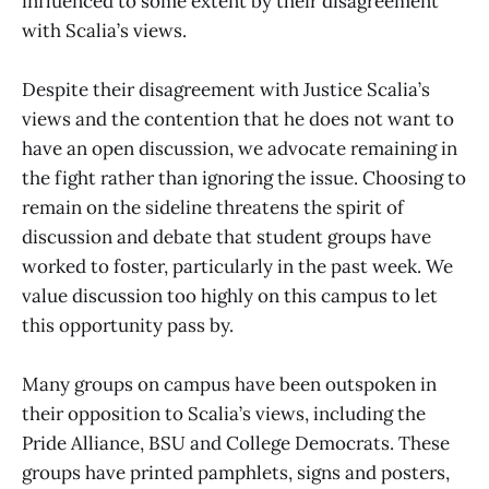
influenced to some extent by their disagreement
with Scalia’s views.
Despite their disagreement with Justice Scalia’s
views and the contention that he does not want to
have an open discussion, we advocate remaining in
the fight rather than ignoring the issue. Choosing to
remain on the sideline threatens the spirit of
discussion and debate that student groups have
worked to foster, particularly in the past week. We
value discussion too highly on this campus to let
this opportunity pass by.
Many groups on campus have been outspoken in
their opposition to Scalia’s views, including the
Pride Alliance, BSU and College Democrats. These
groups have printed pamphlets, signs and posters,