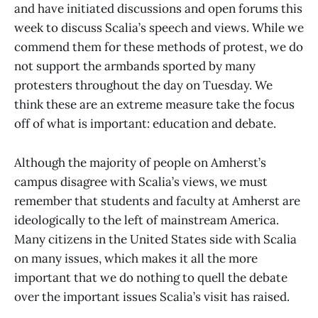
and have initiated discussions and open forums this
week to discuss Scalia’s speech and views. While we
commend them for these methods of protest, we do
not support the armbands sported by many
protesters throughout the day on Tuesday. We
think these are an extreme measure take the focus
off of what is important: education and debate.
Although the majority of people on Amherst’s
campus disagree with Scalia’s views, we must
remember that students and faculty at Amherst are
ideologically to the left of mainstream America.
Many citizens in the United States side with Scalia
on many issues, which makes it all the more
important that we do nothing to quell the debate
over the important issues Scalia’s visit has raised.