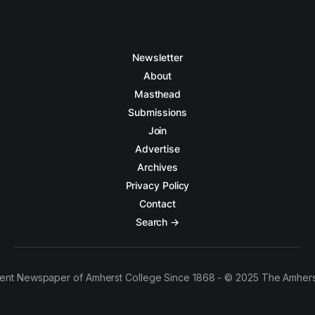
Newsletter
About
Masthead
Submissions
Join
Advertise
Archives
Privacy Policy
Contact
Search →
ent Newspaper of Amherst College Since 1868 - © 2025 The Amhers