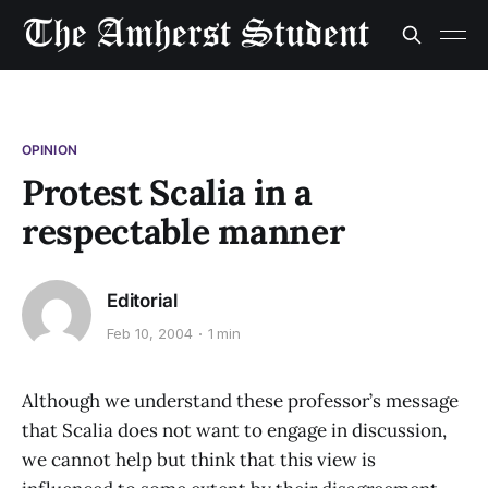
OPINION
Protest Scalia in a
respectable manner
Editorial
Feb 10, 2004
1 min
Although we understand these professor’s message
that Scalia does not want to engage in discussion,
we cannot help but think that this view is