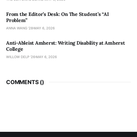
From the Editor’s Desk: On The Student’s “AI
Problem”
ANNA WANG ’28
MAY 6, 2026
Anti-Ableist Amherst: Writing Disability at Amherst
College
WILLOW DELP '26
MAY 6, 2026
COMMENTS (
)