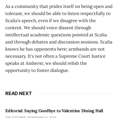
As a community that prides itself on being open and
tolerant, we should be able to listen respectfully to
Scalia’s speech, even if we disagree with the
content. We should voice dissent through
intellectual academic questions pointed at Scalia
and through debates and discussion sessions. Scalia
knows he has opponents here; armbands are not
necessary. It’s not often a Supreme Court Justice
speaks at Amherst; we should relish the
opportunity to foster dialogue.
READ NEXT
Editorial: Saying Goodbye to Valentine Dining Hall
THE EDITORIAL BOARD
MAY 6, 2026