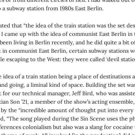
 a subway station from 1980s East Berlin.
ted that “the idea of the train station was the set de
 I came up with the idea of communist East Berlin in
een living in Berlin recently, and he did quite a bit o
t in communist East Berlin, certain subway stations w
e escaping to the West: they were called ‘devil station
 idea of a train station being a place of destinations a
d going, a liminal kind of space. Building the set wa
for our technical manager, Jeff Bird, who was assist
tian Son ’21, a member of the show’s acting ensemble,
by the “incredible amount of thought put into every 
ed, “The song played during the Sin Scene uses the ph
ferences colonialism but also was a slang for cocaine t