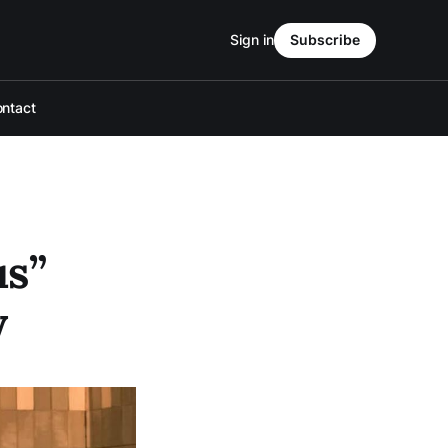
Sign in
Subscribe
ntact
us”
y