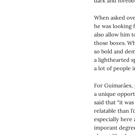
dark and forebod
When asked over
he was looking 
also allow him to
those boxes. Whe
so bold and dem
a lighthearted s
a lot of people 
For Guimarães, p
a unique opport
said that “it wa
relatable than I’
especially here 
imporant degree