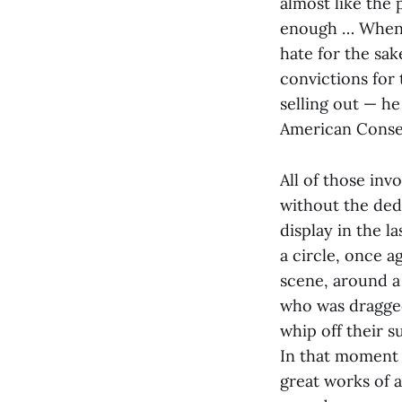
almost like the 
enough … When I 
hate for the sak
convictions for 
selling out — he
American Conser
All of those in
without the dedi
display in the l
a circle, once a
scene, around a 
who was dragged 
whip off their s
In that moment t
great works of 