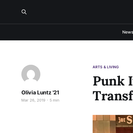
New
ARTS & LIVING
Punk I
Transf
Olivia Luntz '21
Mar 26, 2019
5 min