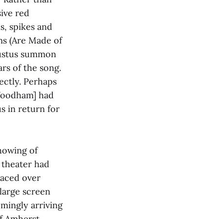
sive red
s, spikes and
ms (Are Made of
Faustus summon
rs of the song.
fectly. Perhaps
 Woodham] had
s in return for
howing of
e theater had
laced over
 large screen
emingly arriving
of Amherst