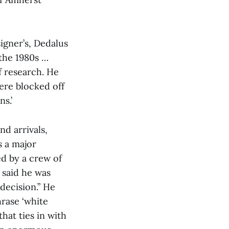
signer’s, Dedalus
 the 1980s …
f research. He
ere blocked off
s.’
nd arrivals,
s a major
ed by a crew of
 said he was
decision.” He
rase ‘white
hat ties in with