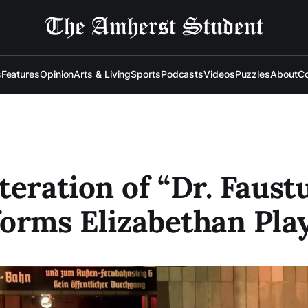
s
Features
Opinion
Arts & Living
Sports
Podcasts
Videos
Puzzles
About
Co
teration of “Dr. Faust
orms Elizabethan Pla