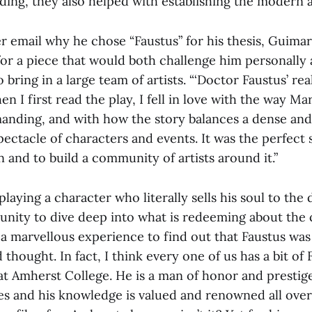
ing, they also helped with establishing the modern a
 email why he chose “Faustus” for his thesis, Guimar
for a piece that would both challenge him personally 
 bring in a large team of artists. “‘Doctor Faustus’ rea
n I first read the play, I fell in love with the way Mar
anding, and with how the story balances a dense and
pectacle of characters and events. It was the perfec
in and to build a community of artists around it.”
laying a character who literally sells his soul to the
unity to dive deep into what is redeeming about the 
s a marvellous experience to find out that Faustus was
d thought. In fact, I think every one of us has a bit of
at Amherst College. He is a man of honor and prestig
s and his knowledge is valued and renowned all ove