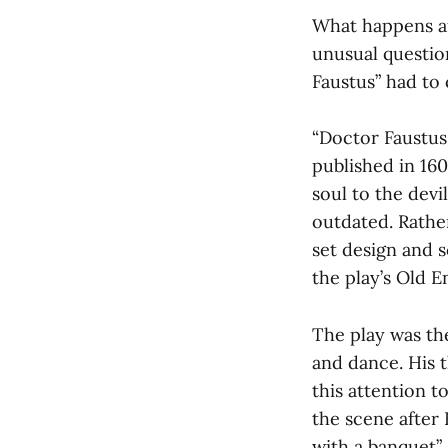
What happens af
unusual question
Faustus” had to 
“Doctor Faustus
published in 1604
soul to the devi
outdated. Rather
set design and s
the play’s Old E
The play was th
and dance. His t
this attention t
the scene after F
with a banquet”