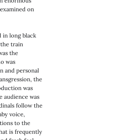
 an enormous
e examined on
 in long black
the train
was the
ho was
on and personal
ansgression, the
roduction was
he audience was
dinals follow the
aby voice,
ions to the
hat is frequently