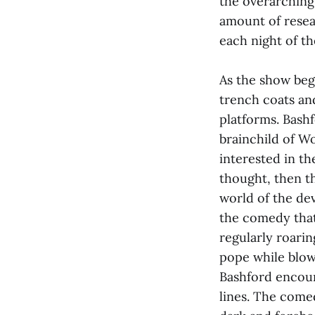
the overarching
amount of resea
each night of th
As the show beg
trench coats and
platforms. Bash
brainchild of W
interested in th
thought, then t
world of the dev
the comedy that
regularly roarin
pope while blow
Bashford encour
lines. The comed