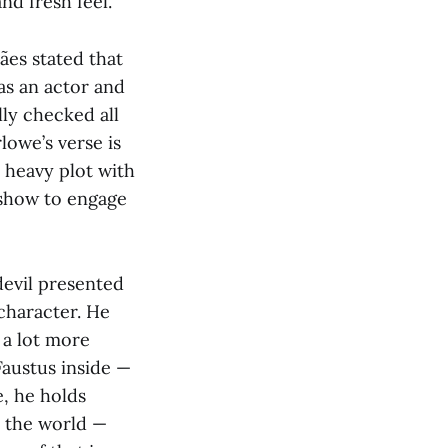
nd fresh feel.
ães stated that
as an actor and
lly checked all
lowe’s verse is
 heavy plot with
t show to engage
 devil presented
character. He
 a lot more
 Faustus inside —
e, he holds
r the world —