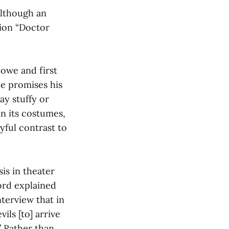
Although an
tion “Doctor
lowe and first
 he promises his
ay stuffy or
in its costumes,
yful contrast to
is in theater
ford explained
nterview that in
vils [to] arrive
” Rather than