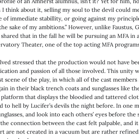
profile of an Amherst alumnus, isn’t it? Yet for him, no
think about it, selling my soul to the devil could me
e of immediate stabillity, or going against my princip
the sake of my ambitions.” However, unlike Faustus, 
 shared that in the fall he will be pursuing an MFA in 
vatory Theater, one of the top acting MFA programs
volved stressed that the production would not have be
cation and passion of all those involved. This unity w
ast scene of the play, in which all of the cast members
gain in their black trench coats and sunglasses like t
platform that displays the bloodied and tattered clot
to hell by Lucifer’s devils the night before. In one 
unglasses, and look into each others’ eyes before the 
he connection between the cast felt palpable, and it
art are not created in a vacuum but are rather refin