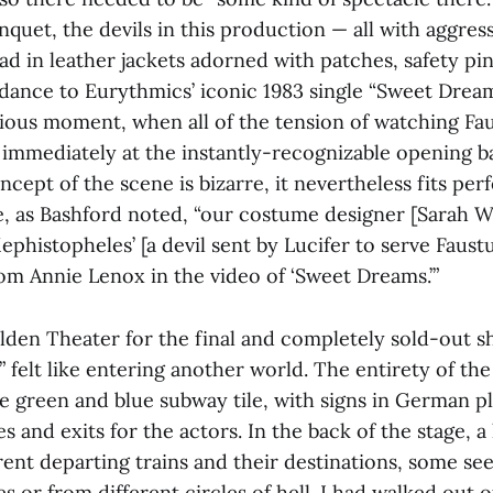
quet, the devils in this production — all with aggres
d in leather jackets adorned with patches, safety pin
 dance to Eurythmics’ iconic 1983 single “Sweet Drea
ilarious moment, when all of the tension of watching 
 immediately at the instantly-recognizable opening ba
cept of the scene is bizarre, it nevertheless fits per
e, as Bashford noted, “our costume designer [Sarah
histopheles’ [a devil sent by Lucifer to serve Faustu
rom Annie Lenox in the video of ‘Sweet Dreams.’”
lden Theater for the final and completely sold-out s
 felt like entering another world. The entirety of th
le green and blue subway tile, with signs in German p
s and exits for the actors. In the back of the stage, a
rent departing trains and their destinations, some se
s or from different circles of hell. I had walked out 