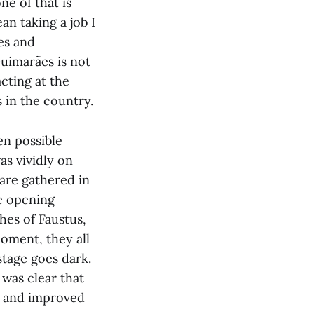
ne of that is
an taking a job I
les and
Guimarães is not
acting at the
 in the country.
en possible
as vividly on
 are gathered in
he opening
hes of Faustus,
moment, they all
stage goes dark.
 was clear that
ed and improved