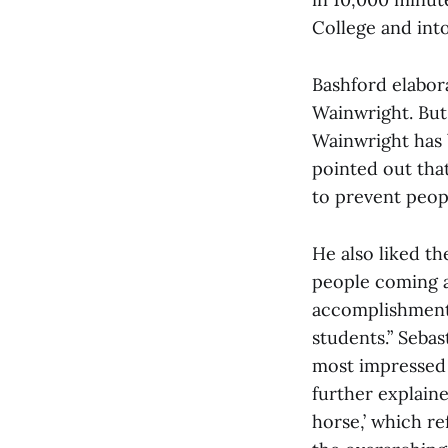
College and into
Bashford elabora
Wainwright. But
Wainwright has b
pointed out tha
to prevent peopl
He also liked the
people coming an
accomplishment 
students.” Sebas
most impressed 
further explain
horse,’ which re