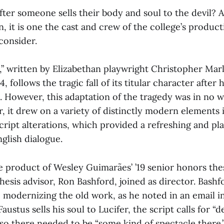
ter someone sells their body and soul to the devil? 
, it is one the cast and crew of the college’s produc
consider.
,” written by Elizabethan playwright Christopher Mar
, follows the tragic fall of its titular character after
l. However, this adaptation of the tragedy was in no w
, it drew on a variety of distinctly modern elements 
cript alterations, which provided a refreshing and pla
nglish dialogue.
e product of Wesley Guimarães’ ’19 senior honors thes
hesis advisor, Ron Bashford, joined as director. Bash
o modernizing the old work, as he noted in an email i
austus sells his soul to Lucifer, the script calls for “de
 so there needed to be “some kind of spectacle there.