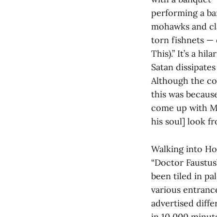
performing a ban
mohawks and cla
torn fishnets —
This).” It’s a h
Satan dissipates
Although the con
this was becaus
come up with Mep
his soul] look f
Walking into Ho
“Doctor Faustus”
been tiled in pa
various entrance
advertised diffe
in 10,000 minute