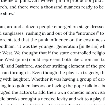
 theme of punk. All involved [in the production] did
rch, and there were a thousand nuances ready to b
e show.”
an, around a dozen people emerged on stage dressed
 sunglasses, rushing in and out of the “entrances” to 
ford stated that the punk influence on the costumes 
oodham. “It was the younger generation [in Berlin] w
e West. We thought that if the state controlled religi
he West (punk) could represent both liberation and tr
il,” said Bashford. Another striking element of the p
 ran through it. Even though the play is a tragedy, t
g with laughter. Whether it was having a group of car
ing into golden kazoos or having the pope talk in a b
aged the actors to add their own comedic improvisat
ic breaks brought a needed levity and wit to a play t