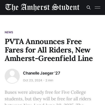
NEWS
PVTA Announces Free
Fares for All Riders, New
Amherst-Greenfield Line
Chanelle Jaeger '27
Oct 23, 2024
2 min
Buses were already free for Five College
students, but they will be free for all riders