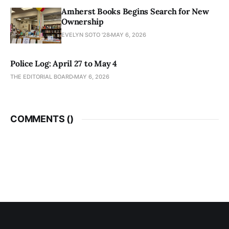
Amherst Books Begins Search for New
Ownership
EVELYN SOTO '28
MAY 6, 2026
Police Log: April 27 to May 4
THE EDITORIAL BOARD
MAY 6, 2026
COMMENTS (
)