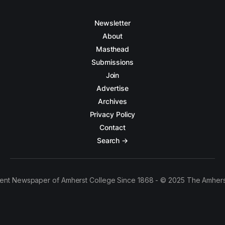
Newsletter
About
Masthead
Submissions
Join
Advertise
Archives
Privacy Policy
Contact
Search →
ent Newspaper of Amherst College Since 1868 - © 2025 The Amhers