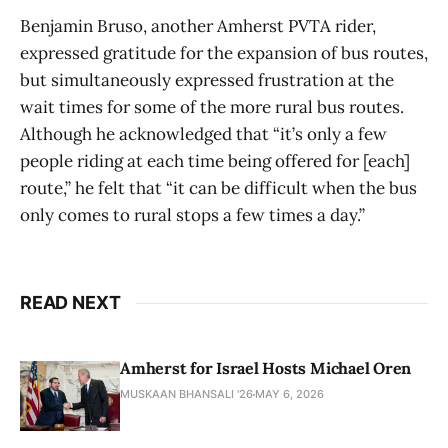
Benjamin Bruso, another Amherst PVTA rider,
expressed gratitude for the expansion of bus routes,
but simultaneously expressed frustration at the
wait times for some of the more rural bus routes.
Although he acknowledged that “it’s only a few
people riding at each time being offered for [each]
route,” he felt that “it can be difficult when the bus
only comes to rural stops a few times a day.”
READ NEXT
Amherst for Israel Hosts Michael Oren
MUSKAAN BHANSALI '26
MAY 6, 2026