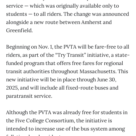
service — which was originally available only to
students — to all riders. The change was announced
alongside a new route between Amherst and
Greenfield.
Beginning on Nov. 1, the PVTA will be fare-free to all
riders, as part of the “Try Transit” initiative, a state-
funded program that offers free fares for regional
transit authorities throughout Massachusetts. This
new initiative will be in place through June 30,
2025, and will include all fixed-route buses and
paratransit service.
Although the PVTA was already free for students in
the Five College Consortium, the initiative is
intended to increase use of the bus system among