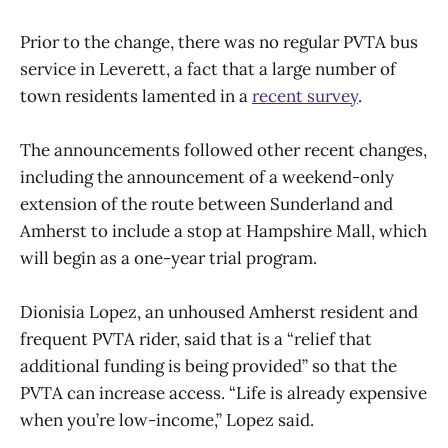
Prior to the change, there was no regular PVTA bus
service in Leverett, a fact that a large number of
town residents lamented in a
recent survey
.
The announcements followed other recent changes,
including the announcement of a weekend-only
extension of the route between Sunderland and
Amherst to include a stop at Hampshire Mall, which
will begin as a one-year trial program.
Dionisia Lopez, an unhoused Amherst resident and
frequent PVTA rider, said that is a “relief that
additional funding is being provided” so that the
PVTA can increase access. “Life is already expensive
when you’re low-income,” Lopez said.