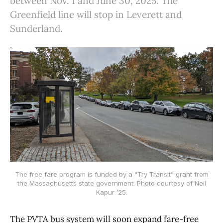
between Nov. 1 and June 30, 2025. The
Greenfield line will stop in Leverett and
Sunderland.
The free fare program is funded by a “Try Transit” grant from
the Massachusetts state government. Photo courtesy of Neil
Kapur ’25.
The PVTA bus system will soon expand fare-free