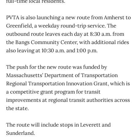
full-time local residents.
PVTA is also launching a new route from Amherst to
Greenfield, a weekday round-trip service. The
outbound route leaves each day at 8:30 a.m. from
the Bangs Community Center, with additional rides
also leaving at 10:30 a.m. and 1:00 p.m.
The push for the new route was funded by
Massachusetts’ Department of Transportation
Regional Transportation Innovation Grant, which is
a competitive grant program for transit
improvements at regional transit authorities across
the state.
The route will include stops in Leverett and
Sunderland.