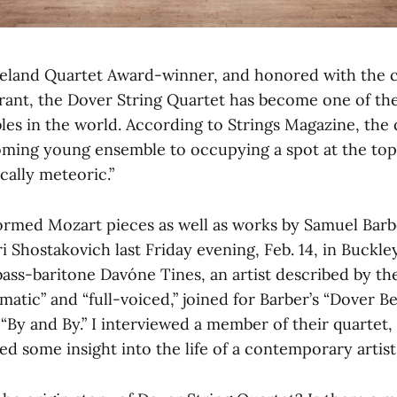
eland Quartet Award-winner, and honored with the 
rant, the Dover String Quartet has become one of th
s in the world. According to Strings Magazine, the q
ing young ensemble to occupying a spot at the top o
cally meteoric.”
rmed Mozart pieces as well as works by Samuel Barb
 Shostakovich last Friday evening, Feb. 14, in Buckle
bass-baritone Davóne Tines, an artist described by t
matic” and “full-voiced,” joined for Barber’s “Dover B
“By and By.” I interviewed a member of their quartet,
d some insight into the life of a contemporary artist