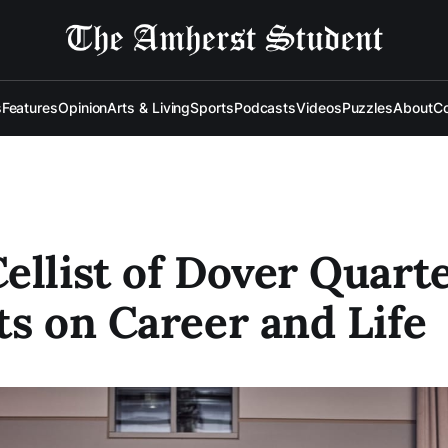
s
Features
Opinion
Arts & Living
Sports
Podcasts
Videos
Puzzles
About
Co
ellist of Dover Quart
ts on Career and Life