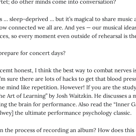
rtet; do other minds come into conversation?
s … sleep-deprived … but it’s magical to share music a
ow connected we all are. And yes — our musical idea
ces, so every moment even outside of rehearsal is th
repare for concert days?
cemt honest, I think the best way to combat nerves i
’m sure there are lots of hacks to get that blood pre
he mind like repetition. However! If you are the stud
he Art of Learning” by Josh Waitzkin. He discusses a
ing the brain for performance. Also read the “Inner G
lwey] the ultimate performance psychology classic.
n the process of recording an album? How does this 