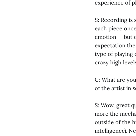
experience of pl
S: Recording is 
each piece once,
emotion — but on
expectation thes
type of playing 
crazy high levels
C: What are you
of the artist in 
S: Wow, great q
more the mechan
outside of the h
intelligence). N