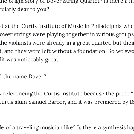
the origin story of Dover String Quartet? Is there a 
cularly dear to you?
 at the Curtis Institute of Music in Philadelphia wh
lower strings were playing together in various groups
he violinists were already in a great quartet, but their
d, and they were left without a foundation! So we sw
it was noticeably great.
ed the name Dover?
y referencing the Curtis Institute because the piece 
Curtis alum Samuel Barber, and it was premiered by B
ife of a traveling musician like? Is there a synthesis h