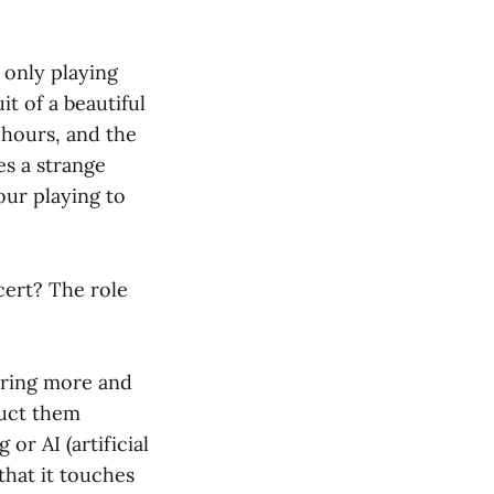
e only playing
it of a beautiful
 hours, and the
es a strange
our playing to
cert? The role
oring more and
ruct them
or AI (artificial
that it touches