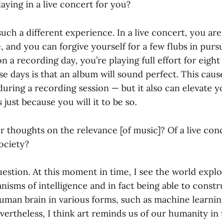
aying in a live concert for you?
such a different experience. In a live concert, you ar
 and you can forgive yourself for a few flubs in pursu
 a recording day, you’re playing full effort for eight
e days is that an album will sound perfect. This caus
during a recording session — but it also can elevate y
 just because you will it to be so.
r thoughts on the relevance [of music]? Of a live con
society?
uestion. At this moment in time, I see the world expl
isms of intelligence and in fact being able to const
uman brain in various forms, such as machine learning 
evertheless, I think art reminds us of our humanity in 