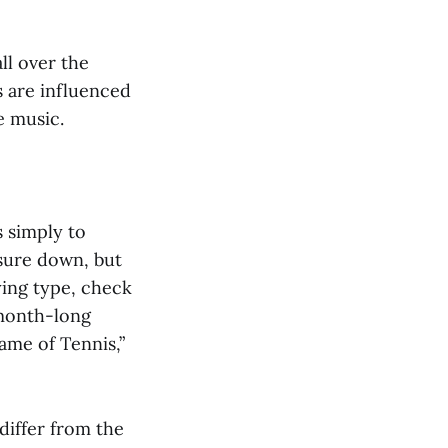
ll over the
s are influenced
e music.
s simply to
ssure down, but
ying type, check
 month-long
ame of Tennis,”
differ from the