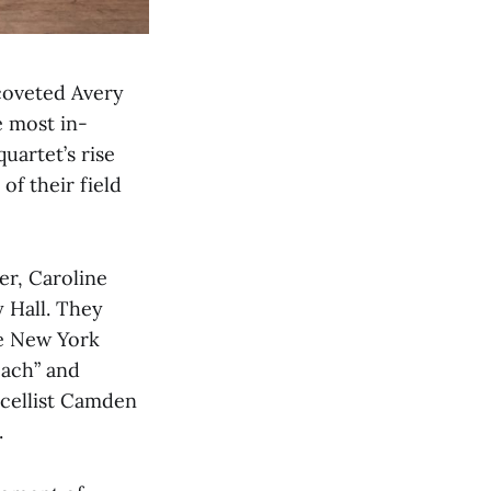
coveted Avery
e most in-
uartet’s rise
f their field
er, Caroline
y Hall. They
he New York
each” and
 cellist Camden
.