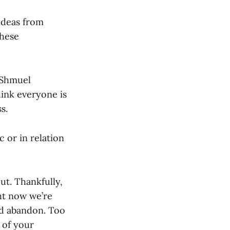
ideas from
these
s Shmuel
hink everyone is
s.
 or in relation
ut. Thankfully,
ght now we’re
nd abandon. Too
 of your