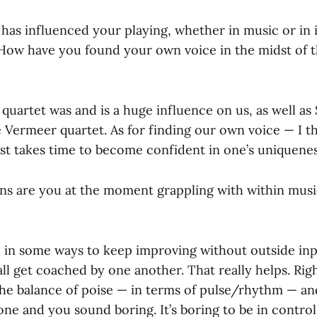
has influenced your playing, whether in music or in 
How have you found your own voice in the midst of 
quartet was and is a huge influence on us, as well a
 Vermeer quartet. As for finding our own voice — I t
ust takes time to become confident in one’s uniquenes
ns are you at the moment grappling with within music
rd in some ways to keep improving without outside inp
all get coached by one another. That really helps. Ri
the balance of poise — in terms of pulse/rhythm — a
ne and you sound boring. It’s boring to be in control