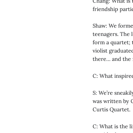
Chang: What is 
friendship parti
Shaw: We formed
teenagers. The 
form a quartet; t
violist graduate
there… and the f
C: What inspir
S: We’re sneakil
was written by 
Curtis Quartet.
C: What is the l