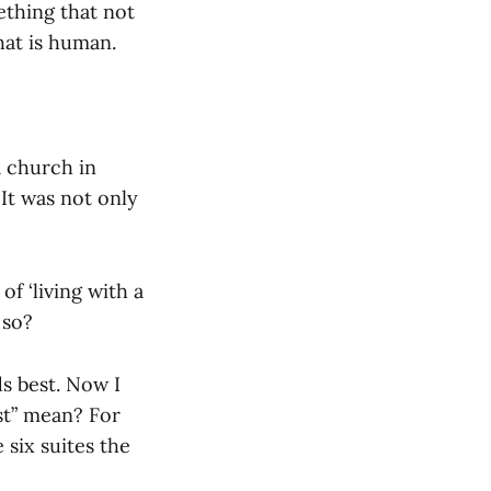
ething that not
at is human.
a church in
It was not only
f ‘living with a
 so?
ds best. Now I
est” mean? For
 six suites the