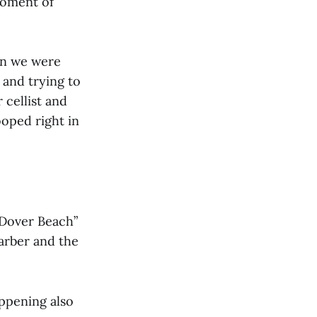
moment of
en we were
 and trying to
 cellist and
ooped right in
“Dover Beach”
arber and the
appening also