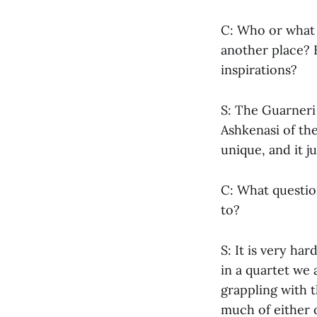
C: Who or what 
another place? 
inspirations?
S: The Guarneri 
Ashkenasi of the
unique, and it j
C: What questio
to?
S: It is very ha
in a quartet we 
grappling with 
much of either o