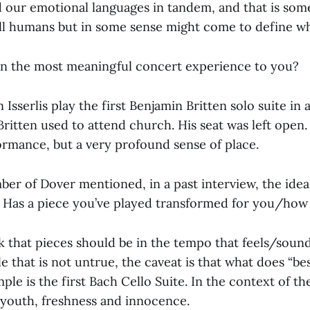
nd our emotional languages in tandem, and that is som
ll humans but in some sense might come to define wh
n the most meaningful concert experience to you?
 Isserlis play the first Benjamin Britten solo suite in 
itten used to attend church. His seat was left open. 
ormance, but a very profound sense of place.
ber of Dover mentioned, in a past interview, the idea o
? Has a piece you’ve played transformed for you/how
nk that pieces should be in the tempo that feels/soun
le that is not untrue, the caveat is that what does “b
le is the first Bach Cello Suite. In the context of the
s youth, freshness and innocence.