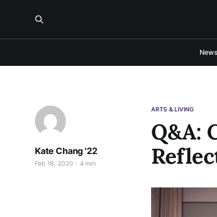
New
ARTS & LIVING
Q&A: C
Reflec
Kate Chang '22
Feb 18, 2020
4 min