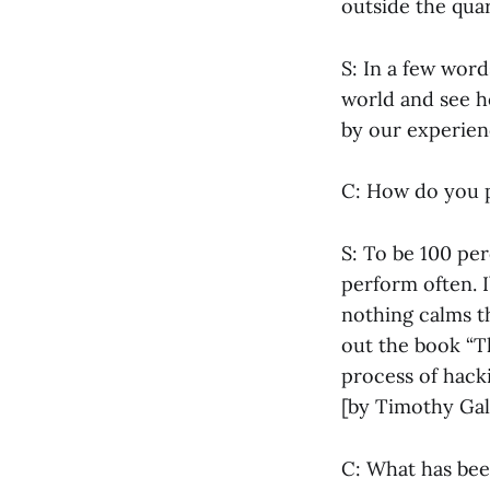
outside the qua
S: In a few word
world and see h
by our experien
C: How do you p
S: To be 100 per
perform often. I
nothing calms t
out the book “T
process of hack
[by Timothy Gal
C: What has bee