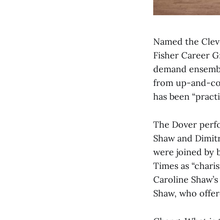
Named the Clev
Fisher Career G
demand ensemble
from up-and-com
has been “practi
The Dover perfo
Shaw and Dimitri
were joined by 
Times as “charis
Caroline Shaw’s 
Shaw, who offere