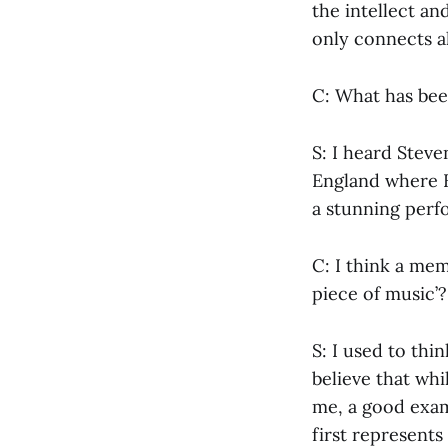
the intellect a
only connects a
C: What has bee
S: I heard Steven
England where Br
a stunning perf
C: I think a mem
piece of music’
S: I used to thi
believe that whi
me, a good examp
first represent