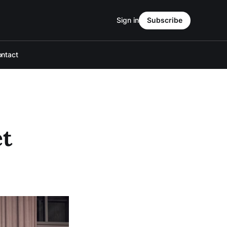
Sign in
Subscribe
ntact
et