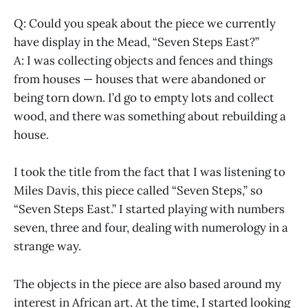
Q: Could you speak about the piece we currently
have display in the Mead, “Seven Steps East?”
A: I was collecting objects and fences and things
from houses — houses that were abandoned or
being torn down. I’d go to empty lots and collect
wood, and there was something about rebuilding a
house.
I took the title from the fact that I was listening to
Miles Davis, this piece called “Seven Steps,” so
“Seven Steps East.” I started playing with numbers
seven, three and four, dealing with numerology in a
strange way.
The objects in the piece are also based around my
interest in African art. At the time, I started looking