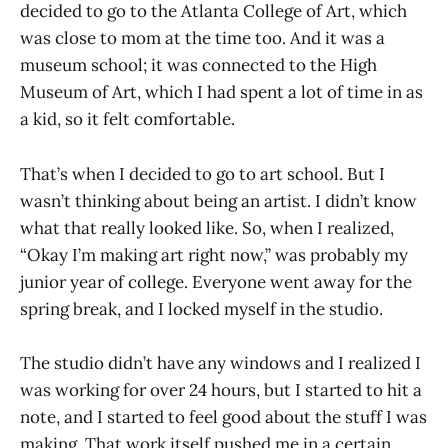
decided to go to the Atlanta College of Art, which
was close to mom at the time too. And it was a
museum school; it was connected to the High
Museum of Art, which I had spent a lot of time in as
a kid, so it felt comfortable.
That’s when I decided to go to art school. But I
wasn’t thinking about being an artist. I didn’t know
what that really looked like. So, when I realized,
“Okay I’m making art right now,” was probably my
junior year of college. Everyone went away for the
spring break, and I locked myself in the studio.
The studio didn’t have any windows and I realized I
was working for over 24 hours, but I started to hit a
note, and I started to feel good about the stuff I was
making. That work itself pushed me in a certain