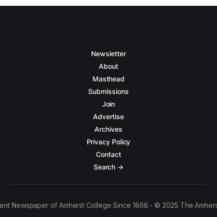
Newsletter
About
Masthead
Submissions
Join
Advertise
Archives
Privacy Policy
Contact
Search →
ent Newspaper of Amherst College Since 1868 - © 2025 The Amhers