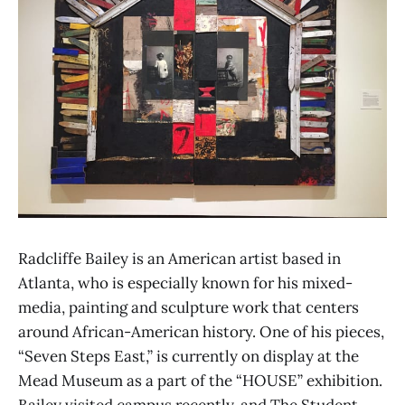
Radcliffe Bailey is an American artist based in
Atlanta, who is especially known for his mixed-
media, painting and sculpture work that centers
around African-American history. One of his pieces,
“Seven Steps East,” is currently on display at the
Mead Museum as a part of the “HOUSE” exhibition.