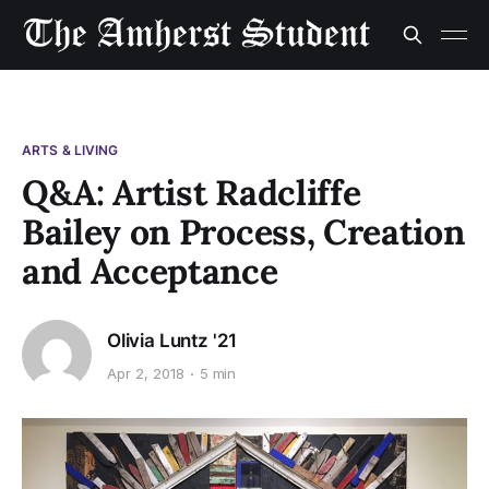
ARTS & LIVING
Q&A: Artist Radcliffe
Bailey on Process, Creation
and Acceptance
Olivia Luntz '21
Apr 2, 2018
5 min