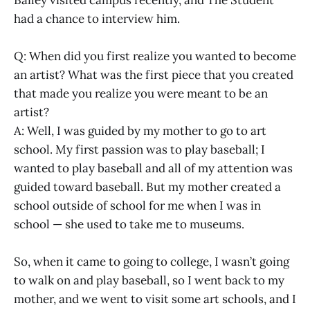
Bailey visited campus recently, and The Student
had a chance to interview him.
Q: When did you first realize you wanted to become
an artist? What was the first piece that you created
that made you realize you were meant to be an
artist?
A: Well, I was guided by my mother to go to art
school. My first passion was to play baseball; I
wanted to play baseball and all of my attention was
guided toward baseball. But my mother created a
school outside of school for me when I was in
school — she used to take me to museums.
So, when it came to going to college, I wasn’t going
to walk on and play baseball, so I went back to my
mother, and we went to visit some art schools, and I