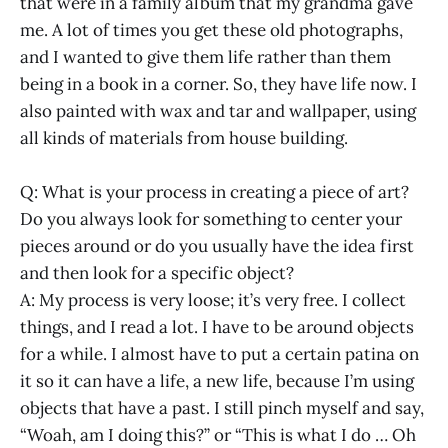
that were in a family album that my grandma gave
me. A lot of times you get these old photographs,
and I wanted to give them life rather than them
being in a book in a corner. So, they have life now. I
also painted with wax and tar and wallpaper, using
all kinds of materials from house building.
Q: What is your process in creating a piece of art?
Do you always look for something to center your
pieces around or do you usually have the idea first
and then look for a specific object?
A: My process is very loose; it’s very free. I collect
things, and I read a lot. I have to be around objects
for a while. I almost have to put a certain patina on
it so it can have a life, a new life, because I’m using
objects that have a past. I still pinch myself and say,
“Woah, am I doing this?” or “This is what I do … Oh