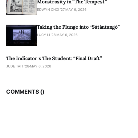
Monstrosity in “The Tempest”
EDWYN CHOI '27
MAY 6, 2026
Taking the Plunge into “Sátántangó”
LUCY LI ’28
MAY 6, 2026
The Indicator x The Student: “Final Draft”
JUDE TAIT '28
MAY 6, 2026
COMMENTS (
)