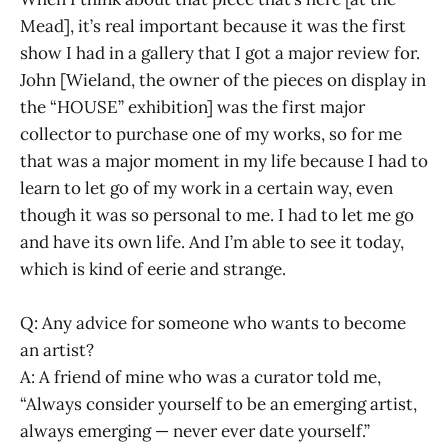
Mead], it’s real important because it was the first
show I had in a gallery that I got a major review for.
John [Wieland, the owner of the pieces on display in
the “HOUSE” exhibition] was the first major
collector to purchase one of my works, so for me
that was a major moment in my life because I had to
learn to let go of my work in a certain way, even
though it was so personal to me. I had to let me go
and have its own life. And I’m able to see it today,
which is kind of eerie and strange.
Q: Any advice for someone who wants to become
an artist?
A: A friend of mine who was a curator told me,
“Always consider yourself to be an emerging artist,
always emerging — never ever date yourself.”