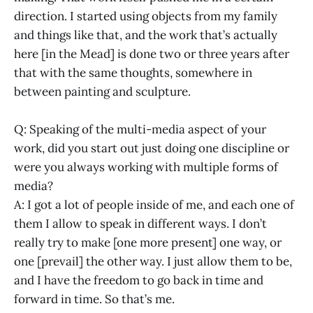
direction. I started using objects from my family
and things like that, and the work that’s actually
here [in the Mead] is done two or three years after
that with the same thoughts, somewhere in
between painting and sculpture.
Q: Speaking of the multi-media aspect of your
work, did you start out just doing one discipline or
were you always working with multiple forms of
media?
A: I got a lot of people inside of me, and each one of
them I allow to speak in different ways. I don’t
really try to make [one more present] one way, or
one [prevail] the other way. I just allow them to be,
and I have the freedom to go back in time and
forward in time. So that’s me.