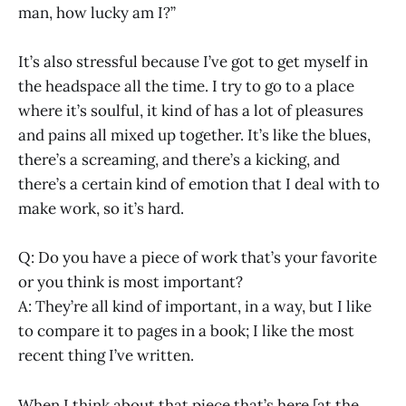
man, how lucky am I?”
It’s also stressful because I’ve got to get myself in
the headspace all the time. I try to go to a place
where it’s soulful, it kind of has a lot of pleasures
and pains all mixed up together. It’s like the blues,
there’s a screaming, and there’s a kicking, and
there’s a certain kind of emotion that I deal with to
make work, so it’s hard.
Q: Do you have a piece of work that’s your favorite
or you think is most important?
A: They’re all kind of important, in a way, but I like
to compare it to pages in a book; I like the most
recent thing I’ve written.
When I think about that piece that’s here [at the