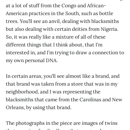
at a lot of stuff from the Congo and African-
American practices in the South, such as bottle
trees. You’ll see an anvil, dealing with blacksmiths
but also dealing with certain deities from Nigeria.
So, it was really like a mixture of all of these
different things that I think about, that I’m
interested in, and I’m trying to draw a connection to
my own personal DNA.
In certain areas, you’ll see almost like a brand, and
that brand was taken from a store that was in my
neighborhood, and I was representing the
blacksmiths that came from the Carolinas and New
Orleans, by using that brand.
The photographs in the piece are images of twins