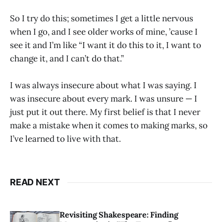
So I try do this; sometimes I get a little nervous
when I go, and I see older works of mine, ’cause I
see it and I’m like “I want it do this to it, I want to
change it, and I can’t do that.”
I was always insecure about what I was saying. I
was insecure about every mark. I was unsure — I
just put it out there. My first belief is that I never
make a mistake when it comes to making marks, so
I’ve learned to live with that.
READ NEXT
Revisiting Shakespeare: Finding