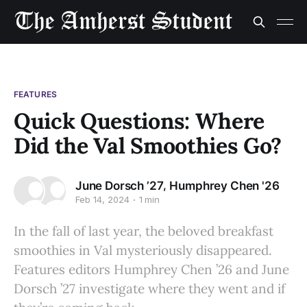
FEATURES
Quick Questions: Where
Did the Val Smoothies Go?
,
June Dorsch ’27
Humphrey Chen '26
Feb 14, 2024
1 min
In the fall of last year, the beloved breakfast
smoothies in Val mysteriously disappeared.
Features editors Humphrey Chen ’26 and June
Dorsch ’27 investigate where they went and if