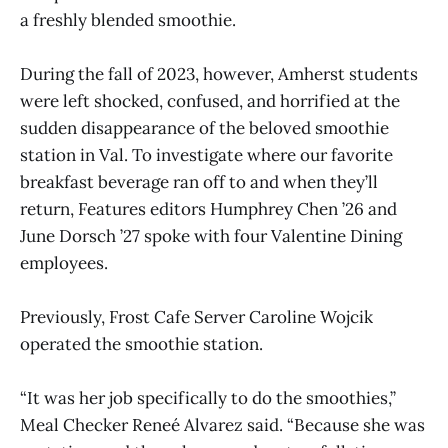
a freshly blended smoothie.
During the fall of 2023, however, Amherst students
were left shocked, confused, and horrified at the
sudden disappearance of the beloved smoothie
station in Val. To investigate where our favorite
breakfast beverage ran off to and when they’ll
return, Features editors Humphrey Chen ’26 and
June Dorsch ’27 spoke with four Valentine Dining
employees.
Previously, Frost Cafe Server Caroline Wojcik
operated the smoothie station.
“It was her job specifically to do the smoothies,”
Meal Checker Reneé Alvarez said. “Because she was