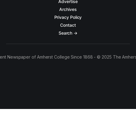
Advertise
Archives
Privacy Policy
Contact
Search →
ent Newspaper of Amherst College Since 1868 - © 2025 The Amhers