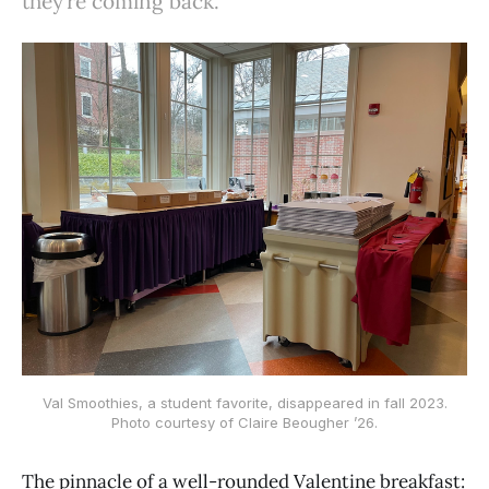
they’re coming back.
Val Smoothies, a student favorite, disappeared in fall 2023.
Photo courtesy of Claire Beougher ’26.
The pinnacle of a well-rounded Valentine breakfast: