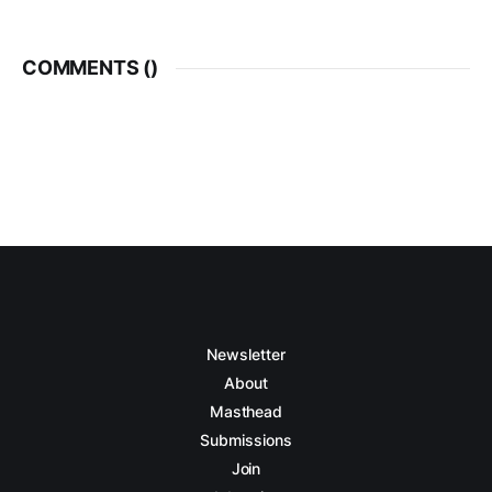
COMMENTS (
)
Newsletter
About
Masthead
Submissions
Join