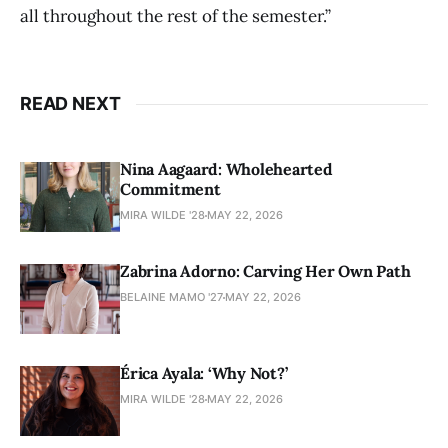
all throughout the rest of the semester.”
READ NEXT
Nina Aagaard: Wholehearted
Commitment
MIRA WILDE '28
MAY 22, 2026
Zabrina Adorno: Carving Her Own Path
BELAINE MAMO '27
MAY 22, 2026
Érica Ayala: ‘Why Not?’
MIRA WILDE '28
MAY 22, 2026