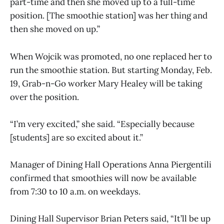
part-time and then she moved up to a full-time
position. [The smoothie station] was her thing and
then she moved on up.”
When Wojcik was promoted, no one replaced her to
run the smoothie station. But starting Monday, Feb.
19, Grab-n-Go worker Mary Healey will be taking
over the position.
“I’m very excited,” she said. “Especially because
[students] are so excited about it.”
Manager of Dining Hall Operations Anna Piergentili
confirmed that smoothies will now be available
from 7:30 to 10 a.m. on weekdays.
Dining Hall Supervisor Brian Peters said, “It’ll be up