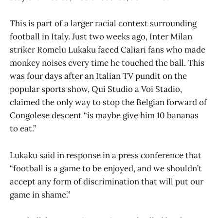
This is part of a larger racial context surrounding
football in Italy. Just two weeks ago, Inter Milan
striker Romelu Lukaku faced Caliari fans who made
monkey noises every time he touched the ball. This
was four days after an Italian TV pundit on the
popular sports show, Qui Studio a Voi Stadio,
claimed the only way to stop the Belgian forward of
Congolese descent “is maybe give him 10 bananas
to eat.”
Lukaku said in response in a press conference that
“football is a game to be enjoyed, and we shouldn’t
accept any form of discrimination that will put our
game in shame.”