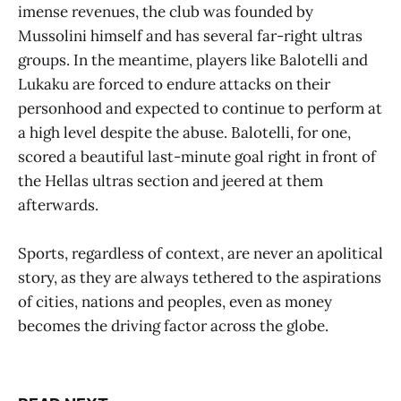
imense revenues, the club was founded by
Mussolini himself and has several far-right ultras
groups. In the meantime, players like Balotelli and
Lukaku are forced to endure attacks on their
personhood and expected to continue to perform at
a high level despite the abuse. Balotelli, for one,
scored a beautiful last-minute goal right in front of
the Hellas ultras section and jeered at them
afterwards.
Sports, regardless of context, are never an apolitical
story, as they are always tethered to the aspirations
of cities, nations and peoples, even as money
becomes the driving factor across the globe.