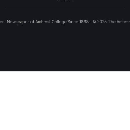
ent Newspaper of Amherst College Since 1868 - © 2025 The Amhers