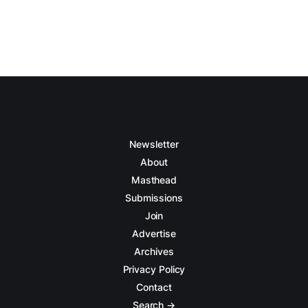
Newsletter
About
Masthead
Submissions
Join
Advertise
Archives
Privacy Policy
Contact
Search →