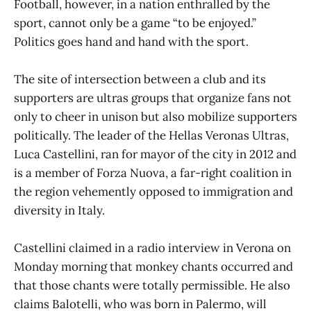
Football, however, in a nation enthralled by the
sport, cannot only be a game “to be enjoyed.”
Politics goes hand and hand with the sport.
The site of intersection between a club and its
supporters are ultras groups that organize fans not
only to cheer in unison but also mobilize supporters
politically. The leader of the Hellas Veronas Ultras,
Luca Castellini, ran for mayor of the city in 2012 and
is a member of Forza Nuova, a far-right coalition in
the region vehemently opposed to immigration and
diversity in Italy.
Castellini claimed in a radio interview in Verona on
Monday morning that monkey chants occurred and
that those chants were totally permissible. He also
claims Balotelli, who was born in Palermo, will