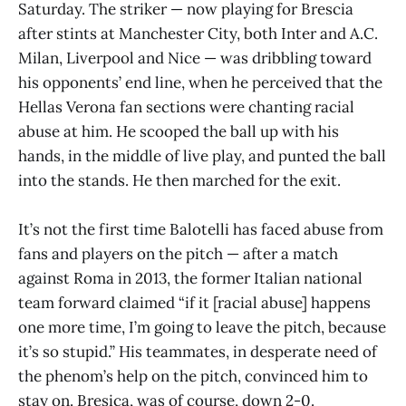
Saturday. The striker — now playing for Brescia
after stints at Manchester City, both Inter and A.C.
Milan, Liverpool and Nice — was dribbling toward
his opponents’ end line, when he perceived that the
Hellas Verona fan sections were chanting racial
abuse at him. He scooped the ball up with his
hands, in the middle of live play, and punted the ball
into the stands. He then marched for the exit.
It’s not the first time Balotelli has faced abuse from
fans and players on the pitch — after a match
against Roma in 2013, the former Italian national
team forward claimed “if it [racial abuse] happens
one more time, I’m going to leave the pitch, because
it’s so stupid.” His teammates, in desperate need of
the phenom’s help on the pitch, convinced him to
stay on. Bresica, was of course, down 2-0.