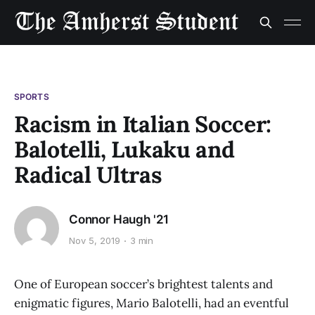
SPORTS
Racism in Italian Soccer:
Balotelli, Lukaku and
Radical Ultras
Connor Haugh '21
Nov 5, 2019
3 min
One of European soccer’s brightest talents and
enigmatic figures, Mario Balotelli, had an eventful