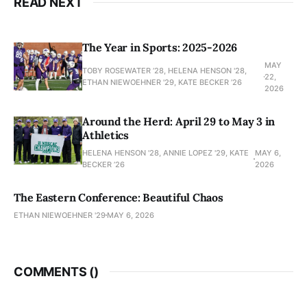
READ NEXT
The Year in Sports: 2025-2026
MAY
TOBY ROSEWATER ’28, HELENA HENSON '28,
22,
ETHAN NIEWOEHNER '29, KATE BECKER ’26
2026
Around the Herd: April 29 to May 3 in
Athletics
HELENA HENSON '28, ANNIE LOPEZ '29, KATE
MAY 6,
BECKER ’26
2026
The Eastern Conference: Beautiful Chaos
ETHAN NIEWOEHNER '29
MAY 6, 2026
COMMENTS (
)