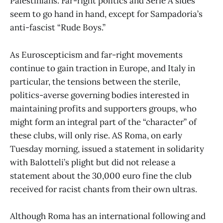
Palestinians. Far-right politics and Serie A sides
seem to go hand in hand, except for Sampadoria’s
anti-fascist “Rude Boys.”
As Euroscepticism and far-right movements
continue to gain traction in Europe, and Italy in
particular, the tensions between the sterile,
politics-averse governing bodies interested in
maintaining profits and supporters groups, who
might form an integral part of the “character” of
these clubs, will only rise. AS Roma, on early
Tuesday morning, issued a statement in solidarity
with Balotteli’s plight but did not release a
statement about the 30,000 euro fine the club
received for racist chants from their own ultras.
Although Roma has an international following and