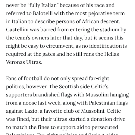
never be “fully Italian” because of his race and
referred to Balotelli with the most pejorative term
in Italian to describe persons of African descent.
Castellini was barred from entering the stadium by
the team’s owners later that day, but it seems this
might be easy to circumvent, as no identification is
required at the gates and he still runs the Hellas
Veronas Ultras.
Fans of football do not only spread far-right
politics, however. The Scottish side Celtic’s
supporters brandished flags with Mussolini hanging
from a noose last week, along with Palestinian flags
against Lazio, a favorite club of Mussolini. Celtic
was fined, but their ultras started a donation drive
to match the fines to support aid to persecuted